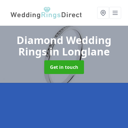
Diamond Wedding
Rings
in Longlane
Get in touch