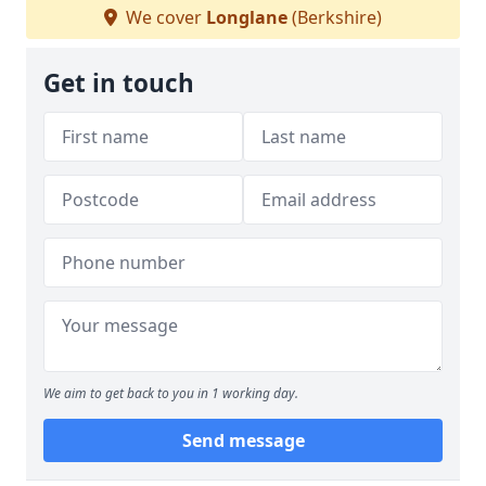
We cover
Longlane
(Berkshire)
Get in touch
We aim to get back to you in 1 working day.
Send message