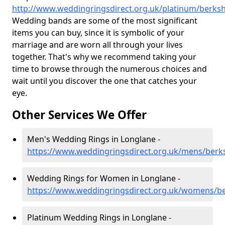
http://www.weddingringsdirect.org.uk/platinum/berksh
Wedding bands are some of the most significant
items you can buy, since it is symbolic of your
marriage and are worn all through your lives
together. That's why we recommend taking your
time to browse through the numerous choices and
wait until you discover the one that catches your
eye.
Other Services We Offer
Men's Wedding Rings in Longlane -
https://www.weddingringsdirect.org.uk/mens/berks
Wedding Rings for Women in Longlane -
https://www.weddingringsdirect.org.uk/womens/be
Platinum Wedding Rings in Longlane -