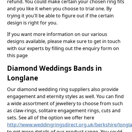
refund. You could make certain your chosen ring fits
and you like it when you choose to trial one. By
trying it you'll be able to figure out if the certain
design is right for you.
If you want more information on our various
designs available, please make sure to get in touch
with our experts by filling out the enquiry form on
this page
Diamond Weddings Bands in
Longlane
Our diamond wedding ring suppliers also provide
engagement and eternity styles as well. You can find
a wide assortment of jewellery to choose from such
as claw-rings, solitaire engagement rings, cuts and
sets. See all of the option we offer here
http://www.weddingringsdirect.org.uk/berkshire/longl
to get more details of our product range. You could