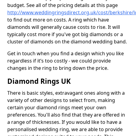
budget. See all of the pricing details at this page
http://www.weddingringsdirect.org.uk/cost/berkshire/
to find out more on costs. A ring which have
diamonds will generally cause costs to rise. It will
typically cost more if you've got big diamonds or a
cluster of diamonds on the diamond wedding band.
Get in touch when you find a design which you like
regardless if it’s too costly - we could provide
changes in the ring to bring down the price.
Diamond Rings UK
There is basic styles, extravagant ones along with a
variety of other designs to select from, making
certain your diamond rings meet your own
preferences. You'll also find that they are offered in
a range of thicknesses. If you would like to have a
personalised wedding ring, we are able to provide