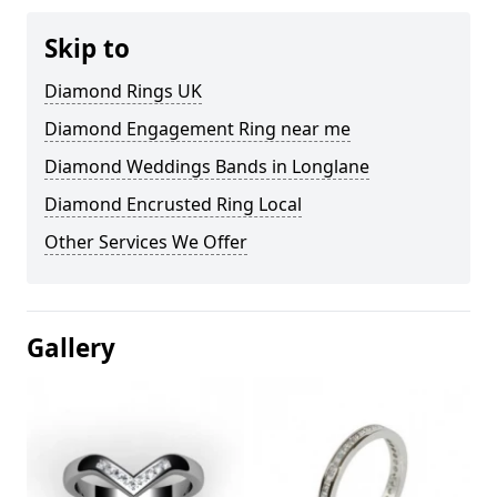
Skip to
Diamond Rings UK
Diamond Engagement Ring near me
Diamond Weddings Bands in Longlane
Diamond Encrusted Ring Local
Other Services We Offer
Gallery