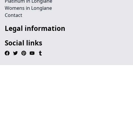
Platinum in Longlane
Womens in Longlane
Contact
Legal information
Social links