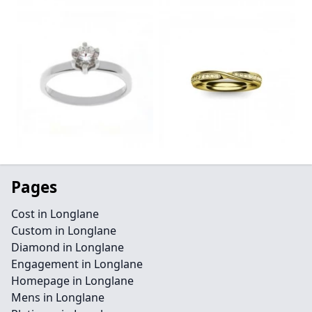
Pages
Cost in Longlane
Custom in Longlane
Diamond in Longlane
Engagement in Longlane
Homepage in Longlane
Mens in Longlane