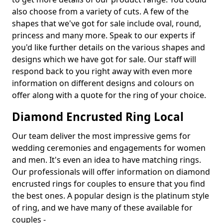
also choose from a variety of cuts. A few of the
shapes that we've got for sale include oval, round,
princess and many more. Speak to our experts if
you'd like further details on the various shapes and
designs which we have got for sale. Our staff will
respond back to you right away with even more
information on different designs and colours on
offer along with a quote for the ring of your choice.
Diamond Encrusted Ring Local
Our team deliver the most impressive gems for
wedding ceremonies and engagements for women
and men. It's even an idea to have matching rings.
Our professionals will offer information on diamond
encrusted rings for couples to ensure that you find
the best ones. A popular design is the platinum style
of ring, and we have many of these available for
couples -