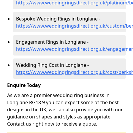
https://www.weddingringsdirect.org.uk/platinum/b
Bespoke Wedding Rings in Longlane -
https://www.weddingringsdirect.org.uk/custom/ber
Engagement Rings in Longlane -
https://www.weddingringsdirect.org.uk/engagemen
Wedding Ring Cost in Longlane -
https://www.weddingringsdirect.org.uk/cost/berksh
Enquire Today
As we are a premier wedding ring business in
Longlane RG18 9 you can expect some of the best
designs in the UK; we can also provide you with our
guidance on shapes and styles as appropriate.
Contact us right now to receive a quote.