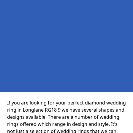
If you are looking for your perfect diamond wedding
ring in Longlane RG18 9 we have several shapes and
designs available. There are a number of wedding
rings offered which range in design and style. It’s
not just a selection of wedding rings that we can