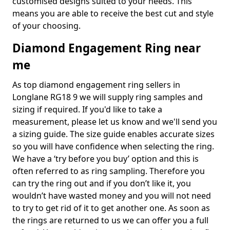
customised designs suited to your needs. This
means you are able to receive the best cut and style
of your choosing.
Diamond Engagement Ring near
me
As top diamond engagement ring sellers in
Longlane RG18 9 we will supply ring samples and
sizing if required. If you'd like to take a
measurement, please let us know and we'll send you
a sizing guide. The size guide enables accurate sizes
so you will have confidence when selecting the ring.
We have a ‘try before you buy’ option and this is
often referred to as ring sampling. Therefore you
can try the ring out and if you don’t like it, you
wouldn’t have wasted money and you will not need
to try to get rid of it to get another one. As soon as
the rings are returned to us we can offer you a full