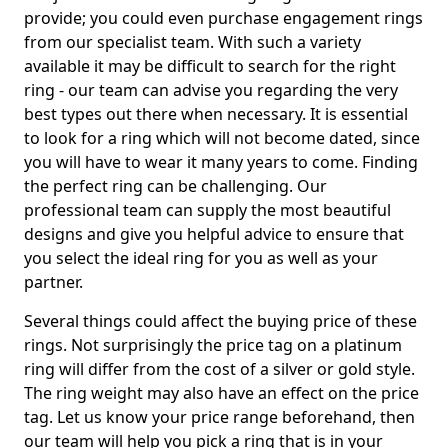
provide; you could even purchase engagement rings
from our specialist team. With such a variety
available it may be difficult to search for the right
ring - our team can advise you regarding the very
best types out there when necessary. It is essential
to look for a ring which will not become dated, since
you will have to wear it many years to come. Finding
the perfect ring can be challenging. Our
professional team can supply the most beautiful
designs and give you helpful advice to ensure that
you select the ideal ring for you as well as your
partner.
Several things could affect the buying price of these
rings. Not surprisingly the price tag on a platinum
ring will differ from the cost of a silver or gold style.
The ring weight may also have an effect on the price
tag. Let us know your price range beforehand, then
our team will help you pick a ring that is in your