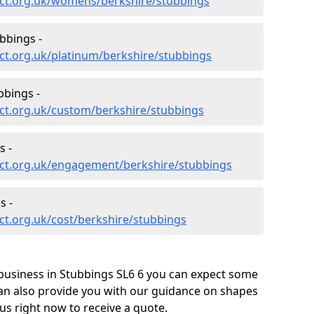
ct.org.uk/womens/berkshire/stubbings
bbings -
ct.org.uk/platinum/berkshire/stubbings
bbings -
ct.org.uk/custom/berkshire/stubbings
s -
ct.org.uk/engagement/berkshire/stubbings
s -
t.org.uk/cost/berkshire/stubbings
business in Stubbings SL6 6 you can expect some
can also provide you with our guidance on shapes
us right now to receive a quote.