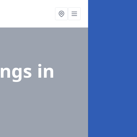
ings
in