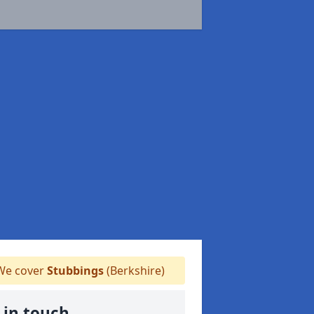
e cover
Stubbings
(Berkshire)
 in touch