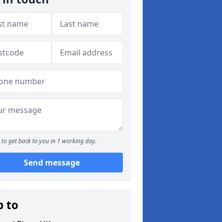
to get back to you in 1 working day.
Send message
p to