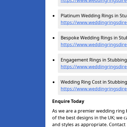
https://www.weddingringsdire
Platinum Wedding Rings in Stu
https://www.weddingringsdire
Bespoke Wedding Rings in Stu
https://www.weddingringsdire
Engagement Rings in Stubbing
https://www.weddingringsdire
Wedding Ring Cost in Stubbing
https://www.weddingringsdirec
Enquire Today
As we are a premier wedding ring 
of the best designs in the UK; we 
and styles as appropriate. Contact 