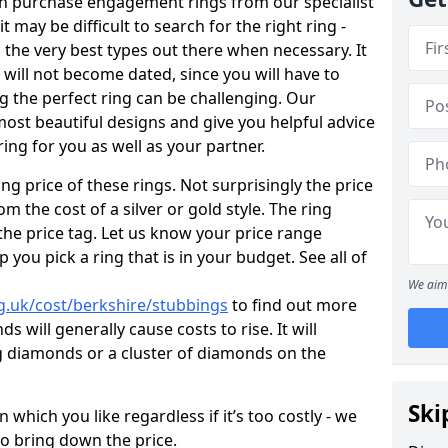
en purchase engagement rings from our specialist
t may be difficult to search for the right ring -
the very best types out there when necessary. It
h will not become dated, since you will have to
g the perfect ring can be challenging. Our
ost beautiful designs and give you helpful advice
ring for you as well as your partner.
ng price of these rings. Not surprisingly the price
om the cost of a silver or gold style. The ring
the price tag. Let us know your price range
 you pick a ring that is in your budget. See all of
We aim 
g.uk/cost/berkshire/stubbings
to find out more
 will generally cause costs to rise. It will
big diamonds or a cluster of diamonds on the
Ski
which you like regardless if it’s too costly - we
to bring down the price.