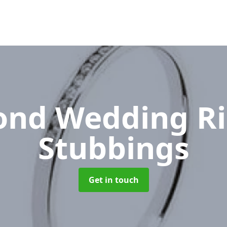
nd Wedding R
Stubbings
Get in touch