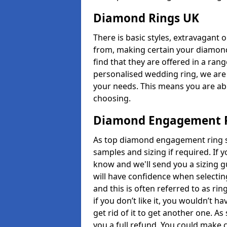
Diamond Rings UK
There is basic styles, extravagant 
from, making certain your diamond
find that they are offered in a rang
personalised wedding ring, we are
your needs. This means you are able
choosing.
Diamond Engagement R
As top diamond engagement ring sel
samples and sizing if required. If 
know and we'll send you a sizing g
will have confidence when selecting
and this is often referred to as ri
if you don’t like it, you wouldn’t 
get rid of it to get another one. A
you a full refund. You could make c