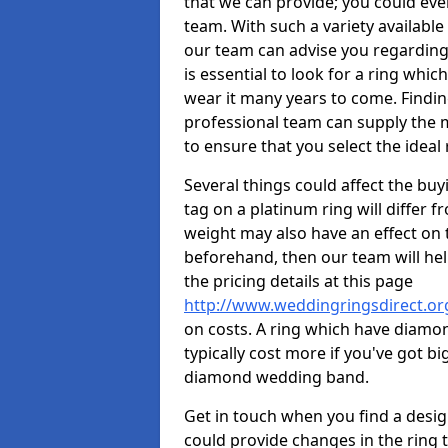
that we can provide; you could ev
team. With such a variety available i
our team can advise you regarding 
is essential to look for a ring whic
wear it many years to come. Findin
professional team can supply the m
to ensure that you select the ideal 
Several things could affect the buyi
tag on a platinum ring will differ fr
weight may also have an effect on 
beforehand, then our team will help
the pricing details at this page
http://www.weddingringsdirect.or
on costs. A ring which have diamonds
typically cost more if you've got 
diamond wedding band.
Get in touch when you find a design 
could provide changes in the ring 