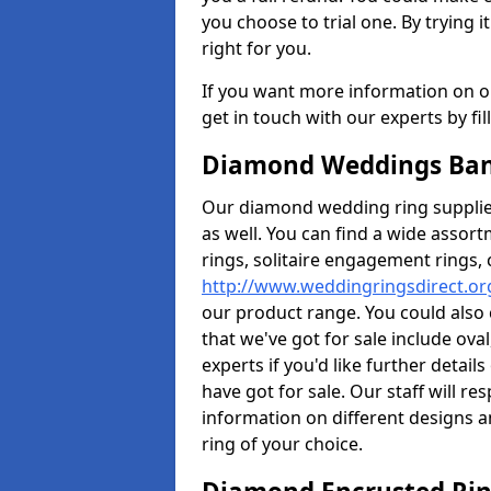
you choose to trial one. By trying it
right for you.
If you want more information on ou
get in touch with our experts by fi
Diamond Weddings Band
Our diamond wedding ring supplier
as well. You can find a wide assor
rings, solitaire engagement rings, 
http://www.weddingringsdirect.or
our product range. You could also 
that we've got for sale include ov
experts if you'd like further detai
have got for sale. Our staff will 
information on different designs a
ring of your choice.