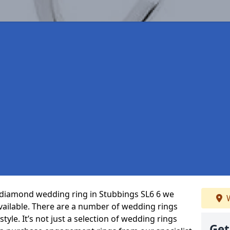
t diamond wedding ring in Stubbings SL6 6 we
W
vailable. There are a number of wedding rings
tyle. It’s not just a selection of wedding rings
Get