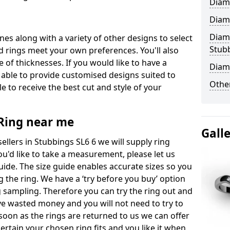
Diam
Diam
Diam
ones along with a variety of other designs to select
Stub
 rings meet your own preferences. You'll also
e of thicknesses. If you would like to have a
Diam
 able to provide customised designs suited to
Other
 to receive the best cut and style of your
ing near me
Gall
lers in Stubbings SL6 6 we will supply ring
you'd like to take a measurement, please let us
uide. The size guide enables accurate sizes so you
 the ring. We have a ‘try before you buy’ option
ng sampling. Therefore you can try the ring out and
have wasted money and you will not need to try to
s soon as the rings are returned to us we can offer
ertain your chosen ring fits and you like it when