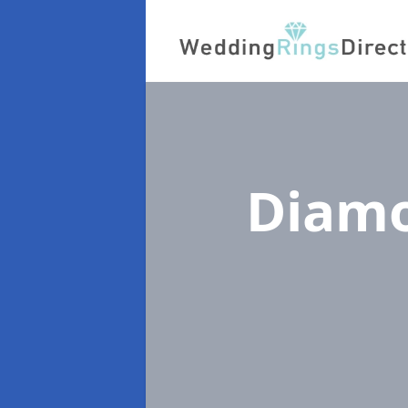
Diamo