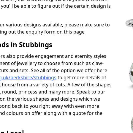
 you'll be able to figure out if the certain design is
r various designs available, please make sure to
lling out the enquiry form on this page
s in Stubbings
s also provide engagement and eternity styles
tment of jewellery to choose from such as claw-
cuts and sets. See all of the option we offer here
g.uk/berkshire/stubbings
to get more details of
choose from a variety of cuts. A few of the shapes
al, round, princess and many more. Speak to our
ls on the various shapes and designs which we
respond back to you right away with even more
nd colours on offer along with a quote for the