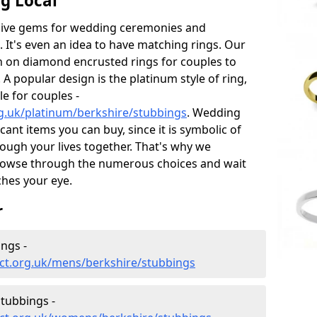
g Local
sive gems for wedding ceremonies and
t's even an idea to have matching rings. Our
on on diamond encrusted rings for couples to
 A popular design is the platinum style of ring,
e for couples -
g.uk/platinum/berkshire/stubbings
. Wedding
ant items you can buy, since it is symbolic of
ough your lives together. That's why we
rowse through the numerous choices and wait
ches your eye.
r
ngs -
ct.org.uk/mens/berkshire/stubbings
tubbings -