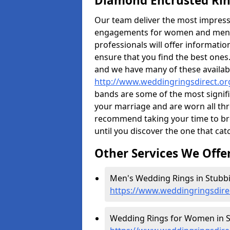
Diamond Encrusted Rin
Our team deliver the most impres
engagements for women and men. I
professionals will offer informati
ensure that you find the best ones.
and we have many of these availabl
http://www.weddingringsdirect.or
bands are some of the most signific
your marriage and are worn all thr
recommend taking your time to b
until you discover the one that cat
Other Services We Offe
Men's Wedding Rings in Stubbi
https://www.weddingringsdire
Wedding Rings for Women in S