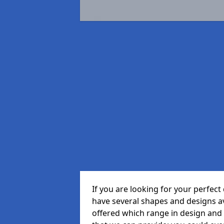
If you are looking for your perfec
have several shapes and designs a
offered which range in design and s