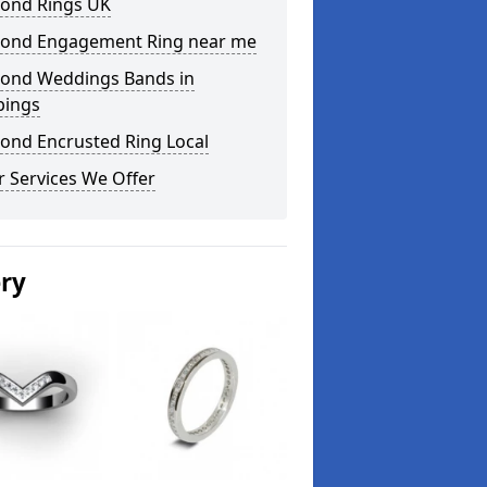
ond Rings UK
ond Engagement Ring near me
ond Weddings Bands in
bings
ond Encrusted Ring Local
 Services We Offer
ery