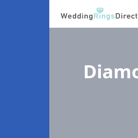
Diamo