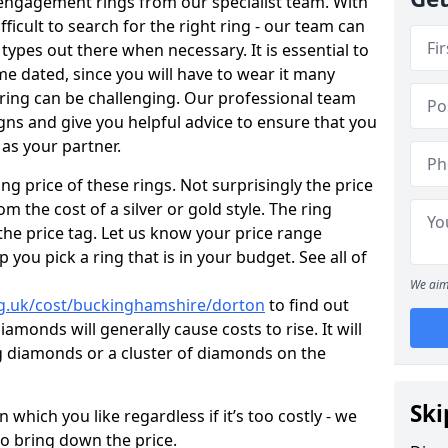
engagement rings from our specialist team. With
ifficult to search for the right ring - our team can
types out there when necessary. It is essential to
me dated, since you will have to wear it many
 ring can be challenging. Our professional team
gns and give you helpful advice to ensure that you
 as your partner.
ng price of these rings. Not surprisingly the price
om the cost of a silver or gold style. The ring
the price tag. Let us know your price range
 you pick a ring that is in your budget. See all of
We aim
rg.uk/cost/buckinghamshire/dorton
to find out
amonds will generally cause costs to rise. It will
big diamonds or a cluster of diamonds on the
Ski
which you like regardless if it’s too costly - we
to bring down the price.