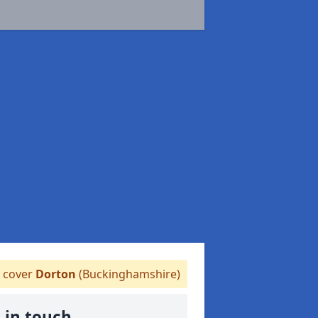
 cover
Dorton
(Buckinghamshire)
 in touch