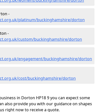
ect.org.uk/womens/buckinghamshire/dorton
ton -
ct.org.uk/platinum/buckinghamshire/dorton
ton -
ect.org.uk/custom/buckinghamshire/dorton
ect.org.uk/engagement/buckinghamshire/dorton
ct.org.uk/cost/buckinghamshire/dorton
business in Dorton HP18 9 you can expect some
can also provide you with our guidance on shapes
us right now to receive a quote.