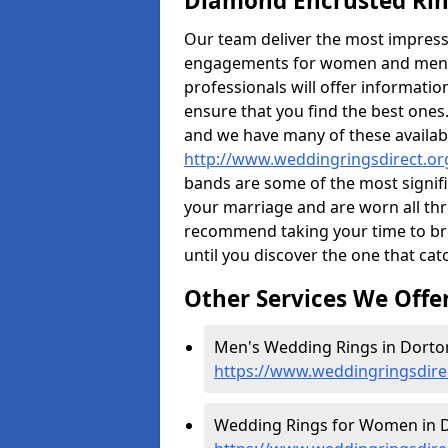
Diamond Encrusted Rin
Our team deliver the most impres
engagements for women and men. I
professionals will offer informati
ensure that you find the best ones.
and we have many of these availabl
http://www.weddingringsdirect.o
bands are some of the most signific
your marriage and are worn all thr
recommend taking your time to b
until you discover the one that cat
Other Services We Offe
Men's Wedding Rings in Dorton
https://www.weddingringsdir
Wedding Rings for Women in D