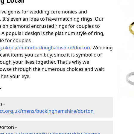
g Local
sive gems for wedding ceremonies and
t's even an idea to have matching rings. Our
on on diamond encrusted rings for couples to
 A popular design is the platinum style of ring,
e for couples -
rg.uk/platinum/buckinghamshire/dorton
. Wedding
ant items you can buy, since it is symbolic of
ough your lives together. That's why we
rowse through the numerous choices and wait
ches your eye.
r
 -
ect.org.uk/mens/buckinghamshire/dorton
orton -