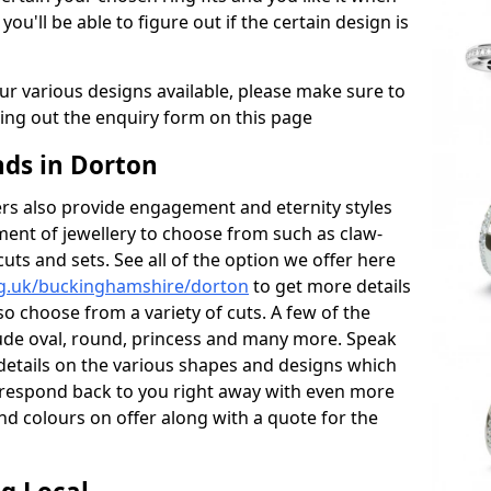
 you'll be able to figure out if the certain design is
r various designs available, please make sure to
lling out the enquiry form on this page
ds in Dorton
s also provide engagement and eternity styles
tment of jewellery to choose from such as claw-
cuts and sets. See all of the option we offer here
rg.uk/buckinghamshire/dorton
to get more details
o choose from a variety of cuts. A few of the
lude oval, round, princess and many more. Speak
r details on the various shapes and designs which
ll respond back to you right away with even more
nd colours on offer along with a quote for the