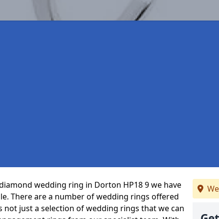
ct diamond wedding ring in Dorton HP18 9 we have
We
ble. There are a number of wedding rings offered
’s not just a selection of wedding rings that we can
Get