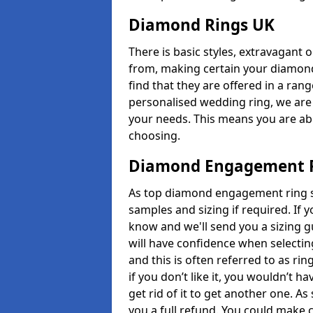
Diamond Rings UK
There is basic styles, extravagant 
from, making certain your diamond
find that they are offered in a rang
personalised wedding ring, we are
your needs. This means you are able
choosing.
Diamond Engagement R
As top diamond engagement ring se
samples and sizing if required. If 
know and we'll send you a sizing g
will have confidence when selecting
and this is often referred to as ri
if you don’t like it, you wouldn’t 
get rid of it to get another one. A
you a full refund. You could make c