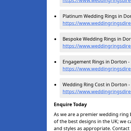
https://www.weddingringsdir
Platinum Wedding Rings in Dor
https://www.weddingringsdire
Bespoke Wedding Rings in Dor
https://www.weddingringsdir
Engagement Rings in Dorton -
https://www.weddingringsdir
Wedding Ring Cost in Dorton -
https://www.weddingringsdire
Enquire Today
As we are a premier wedding ring 
of the best designs in the UK; we 
and styles as appropriate. Contact 