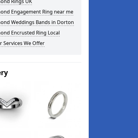
ond Rings UK
ond Engagement Ring near me
ond Weddings Bands in Dorton
ond Encrusted Ring Local
r Services We Offer
ery