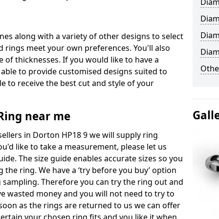
Diam
Diam
Diam
ones along with a variety of other designs to select
 rings meet your own preferences. You'll also
Diam
e of thicknesses. If you would like to have a
Othe
 able to provide customised designs suited to
 to receive the best cut and style of your
Gall
ing near me
llers in Dorton HP18 9 we will supply ring
you'd like to take a measurement, please let us
uide. The size guide enables accurate sizes so you
 the ring. We have a ‘try before you buy’ option
ng sampling. Therefore you can try the ring out and
have wasted money and you will not need to try to
s soon as the rings are returned to us we can offer
ertain your chosen ring fits and you like it when