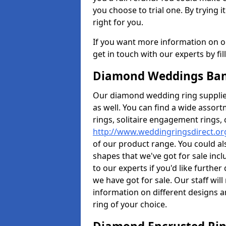
you choose to trial one. By trying it
right for you.
If you want more information on ou
get in touch with our experts by fi
Diamond Weddings Ban
Our diamond wedding ring supplier
as well. You can find a wide assor
rings, solitaire engagement rings, 
http://www.weddingringsdirect.o
of our product range. You could als
shapes that we've got for sale inc
to our experts if you'd like furthe
we have got for sale. Our staff wi
information on different designs a
ring of your choice.