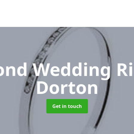
nd Wedding R
Dorton
Get in touch