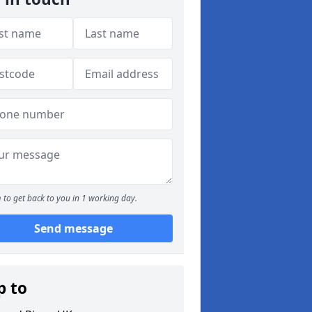
 to get back to you in 1 working day.
Send message
p to