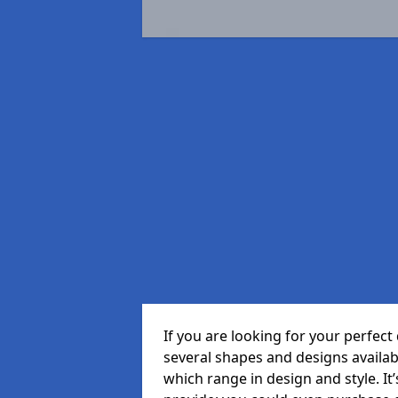
If you are looking for your perfe
several shapes and designs availa
which range in design and style. It