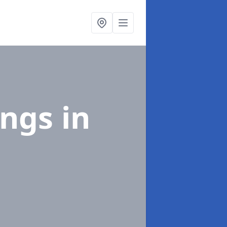
ings
in