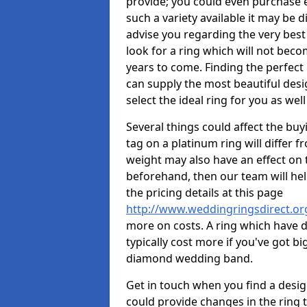
provide; you could even purchase 
such a variety available it may be d
advise you regarding the very best 
look for a ring which will not beco
years to come. Finding the perfect
can supply the most beautiful desi
select the ideal ring for you as well
Several things could affect the buyi
tag on a platinum ring will differ fr
weight may also have an effect on 
beforehand, then our team will help
the pricing details at this page
http://www.weddingringsdirect.o
more on costs. A ring which have di
typically cost more if you've got 
diamond wedding band.
Get in touch when you find a design 
could provide changes in the ring 