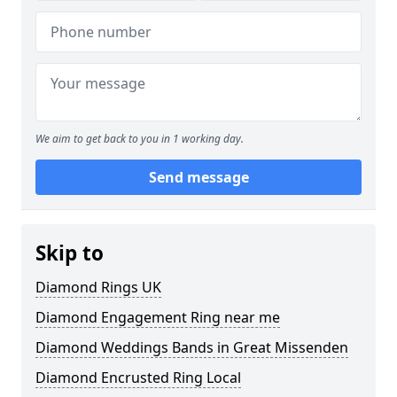
We aim to get back to you in 1 working day.
Send message
Skip to
Diamond Rings UK
Diamond Engagement Ring near me
Diamond Weddings Bands in Great Missenden
Diamond Encrusted Ring Local