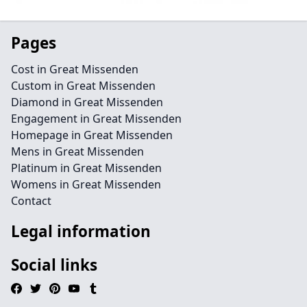
Pages
Cost in Great Missenden
Custom in Great Missenden
Diamond in Great Missenden
Engagement in Great Missenden
Homepage in Great Missenden
Mens in Great Missenden
Platinum in Great Missenden
Womens in Great Missenden
Contact
Legal information
Social links