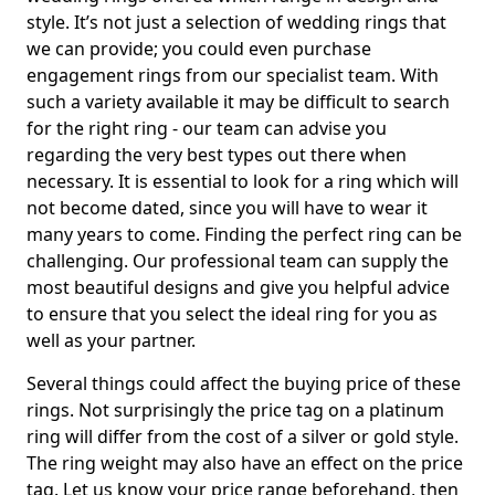
style. It’s not just a selection of wedding rings that
we can provide; you could even purchase
engagement rings from our specialist team. With
such a variety available it may be difficult to search
for the right ring - our team can advise you
regarding the very best types out there when
necessary. It is essential to look for a ring which will
not become dated, since you will have to wear it
many years to come. Finding the perfect ring can be
challenging. Our professional team can supply the
most beautiful designs and give you helpful advice
to ensure that you select the ideal ring for you as
well as your partner.
Several things could affect the buying price of these
rings. Not surprisingly the price tag on a platinum
ring will differ from the cost of a silver or gold style.
The ring weight may also have an effect on the price
tag. Let us know your price range beforehand, then