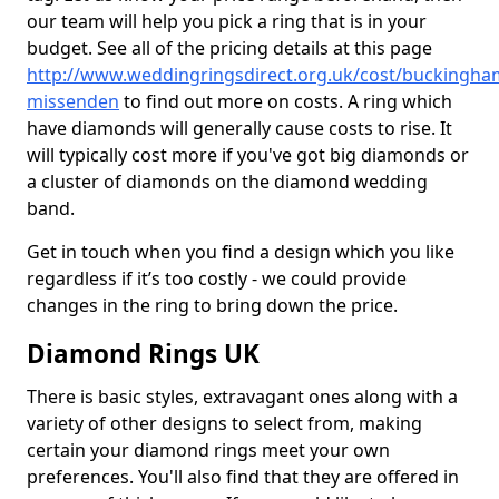
our team will help you pick a ring that is in your
budget. See all of the pricing details at this page
http://www.weddingringsdirect.org.uk/cost/buckingha
missenden
to find out more on costs. A ring which
have diamonds will generally cause costs to rise. It
will typically cost more if you've got big diamonds or
a cluster of diamonds on the diamond wedding
band.
Get in touch when you find a design which you like
regardless if it’s too costly - we could provide
changes in the ring to bring down the price.
Diamond Rings UK
There is basic styles, extravagant ones along with a
variety of other designs to select from, making
certain your diamond rings meet your own
preferences. You'll also find that they are offered in