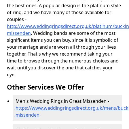
the best ones. A popular design is the platinum style
of ring, and we have many of these available for
couples -
http://www.weddingringsdirect.org.uk/platinum/bucki
missenden
. Wedding bands are some of the most
significant items you can buy, since it is symbolic of
your marriage and are worn all through your lives
together. That's why we recommend taking your
time to browse through the numerous choices and
wait until you discover the one that catches your
eye.
Other Services We Offer
Men's Wedding Rings in Great Missenden -
https://www.weddingringsdirect.org.uk/mens/buck
missenden