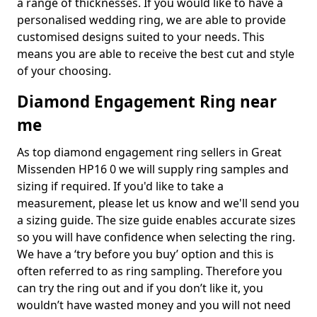
a range of thicknesses. If you would like to have a
personalised wedding ring, we are able to provide
customised designs suited to your needs. This
means you are able to receive the best cut and style
of your choosing.
Diamond Engagement Ring near
me
As top diamond engagement ring sellers in Great
Missenden HP16 0 we will supply ring samples and
sizing if required. If you'd like to take a
measurement, please let us know and we'll send you
a sizing guide. The size guide enables accurate sizes
so you will have confidence when selecting the ring.
We have a ‘try before you buy’ option and this is
often referred to as ring sampling. Therefore you
can try the ring out and if you don’t like it, you
wouldn’t have wasted money and you will not need