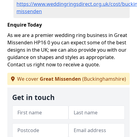
https://www.weddingringsdirect.org.uk/cost/bucki
missenden
Enquire Today
As we are a premier wedding ring business in Great
Missenden HP16 0 you can expect some of the best
designs in the UK; we can also provide you with our
guidance on shapes and styles as appropriate.
Contact us right now to receive a quote.
We cover
Great Missenden
(Buckinghamshire)
Get in touch