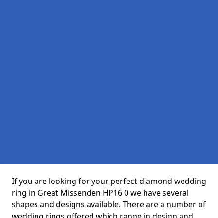
If you are looking for your perfect diamond wedding
ring in Great Missenden HP16 0 we have several
shapes and designs available. There are a number of
wedding rings offered which range in design and