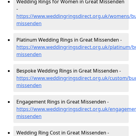
Wedding Rings for Women in Great Missenden
-
https://www.weddingringsdirect.org.uk/womens/b
missenden
Platinum Wedding Rings in Great Missenden -
https://www.weddingringsdirect.org.uk/platinum/b
missenden
Bespoke Wedding Rings in Great Missenden -
https://www.weddingringsdirect.org.uk/custom/bu
missenden
Engagement Rings in Great Missenden -
https://www.weddingringsdirect.org.uk/engagemen
missenden
Wedding Ring Cost in Great Missenden -