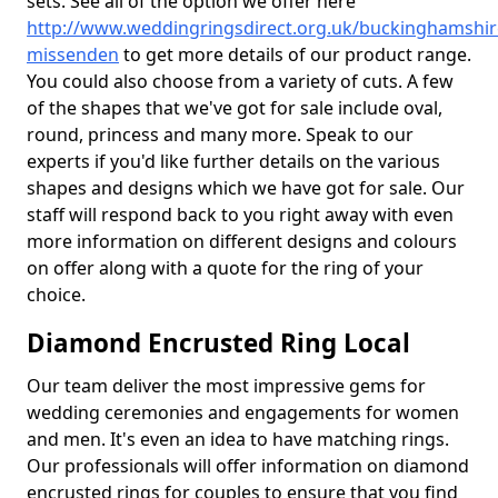
sets. See all of the option we offer here
http://www.weddingringsdirect.org.uk/buckinghamshir
missenden
to get more details of our product range.
You could also choose from a variety of cuts. A few
of the shapes that we've got for sale include oval,
round, princess and many more. Speak to our
experts if you'd like further details on the various
shapes and designs which we have got for sale. Our
staff will respond back to you right away with even
more information on different designs and colours
on offer along with a quote for the ring of your
choice.
Diamond Encrusted Ring Local
Our team deliver the most impressive gems for
wedding ceremonies and engagements for women
and men. It's even an idea to have matching rings.
Our professionals will offer information on diamond
encrusted rings for couples to ensure that you find