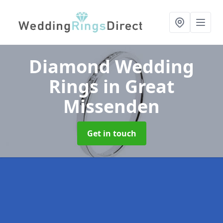
Diamond Wedding
Rings
in Great
Missenden
Get in touch