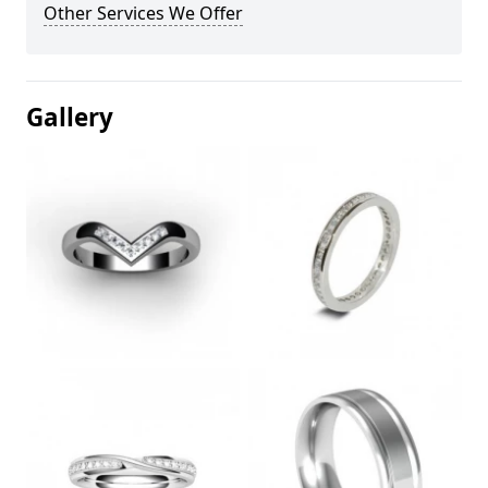
Other Services We Offer
Gallery