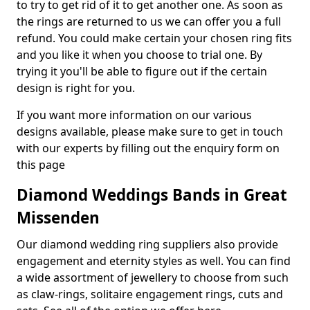
to try to get rid of it to get another one. As soon as
the rings are returned to us we can offer you a full
refund. You could make certain your chosen ring fits
and you like it when you choose to trial one. By
trying it you'll be able to figure out if the certain
design is right for you.
If you want more information on our various
designs available, please make sure to get in touch
with our experts by filling out the enquiry form on
this page
Diamond Weddings Bands in Great
Missenden
Our diamond wedding ring suppliers also provide
engagement and eternity styles as well. You can find
a wide assortment of jewellery to choose from such
as claw-rings, solitaire engagement rings, cuts and