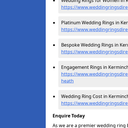
Wedding Rings for Women in 
https://www.weddingringsdir
Platinum Wedding Rings in Ke
https://www.weddingringsdire
Bespoke Wedding Rings in Ke
https://www.weddingringsdir
Engagement Rings in Kerminc
https://www.weddingringsdir
heath
Wedding Ring Cost in Kerminc
https://www.weddingringsdire
Enquire Today
As we are a premier wedding ring