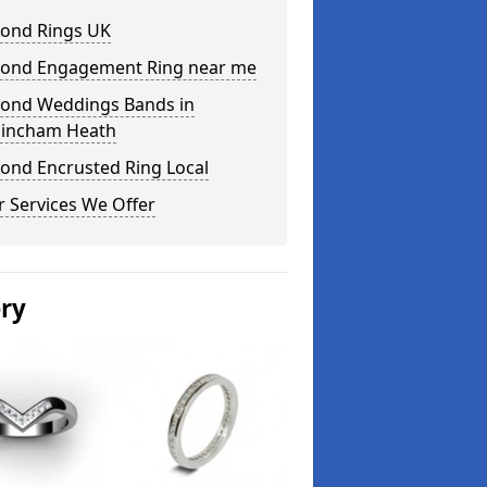
ond Rings UK
ond Engagement Ring near me
ond Weddings Bands in
incham Heath
ond Encrusted Ring Local
 Services We Offer
ery