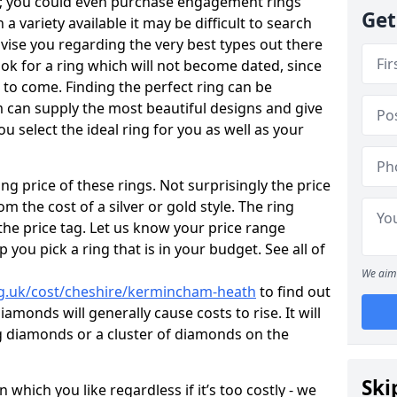
e; you could even purchase engagement rings
Get
a variety available it may be difficult to search
dvise you regarding the very best types out there
look for a ring which will not become dated, since
 to come. Finding the perfect ring can be
 can supply the most beautiful designs and give
u select the ideal ring for you as well as your
ng price of these rings. Not surprisingly the price
om the cost of a silver or gold style. The ring
the price tag. Let us know your price range
 you pick a ring that is in your budget. See all of
We aim 
rg.uk/cost/cheshire/kermincham-heath
to find out
amonds will generally cause costs to rise. It will
big diamonds or a cluster of diamonds on the
Ski
which you like regardless if it’s too costly - we