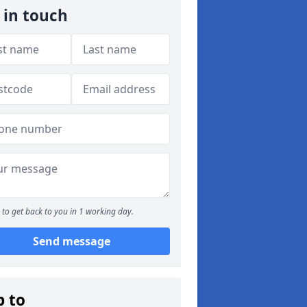
 in touch
to get back to you in 1 working day.
Send message
p to