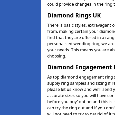
could provide changes in the ring 
Diamond Rings UK
There is basic styles, extravagant 
from, making certain your diamond
find that they are offered in a rang
personalised wedding ring, we are
your needs. This means you are able
choosing.
Diamond Engagement R
As top diamond engagement ring s
supply ring samples and sizing if r
please let us know and we'll send y
accurate sizes so you will have con
before you buy’ option and this is 
can try the ring out and if you don
will not need to try to get rid of i