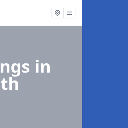
ings
in
th