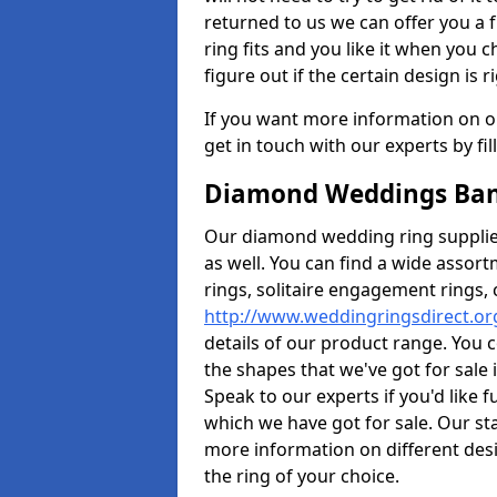
returned to us we can offer you a 
ring fits and you like it when you ch
figure out if the certain design is r
If you want more information on ou
get in touch with our experts by fi
Diamond Weddings Ban
Our diamond wedding ring supplier
as well. You can find a wide assor
rings, solitaire engagement rings, 
http://www.weddingringsdirect.o
details of our product range. You c
the shapes that we've got for sale
Speak to our experts if you'd like 
which we have got for sale. Our st
more information on different desi
the ring of your choice.