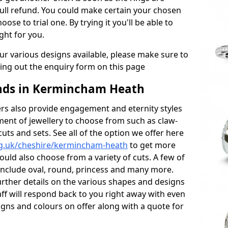
full refund. You could make certain your chosen
oose to trial one. By trying it you'll be able to
ight for you.
r various designs available, please make sure to
lling out the enquiry form on this page
ds in Kermincham Heath
s also provide engagement and eternity styles
tment of jewellery to choose from such as claw-
cuts and sets. See all of the option we offer here
rg.uk/cheshire/kermincham-heath
to get more
ould also choose from a variety of cuts. A few of
 include oval, round, princess and many more.
further details on the various shapes and designs
aff will respond back to you right away with even
gns and colours on offer along with a quote for