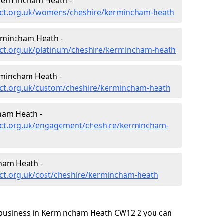
Kermincham Heath -
ect.org.uk/womens/cheshire/kermincham-heath
rmincham Heath -
ct.org.uk/platinum/cheshire/kermincham-heath
rmincham Heath -
ect.org.uk/custom/cheshire/kermincham-heath
ham Heath -
ect.org.uk/engagement/cheshire/kermincham-
ham Heath -
ct.org.uk/cost/cheshire/kermincham-heath
 business in Kermincham Heath CW12 2 you can