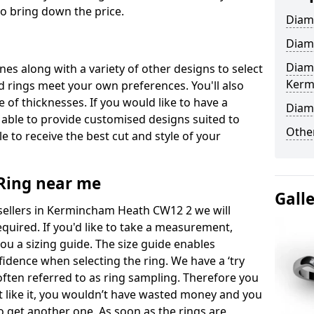
to bring down the price.
Diam
Diam
Diam
ones along with a variety of other designs to select
Kerm
 rings meet your own preferences. You'll also
e of thicknesses. If you would like to have a
Diam
 able to provide customised designs suited to
Other
 to receive the best cut and style of your
ing near me
Gall
ellers in Kermincham Heath CW12 2 we will
equired. If you'd like to take a measurement,
ou a sizing guide. The size guide enables
fidence when selecting the ring. We have a ‘try
often referred to as ring sampling. Therefore you
’t like it, you wouldn’t have wasted money and you
t to get another one. As soon as the rings are