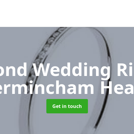
nd Wedding R
ermincham Hea
Get in touch