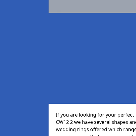
If you are looking for your perfe
CW12 2 we have several shapes and
wedding rings offered which range i