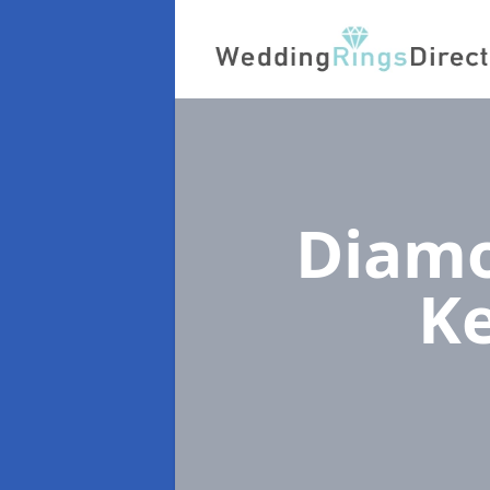
Diamo
K