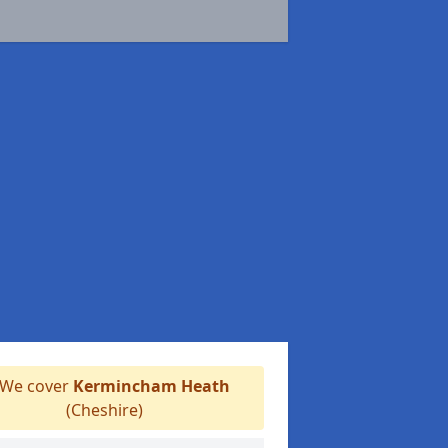
We cover
Kermincham Heath
(Cheshire)