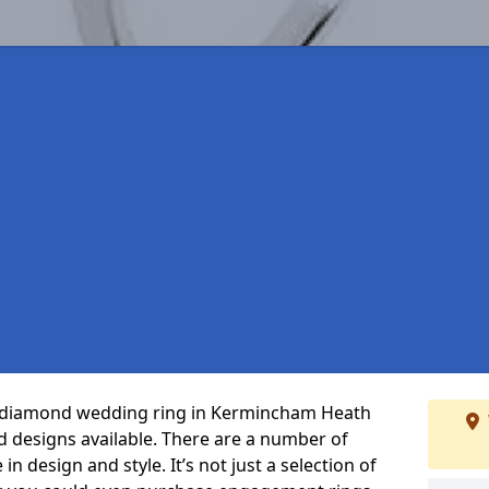
ct diamond wedding ring in Kermincham Heath
 designs available. There are a number of
n design and style. It’s not just a selection of