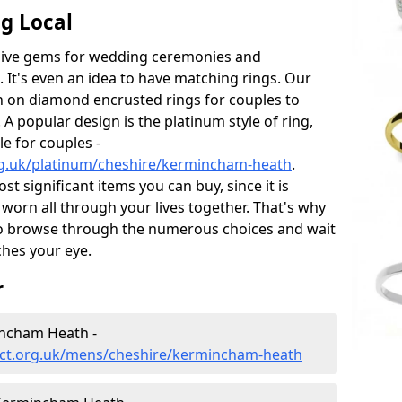
g Local
sive gems for wedding ceremonies and
t's even an idea to have matching rings. Our
on on diamond encrusted rings for couples to
 A popular design is the platinum style of ring,
e for couples -
rg.uk/platinum/cheshire/kermincham-heath
.
 significant items you can buy, since it is
worn all through your lives together. That's why
o browse through the numerous choices and wait
ches your eye.
r
ncham Heath -
ect.org.uk/mens/cheshire/kermincham-heath