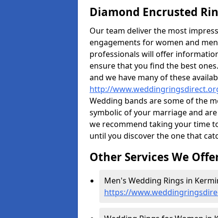
Diamond Encrusted Rin
Our team deliver the most impres
engagements for women and men. I
professionals will offer informati
ensure that you find the best ones.
and we have many of these availabl
http://www.weddingringsdirect.o
Wedding bands are some of the most
symbolic of your marriage and are 
we recommend taking your time t
until you discover the one that cat
Other Services We Offe
Men's Wedding Rings in Kermi
https://www.weddingringsdir