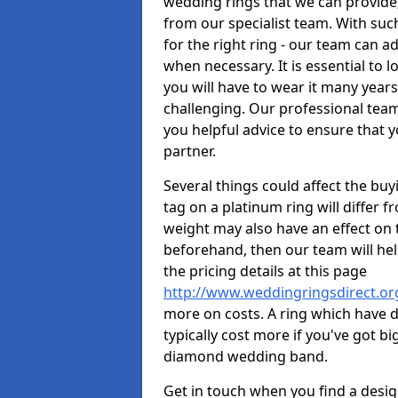
wedding rings that we can provid
from our specialist team. With such 
for the right ring - our team can a
when necessary. It is essential to 
you will have to wear it many years
challenging. Our professional team
you helpful advice to ensure that yo
partner.
Several things could affect the buyi
tag on a platinum ring will differ fr
weight may also have an effect on 
beforehand, then our team will help
the pricing details at this page
http://www.weddingringsdirect.o
more on costs. A ring which have di
typically cost more if you've got 
diamond wedding band.
Get in touch when you find a design 