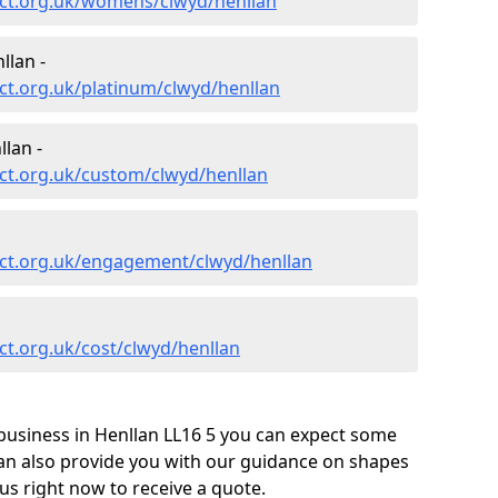
ct.org.uk/womens/clwyd/henllan
llan -
ct.org.uk/platinum/clwyd/henllan
lan -
ct.org.uk/custom/clwyd/henllan
ct.org.uk/engagement/clwyd/henllan
t.org.uk/cost/clwyd/henllan
business in Henllan LL16 5 you can expect some
can also provide you with our guidance on shapes
us right now to receive a quote.