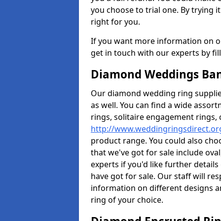
you choose to trial one. By trying it
right for you.
If you want more information on ou
get in touch with our experts by fi
Diamond Weddings Ban
Our diamond wedding ring supplier
as well. You can find a wide assor
rings, solitaire engagement rings, 
http://www.weddingringsdirect.or
product range. You could also choo
that we've got for sale include ov
experts if you'd like further detai
have got for sale. Our staff will 
information on different designs a
ring of your choice.