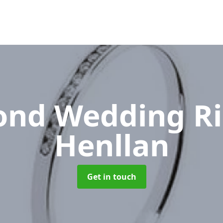
nd Wedding R
Henllan
Get in touch