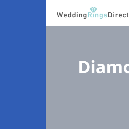
Diamo