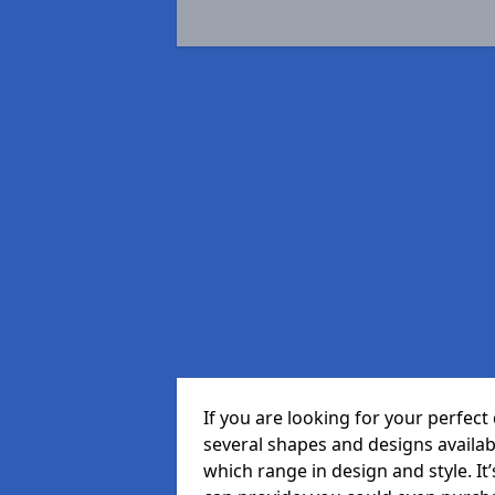
If you are looking for your perfec
several shapes and designs availa
which range in design and style. It