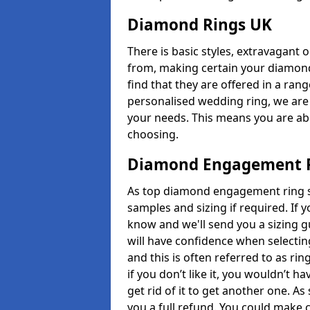
Diamond Rings UK
There is basic styles, extravagant 
from, making certain your diamond
find that they are offered in a rang
personalised wedding ring, we are
your needs. This means you are able
choosing.
Diamond Engagement R
As top diamond engagement ring sel
samples and sizing if required. If 
know and we'll send you a sizing g
will have confidence when selecting
and this is often referred to as ri
if you don’t like it, you wouldn’t 
get rid of it to get another one. A
you a full refund. You could make c