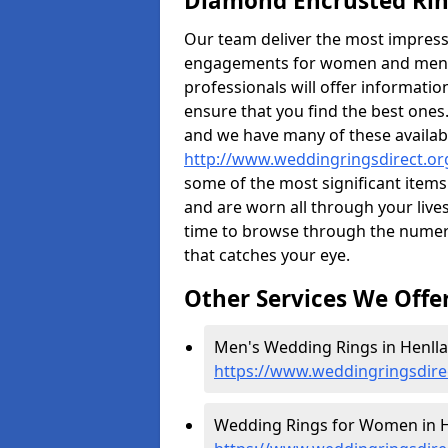
Diamond Encrusted Rin
Our team deliver the most impres
engagements for women and men. I
professionals will offer informati
ensure that you find the best ones.
and we have many of these availabl
http://www.weddingringsdirect.or
some of the most significant items 
and are worn all through your liv
time to browse through the numero
that catches your eye.
Other Services We Offe
Men's Wedding Rings in Henlla
https://www.weddingringsdire
Wedding Rings for Women in H