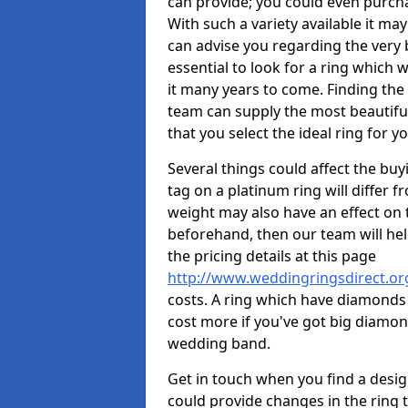
can provide; you could even purch
With such a variety available it may
can advise you regarding the very b
essential to look for a ring which 
it many years to come. Finding the
team can supply the most beautiful
that you select the ideal ring for y
Several things could affect the buyi
tag on a platinum ring will differ fr
weight may also have an effect on 
beforehand, then our team will help
the pricing details at this page
http://www.weddingringsdirect.or
costs. A ring which have diamonds wi
cost more if you've got big diamo
wedding band.
Get in touch when you find a design 
could provide changes in the ring 