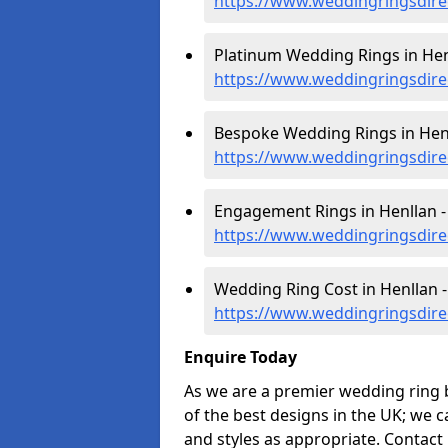
https://www.weddingringsdire
Platinum Wedding Rings in Hen
https://www.weddingringsdire
Bespoke Wedding Rings in Henl
https://www.weddingringsdire
Engagement Rings in Henllan -
https://www.weddingringsdire
Wedding Ring Cost in Henllan -
https://www.weddingringsdirec
Enquire Today
As we are a premier wedding ring 
of the best designs in the UK; we 
and styles as appropriate. Contact 