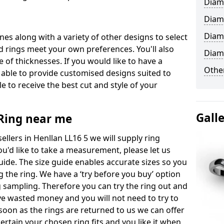
Diam
Diam
Diam
ones along with a variety of other designs to select
 rings meet your own preferences. You'll also
Diam
e of thicknesses. If you would like to have a
Other
 able to provide customised designs suited to
 to receive the best cut and style of your
Gall
ing near me
lers in Henllan LL16 5 we will supply ring
you'd like to take a measurement, please let us
uide. The size guide enables accurate sizes so you
 the ring. We have a ‘try before you buy’ option
ng sampling. Therefore you can try the ring out and
have wasted money and you will not need to try to
s soon as the rings are returned to us we can offer
ertain your chosen ring fits and you like it when