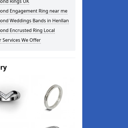
ond Rings UK
ond Engagement Ring near me
ond Weddings Bands in Henllan
ond Encrusted Ring Local
 Services We Offer
ery