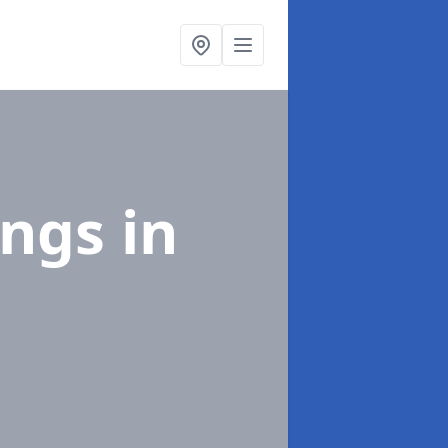
ings
in