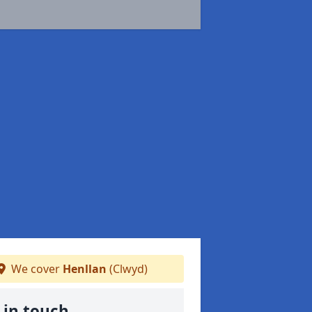
We cover
Henllan
(Clwyd)
 in touch