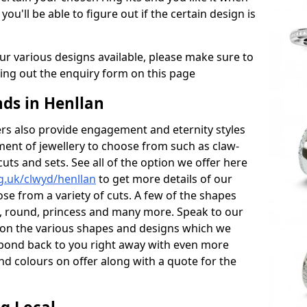
 you'll be able to figure out if the certain design is
r various designs available, please make sure to
lling out the enquiry form on this page
ds in Henllan
s also provide engagement and eternity styles
tment of jewellery to choose from such as claw-
cuts and sets. See all of the option we offer here
g.uk/clwyd/henllan
to get more details of our
se from a variety of cuts. A few of the shapes
al, round, princess and many more. Speak to our
ls on the various shapes and designs which we
respond back to you right away with even more
nd colours on offer along with a quote for the