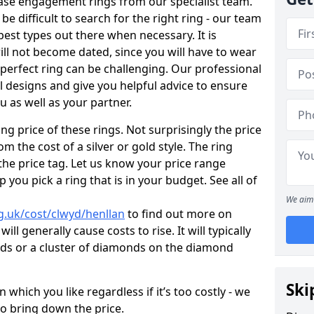
ase engagement rings from our specialist team.
 be difficult to search for the right ring - our team
est types out there when necessary. It is
will not become dated, since you will have to wear
 perfect ring can be challenging. Our professional
 designs and give you helpful advice to ensure
ou as well as your partner.
ng price of these rings. Not surprisingly the price
om the cost of a silver or gold style. The ring
the price tag. Let us know your price range
 you pick a ring that is in your budget. See all of
We aim 
g.uk/cost/clwyd/henllan
to find out more on
ll generally cause costs to rise. It will typically
nds or a cluster of diamonds on the diamond
Ski
which you like regardless if it’s too costly - we
to bring down the price.