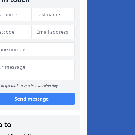
to get back to you in 1 working day.
Send message
p to