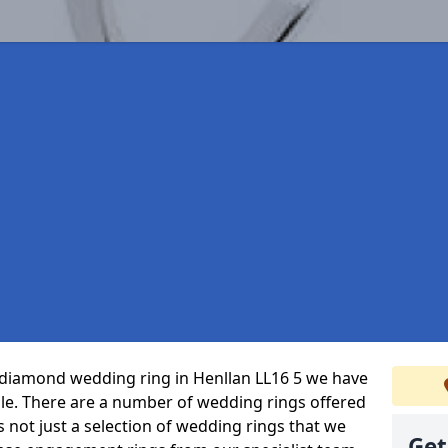
t diamond wedding ring in Henllan LL16 5 we have
ble. There are a number of wedding rings offered
’s not just a selection of wedding rings that we
Get