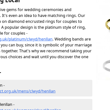
g Local
sive gems for wedding ceremonies and
t's even an idea to have matching rings. Our
on on diamond encrusted rings for couples to
 A popular design is the platinum style of ring,
e for couples -
g.uk/platinum/clwyd/henllan
. Wedding bands are
you can buy, since it is symbolic of your marriage
es together. That's why we recommend taking your
us choices and wait until you discover the one
r
n -
ct.org.uk/mens/clwyd/henllan
enllan -