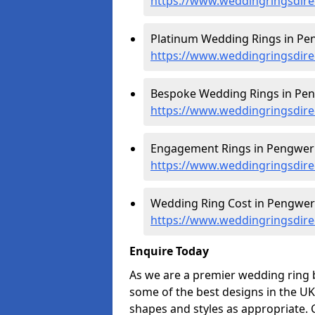
https://www.weddingringsdir
Platinum Wedding Rings in Pe
https://www.weddingringsdire
Bespoke Wedding Rings in Pen
https://www.weddingringsdir
Engagement Rings in Pengwer
https://www.weddingringsdir
Wedding Ring Cost in Pengwer
https://www.weddingringsdire
Enquire Today
As we are a premier wedding ring 
some of the best designs in the UK
shapes and styles as appropriate. 