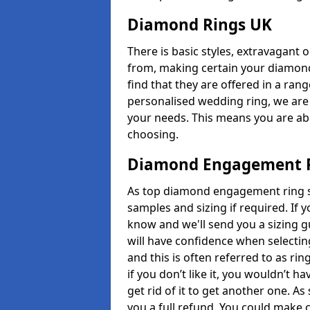
Diamond Rings UK
There is basic styles, extravagant 
from, making certain your diamond
find that they are offered in a rang
personalised wedding ring, we are
your needs. This means you are able
choosing.
Diamond Engagement R
As top diamond engagement ring se
samples and sizing if required. If 
know and we'll send you a sizing g
will have confidence when selecting
and this is often referred to as ri
if you don’t like it, you wouldn’t 
get rid of it to get another one. A
you a full refund. You could make c