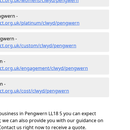
ect.org.uk/womens/clwyd/pengwern
ngwern -
ct.org.uk/platinum/clwyd/pengwern
gwern -
ect.org.uk/custom/clwyd/pengwern
n -
ect.org.uk/engagement/clwyd/pengwern
n -
ct.org.uk/cost/clwyd/pengwern
business in Pengwern LL18 5 you can expect
; we can also provide you with our guidance on
Contact us right now to receive a quote.