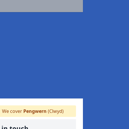
We cover
Pengwern
(Clwyd)
 in touch