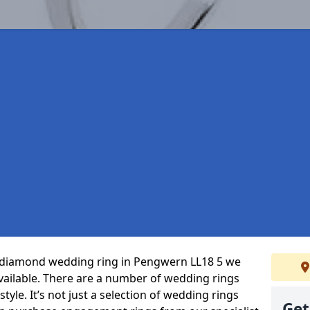
ct diamond wedding ring in Pengwern LL18 5 we
vailable. There are a number of wedding rings
tyle. It’s not just a selection of wedding rings
Get