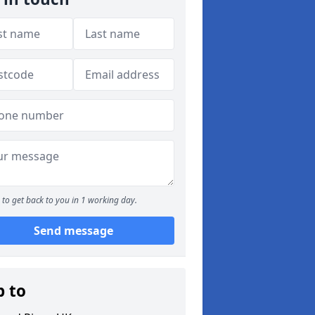
to get back to you in 1 working day.
Send message
p to