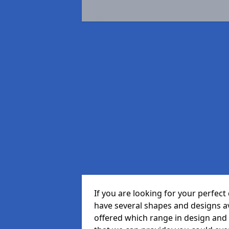
If you are looking for your perfe
have several shapes and designs a
offered which range in design and s