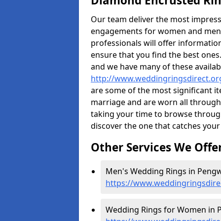
Diamond Encrusted Rin
Our team deliver the most impres
engagements for women and men. I
professionals will offer informati
ensure that you find the best ones.
and we have many of these availabl
http://www.weddingringsdirect.o
are some of the most significant it
marriage and are worn all through
taking your time to browse throug
discover the one that catches your
Other Services We Offe
Men's Wedding Rings in Pengw
https://www.weddingringsdir
Wedding Rings for Women in 