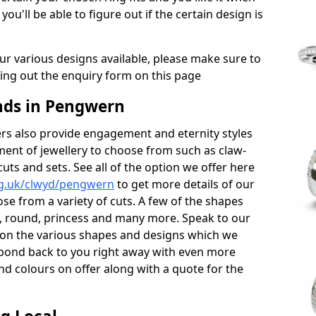
 you'll be able to figure out if the certain design is
r various designs available, please make sure to
lling out the enquiry form on this page
ds in Pengwern
s also provide engagement and eternity styles
tment of jewellery to choose from such as claw-
cuts and sets. See all of the option we offer here
rg.uk/clwyd/pengwern
to get more details of our
se from a variety of cuts. A few of the shapes
al, round, princess and many more. Speak to our
ls on the various shapes and designs which we
respond back to you right away with even more
nd colours on offer along with a quote for the