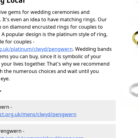
g Local
sive gems for wedding ceremonies and
t's even an idea to have matching rings. Our
on on diamond encrusted rings for couples to
 A popular design is the platinum style of ring,
e for couples -
rg.uk/platinum/clwyd/pengwern
. Wedding bands
ems you can buy, since it is symbolic of your
 your lives together. That's why we recommend
h the numerous choices and wait until you
 eye.
r
ern -
ect.org.uk/mens/clwyd/pengwern
Pengwern -