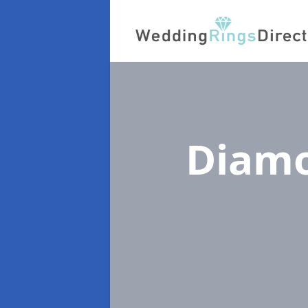
Diamo