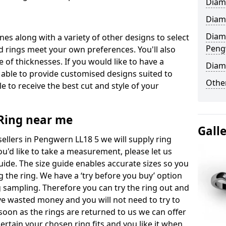
Diam
Diam
Diam
ones along with a variety of other designs to select
Peng
 rings meet your own preferences. You'll also
e of thicknesses. If you would like to have a
Diam
 able to provide customised designs suited to
Other
 to receive the best cut and style of your
ing near me
Gall
llers in Pengwern LL18 5 we will supply ring
you'd like to take a measurement, please let us
uide. The size guide enables accurate sizes so you
 the ring. We have a ‘try before you buy’ option
ng sampling. Therefore you can try the ring out and
have wasted money and you will not need to try to
s soon as the rings are returned to us we can offer
ertain your chosen ring fits and you like it when