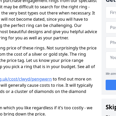
en purchase engagement rings from our specialist
t may be difficult to search for the right ring -
the very best types out there when necessary. It
h will not become dated, since you will have to
g the perfect ring can be challenging. Our
ost beautiful designs and give you helpful advice
ring for you as well as your partner.
ng price of these rings. Not surprisingly the price
om the cost of a silver or gold style. The ring
the price tag. Let us know your price range
 you pick a ring that is in your budget. See all of
We aim 
rg.uk/cost/clwyd/pengwern
to find out more on
ll generally cause costs to rise. It will typically
nds or a cluster of diamonds on the diamond
Ski
which you like regardless if it’s too costly - we
to bring down the price.