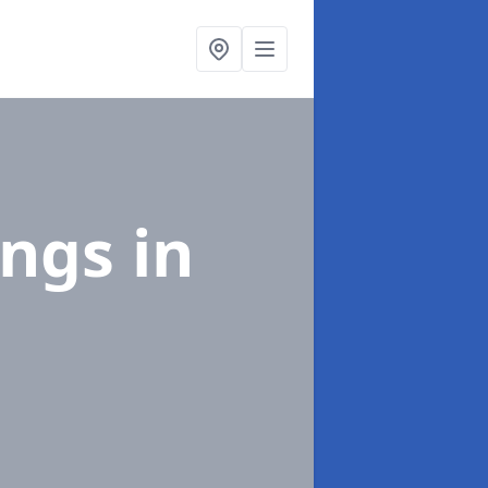
ings
in