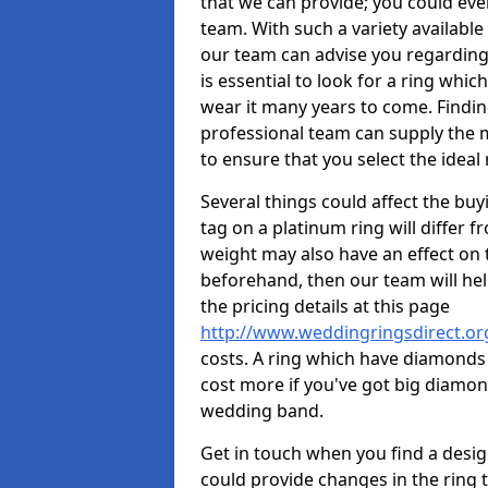
that we can provide; you could ev
team. With such a variety available i
our team can advise you regarding 
is essential to look for a ring whic
wear it many years to come. Findin
professional team can supply the m
to ensure that you select the ideal 
Several things could affect the buyi
tag on a platinum ring will differ fr
weight may also have an effect on 
beforehand, then our team will help
the pricing details at this page
http://www.weddingringsdirect.o
costs. A ring which have diamonds wi
cost more if you've got big diamo
wedding band.
Get in touch when you find a design 
could provide changes in the ring 