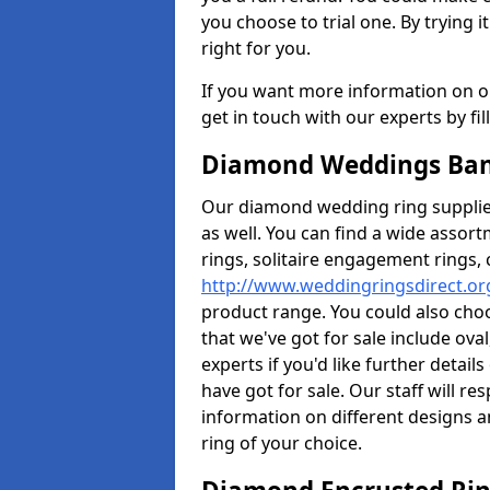
you choose to trial one. By trying it
right for you.
If you want more information on ou
get in touch with our experts by fi
Diamond Weddings Ban
Our diamond wedding ring supplier
as well. You can find a wide assor
rings, solitaire engagement rings, 
http://www.weddingringsdirect.o
product range. You could also choo
that we've got for sale include ov
experts if you'd like further detai
have got for sale. Our staff will 
information on different designs a
ring of your choice.