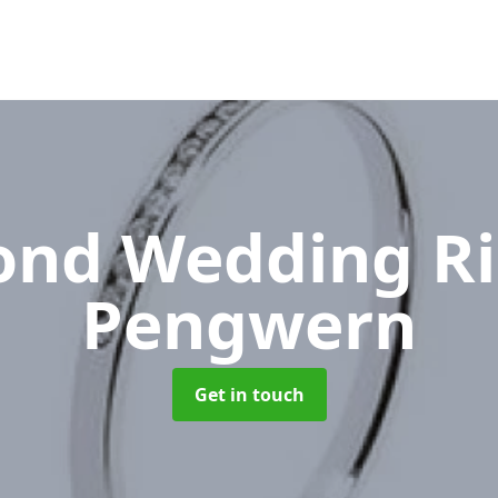
nd Wedding R
Pengwern
Get in touch