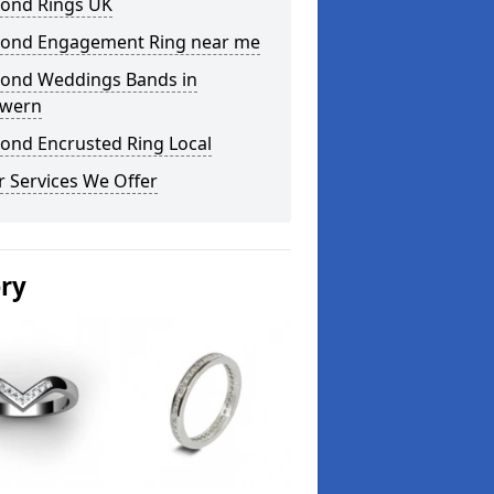
ond Rings UK
ond Engagement Ring near me
ond Weddings Bands in
wern
ond Encrusted Ring Local
 Services We Offer
ery