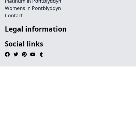
Platinum in Pontblyddyn
Womens in Pontblyddyn
Contact
Legal information
Social links