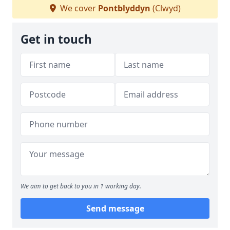
We cover
Pontblyddyn
(Clwyd)
Get in touch
We aim to get back to you in 1 working day.
Send message