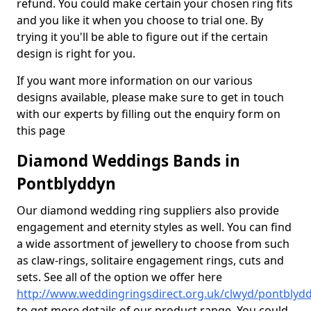
refund. You could make certain your chosen ring fits
and you like it when you choose to trial one. By
trying it you'll be able to figure out if the certain
design is right for you.
If you want more information on our various
designs available, please make sure to get in touch
with our experts by filling out the enquiry form on
this page
Diamond Weddings Bands in
Pontblyddyn
Our diamond wedding ring suppliers also provide
engagement and eternity styles as well. You can find
a wide assortment of jewellery to choose from such
as claw-rings, solitaire engagement rings, cuts and
sets. See all of the option we offer here
http://www.weddingringsdirect.org.uk/clwyd/pontblyd
to get more details of our product range. You could