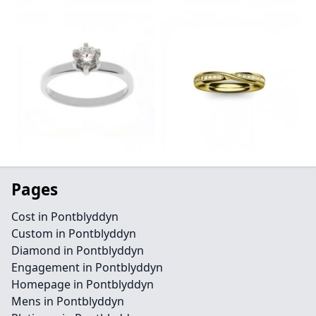
Pages
Cost in Pontblyddyn
Custom in Pontblyddyn
Diamond in Pontblyddyn
Engagement in Pontblyddyn
Homepage in Pontblyddyn
Mens in Pontblyddyn