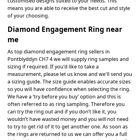
customised designs suited to your needs. This
means you are able to receive the best cut and style
of your choosing.
Diamond Engagement Ring near
me
As top diamond engagement ring sellers in
Pontblyddyn CH7 4 we will supply ring samples and
sizing if required. If you'd like to take a
measurement, please let us know and we'll send you
a sizing guide. The size guide enables accurate sizes
so you will have confidence when selecting the ring.
We have a ‘try before you buy’ option and this is
often referred to as ring sampling. Therefore you
can try the ring out and if you don’t like it, you
wouldn’t have wasted money and you will not need
to try to get rid of it to get another one. As soon as
the rings are returned to us we can offer you a full