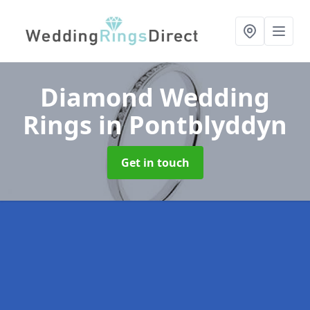
Diamond Wedding
Rings
in Pontblyddyn
Get in touch