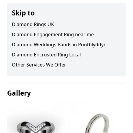
Skip to
Diamond Rings UK
Diamond Engagement Ring near me
Diamond Weddings Bands in Pontblyddyn
Diamond Encrusted Ring Local
Other Services We Offer
Gallery