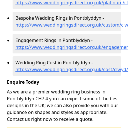
https://www.weddingringsdirect.org.uk/platinum/
Bespoke Wedding Rings in Pontblyddyn -
https://www.weddingringsdirect.org.uk/custom/cl
Engagement Rings in Pontblyddyn -
https://www.weddingringsdirect.org.uk/engageme
Wedding Ring Cost in Pontblyddyn -
https://www.weddingringsdirect.org.uk/cost/clwyd
Enquire Today
As we are a premier wedding ring business in
Pontblyddyn CH7 4 you can expect some of the best
designs in the UK; we can also provide you with our
guidance on shapes and styles as appropriate.
Contact us right now to receive a quote.