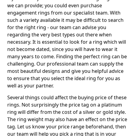
we can provide; you could even purchase
engagement rings from our specialist team. With
such a variety available it may be difficult to search
for the right ring - our team can advise you
regarding the very best types out there when
necessary. It is essential to look for a ring which will
not become dated, since you will have to wear it
many years to come. Finding the perfect ring can be
challenging. Our professional team can supply the
most beautiful designs and give you helpful advice
to ensure that you select the ideal ring for you as
well as your partner.
Several things could affect the buying price of these
rings. Not surprisingly the price tag on a platinum
ring will differ from the cost of a silver or gold style.
The ring weight may also have an effect on the price
tag. Let us know your price range beforehand, then
our team will help you pick a ring that is in your