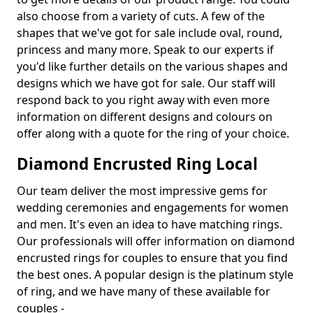
also choose from a variety of cuts. A few of the
shapes that we've got for sale include oval, round,
princess and many more. Speak to our experts if
you'd like further details on the various shapes and
designs which we have got for sale. Our staff will
respond back to you right away with even more
information on different designs and colours on
offer along with a quote for the ring of your choice.
Diamond Encrusted Ring Local
Our team deliver the most impressive gems for
wedding ceremonies and engagements for women
and men. It's even an idea to have matching rings.
Our professionals will offer information on diamond
encrusted rings for couples to ensure that you find
the best ones. A popular design is the platinum style
of ring, and we have many of these available for
couples -