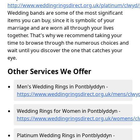
http://www.weddingringsdirect.org.uk/platinum/clwyd
Wedding bands are some of the most significant
items you can buy, since it is symbolic of your
marriage and are worn all through your lives
together. That's why we recommend taking your
time to browse through the numerous choices and
wait until you discover the one that catches your
eye.
Other Services We Offer
Men's Wedding Rings in Pontblyddyn -
https://www.weddingringsdirect.org.uk/mens/clwy
Wedding Rings for Women in Pontblyddyn -
https://www.weddingringsdirect.org.uk/womens/c
Platinum Wedding Rings in Pontblyddyn -