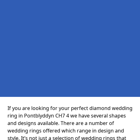
If you are looking for your perfect diamond wedding
ring in Pontblyddyn CH7 4 we have several shapes
and designs available. There are a number of
wedding rings offered which range in design and
style. It’s not just a selection of wedding rings that