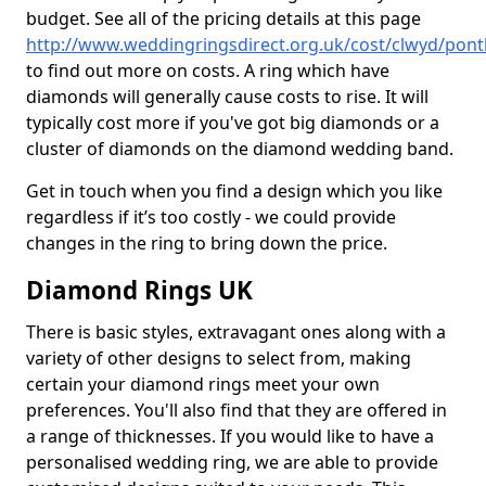
budget. See all of the pricing details at this page
http://www.weddingringsdirect.org.uk/cost/clwyd/pon
to find out more on costs. A ring which have
diamonds will generally cause costs to rise. It will
typically cost more if you've got big diamonds or a
cluster of diamonds on the diamond wedding band.
Get in touch when you find a design which you like
regardless if it’s too costly - we could provide
changes in the ring to bring down the price.
Diamond Rings UK
There is basic styles, extravagant ones along with a
variety of other designs to select from, making
certain your diamond rings meet your own
preferences. You'll also find that they are offered in
a range of thicknesses. If you would like to have a
personalised wedding ring, we are able to provide