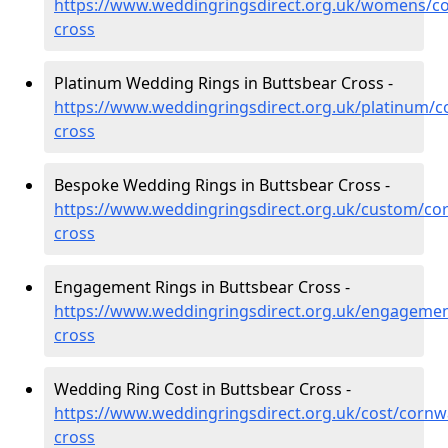
https://www.weddingringsdirect.org.uk/womens/co
cross
Platinum Wedding Rings in Buttsbear Cross -
https://www.weddingringsdirect.org.uk/platinum/c
cross
Bespoke Wedding Rings in Buttsbear Cross -
https://www.weddingringsdirect.org.uk/custom/cor
cross
Engagement Rings in Buttsbear Cross -
https://www.weddingringsdirect.org.uk/engagemen
cross
Wedding Ring Cost in Buttsbear Cross -
https://www.weddingringsdirect.org.uk/cost/cornwa
cross