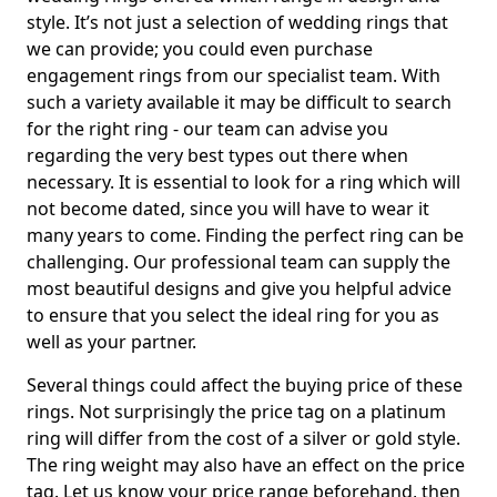
style. It’s not just a selection of wedding rings that
we can provide; you could even purchase
engagement rings from our specialist team. With
such a variety available it may be difficult to search
for the right ring - our team can advise you
regarding the very best types out there when
necessary. It is essential to look for a ring which will
not become dated, since you will have to wear it
many years to come. Finding the perfect ring can be
challenging. Our professional team can supply the
most beautiful designs and give you helpful advice
to ensure that you select the ideal ring for you as
well as your partner.
Several things could affect the buying price of these
rings. Not surprisingly the price tag on a platinum
ring will differ from the cost of a silver or gold style.
The ring weight may also have an effect on the price
tag. Let us know your price range beforehand, then