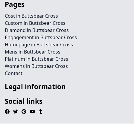
Pages
Cost in Buttsbear Cross
Custom in Buttsbear Cross
Diamond in Buttsbear Cross
Engagement in Buttsbear Cross
Homepage in Buttsbear Cross
Mens in Buttsbear Cross
Platinum in Buttsbear Cross
Womens in Buttsbear Cross
Contact
Legal information
Social links