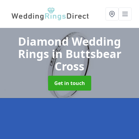
Diamond Wedding
Rings
in Buttsbear
Cross
Get in touch