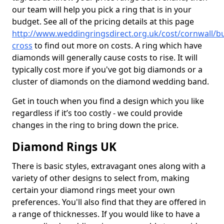
our team will help you pick a ring that is in your
budget. See all of the pricing details at this page
http://www.weddingringsdirect.org.uk/cost/cornwall/bu
cross
to find out more on costs. A ring which have
diamonds will generally cause costs to rise. It will
typically cost more if you've got big diamonds or a
cluster of diamonds on the diamond wedding band.
Get in touch when you find a design which you like
regardless if it’s too costly - we could provide
changes in the ring to bring down the price.
Diamond Rings UK
There is basic styles, extravagant ones along with a
variety of other designs to select from, making
certain your diamond rings meet your own
preferences. You'll also find that they are offered in
a range of thicknesses. If you would like to have a