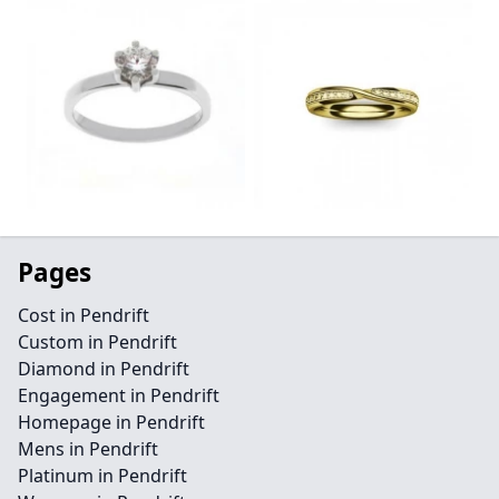
Pages
Cost in Pendrift
Custom in Pendrift
Diamond in Pendrift
Engagement in Pendrift
Homepage in Pendrift
Mens in Pendrift
Platinum in Pendrift