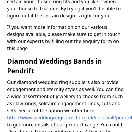
certain your chosen ring fits and you like it when
you choose to trial one. By trying it you'll be able to
figure out if the certain design is right for you.
If you want more information on our various
designs available, please make sure to get in touch
with our experts by filling out the enquiry form on
this page
Diamond Weddings Bands in
Pendrift
Our diamond wedding ring suppliers also provide
engagement and eternity styles as well. You can find
a wide assortment of jewellery to choose from such
as claw-rings, solitaire engagement rings, cuts and
sets. See all of the option we offer here
http://www.weddingringsdirect.org.uk/cornwall/pendrif
to get more details of our product range. You could
also choose from a variety of cuts. A few of the