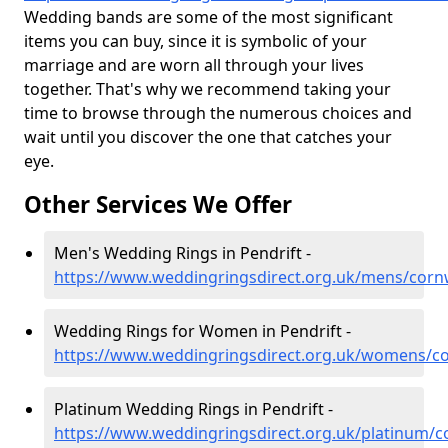
Wedding bands are some of the most significant
items you can buy, since it is symbolic of your
marriage and are worn all through your lives
together. That's why we recommend taking your
time to browse through the numerous choices and
wait until you discover the one that catches your
eye.
Other Services We Offer
Men's Wedding Rings in Pendrift -
https://www.weddingringsdirect.org.uk/mens/cornw
Wedding Rings for Women in Pendrift -
https://www.weddingringsdirect.org.uk/womens/co
Platinum Wedding Rings in Pendrift -
https://www.weddingringsdirect.org.uk/platinum/co