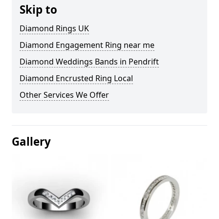
Skip to
Diamond Rings UK
Diamond Engagement Ring near me
Diamond Weddings Bands in Pendrift
Diamond Encrusted Ring Local
Other Services We Offer
Gallery