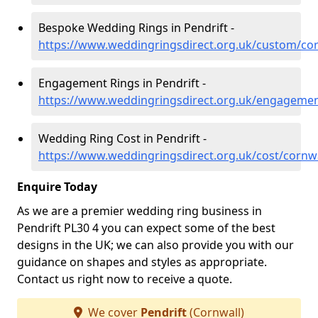
Bespoke Wedding Rings in Pendrift -
https://www.weddingringsdirect.org.uk/custom/cor
Engagement Rings in Pendrift -
https://www.weddingringsdirect.org.uk/engagemen
Wedding Ring Cost in Pendrift -
https://www.weddingringsdirect.org.uk/cost/cornwa
Enquire Today
As we are a premier wedding ring business in
Pendrift PL30 4 you can expect some of the best
designs in the UK; we can also provide you with our
guidance on shapes and styles as appropriate.
Contact us right now to receive a quote.
We cover
Pendrift
(Cornwall)