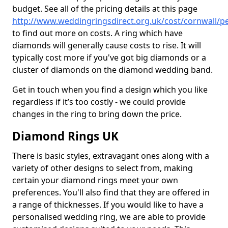
budget. See all of the pricing details at this page
http://www.weddingringsdirect.org.uk/cost/cornwall/pe
to find out more on costs. A ring which have
diamonds will generally cause costs to rise. It will
typically cost more if you've got big diamonds or a
cluster of diamonds on the diamond wedding band.
Get in touch when you find a design which you like
regardless if it’s too costly - we could provide
changes in the ring to bring down the price.
Diamond Rings UK
There is basic styles, extravagant ones along with a
variety of other designs to select from, making
certain your diamond rings meet your own
preferences. You'll also find that they are offered in
a range of thicknesses. If you would like to have a
personalised wedding ring, we are able to provide