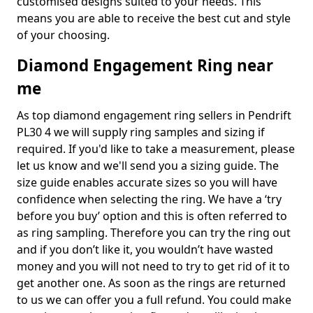
customised designs suited to your needs. This
means you are able to receive the best cut and style
of your choosing.
Diamond Engagement Ring near
me
As top diamond engagement ring sellers in Pendrift
PL30 4 we will supply ring samples and sizing if
required. If you'd like to take a measurement, please
let us know and we'll send you a sizing guide. The
size guide enables accurate sizes so you will have
confidence when selecting the ring. We have a ‘try
before you buy’ option and this is often referred to
as ring sampling. Therefore you can try the ring out
and if you don’t like it, you wouldn’t have wasted
money and you will not need to try to get rid of it to
get another one. As soon as the rings are returned
to us we can offer you a full refund. You could make