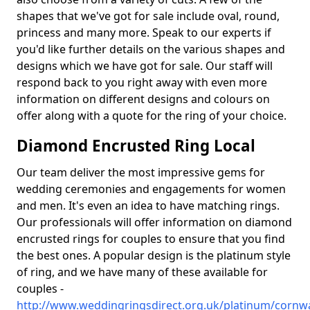
shapes that we've got for sale include oval, round,
princess and many more. Speak to our experts if
you'd like further details on the various shapes and
designs which we have got for sale. Our staff will
respond back to you right away with even more
information on different designs and colours on
offer along with a quote for the ring of your choice.
Diamond Encrusted Ring Local
Our team deliver the most impressive gems for
wedding ceremonies and engagements for women
and men. It's even an idea to have matching rings.
Our professionals will offer information on diamond
encrusted rings for couples to ensure that you find
the best ones. A popular design is the platinum style
of ring, and we have many of these available for
couples -
http://www.weddingringsdirect.org.uk/platinum/cornwa