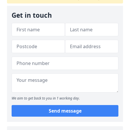
Get in touch
We aim to get back to you in 1 working day.
Send message