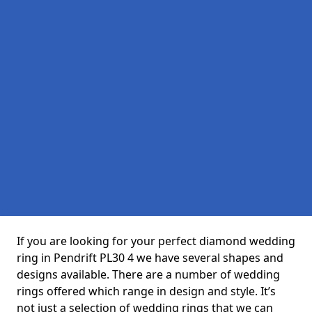
If you are looking for your perfect diamond wedding
ring in Pendrift PL30 4 we have several shapes and
designs available. There are a number of wedding
rings offered which range in design and style. It’s
not just a selection of wedding rings that we can