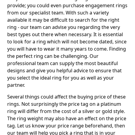
provide; you could even purchase engagement rings
from our specialist team. With such a variety
available it may be difficult to search for the right
ring - our team can advise you regarding the very
best types out there when necessary. It is essential
to look for a ring which will not become dated, since
you will have to wear it many years to come. Finding
the perfect ring can be challenging. Our
professional team can supply the most beautiful
designs and give you helpful advice to ensure that
you select the ideal ring for you as well as your
partner.
Several things could affect the buying price of these
rings. Not surprisingly the price tag on a platinum
ring will differ from the cost of a silver or gold style.
The ring weight may also have an effect on the price
tag. Let us know your price range beforehand, then
our team will help you pick a ring that is in your