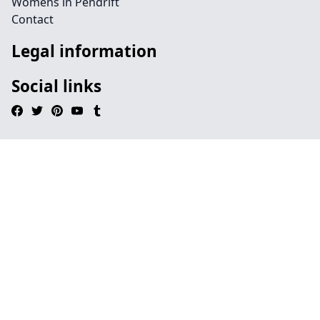
Womens in Pendrift
Contact
Legal information
Social links