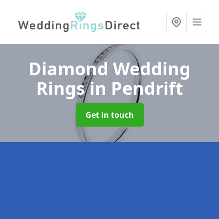
Diamond Wedding
Rings
in Pendrift
Get in touch