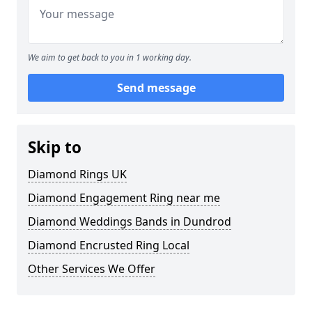
We aim to get back to you in 1 working day.
Send message
Skip to
Diamond Rings UK
Diamond Engagement Ring near me
Diamond Weddings Bands in Dundrod
Diamond Encrusted Ring Local
Other Services We Offer