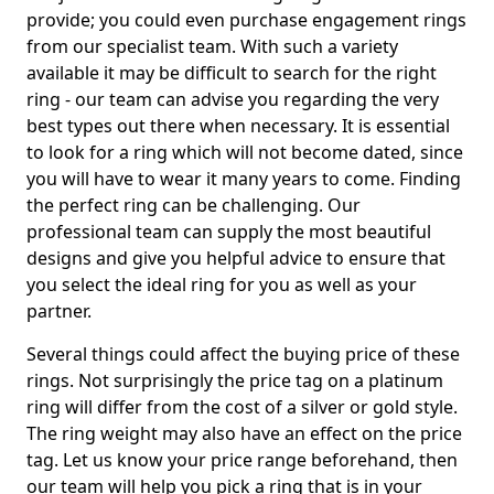
provide; you could even purchase engagement rings
from our specialist team. With such a variety
available it may be difficult to search for the right
ring - our team can advise you regarding the very
best types out there when necessary. It is essential
to look for a ring which will not become dated, since
you will have to wear it many years to come. Finding
the perfect ring can be challenging. Our
professional team can supply the most beautiful
designs and give you helpful advice to ensure that
you select the ideal ring for you as well as your
partner.
Several things could affect the buying price of these
rings. Not surprisingly the price tag on a platinum
ring will differ from the cost of a silver or gold style.
The ring weight may also have an effect on the price
tag. Let us know your price range beforehand, then
our team will help you pick a ring that is in your