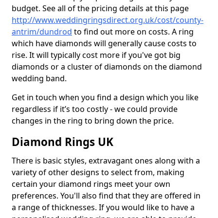
budget. See all of the pricing details at this page
http://www.weddingringsdirect.org.uk/cost/county-
antrim/dundrod
to find out more on costs. A ring
which have diamonds will generally cause costs to
rise. It will typically cost more if you've got big
diamonds or a cluster of diamonds on the diamond
wedding band.
Get in touch when you find a design which you like
regardless if it’s too costly - we could provide
changes in the ring to bring down the price.
Diamond Rings UK
There is basic styles, extravagant ones along with a
variety of other designs to select from, making
certain your diamond rings meet your own
preferences. You'll also find that they are offered in
a range of thicknesses. If you would like to have a