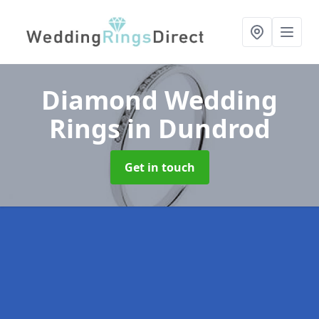
Diamond Wedding
Rings
in Dundrod
Get in touch