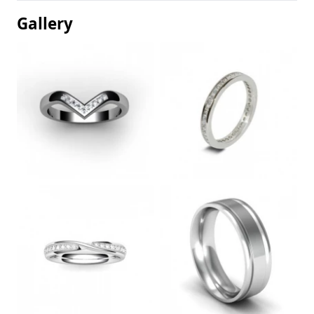
Gallery