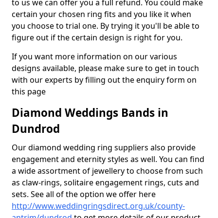
to us we can offer you a full refund. You could make
certain your chosen ring fits and you like it when
you choose to trial one. By trying it you'll be able to
figure out if the certain design is right for you.
If you want more information on our various
designs available, please make sure to get in touch
with our experts by filling out the enquiry form on
this page
Diamond Weddings Bands in
Dundrod
Our diamond wedding ring suppliers also provide
engagement and eternity styles as well. You can find
a wide assortment of jewellery to choose from such
as claw-rings, solitaire engagement rings, cuts and
sets. See all of the option we offer here
http://www.weddingringsdirect.org.uk/county-
antrim/dundrod
to get more details of our product