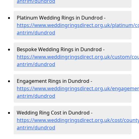
antrim/dundrod
Platinum Wedding Rings in Dundrod -
https://www.weddingringsdirect.org.uk/platinum/c
antrim/dundrod
Bespoke Wedding Rings in Dundrod -
https://www.weddingringsdirect.org.uk/custom/co
antrim/dundrod
Engagement Rings in Dundrod -
https://www.weddingringsdirect.org.uk/engagemen
antrim/dundrod
Wedding Ring Cost in Dundrod -
https://www.weddingringsdirect.org.uk/cost/county
antrim/dundrod