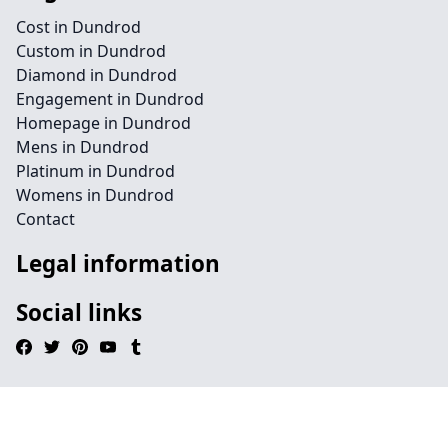
Cost in Dundrod
Custom in Dundrod
Diamond in Dundrod
Engagement in Dundrod
Homepage in Dundrod
Mens in Dundrod
Platinum in Dundrod
Womens in Dundrod
Contact
Legal information
Social links