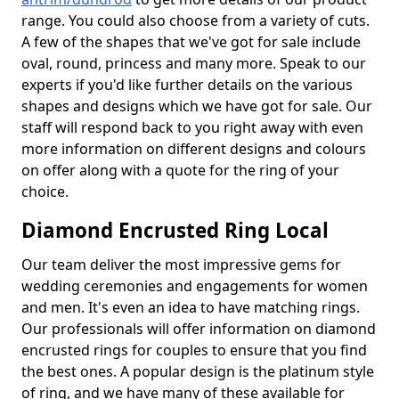
range. You could also choose from a variety of cuts.
A few of the shapes that we've got for sale include
oval, round, princess and many more. Speak to our
experts if you'd like further details on the various
shapes and designs which we have got for sale. Our
staff will respond back to you right away with even
more information on different designs and colours
on offer along with a quote for the ring of your
choice.
Diamond Encrusted Ring Local
Our team deliver the most impressive gems for
wedding ceremonies and engagements for women
and men. It's even an idea to have matching rings.
Our professionals will offer information on diamond
encrusted rings for couples to ensure that you find
the best ones. A popular design is the platinum style
of ring, and we have many of these available for