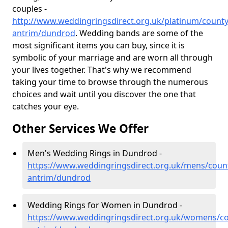
couples -
http://www.weddingringsdirect.org.uk/platinum/county
antrim/dundrod
. Wedding bands are some of the
most significant items you can buy, since it is
symbolic of your marriage and are worn all through
your lives together. That's why we recommend
taking your time to browse through the numerous
choices and wait until you discover the one that
catches your eye.
Other Services We Offer
Men's Wedding Rings in Dundrod -
https://www.weddingringsdirect.org.uk/mens/coun
antrim/dundrod
Wedding Rings for Women in Dundrod -
https://www.weddingringsdirect.org.uk/womens/co