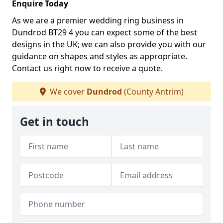
Enquire Today
As we are a premier wedding ring business in
Dundrod BT29 4 you can expect some of the best
designs in the UK; we can also provide you with our
guidance on shapes and styles as appropriate.
Contact us right now to receive a quote.
We cover
Dundrod
(County Antrim)
Get in touch