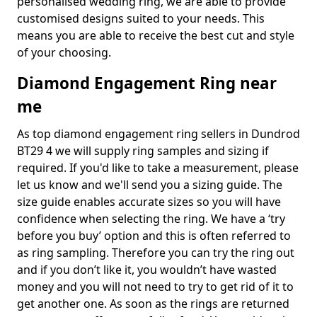
personalised wedding ring, we are able to provide
customised designs suited to your needs. This
means you are able to receive the best cut and style
of your choosing.
Diamond Engagement Ring near
me
As top diamond engagement ring sellers in Dundrod
BT29 4 we will supply ring samples and sizing if
required. If you'd like to take a measurement, please
let us know and we'll send you a sizing guide. The
size guide enables accurate sizes so you will have
confidence when selecting the ring. We have a ‘try
before you buy’ option and this is often referred to
as ring sampling. Therefore you can try the ring out
and if you don’t like it, you wouldn’t have wasted
money and you will not need to try to get rid of it to
get another one. As soon as the rings are returned