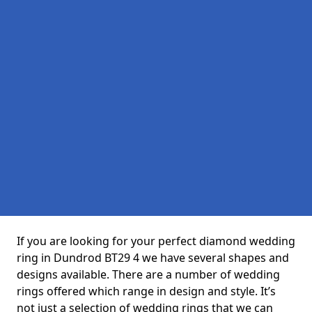
If you are looking for your perfect diamond wedding
ring in Dundrod BT29 4 we have several shapes and
designs available. There are a number of wedding
rings offered which range in design and style. It’s
not just a selection of wedding rings that we can