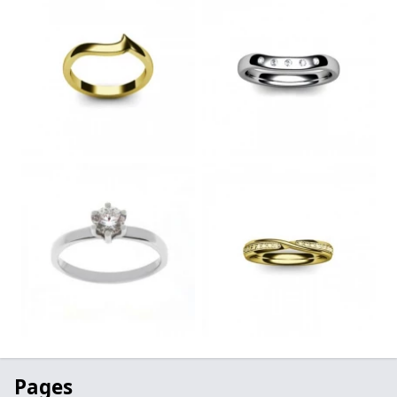
Pages