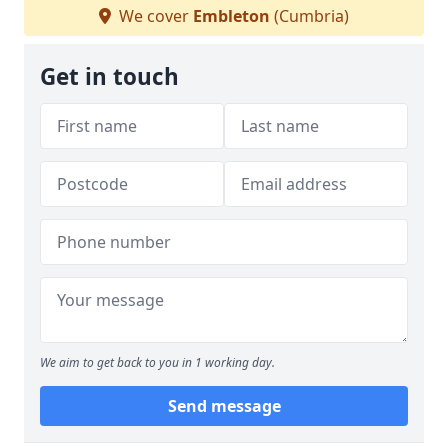
We cover
Embleton
(Cumbria)
Get in touch
We aim to get back to you in 1 working day.
Send message