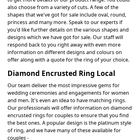
also choose from a variety of cuts. A few of the
shapes that we've got for sale include oval, round,
princess and many more. Speak to our experts if
you'd like further details on the various shapes and
designs which we have got for sale. Our staff will
respond back to you right away with even more
information on different designs and colours on
offer along with a quote for the ring of your choice.
Diamond Encrusted Ring Local
Our team deliver the most impressive gems for
wedding ceremonies and engagements for women
and men. It's even an idea to have matching rings.
Our professionals will offer information on diamond
encrusted rings for couples to ensure that you find
the best ones. A popular design is the platinum style
of ring, and we have many of these available for
couples -