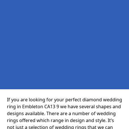
If you are looking for your perfect diamond wedding
ring in Embleton CA13 9 we have several shapes and
designs available. There are a number of wedding
rings offered which range in design and style. It’s
not just a selection of wedding rings that we can