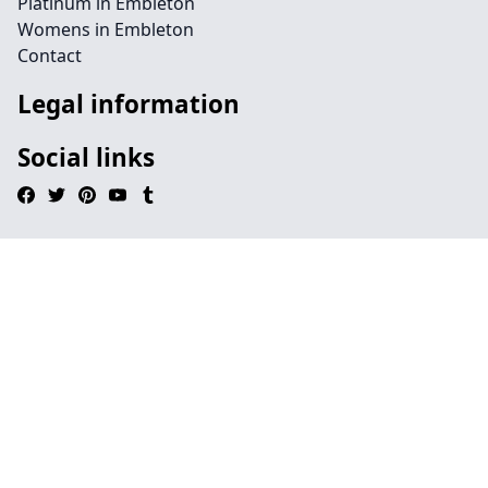
Platinum in Embleton
Womens in Embleton
Contact
Legal information
Social links