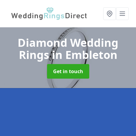
Diamond Wedding
Rings
in Embleton
Get in touch