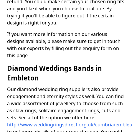
refund. You could make certain your chosen ring fits
and you like it when you choose to trial one. By
trying it you'll be able to figure out if the certain
design is right for you.
If you want more information on our various
designs available, please make sure to get in touch
with our experts by filling out the enquiry form on
this page
Diamond Weddings Bands in
Embleton
Our diamond wedding ring suppliers also provide
engagement and eternity styles as well. You can find
a wide assortment of jewellery to choose from such
as claw-rings, solitaire engagement rings, cuts and
sets. See all of the option we offer here
http://www.weddingringsdirect.org.uk/cumbria/emble
to get more details of our product range. You could