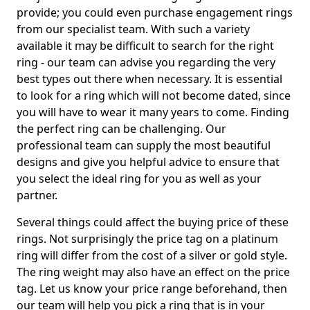
provide; you could even purchase engagement rings
from our specialist team. With such a variety
available it may be difficult to search for the right
ring - our team can advise you regarding the very
best types out there when necessary. It is essential
to look for a ring which will not become dated, since
you will have to wear it many years to come. Finding
the perfect ring can be challenging. Our
professional team can supply the most beautiful
designs and give you helpful advice to ensure that
you select the ideal ring for you as well as your
partner.
Several things could affect the buying price of these
rings. Not surprisingly the price tag on a platinum
ring will differ from the cost of a silver or gold style.
The ring weight may also have an effect on the price
tag. Let us know your price range beforehand, then
our team will help you pick a ring that is in your