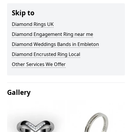
Skip to
Diamond Rings UK
Diamond Engagement Ring near me
Diamond Weddings Bands in Embleton
Diamond Encrusted Ring Local
Other Services We Offer
Gallery