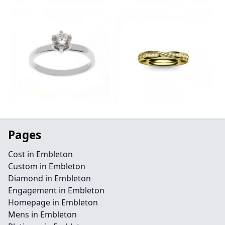
Pages
Cost in Embleton
Custom in Embleton
Diamond in Embleton
Engagement in Embleton
Homepage in Embleton
Mens in Embleton