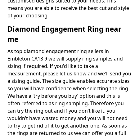
customised designs suited to your needs. This
means you are able to receive the best cut and style
of your choosing.
Diamond Engagement Ring near
me
As top diamond engagement ring sellers in
Embleton CA13 9 we will supply ring samples and
sizing if required. If you'd like to take a
measurement, please let us know and we'll send you
a sizing guide. The size guide enables accurate sizes
so you will have confidence when selecting the ring.
We have a ‘try before you buy’ option and this is
often referred to as ring sampling. Therefore you
can try the ring out and if you don’t like it, you
wouldn’t have wasted money and you will not need
to try to get rid of it to get another one. As soon as
the rings are returned to us we can offer you a full