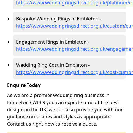
https://www.weddingringsdirect.org.uk/platinum/
Bespoke Wedding Rings in Embleton -
https://www.weddingringsdirect.org.uk/custom/c
Engagement Rings in Embleton -
https://www.weddingringsdirect.org.uk/engageme
Wedding Ring Cost in Embleton -
https://www.weddingringsdirect.org.uk/cost/cumb
Enquire Today
As we are a premier wedding ring business in
Embleton CA13 9 you can expect some of the best
designs in the UK; we can also provide you with our
guidance on shapes and styles as appropriate.
Contact us right now to receive a quote.