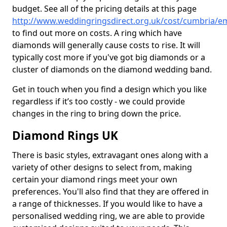
budget. See all of the pricing details at this page
http://www.weddingringsdirect.org.uk/cost/cumbria/e
to find out more on costs. A ring which have
diamonds will generally cause costs to rise. It will
typically cost more if you've got big diamonds or a
cluster of diamonds on the diamond wedding band.
Get in touch when you find a design which you like
regardless if it’s too costly - we could provide
changes in the ring to bring down the price.
Diamond Rings UK
There is basic styles, extravagant ones along with a
variety of other designs to select from, making
certain your diamond rings meet your own
preferences. You'll also find that they are offered in
a range of thicknesses. If you would like to have a
personalised wedding ring, we are able to provide