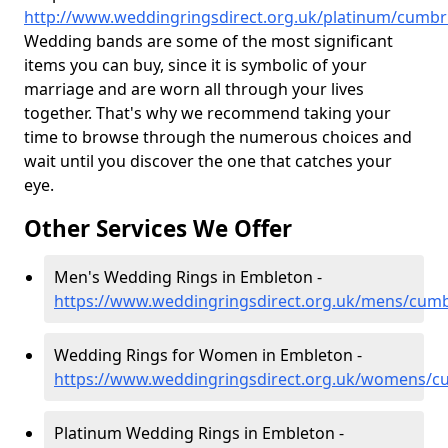
http://www.weddingringsdirect.org.uk/platinum/cumbr
Wedding bands are some of the most significant
items you can buy, since it is symbolic of your
marriage and are worn all through your lives
together. That's why we recommend taking your
time to browse through the numerous choices and
wait until you discover the one that catches your
eye.
Other Services We Offer
Men's Wedding Rings in Embleton -
https://www.weddingringsdirect.org.uk/mens/cum
Wedding Rings for Women in Embleton -
https://www.weddingringsdirect.org.uk/womens/c
Platinum Wedding Rings in Embleton -