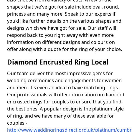
shapes that we've got for sale include oval, round,
princess and many more. Speak to our experts if
you'd like further details on the various shapes and
designs which we have got for sale. Our staff will
respond back to you right away with even more
information on different designs and colours on
offer along with a quote for the ring of your choice.
Diamond Encrusted Ring Local
Our team deliver the most impressive gems for
wedding ceremonies and engagements for women
and men. It's even an idea to have matching rings.
Our professionals will offer information on diamond
encrusted rings for couples to ensure that you find
the best ones. A popular design is the platinum style
of ring, and we have many of these available for
couples -
http://www.weddingringsdirect.org.uk/platinum/cumbri