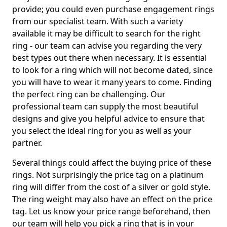
provide; you could even purchase engagement rings
from our specialist team. With such a variety
available it may be difficult to search for the right
ring - our team can advise you regarding the very
best types out there when necessary. It is essential
to look for a ring which will not become dated, since
you will have to wear it many years to come. Finding
the perfect ring can be challenging. Our
professional team can supply the most beautiful
designs and give you helpful advice to ensure that
you select the ideal ring for you as well as your
partner.
Several things could affect the buying price of these
rings. Not surprisingly the price tag on a platinum
ring will differ from the cost of a silver or gold style.
The ring weight may also have an effect on the price
tag. Let us know your price range beforehand, then
our team will help you pick a ring that is in your