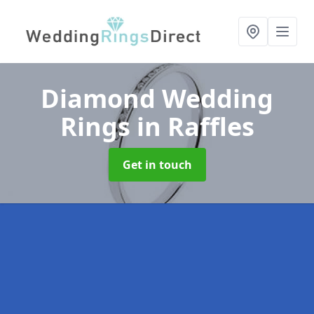
Diamond Wedding
Rings
in Raffles
Get in touch