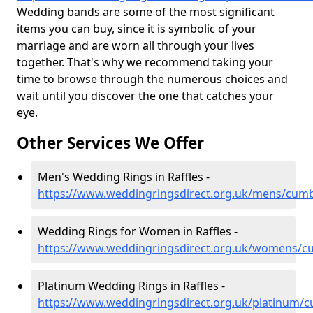
Wedding bands are some of the most significant
items you can buy, since it is symbolic of your
marriage and are worn all through your lives
together. That's why we recommend taking your
time to browse through the numerous choices and
wait until you discover the one that catches your
eye.
Other Services We Offer
Men's Wedding Rings in Raffles -
https://www.weddingringsdirect.org.uk/mens/cumbr
Wedding Rings for Women in Raffles -
https://www.weddingringsdirect.org.uk/womens/cu
Platinum Wedding Rings in Raffles -
https://www.weddingringsdirect.org.uk/platinum/cu