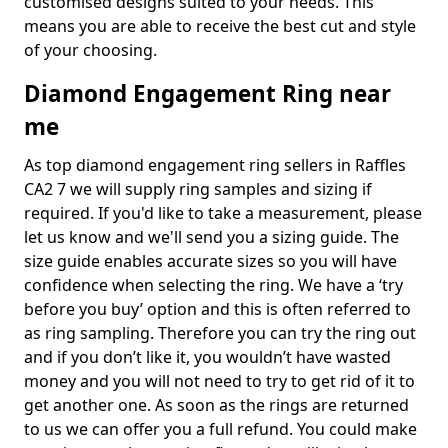
customised designs suited to your needs. This
means you are able to receive the best cut and style
of your choosing.
Diamond Engagement Ring near
me
As top diamond engagement ring sellers in Raffles
CA2 7 we will supply ring samples and sizing if
required. If you'd like to take a measurement, please
let us know and we'll send you a sizing guide. The
size guide enables accurate sizes so you will have
confidence when selecting the ring. We have a ‘try
before you buy’ option and this is often referred to
as ring sampling. Therefore you can try the ring out
and if you don’t like it, you wouldn’t have wasted
money and you will not need to try to get rid of it to
get another one. As soon as the rings are returned
to us we can offer you a full refund. You could make