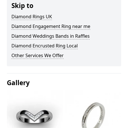
Skip to
Diamond Rings UK
Diamond Engagement Ring near me
Diamond Weddings Bands in Raffles
Diamond Encrusted Ring Local
Other Services We Offer
Gallery