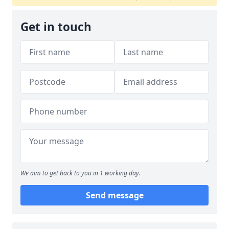
Get in touch
We aim to get back to you in 1 working day.
Send message