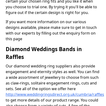
certain your chosen ring fits and you like it when
you choose to trial one. By trying it you'll be able to
figure out if the certain design is right for you.
If you want more information on our various
designs available, please make sure to get in touch
with our experts by filling out the enquiry form on
this page
Diamond Weddings Bands in
Raffles
Our diamond wedding ring suppliers also provide
engagement and eternity styles as well. You can find
a wide assortment of jewellery to choose from such
as claw-rings, solitaire engagement rings, cuts and
sets. See all of the option we offer here
http://www.weddingringsdirect.org.uk/cumbria/raffles
to get more details of our product range. You could
also choose from a variety of cuts. A few of the