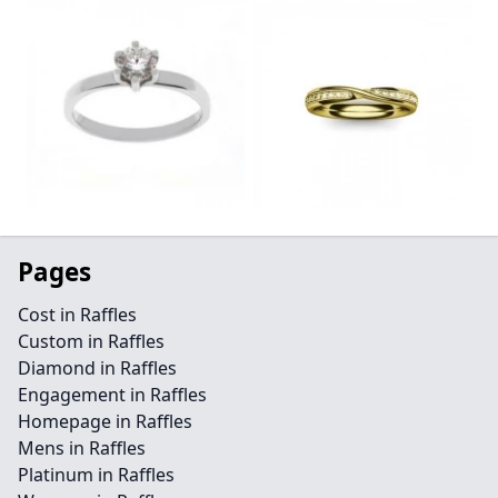
Pages
Cost in Raffles
Custom in Raffles
Diamond in Raffles
Engagement in Raffles
Homepage in Raffles
Mens in Raffles
Platinum in Raffles