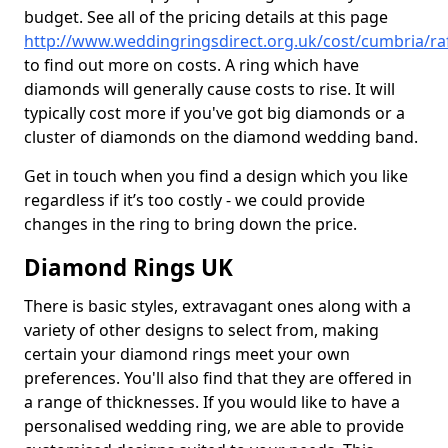
budget. See all of the pricing details at this page
http://www.weddingringsdirect.org.uk/cost/cumbria/raf
to find out more on costs. A ring which have
diamonds will generally cause costs to rise. It will
typically cost more if you've got big diamonds or a
cluster of diamonds on the diamond wedding band.
Get in touch when you find a design which you like
regardless if it’s too costly - we could provide
changes in the ring to bring down the price.
Diamond Rings UK
There is basic styles, extravagant ones along with a
variety of other designs to select from, making
certain your diamond rings meet your own
preferences. You'll also find that they are offered in
a range of thicknesses. If you would like to have a
personalised wedding ring, we are able to provide