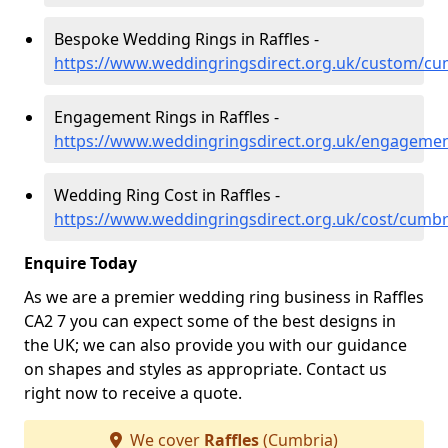
Bespoke Wedding Rings in Raffles -
https://www.weddingringsdirect.org.uk/custom/cum
Engagement Rings in Raffles -
https://www.weddingringsdirect.org.uk/engagemen
Wedding Ring Cost in Raffles -
https://www.weddingringsdirect.org.uk/cost/cumbri
Enquire Today
As we are a premier wedding ring business in Raffles
CA2 7 you can expect some of the best designs in
the UK; we can also provide you with our guidance
on shapes and styles as appropriate. Contact us
right now to receive a quote.
We cover
Raffles
(Cumbria)