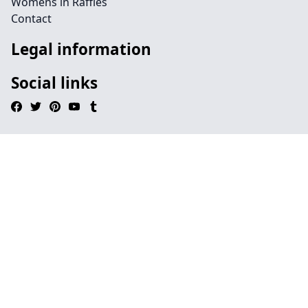
Womens in Raffles
Contact
Legal information
Social links