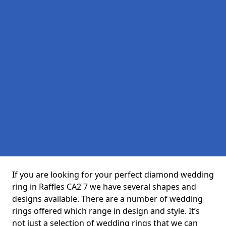
If you are looking for your perfect diamond wedding
ring in Raffles CA2 7 we have several shapes and
designs available. There are a number of wedding
rings offered which range in design and style. It’s
not just a selection of wedding rings that we can