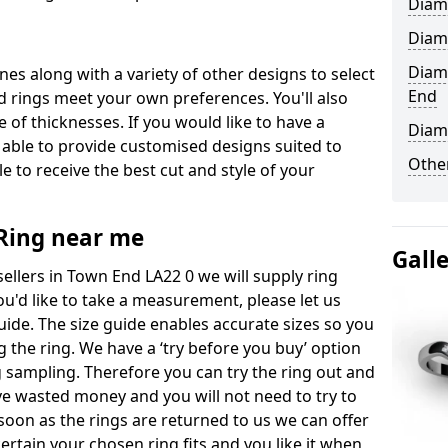
Diam
Diam
Diam
ones along with a variety of other designs to select
End
 rings meet your own preferences. You'll also
e of thicknesses. If you would like to have a
Diam
 able to provide customised designs suited to
Other
 to receive the best cut and style of your
ing near me
Gall
llers in Town End LA22 0 we will supply ring
you'd like to take a measurement, please let us
uide. The size guide enables accurate sizes so you
 the ring. We have a ‘try before you buy’ option
ng sampling. Therefore you can try the ring out and
have wasted money and you will not need to try to
s soon as the rings are returned to us we can offer
ertain your chosen ring fits and you like it when