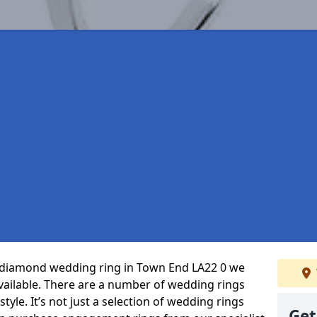
ct diamond wedding ring in Town End LA22 0 we
vailable. There are a number of wedding rings
tyle. It’s not just a selection of wedding rings
Get