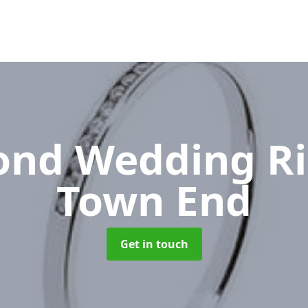
nd Wedding R
Town End
Get in touch