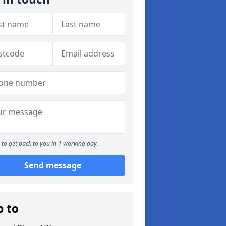
to get back to you in 1 working day.
Send message
p to