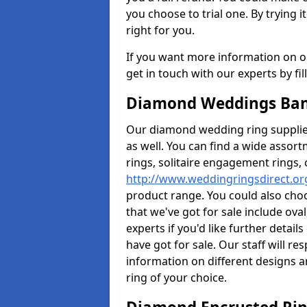
you choose to trial one. By trying it
right for you.
If you want more information on ou
get in touch with our experts by fi
Diamond Weddings Ban
Our diamond wedding ring supplier
as well. You can find a wide assor
rings, solitaire engagement rings, 
http://www.weddingringsdirect.o
product range. You could also choo
that we've got for sale include ov
experts if you'd like further detai
have got for sale. Our staff will 
information on different designs a
ring of your choice.