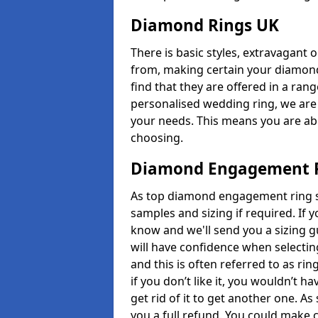
Diamond Rings UK
There is basic styles, extravagant 
from, making certain your diamond
find that they are offered in a rang
personalised wedding ring, we are
your needs. This means you are able
choosing.
Diamond Engagement R
As top diamond engagement ring se
samples and sizing if required. If 
know and we'll send you a sizing g
will have confidence when selecting
and this is often referred to as ri
if you don’t like it, you wouldn’t 
get rid of it to get another one. A
you a full refund. You could make c