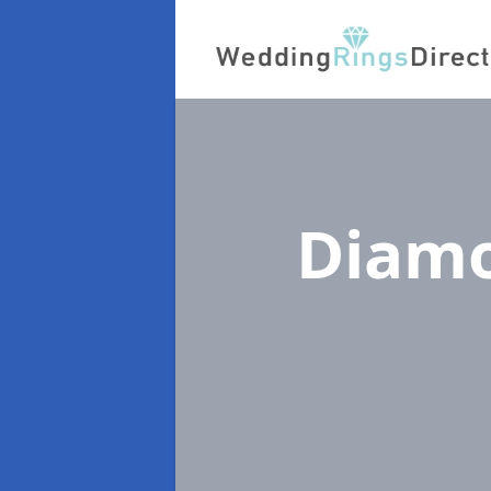
Diamo