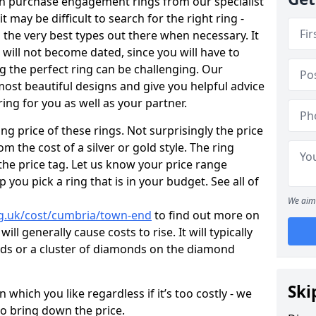
en purchase engagement rings from our specialist
t may be difficult to search for the right ring -
the very best types out there when necessary. It
h will not become dated, since you will have to
g the perfect ring can be challenging. Our
ost beautiful designs and give you helpful advice
ring for you as well as your partner.
ng price of these rings. Not surprisingly the price
om the cost of a silver or gold style. The ring
the price tag. Let us know your price range
 you pick a ring that is in your budget. See all of
We aim 
rg.uk/cost/cumbria/town-end
to find out more on
ll generally cause costs to rise. It will typically
nds or a cluster of diamonds on the diamond
Ski
which you like regardless if it’s too costly - we
to bring down the price.