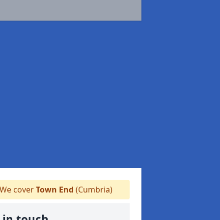
We cover
Town End
(Cumbria)
 in touch