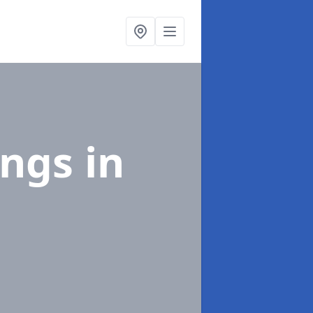
ings
in