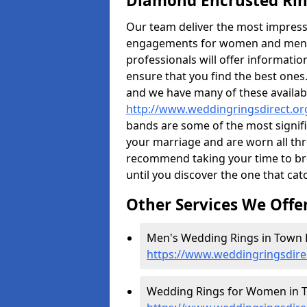
Diamond Encrusted Rin
Our team deliver the most impres
engagements for women and men. I
professionals will offer informati
ensure that you find the best ones.
and we have many of these availabl
http://www.weddingringsdirect.o
bands are some of the most signific
your marriage and are worn all thr
recommend taking your time to b
until you discover the one that cat
Other Services We Offe
Men's Wedding Rings in Town 
https://www.weddingringsdir
Wedding Rings for Women in T