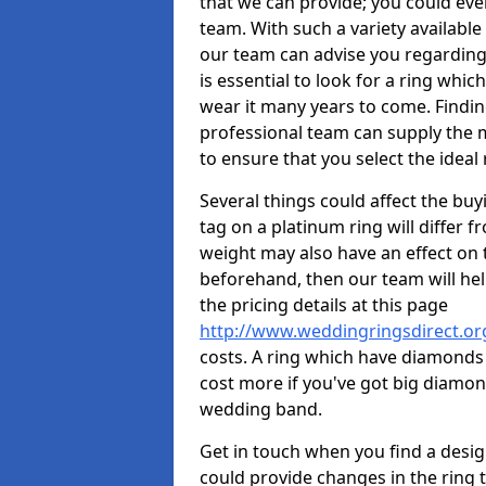
that we can provide; you could ev
team. With such a variety available i
our team can advise you regarding 
is essential to look for a ring whic
wear it many years to come. Findin
professional team can supply the m
to ensure that you select the ideal 
Several things could affect the buyi
tag on a platinum ring will differ fr
weight may also have an effect on 
beforehand, then our team will help
the pricing details at this page
http://www.weddingringsdirect.o
costs. A ring which have diamonds wi
cost more if you've got big diamo
wedding band.
Get in touch when you find a design 
could provide changes in the ring 