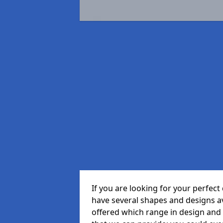
If you are looking for your perfe
have several shapes and designs a
offered which range in design and s