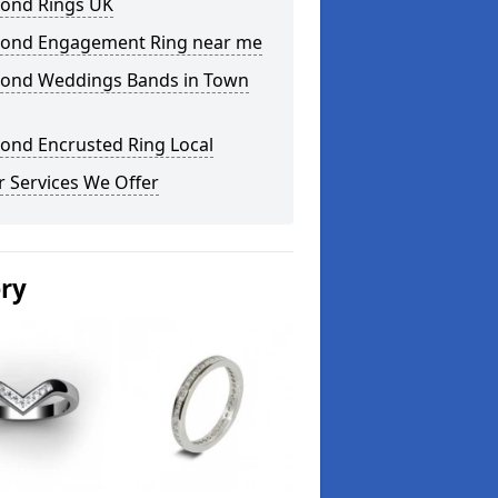
ond Rings UK
ond Engagement Ring near me
ond Weddings Bands in Town
ond Encrusted Ring Local
 Services We Offer
ery