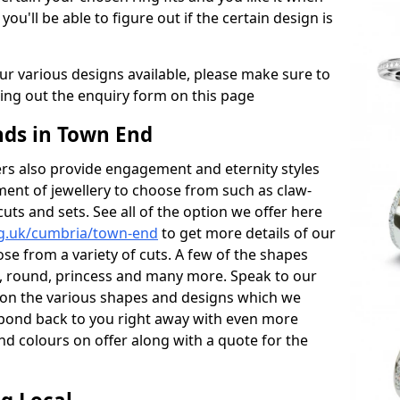
 you'll be able to figure out if the certain design is
r various designs available, please make sure to
lling out the enquiry form on this page
ds in Town End
s also provide engagement and eternity styles
tment of jewellery to choose from such as claw-
cuts and sets. See all of the option we offer here
rg.uk/cumbria/town-end
to get more details of our
se from a variety of cuts. A few of the shapes
al, round, princess and many more. Speak to our
ls on the various shapes and designs which we
respond back to you right away with even more
nd colours on offer along with a quote for the