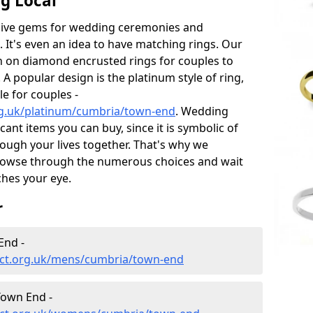
g Local
sive gems for wedding ceremonies and
t's even an idea to have matching rings. Our
on on diamond encrusted rings for couples to
 A popular design is the platinum style of ring,
e for couples -
rg.uk/platinum/cumbria/town-end
. Wedding
ant items you can buy, since it is symbolic of
ough your lives together. That's why we
rowse through the numerous choices and wait
ches your eye.
r
End -
ect.org.uk/mens/cumbria/town-end
own End -