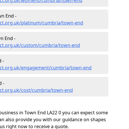
ect.org.uk/womens/cumbria/town-end
wn End -
ct.org.uk/platinum/cumbria/town-end
n End -
ect.org.uk/custom/cumbria/town-end
 -
ect.org.uk/engagement/cumbria/town-end
 -
ct.org.uk/cost/cumbria/town-end
business in Town End LA22 0 you can expect some
can also provide you with our guidance on shapes
us right now to receive a quote.