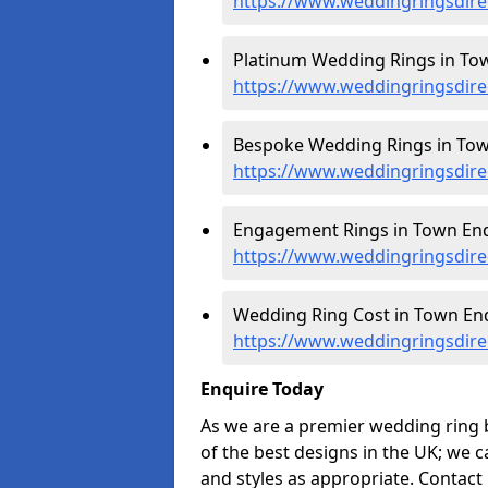
https://www.weddingringsdir
Platinum Wedding Rings in To
https://www.weddingringsdire
Bespoke Wedding Rings in Tow
https://www.weddingringsdir
Engagement Rings in Town End
https://www.weddingringsdir
Wedding Ring Cost in Town End
https://www.weddingringsdire
Enquire Today
As we are a premier wedding ring 
of the best designs in the UK; we 
and styles as appropriate. Contact 