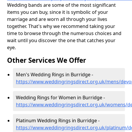
Wedding bands are some of the most significant
items you can buy, since it is symbolic of your
marriage and are worn all through your lives
together. That's why we recommend taking your
time to browse through the numerous choices and
wait until you discover the one that catches your
eye.
Other Services We Offer
Men's Wedding Rings in Burridge -
https://www.weddingringsdirect.org.uk/mens/devo
Wedding Rings for Women in Burridge -
https://www.weddingringsdirect.org.uk/womens/d
Platinum Wedding Rings in Burridge -
https://www.weddingringsdirect.org.uk/platinum/