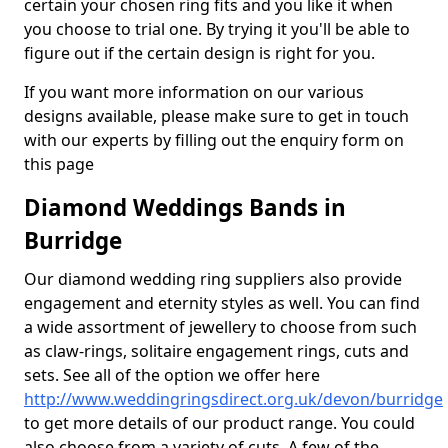
certain your chosen ring fits and you like it when
you choose to trial one. By trying it you'll be able to
figure out if the certain design is right for you.
If you want more information on our various
designs available, please make sure to get in touch
with our experts by filling out the enquiry form on
this page
Diamond Weddings Bands in
Burridge
Our diamond wedding ring suppliers also provide
engagement and eternity styles as well. You can find
a wide assortment of jewellery to choose from such
as claw-rings, solitaire engagement rings, cuts and
sets. See all of the option we offer here
http://www.weddingringsdirect.org.uk/devon/burridge
to get more details of our product range. You could
also choose from a variety of cuts. A few of the