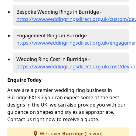
Bespoke Wedding Rings in Burridge -
https://www.weddingringsdirect.org.uk/custom/de
Engagement Rings in Burridge -
https://www.weddingringsdirect.org.uk/engageme
Wedding Ring Cost in Burridge -
https://www.weddingringsdirect.org.uk/cost/devon
Enquire Today
As we are a premier wedding ring business in
Burridge EX13 7 you can expect some of the best
designs in the UK; we can also provide you with our
guidance on shapes and styles as appropriate.
Contact us right now to receive a quote.
We cover
Burridge
(Devon)