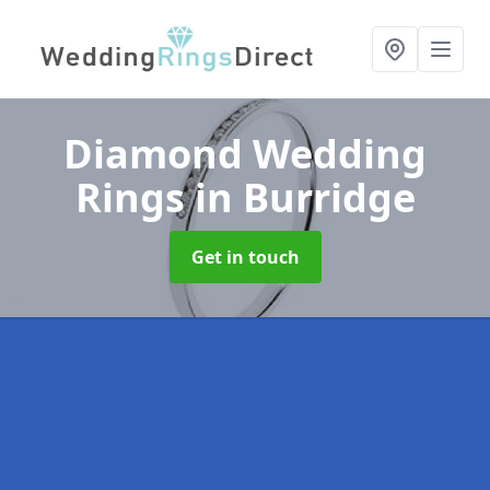
Diamond Wedding
Rings
in Burridge
Get in touch