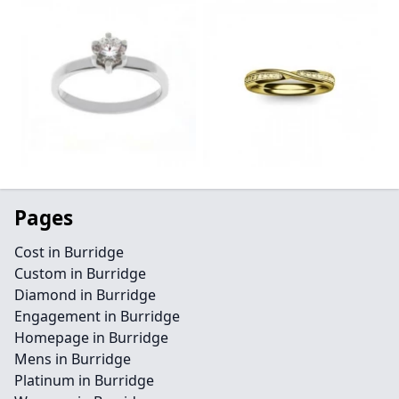
Pages
Cost in Burridge
Custom in Burridge
Diamond in Burridge
Engagement in Burridge
Homepage in Burridge
Mens in Burridge
Platinum in Burridge