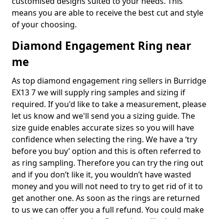
customised designs suited to your needs. This
means you are able to receive the best cut and style
of your choosing.
Diamond Engagement Ring near
me
As top diamond engagement ring sellers in Burridge
EX13 7 we will supply ring samples and sizing if
required. If you'd like to take a measurement, please
let us know and we'll send you a sizing guide. The
size guide enables accurate sizes so you will have
confidence when selecting the ring. We have a ‘try
before you buy’ option and this is often referred to
as ring sampling. Therefore you can try the ring out
and if you don’t like it, you wouldn’t have wasted
money and you will not need to try to get rid of it to
get another one. As soon as the rings are returned
to us we can offer you a full refund. You could make