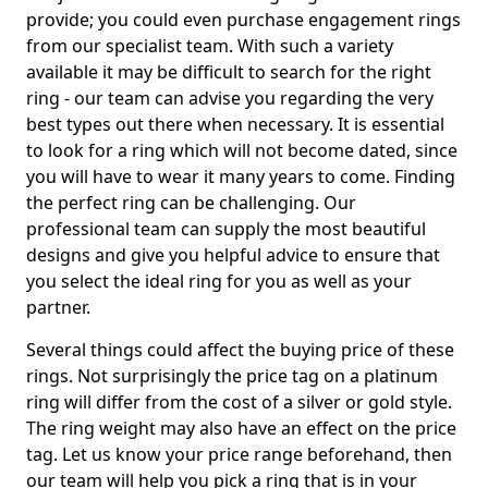
provide; you could even purchase engagement rings
from our specialist team. With such a variety
available it may be difficult to search for the right
ring - our team can advise you regarding the very
best types out there when necessary. It is essential
to look for a ring which will not become dated, since
you will have to wear it many years to come. Finding
the perfect ring can be challenging. Our
professional team can supply the most beautiful
designs and give you helpful advice to ensure that
you select the ideal ring for you as well as your
partner.
Several things could affect the buying price of these
rings. Not surprisingly the price tag on a platinum
ring will differ from the cost of a silver or gold style.
The ring weight may also have an effect on the price
tag. Let us know your price range beforehand, then
our team will help you pick a ring that is in your