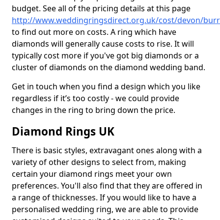
budget. See all of the pricing details at this page
http://www.weddingringsdirect.org.uk/cost/devon/bur
to find out more on costs. A ring which have
diamonds will generally cause costs to rise. It will
typically cost more if you've got big diamonds or a
cluster of diamonds on the diamond wedding band.
Get in touch when you find a design which you like
regardless if it’s too costly - we could provide
changes in the ring to bring down the price.
Diamond Rings UK
There is basic styles, extravagant ones along with a
variety of other designs to select from, making
certain your diamond rings meet your own
preferences. You'll also find that they are offered in
a range of thicknesses. If you would like to have a
personalised wedding ring, we are able to provide