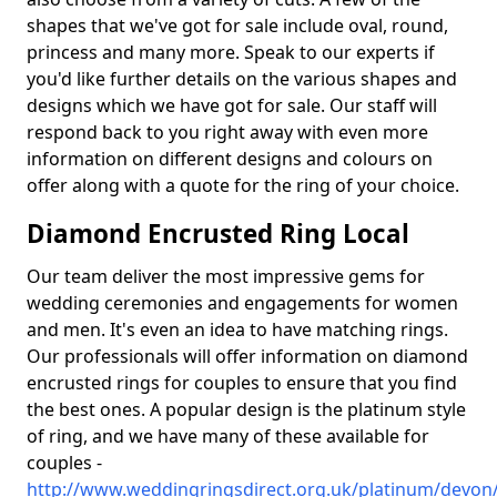
shapes that we've got for sale include oval, round,
princess and many more. Speak to our experts if
you'd like further details on the various shapes and
designs which we have got for sale. Our staff will
respond back to you right away with even more
information on different designs and colours on
offer along with a quote for the ring of your choice.
Diamond Encrusted Ring Local
Our team deliver the most impressive gems for
wedding ceremonies and engagements for women
and men. It's even an idea to have matching rings.
Our professionals will offer information on diamond
encrusted rings for couples to ensure that you find
the best ones. A popular design is the platinum style
of ring, and we have many of these available for
couples -
http://www.weddingringsdirect.org.uk/platinum/devon