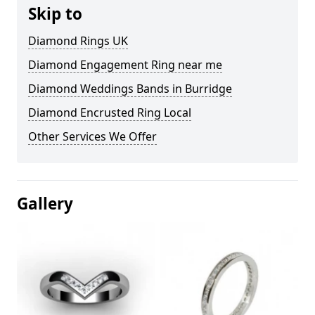
Skip to
Diamond Rings UK
Diamond Engagement Ring near me
Diamond Weddings Bands in Burridge
Diamond Encrusted Ring Local
Other Services We Offer
Gallery