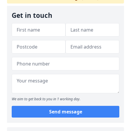
Get in touch
We aim to get back to you in 1 working day.
Send message