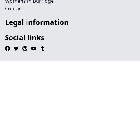
Womens in Burridge
Contact
Legal information
Social links