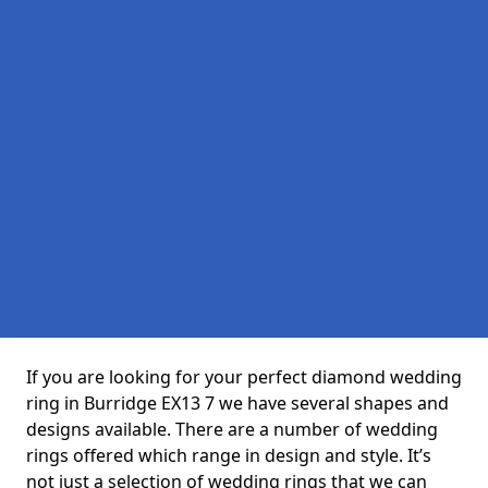
If you are looking for your perfect diamond wedding
ring in Burridge EX13 7 we have several shapes and
designs available. There are a number of wedding
rings offered which range in design and style. It’s
not just a selection of wedding rings that we can