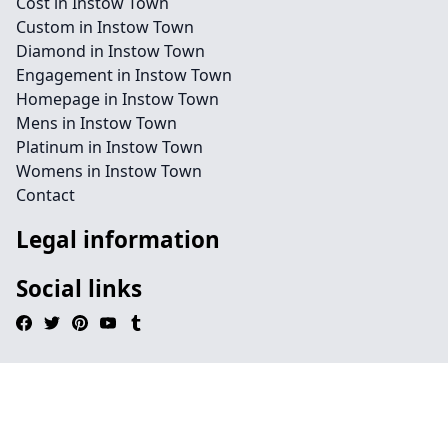
Cost in Instow Town
Custom in Instow Town
Diamond in Instow Town
Engagement in Instow Town
Homepage in Instow Town
Mens in Instow Town
Platinum in Instow Town
Womens in Instow Town
Contact
Legal information
Social links