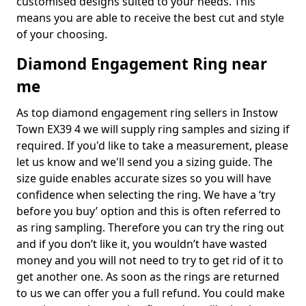
customised designs suited to your needs. This
means you are able to receive the best cut and style
of your choosing.
Diamond Engagement Ring near
me
As top diamond engagement ring sellers in Instow
Town EX39 4 we will supply ring samples and sizing if
required. If you'd like to take a measurement, please
let us know and we'll send you a sizing guide. The
size guide enables accurate sizes so you will have
confidence when selecting the ring. We have a ‘try
before you buy’ option and this is often referred to
as ring sampling. Therefore you can try the ring out
and if you don’t like it, you wouldn’t have wasted
money and you will not need to try to get rid of it to
get another one. As soon as the rings are returned
to us we can offer you a full refund. You could make