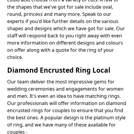
the shapes that we've got for sale include oval,
round, princess and many more. Speak to our
experts if you'd like further details on the various
shapes and designs which we have got for sale. Our
staff will respond back to you right away with even
more information on different designs and colours
on offer along with a quote for the ring of your
choice.
Diamond Encrusted Ring Local
Our team deliver the most impressive gems for
wedding ceremonies and engagements for women
and men. It's even an idea to have matching rings.
Our professionals will offer information on diamond
encrusted rings for couples to ensure that you find
the best ones. A popular design is the platinum style
of ring, and we have many of these available for
couples -