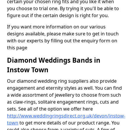
certain your chosen ring fits and you like it when
you choose to trial one. By trying it you'll be able to
figure out if the certain design is right for you.
If you want more information on our various
designs available, please make sure to get in touch
with our experts by filling out the enquiry form on
this page
Diamond Weddings Bands in
Instow Town
Our diamond wedding ring suppliers also provide
engagement and eternity styles as well. You can find
a wide assortment of jewellery to choose from such
as claw-rings, solitaire engagement rings, cuts and
sets. See all of the option we offer here
http://www.weddingringsdirect.org.uk/devon/instow-
town
to get more details of our product range. You
could also choose from a variety of cuts. A few of