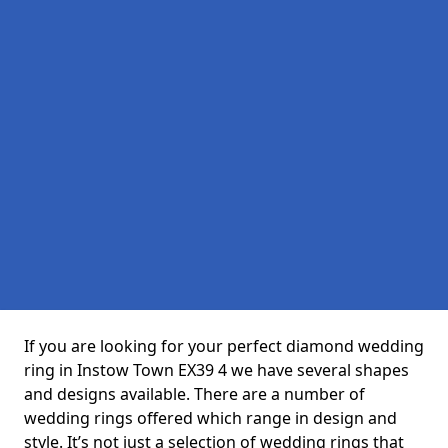
If you are looking for your perfect diamond wedding
ring in Instow Town EX39 4 we have several shapes
and designs available. There are a number of
wedding rings offered which range in design and
style. It’s not just a selection of wedding rings that