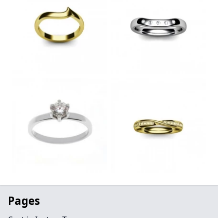
Pages