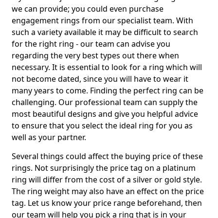
we can provide; you could even purchase
engagement rings from our specialist team. With
such a variety available it may be difficult to search
for the right ring - our team can advise you
regarding the very best types out there when
necessary. It is essential to look for a ring which will
not become dated, since you will have to wear it
many years to come. Finding the perfect ring can be
challenging. Our professional team can supply the
most beautiful designs and give you helpful advice
to ensure that you select the ideal ring for you as
well as your partner.
Several things could affect the buying price of these
rings. Not surprisingly the price tag on a platinum
ring will differ from the cost of a silver or gold style.
The ring weight may also have an effect on the price
tag. Let us know your price range beforehand, then
our team will help you pick a ring that is in your