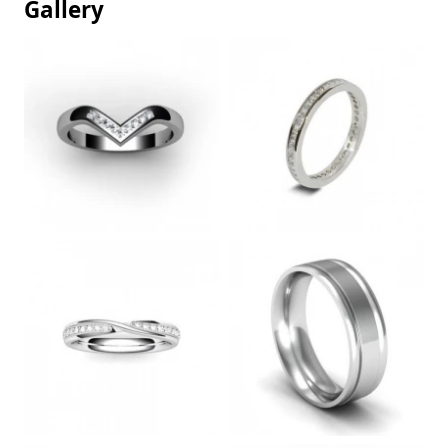
Gallery