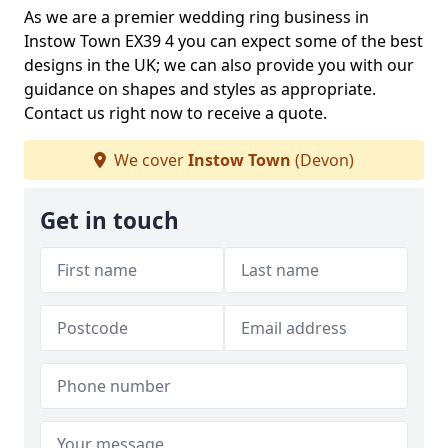
As we are a premier wedding ring business in
Instow Town EX39 4 you can expect some of the best
designs in the UK; we can also provide you with our
guidance on shapes and styles as appropriate.
Contact us right now to receive a quote.
We cover
Instow Town
(Devon)
Get in touch