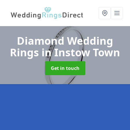
Diamond Wedding
Rings
in Instow Town
Get in touch