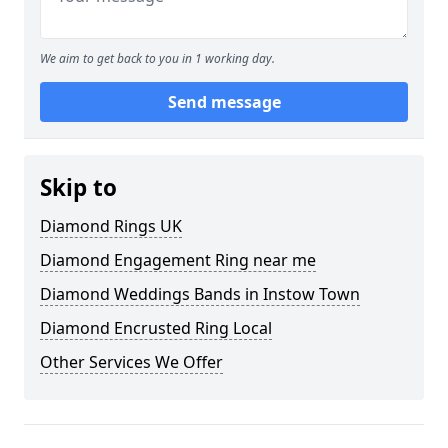
We aim to get back to you in 1 working day.
Send message
Skip to
Diamond Rings UK
Diamond Engagement Ring near me
Diamond Weddings Bands in Instow Town
Diamond Encrusted Ring Local
Other Services We Offer