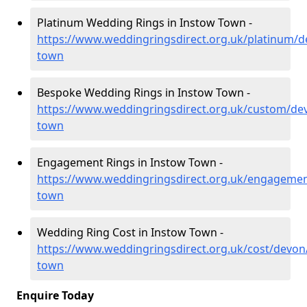
Platinum Wedding Rings in Instow Town -
https://www.weddingringsdirect.org.uk/platinum/d
town
Bespoke Wedding Rings in Instow Town -
https://www.weddingringsdirect.org.uk/custom/de
town
Engagement Rings in Instow Town -
https://www.weddingringsdirect.org.uk/engagemen
town
Wedding Ring Cost in Instow Town -
https://www.weddingringsdirect.org.uk/cost/devon
town
Enquire Today