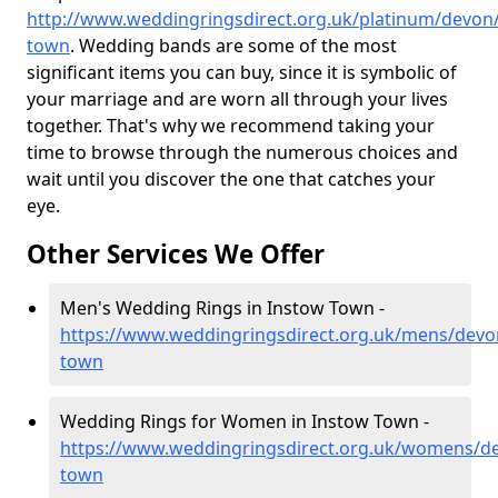
http://www.weddingringsdirect.org.uk/platinum/devon
town
. Wedding bands are some of the most
significant items you can buy, since it is symbolic of
your marriage and are worn all through your lives
together. That's why we recommend taking your
time to browse through the numerous choices and
wait until you discover the one that catches your
eye.
Other Services We Offer
Men's Wedding Rings in Instow Town -
https://www.weddingringsdirect.org.uk/mens/devo
town
Wedding Rings for Women in Instow Town -
https://www.weddingringsdirect.org.uk/womens/d
town