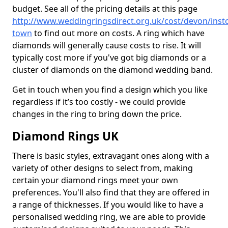
budget. See all of the pricing details at this page
http://www.weddingringsdirect.org.uk/cost/devon/inst
town
to find out more on costs. A ring which have
diamonds will generally cause costs to rise. It will
typically cost more if you've got big diamonds or a
cluster of diamonds on the diamond wedding band.
Get in touch when you find a design which you like
regardless if it’s too costly - we could provide
changes in the ring to bring down the price.
Diamond Rings UK
There is basic styles, extravagant ones along with a
variety of other designs to select from, making
certain your diamond rings meet your own
preferences. You'll also find that they are offered in
a range of thicknesses. If you would like to have a
personalised wedding ring, we are able to provide