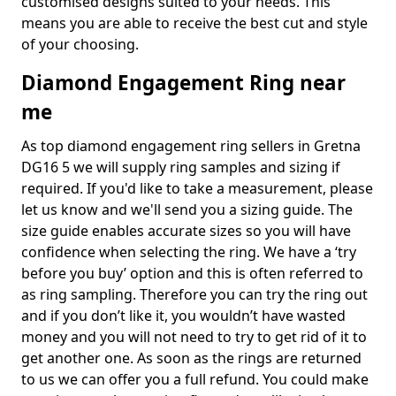
customised designs suited to your needs. This
means you are able to receive the best cut and style
of your choosing.
Diamond Engagement Ring near
me
As top diamond engagement ring sellers in Gretna
DG16 5 we will supply ring samples and sizing if
required. If you'd like to take a measurement, please
let us know and we'll send you a sizing guide. The
size guide enables accurate sizes so you will have
confidence when selecting the ring. We have a ‘try
before you buy’ option and this is often referred to
as ring sampling. Therefore you can try the ring out
and if you don’t like it, you wouldn’t have wasted
money and you will not need to try to get rid of it to
get another one. As soon as the rings are returned
to us we can offer you a full refund. You could make