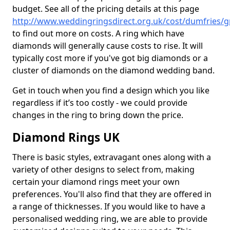
budget. See all of the pricing details at this page
http://www.weddingringsdirect.org.uk/cost/dumfries/g
to find out more on costs. A ring which have
diamonds will generally cause costs to rise. It will
typically cost more if you've got big diamonds or a
cluster of diamonds on the diamond wedding band.
Get in touch when you find a design which you like
regardless if it’s too costly - we could provide
changes in the ring to bring down the price.
Diamond Rings UK
There is basic styles, extravagant ones along with a
variety of other designs to select from, making
certain your diamond rings meet your own
preferences. You'll also find that they are offered in
a range of thicknesses. If you would like to have a
personalised wedding ring, we are able to provide