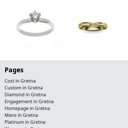
Pages
Cost in Gretna
Custom in Gretna
Diamond in Gretna
Engagement in Gretna
Homepage in Gretna
Mens in Gretna
Platinum in Gretna