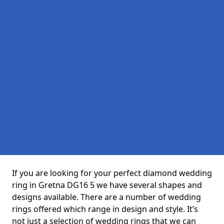
If you are looking for your perfect diamond wedding
ring in Gretna DG16 5 we have several shapes and
designs available. There are a number of wedding
rings offered which range in design and style. It’s
not just a selection of wedding rings that we can