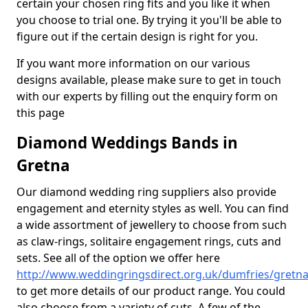
certain your chosen ring fits and you like it when
you choose to trial one. By trying it you'll be able to
figure out if the certain design is right for you.
If you want more information on our various
designs available, please make sure to get in touch
with our experts by filling out the enquiry form on
this page
Diamond Weddings Bands in
Gretna
Our diamond wedding ring suppliers also provide
engagement and eternity styles as well. You can find
a wide assortment of jewellery to choose from such
as claw-rings, solitaire engagement rings, cuts and
sets. See all of the option we offer here
http://www.weddingringsdirect.org.uk/dumfries/gretn
to get more details of our product range. You could
also choose from a variety of cuts. A few of the