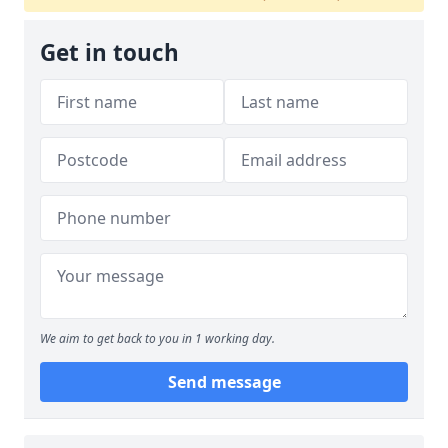
Get in touch
We aim to get back to you in 1 working day.
Send message