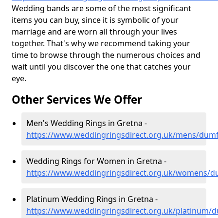
Wedding bands are some of the most significant
items you can buy, since it is symbolic of your
marriage and are worn all through your lives
together. That's why we recommend taking your
time to browse through the numerous choices and
wait until you discover the one that catches your
eye.
Other Services We Offer
Men's Wedding Rings in Gretna -
https://www.weddingringsdirect.org.uk/mens/dumf
Wedding Rings for Women in Gretna -
https://www.weddingringsdirect.org.uk/womens/d
Platinum Wedding Rings in Gretna -
https://www.weddingringsdirect.org.uk/platinum/d