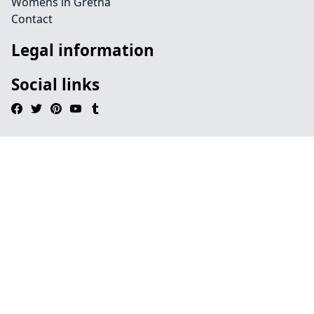
Womens in Gretna
Contact
Legal information
Social links