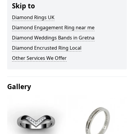
Skip to
Diamond Rings UK
Diamond Engagement Ring near me
Diamond Weddings Bands in Gretna
Diamond Encrusted Ring Local
Other Services We Offer
Gallery