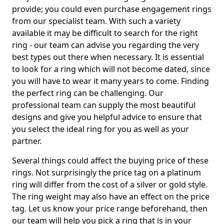
provide; you could even purchase engagement rings
from our specialist team. With such a variety
available it may be difficult to search for the right
ring - our team can advise you regarding the very
best types out there when necessary. It is essential
to look for a ring which will not become dated, since
you will have to wear it many years to come. Finding
the perfect ring can be challenging. Our
professional team can supply the most beautiful
designs and give you helpful advice to ensure that
you select the ideal ring for you as well as your
partner.
Several things could affect the buying price of these
rings. Not surprisingly the price tag on a platinum
ring will differ from the cost of a silver or gold style.
The ring weight may also have an effect on the price
tag. Let us know your price range beforehand, then
our team will help you pick a ring that is in your