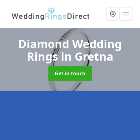
Diamond Wedding
Rings
in Gretna
Get in touch