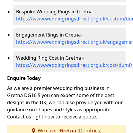
Bespoke Wedding Rings in Gretna -
https://www.weddingringsdirect.org.uk/custom/du
Engagement Rings in Gretna -
https://www.weddingringsdirect.org.uk/engagemen
Wedding Ring Cost in Gretna -
https://www.weddingringsdirect.org.uk/cost/dumfr
Enquire Today
As we are a premier wedding ring business in
Gretna DG16 5 you can expect some of the best
designs in the UK; we can also provide you with our
guidance on shapes and styles as appropriate.
Contact us right now to receive a quote.
We cover
Gretna
(Dumfries)