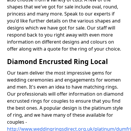
shapes that we've got for sale include oval, round,
princess and many more. Speak to our experts if
you'd like further details on the various shapes and
designs which we have got for sale. Our staff will
respond back to you right away with even more
information on different designs and colours on
offer along with a quote for the ring of your choice.
Diamond Encrusted Ring Local
Our team deliver the most impressive gems for
wedding ceremonies and engagements for women
and men. It's even an idea to have matching rings.
Our professionals will offer information on diamond
encrusted rings for couples to ensure that you find
the best ones. A popular design is the platinum style
of ring, and we have many of these available for
couples -
http://www.weddingringsdirect.org.uk/platinum/dumfr