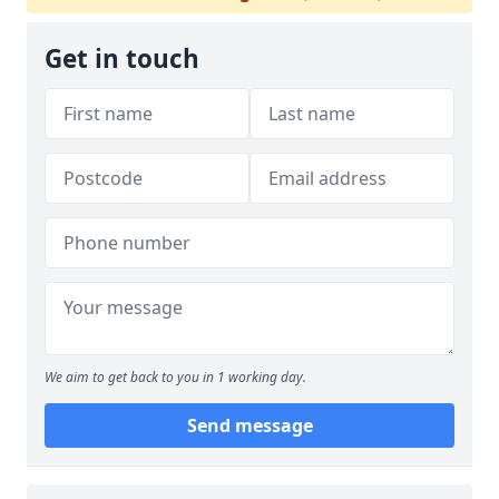
Get in touch
We aim to get back to you in 1 working day.
Send message