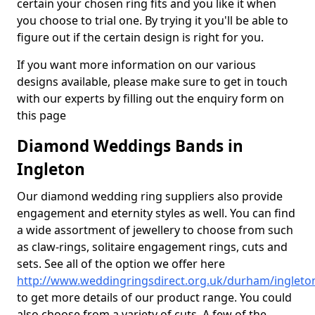
certain your chosen ring fits and you like it when
you choose to trial one. By trying it you'll be able to
figure out if the certain design is right for you.
If you want more information on our various
designs available, please make sure to get in touch
with our experts by filling out the enquiry form on
this page
Diamond Weddings Bands in
Ingleton
Our diamond wedding ring suppliers also provide
engagement and eternity styles as well. You can find
a wide assortment of jewellery to choose from such
as claw-rings, solitaire engagement rings, cuts and
sets. See all of the option we offer here
http://www.weddingringsdirect.org.uk/durham/ingleto
to get more details of our product range. You could
also choose from a variety of cuts. A few of the