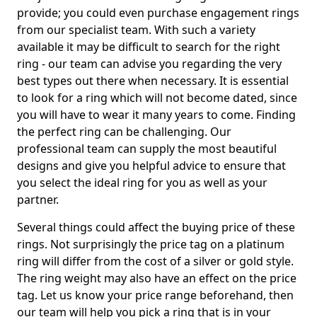
provide; you could even purchase engagement rings
from our specialist team. With such a variety
available it may be difficult to search for the right
ring - our team can advise you regarding the very
best types out there when necessary. It is essential
to look for a ring which will not become dated, since
you will have to wear it many years to come. Finding
the perfect ring can be challenging. Our
professional team can supply the most beautiful
designs and give you helpful advice to ensure that
you select the ideal ring for you as well as your
partner.
Several things could affect the buying price of these
rings. Not surprisingly the price tag on a platinum
ring will differ from the cost of a silver or gold style.
The ring weight may also have an effect on the price
tag. Let us know your price range beforehand, then
our team will help you pick a ring that is in your