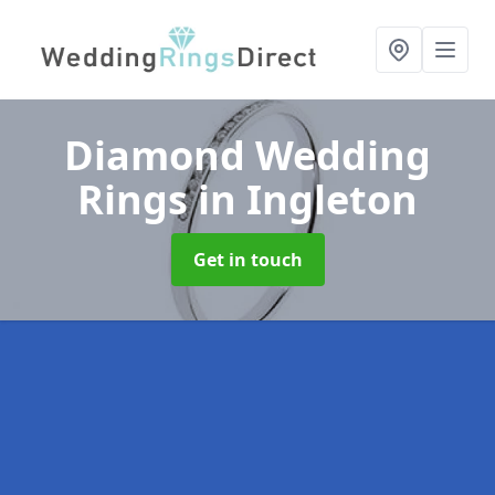
Diamond Wedding
Rings
in Ingleton
Get in touch