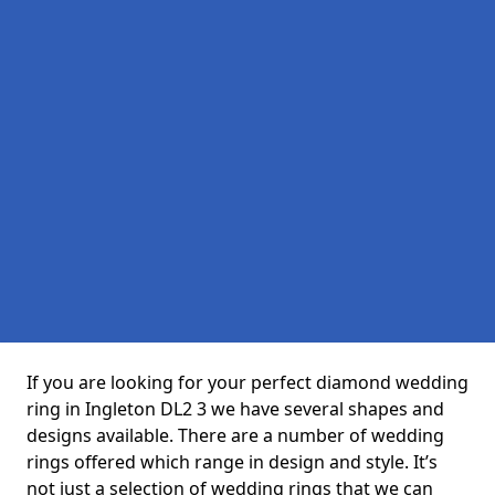
If you are looking for your perfect diamond wedding
ring in Ingleton DL2 3 we have several shapes and
designs available. There are a number of wedding
rings offered which range in design and style. It’s
not just a selection of wedding rings that we can