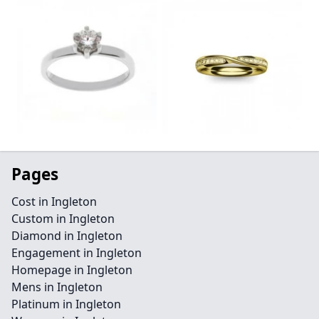
Pages
Cost in Ingleton
Custom in Ingleton
Diamond in Ingleton
Engagement in Ingleton
Homepage in Ingleton
Mens in Ingleton
Platinum in Ingleton