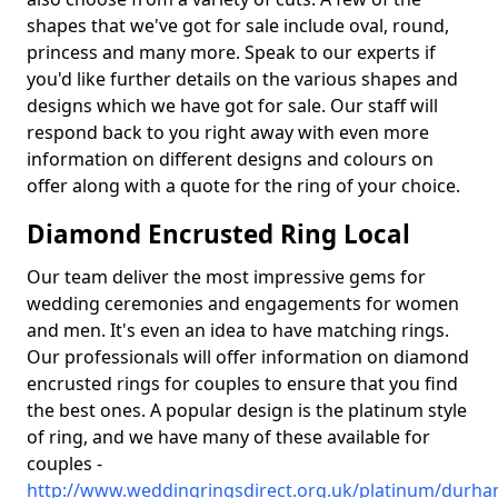
shapes that we've got for sale include oval, round,
princess and many more. Speak to our experts if
you'd like further details on the various shapes and
designs which we have got for sale. Our staff will
respond back to you right away with even more
information on different designs and colours on
offer along with a quote for the ring of your choice.
Diamond Encrusted Ring Local
Our team deliver the most impressive gems for
wedding ceremonies and engagements for women
and men. It's even an idea to have matching rings.
Our professionals will offer information on diamond
encrusted rings for couples to ensure that you find
the best ones. A popular design is the platinum style
of ring, and we have many of these available for
couples -
http://www.weddingringsdirect.org.uk/platinum/durha