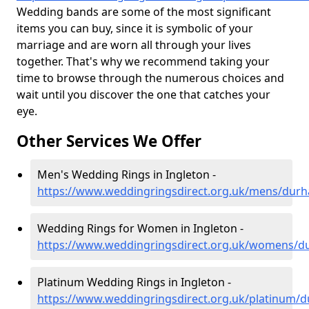
Wedding bands are some of the most significant
items you can buy, since it is symbolic of your
marriage and are worn all through your lives
together. That's why we recommend taking your
time to browse through the numerous choices and
wait until you discover the one that catches your
eye.
Other Services We Offer
Men's Wedding Rings in Ingleton -
https://www.weddingringsdirect.org.uk/mens/durh
Wedding Rings for Women in Ingleton -
https://www.weddingringsdirect.org.uk/womens/d
Platinum Wedding Rings in Ingleton -
https://www.weddingringsdirect.org.uk/platinum/