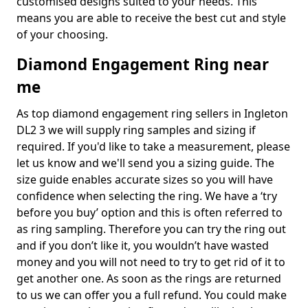
customised designs suited to your needs. This
means you are able to receive the best cut and style
of your choosing.
Diamond Engagement Ring near
me
As top diamond engagement ring sellers in Ingleton
DL2 3 we will supply ring samples and sizing if
required. If you'd like to take a measurement, please
let us know and we'll send you a sizing guide. The
size guide enables accurate sizes so you will have
confidence when selecting the ring. We have a ‘try
before you buy’ option and this is often referred to
as ring sampling. Therefore you can try the ring out
and if you don’t like it, you wouldn’t have wasted
money and you will not need to try to get rid of it to
get another one. As soon as the rings are returned
to us we can offer you a full refund. You could make