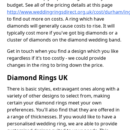
budget. See all of the pricing details at this page
http://www.weddingringsdirect.org.uk/cost/durham/in
to find out more on costs. A ring which have
diamonds will generally cause costs to rise. It will
typically cost more if you've got big diamonds or a
cluster of diamonds on the diamond wedding band.
Get in touch when you find a design which you like
regardless if it’s too costly - we could provide
changes in the ring to bring down the price.
Diamond Rings UK
There is basic styles, extravagant ones along with a
variety of other designs to select from, making
certain your diamond rings meet your own
preferences. You'll also find that they are offered in
a range of thicknesses. If you would like to have a
personalised wedding ring, we are able to provide