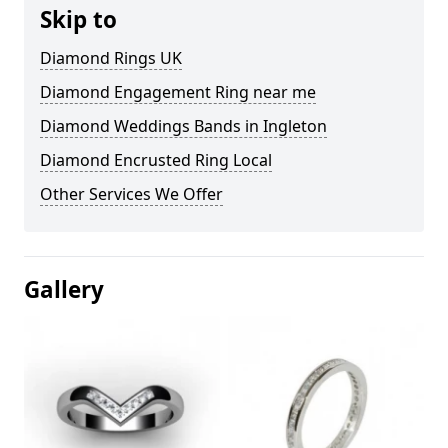
Skip to
Diamond Rings UK
Diamond Engagement Ring near me
Diamond Weddings Bands in Ingleton
Diamond Encrusted Ring Local
Other Services We Offer
Gallery