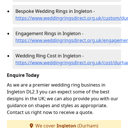
Bespoke Wedding Rings in Ingleton -
https://www.weddingringsdirect.org.uk/custom/du
Engagement Rings in Ingleton -
https://www.weddingringsdirect.org.uk/engageme
Wedding Ring Cost in Ingleton -
https://www.weddingringsdirect.org.uk/cost/durha
Enquire Today
As we are a premier wedding ring business in
Ingleton DL2 3 you can expect some of the best
designs in the UK; we can also provide you with our
guidance on shapes and styles as appropriate.
Contact us right now to receive a quote.
We cover
Ingleton
(Durham)