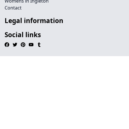
Womens in Ingleton
Contact
Legal information
Social links