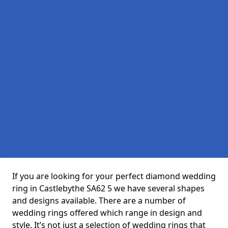
If you are looking for your perfect diamond wedding
ring in Castlebythe SA62 5 we have several shapes
and designs available. There are a number of
wedding rings offered which range in design and
style. It’s not just a selection of wedding rings that