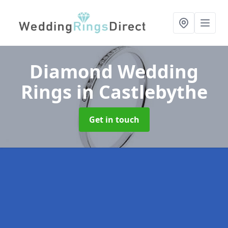
Diamond Wedding
Rings
in Castlebythe
Get in touch