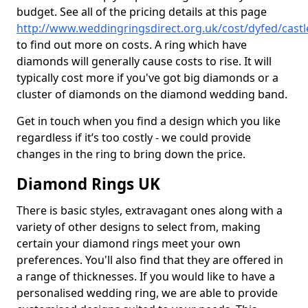
budget. See all of the pricing details at this page
http://www.weddingringsdirect.org.uk/cost/dyfed/cast
to find out more on costs. A ring which have
diamonds will generally cause costs to rise. It will
typically cost more if you've got big diamonds or a
cluster of diamonds on the diamond wedding band.
Get in touch when you find a design which you like
regardless if it’s too costly - we could provide
changes in the ring to bring down the price.
Diamond Rings UK
There is basic styles, extravagant ones along with a
variety of other designs to select from, making
certain your diamond rings meet your own
preferences. You'll also find that they are offered in
a range of thicknesses. If you would like to have a
personalised wedding ring, we are able to provide