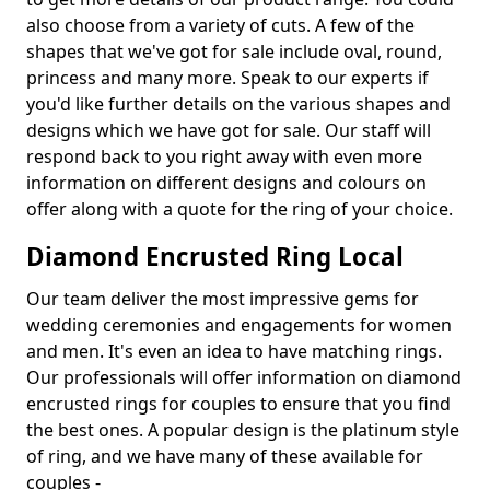
also choose from a variety of cuts. A few of the
shapes that we've got for sale include oval, round,
princess and many more. Speak to our experts if
you'd like further details on the various shapes and
designs which we have got for sale. Our staff will
respond back to you right away with even more
information on different designs and colours on
offer along with a quote for the ring of your choice.
Diamond Encrusted Ring Local
Our team deliver the most impressive gems for
wedding ceremonies and engagements for women
and men. It's even an idea to have matching rings.
Our professionals will offer information on diamond
encrusted rings for couples to ensure that you find
the best ones. A popular design is the platinum style
of ring, and we have many of these available for
couples -