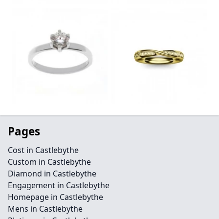
Pages
Cost in Castlebythe
Custom in Castlebythe
Diamond in Castlebythe
Engagement in Castlebythe
Homepage in Castlebythe
Mens in Castlebythe