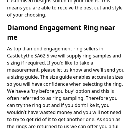
customised designs suited to your needs. This
means you are able to receive the best cut and style
of your choosing.
Diamond Engagement Ring near
me
As top diamond engagement ring sellers in
Castlebythe SA62 5 we will supply ring samples and
sizing if required. If you'd like to take a
measurement, please let us know and we'll send you
a sizing guide. The size guide enables accurate sizes
so you will have confidence when selecting the ring.
We have a ‘try before you buy’ option and this is
often referred to as ring sampling. Therefore you
can try the ring out and if you don’t like it, you
wouldn’t have wasted money and you will not need
to try to get rid of it to get another one. As soon as
the rings are returned to us we can offer you a full