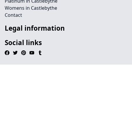
Platinum in Castlebythe
Womens in Castlebythe
Contact
Legal information
Social links