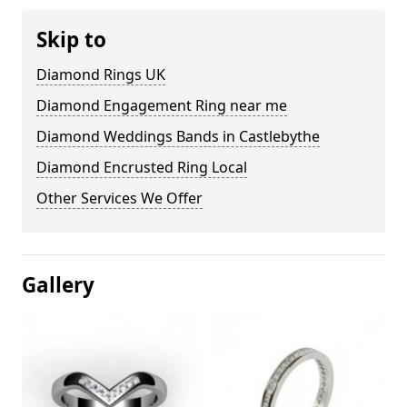
Skip to
Diamond Rings UK
Diamond Engagement Ring near me
Diamond Weddings Bands in Castlebythe
Diamond Encrusted Ring Local
Other Services We Offer
Gallery