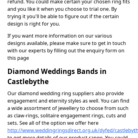
refund. You could make certain your chosen ring fits
and you like it when you choose to trial one. By
trying it you'll be able to figure out if the certain
design is right for you.
If you want more information on our various
designs available, please make sure to get in touch
with our experts by filling out the enquiry form on
this page
Diamond Weddings Bands in
Castlebythe
Our diamond wedding ring suppliers also provide
engagement and eternity styles as well. You can find
a wide assortment of jewellery to choose from such
as claw-rings, solitaire engagement rings, cuts and
sets. See all of the option we offer here
http://www.weddingringsdirect.org.uk/dyfed/castlebyt
to get more details of our product range. You could