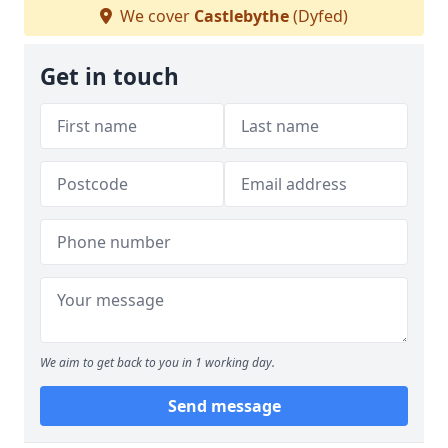
We cover
Castlebythe
(Dyfed)
Get in touch
We aim to get back to you in 1 working day.
Send message