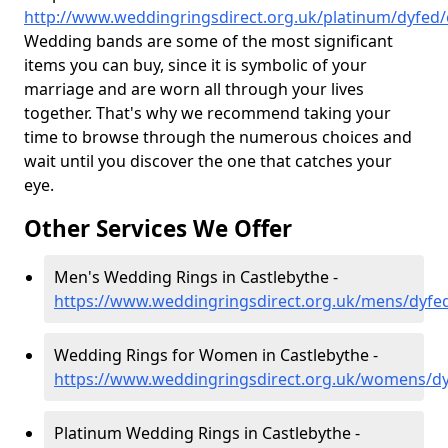
http://www.weddingringsdirect.org.uk/platinum/dyfed/
Wedding bands are some of the most significant
items you can buy, since it is symbolic of your
marriage and are worn all through your lives
together. That's why we recommend taking your
time to browse through the numerous choices and
wait until you discover the one that catches your
eye.
Other Services We Offer
Men's Wedding Rings in Castlebythe -
https://www.weddingringsdirect.org.uk/mens/dyfed
Wedding Rings for Women in Castlebythe -
https://www.weddingringsdirect.org.uk/womens/dy
Platinum Wedding Rings in Castlebythe -