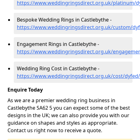
https://www.weddingringsdirect.org.uk/platinum/d
Bespoke Wedding Rings in Castlebythe -
https://www.weddingringsdirect.org.uk/custom/dyf
Engagement Rings in Castlebythe -
https://www.weddingringsdirect.org.uk/engagemen
Wedding Ring Cost in Castlebythe -
https://www.weddingringsdirect.org.uk/cost/dyfed/
Enquire Today
As we are a premier wedding ring business in
Castlebythe SA62 5 you can expect some of the best
designs in the UK; we can also provide you with our
guidance on shapes and styles as appropriate.
Contact us right now to receive a quote.