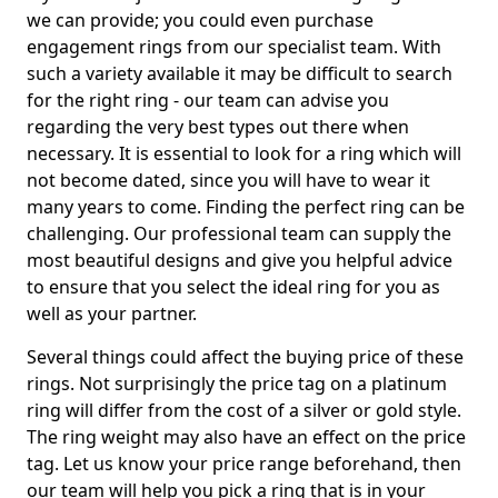
we can provide; you could even purchase
engagement rings from our specialist team. With
such a variety available it may be difficult to search
for the right ring - our team can advise you
regarding the very best types out there when
necessary. It is essential to look for a ring which will
not become dated, since you will have to wear it
many years to come. Finding the perfect ring can be
challenging. Our professional team can supply the
most beautiful designs and give you helpful advice
to ensure that you select the ideal ring for you as
well as your partner.
Several things could affect the buying price of these
rings. Not surprisingly the price tag on a platinum
ring will differ from the cost of a silver or gold style.
The ring weight may also have an effect on the price
tag. Let us know your price range beforehand, then
our team will help you pick a ring that is in your