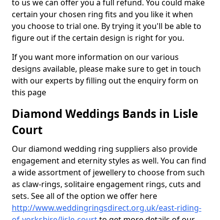
to us we can offer you a full refund. You could make
certain your chosen ring fits and you like it when
you choose to trial one. By trying it you'll be able to
figure out if the certain design is right for you.
If you want more information on our various
designs available, please make sure to get in touch
with our experts by filling out the enquiry form on
this page
Diamond Weddings Bands in Lisle
Court
Our diamond wedding ring suppliers also provide
engagement and eternity styles as well. You can find
a wide assortment of jewellery to choose from such
as claw-rings, solitaire engagement rings, cuts and
sets. See all of the option we offer here
http://www.weddingringsdirect.org.uk/east-riding-
of-yorkshire/lisle-court
to get more details of our