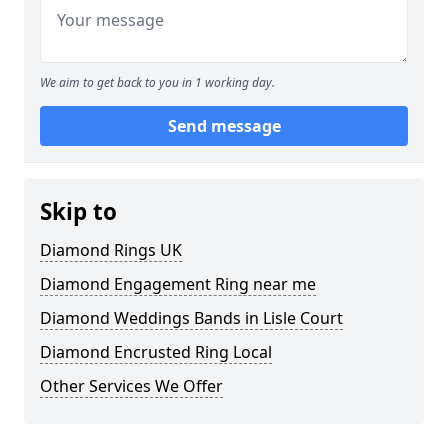
We aim to get back to you in 1 working day.
Send message
Skip to
Diamond Rings UK
Diamond Engagement Ring near me
Diamond Weddings Bands in Lisle Court
Diamond Encrusted Ring Local
Other Services We Offer