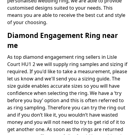
personalised wedding ring, we are able to provide
customised designs suited to your needs. This
means you are able to receive the best cut and style
of your choosing.
Diamond Engagement Ring near
me
As top diamond engagement ring sellers in Lisle
Court HU1 2 we will supply ring samples and sizing if
required. If you'd like to take a measurement, please
let us know and we'll send you a sizing guide. The
size guide enables accurate sizes so you will have
confidence when selecting the ring. We have a ‘try
before you buy’ option and this is often referred to
as ring sampling. Therefore you can try the ring out
and if you don’t like it, you wouldn’t have wasted
money and you will not need to try to get rid of it to
get another one. As soon as the rings are returned