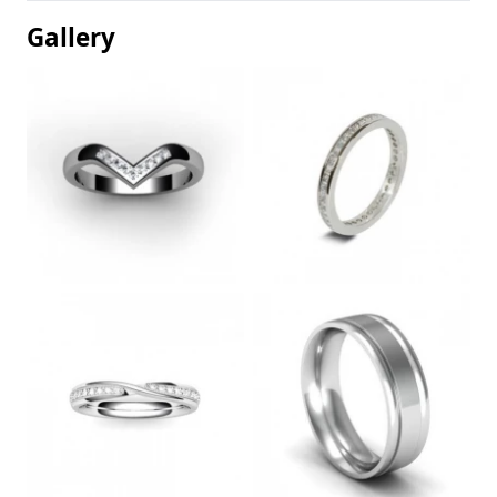
Gallery