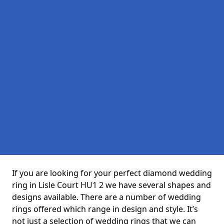
If you are looking for your perfect diamond wedding
ring in Lisle Court HU1 2 we have several shapes and
designs available. There are a number of wedding
rings offered which range in design and style. It’s
not just a selection of wedding rings that we can