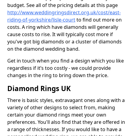
budget. See all of the pricing details at this page
http://www.weddingringsdirect.org.uk/cost/east-
riding-of-yorkshire/lisle-court
to find out more on
costs. A ring which have diamonds will generally
cause costs to rise. It will typically cost more if
you've got big diamonds or a cluster of diamonds
on the diamond wedding band.
Get in touch when you find a design which you like
regardless if it’s too costly - we could provide
changes in the ring to bring down the price.
Diamond Rings UK
There is basic styles, extravagant ones along with a
variety of other designs to select from, making
certain your diamond rings meet your own
preferences. You'll also find that they are offered in
a range of thicknesses. If you would like to have a