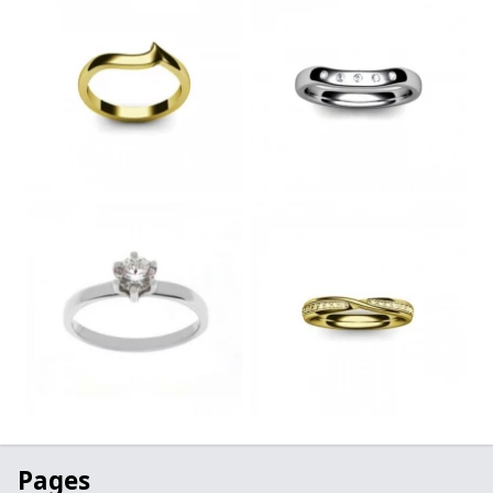
Pages