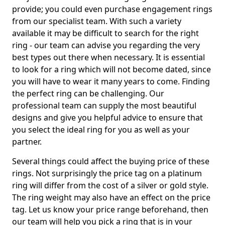
provide; you could even purchase engagement rings
from our specialist team. With such a variety
available it may be difficult to search for the right
ring - our team can advise you regarding the very
best types out there when necessary. It is essential
to look for a ring which will not become dated, since
you will have to wear it many years to come. Finding
the perfect ring can be challenging. Our
professional team can supply the most beautiful
designs and give you helpful advice to ensure that
you select the ideal ring for you as well as your
partner.
Several things could affect the buying price of these
rings. Not surprisingly the price tag on a platinum
ring will differ from the cost of a silver or gold style.
The ring weight may also have an effect on the price
tag. Let us know your price range beforehand, then
our team will help you pick a ring that is in your