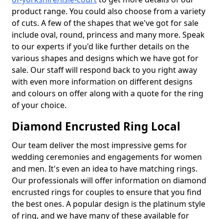
product range. You could also choose from a variety
of cuts. A few of the shapes that we've got for sale
include oval, round, princess and many more. Speak
to our experts if you'd like further details on the
various shapes and designs which we have got for
sale. Our staff will respond back to you right away
with even more information on different designs
and colours on offer along with a quote for the ring
of your choice.
Diamond Encrusted Ring Local
Our team deliver the most impressive gems for
wedding ceremonies and engagements for women
and men. It's even an idea to have matching rings.
Our professionals will offer information on diamond
encrusted rings for couples to ensure that you find
the best ones. A popular design is the platinum style
of ring, and we have many of these available for