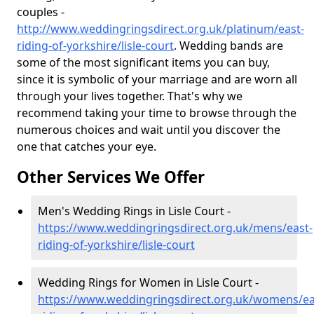
couples -
http://www.weddingringsdirect.org.uk/platinum/east-
riding-of-yorkshire/lisle-court
. Wedding bands are
some of the most significant items you can buy,
since it is symbolic of your marriage and are worn all
through your lives together. That's why we
recommend taking your time to browse through the
numerous choices and wait until you discover the
one that catches your eye.
Other Services We Offer
Men's Wedding Rings in Lisle Court -
https://www.weddingringsdirect.org.uk/mens/east-
riding-of-yorkshire/lisle-court
Wedding Rings for Women in Lisle Court -
https://www.weddingringsdirect.org.uk/womens/ea