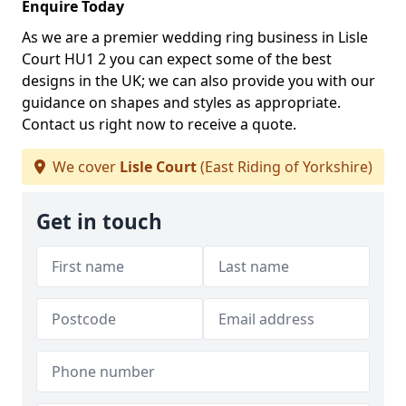
Enquire Today
As we are a premier wedding ring business in Lisle
Court HU1 2 you can expect some of the best
designs in the UK; we can also provide you with our
guidance on shapes and styles as appropriate.
Contact us right now to receive a quote.
We cover
Lisle Court
(East Riding of Yorkshire)
Get in touch