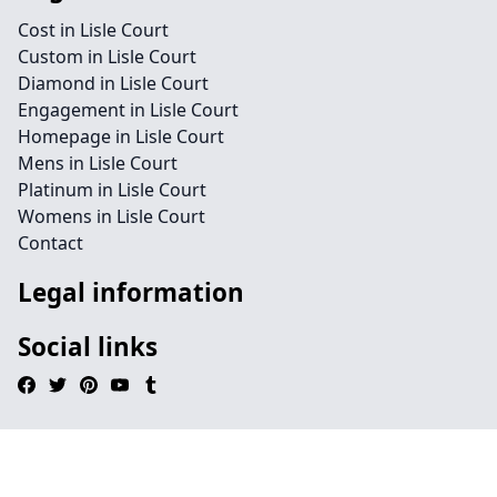
Cost in Lisle Court
Custom in Lisle Court
Diamond in Lisle Court
Engagement in Lisle Court
Homepage in Lisle Court
Mens in Lisle Court
Platinum in Lisle Court
Womens in Lisle Court
Contact
Legal information
Social links