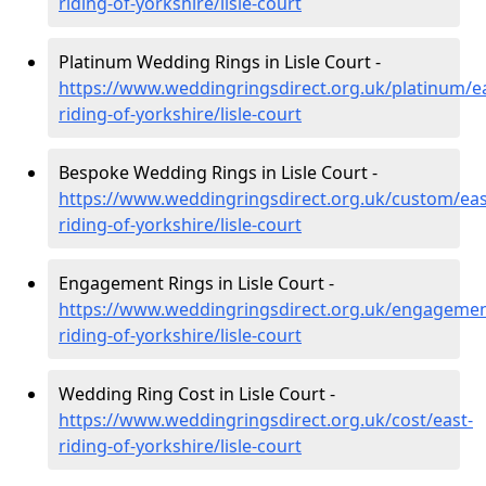
riding-of-yorkshire/lisle-court
Platinum Wedding Rings in Lisle Court -
https://www.weddingringsdirect.org.uk/platinum/ea
riding-of-yorkshire/lisle-court
Bespoke Wedding Rings in Lisle Court -
https://www.weddingringsdirect.org.uk/custom/eas
riding-of-yorkshire/lisle-court
Engagement Rings in Lisle Court -
https://www.weddingringsdirect.org.uk/engagemen
riding-of-yorkshire/lisle-court
Wedding Ring Cost in Lisle Court -
https://www.weddingringsdirect.org.uk/cost/east-
riding-of-yorkshire/lisle-court