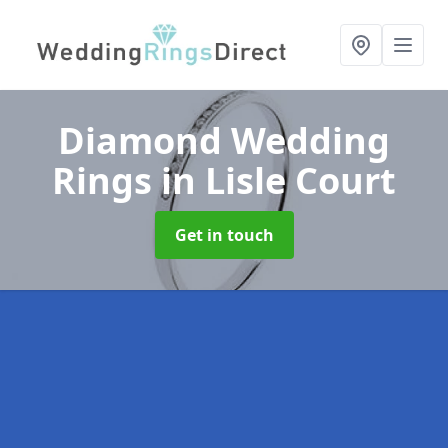
Diamond Wedding
Rings
in Lisle Court
Get in touch