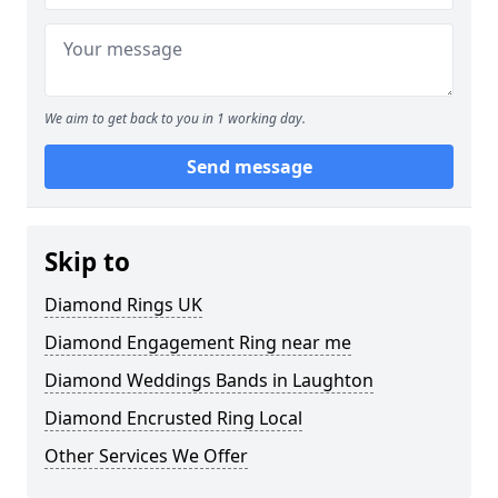
We aim to get back to you in 1 working day.
Send message
Skip to
Diamond Rings UK
Diamond Engagement Ring near me
Diamond Weddings Bands in Laughton
Diamond Encrusted Ring Local
Other Services We Offer