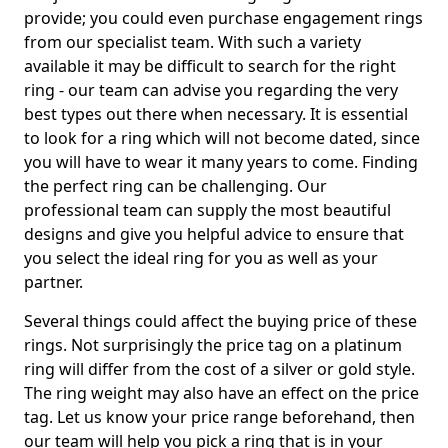
provide; you could even purchase engagement rings
from our specialist team. With such a variety
available it may be difficult to search for the right
ring - our team can advise you regarding the very
best types out there when necessary. It is essential
to look for a ring which will not become dated, since
you will have to wear it many years to come. Finding
the perfect ring can be challenging. Our
professional team can supply the most beautiful
designs and give you helpful advice to ensure that
you select the ideal ring for you as well as your
partner.
Several things could affect the buying price of these
rings. Not surprisingly the price tag on a platinum
ring will differ from the cost of a silver or gold style.
The ring weight may also have an effect on the price
tag. Let us know your price range beforehand, then
our team will help you pick a ring that is in your