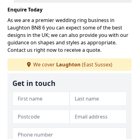
Enquire Today
As we are a premier wedding ring business in
Laughton BN8 6 you can expect some of the best
designs in the UK; we can also provide you with our
guidance on shapes and styles as appropriate.
Contact us right now to receive a quote.
We cover
Laughton
(East Sussex)
Get in touch