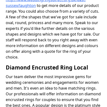
sussex/laughton
to get more details of our product
range. You could also choose from a variety of cuts.
A few of the shapes that we've got for sale include
oval, round, princess and many more. Speak to our
experts if you'd like further details on the various
shapes and designs which we have got for sale. Our
staff will respond back to you right away with even
more information on different designs and colours
on offer along with a quote for the ring of your
choice.
Diamond Encrusted Ring Local
Our team deliver the most impressive gems for
wedding ceremonies and engagements for women
and men. It's even an idea to have matching rings.
Our professionals will offer information on diamond
encrusted rings for couples to ensure that you find
the best ones. A popular design is the platinum style