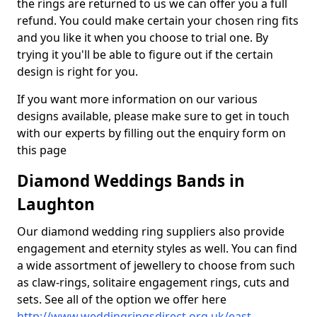
the rings are returned to us we can offer you a full
refund. You could make certain your chosen ring fits
and you like it when you choose to trial one. By
trying it you'll be able to figure out if the certain
design is right for you.
If you want more information on our various
designs available, please make sure to get in touch
with our experts by filling out the enquiry form on
this page
Diamond Weddings Bands in
Laughton
Our diamond wedding ring suppliers also provide
engagement and eternity styles as well. You can find
a wide assortment of jewellery to choose from such
as claw-rings, solitaire engagement rings, cuts and
sets. See all of the option we offer here
http://www.weddingringsdirect.org.uk/east-