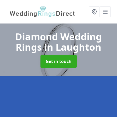
Diamond Wedding
Rings
in Laughton
Get in touch