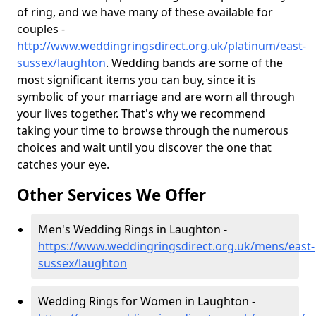
of ring, and we have many of these available for
couples -
http://www.weddingringsdirect.org.uk/platinum/east-
sussex/laughton
. Wedding bands are some of the
most significant items you can buy, since it is
symbolic of your marriage and are worn all through
your lives together. That's why we recommend
taking your time to browse through the numerous
choices and wait until you discover the one that
catches your eye.
Other Services We Offer
Men's Wedding Rings in Laughton -
https://www.weddingringsdirect.org.uk/mens/east-
sussex/laughton
Wedding Rings for Women in Laughton -