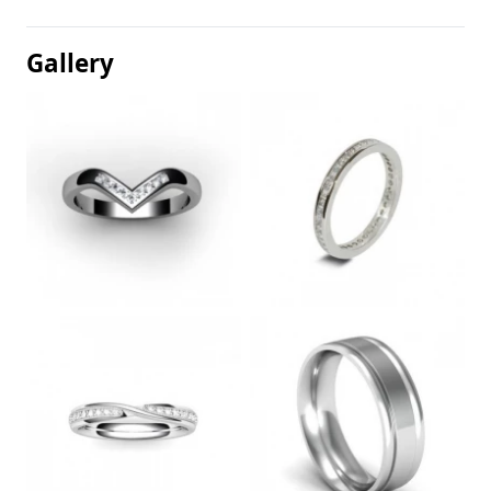
Gallery