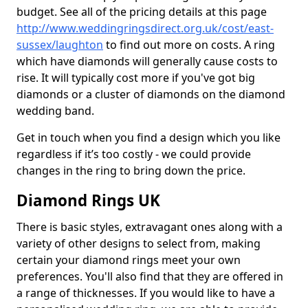
budget. See all of the pricing details at this page
http://www.weddingringsdirect.org.uk/cost/east-
sussex/laughton
to find out more on costs. A ring
which have diamonds will generally cause costs to
rise. It will typically cost more if you've got big
diamonds or a cluster of diamonds on the diamond
wedding band.
Get in touch when you find a design which you like
regardless if it’s too costly - we could provide
changes in the ring to bring down the price.
Diamond Rings UK
There is basic styles, extravagant ones along with a
variety of other designs to select from, making
certain your diamond rings meet your own
preferences. You'll also find that they are offered in
a range of thicknesses. If you would like to have a