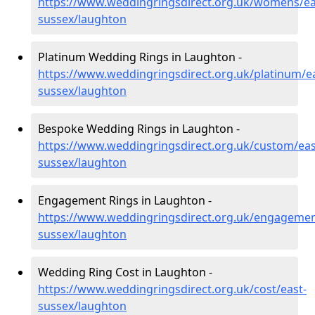
https://www.weddingringsdirect.org.uk/womens/ea
sussex/laughton
Platinum Wedding Rings in Laughton -
https://www.weddingringsdirect.org.uk/platinum/ea
sussex/laughton
Bespoke Wedding Rings in Laughton -
https://www.weddingringsdirect.org.uk/custom/eas
sussex/laughton
Engagement Rings in Laughton -
https://www.weddingringsdirect.org.uk/engagemen
sussex/laughton
Wedding Ring Cost in Laughton -
https://www.weddingringsdirect.org.uk/cost/east-
sussex/laughton