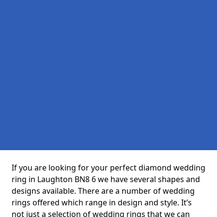
If you are looking for your perfect diamond wedding
ring in Laughton BN8 6 we have several shapes and
designs available. There are a number of wedding
rings offered which range in design and style. It’s
not just a selection of wedding rings that we can