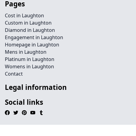
Pages
Cost in Laughton
Custom in Laughton
Diamond in Laughton
Engagement in Laughton
Homepage in Laughton
Mens in Laughton
Platinum in Laughton
Womens in Laughton
Contact
Legal information
Social links