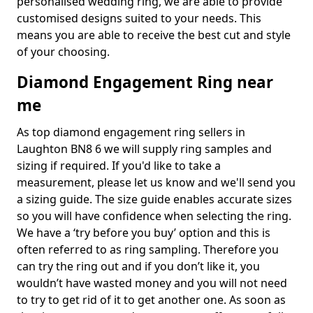
personalised wedding ring, we are able to provide
customised designs suited to your needs. This
means you are able to receive the best cut and style
of your choosing.
Diamond Engagement Ring near
me
As top diamond engagement ring sellers in
Laughton BN8 6 we will supply ring samples and
sizing if required. If you'd like to take a
measurement, please let us know and we'll send you
a sizing guide. The size guide enables accurate sizes
so you will have confidence when selecting the ring.
We have a ‘try before you buy’ option and this is
often referred to as ring sampling. Therefore you
can try the ring out and if you don’t like it, you
wouldn’t have wasted money and you will not need
to try to get rid of it to get another one. As soon as