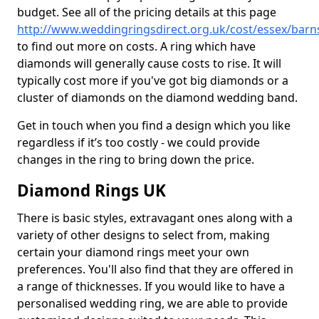
budget. See all of the pricing details at this page
http://www.weddingringsdirect.org.uk/cost/essex/barn
to find out more on costs. A ring which have
diamonds will generally cause costs to rise. It will
typically cost more if you've got big diamonds or a
cluster of diamonds on the diamond wedding band.
Get in touch when you find a design which you like
regardless if it’s too costly - we could provide
changes in the ring to bring down the price.
Diamond Rings UK
There is basic styles, extravagant ones along with a
variety of other designs to select from, making
certain your diamond rings meet your own
preferences. You'll also find that they are offered in
a range of thicknesses. If you would like to have a
personalised wedding ring, we are able to provide