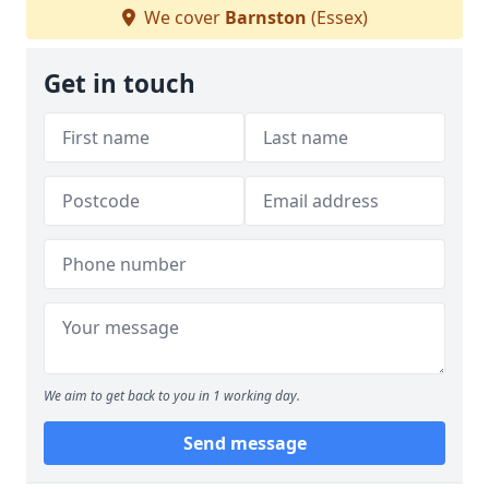
We cover
Barnston
(Essex)
Get in touch
We aim to get back to you in 1 working day.
Send message