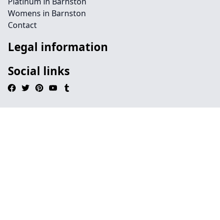
Platinum in Barnston
Womens in Barnston
Contact
Legal information
Social links