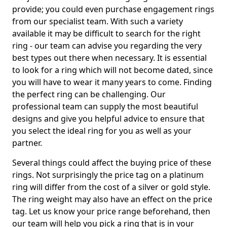
provide; you could even purchase engagement rings
from our specialist team. With such a variety
available it may be difficult to search for the right
ring - our team can advise you regarding the very
best types out there when necessary. It is essential
to look for a ring which will not become dated, since
you will have to wear it many years to come. Finding
the perfect ring can be challenging. Our
professional team can supply the most beautiful
designs and give you helpful advice to ensure that
you select the ideal ring for you as well as your
partner.
Several things could affect the buying price of these
rings. Not surprisingly the price tag on a platinum
ring will differ from the cost of a silver or gold style.
The ring weight may also have an effect on the price
tag. Let us know your price range beforehand, then
our team will help you pick a ring that is in your