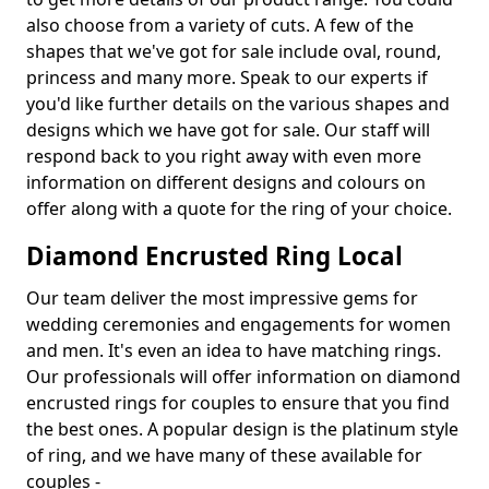
also choose from a variety of cuts. A few of the
shapes that we've got for sale include oval, round,
princess and many more. Speak to our experts if
you'd like further details on the various shapes and
designs which we have got for sale. Our staff will
respond back to you right away with even more
information on different designs and colours on
offer along with a quote for the ring of your choice.
Diamond Encrusted Ring Local
Our team deliver the most impressive gems for
wedding ceremonies and engagements for women
and men. It's even an idea to have matching rings.
Our professionals will offer information on diamond
encrusted rings for couples to ensure that you find
the best ones. A popular design is the platinum style
of ring, and we have many of these available for
couples -