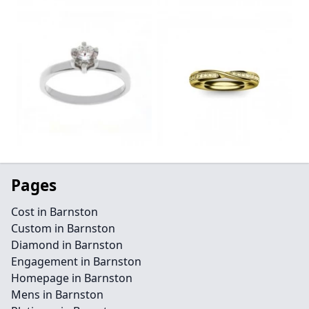
Pages
Cost in Barnston
Custom in Barnston
Diamond in Barnston
Engagement in Barnston
Homepage in Barnston
Mens in Barnston