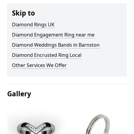
Skip to
Diamond Rings UK
Diamond Engagement Ring near me
Diamond Weddings Bands in Barnston
Diamond Encrusted Ring Local
Other Services We Offer
Gallery