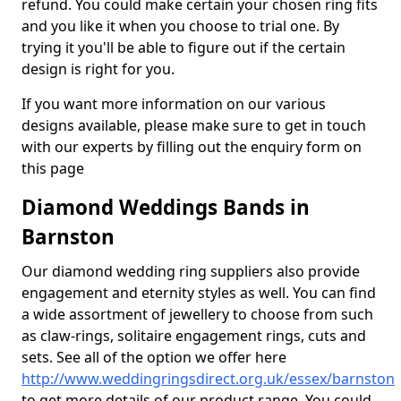
refund. You could make certain your chosen ring fits
and you like it when you choose to trial one. By
trying it you'll be able to figure out if the certain
design is right for you.
If you want more information on our various
designs available, please make sure to get in touch
with our experts by filling out the enquiry form on
this page
Diamond Weddings Bands in
Barnston
Our diamond wedding ring suppliers also provide
engagement and eternity styles as well. You can find
a wide assortment of jewellery to choose from such
as claw-rings, solitaire engagement rings, cuts and
sets. See all of the option we offer here
http://www.weddingringsdirect.org.uk/essex/barnston
to get more details of our product range. You could