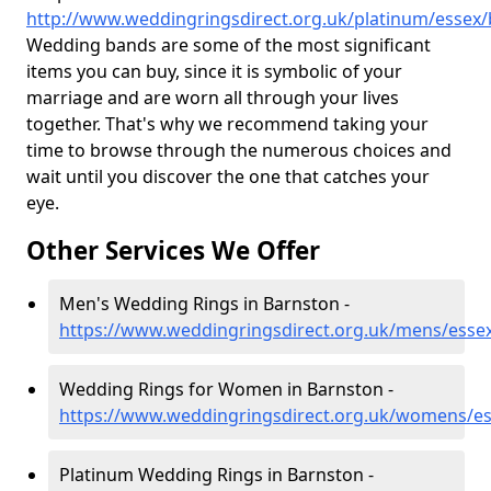
http://www.weddingringsdirect.org.uk/platinum/essex
Wedding bands are some of the most significant
items you can buy, since it is symbolic of your
marriage and are worn all through your lives
together. That's why we recommend taking your
time to browse through the numerous choices and
wait until you discover the one that catches your
eye.
Other Services We Offer
Men's Wedding Rings in Barnston -
https://www.weddingringsdirect.org.uk/mens/esse
Wedding Rings for Women in Barnston -
https://www.weddingringsdirect.org.uk/womens/e
Platinum Wedding Rings in Barnston -