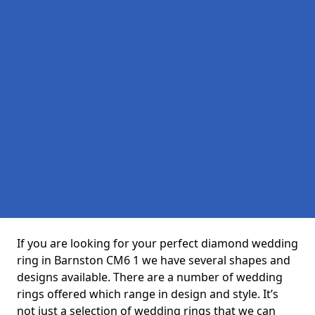
If you are looking for your perfect diamond wedding
ring in Barnston CM6 1 we have several shapes and
designs available. There are a number of wedding
rings offered which range in design and style. It’s
not just a selection of wedding rings that we can