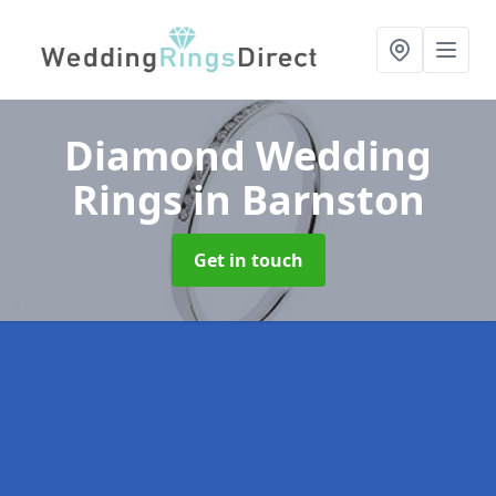
Diamond Wedding
Rings
in Barnston
Get in touch