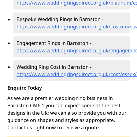
https://www.weddingringsdirect.org.uk/platinum/e
Bespoke Wedding Rings in Barnston -
https://www.weddingringsdirect.org.uk/custom/es
Engagement Rings in Barnston -
https://www.weddingringsdirect.org.uk/engagemen
Wedding Ring Cost in Barnston -
https://www.weddingringsdirect.org.uk/cost/essex
Enquire Today
As we are a premier wedding ring business in
Barnston CM6 1 you can expect some of the best
designs in the UK; we can also provide you with our
guidance on shapes and styles as appropriate.
Contact us right now to receive a quote.