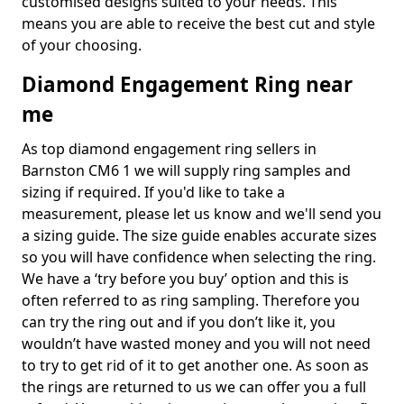
customised designs suited to your needs. This
means you are able to receive the best cut and style
of your choosing.
Diamond Engagement Ring near
me
As top diamond engagement ring sellers in
Barnston CM6 1 we will supply ring samples and
sizing if required. If you'd like to take a
measurement, please let us know and we'll send you
a sizing guide. The size guide enables accurate sizes
so you will have confidence when selecting the ring.
We have a ‘try before you buy’ option and this is
often referred to as ring sampling. Therefore you
can try the ring out and if you don’t like it, you
wouldn’t have wasted money and you will not need
to try to get rid of it to get another one. As soon as
the rings are returned to us we can offer you a full