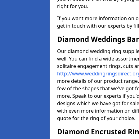
right for you.
If you want more information on ou
get in touch with our experts by fi
Diamond Weddings Ban
Our diamond wedding ring supplier
well. You can find a wide assortme
solitaire engagement rings, cuts an
http://www.weddingringsdirect.or
more details of our product range.
few of the shapes that we've got f
more. Speak to our experts if you'd
designs which we have got for sale
with even more information on diff
quote for the ring of your choice.
Diamond Encrusted Rin