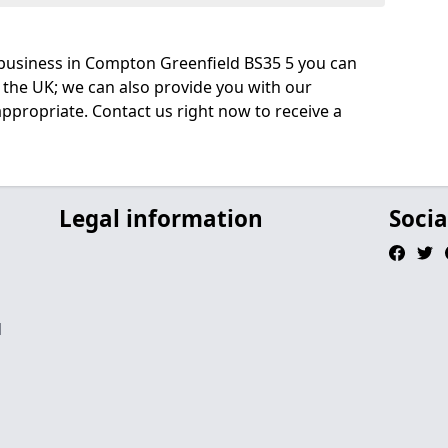
business in Compton Greenfield BS35 5 you can
 the UK; we can also provide you with our
ppropriate. Contact us right now to receive a
Legal information
Socia
d