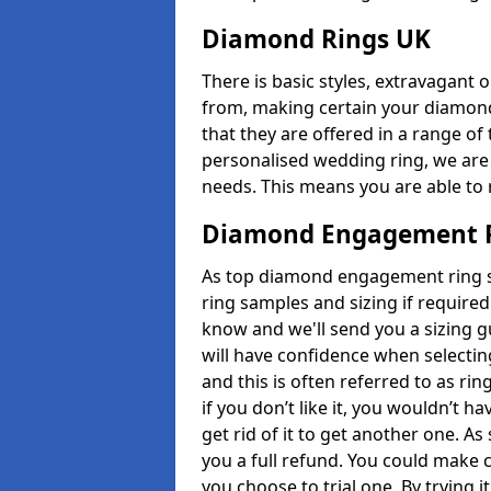
Diamond Rings UK
There is basic styles, extravagant 
from, making certain your diamond
that they are offered in a range of 
personalised wedding ring, we are
needs. This means you are able to r
Diamond Engagement R
As top diamond engagement ring se
ring samples and sizing if required
know and we'll send you a sizing g
will have confidence when selecting
and this is often referred to as ri
if you don’t like it, you wouldn’t 
get rid of it to get another one. A
you a full refund. You could make c
you choose to trial one. By trying it