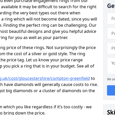
uld even purchase engagement rings from our
Ge
available it may be difficult to search for the right
arding the very best types out there when
or a ring which will not become dated, since you will
. Finding the perfect ring can be challenging. Our
ost beautiful designs and give you helpful advice
ring for you as well as your partner.
ng price of these rings. Not surprisingly the price
om the cost of a silver or gold style. The ring
the price tag. Let us know your price range
 you pick a ring that is in your budget. See all of
g.uk/cost/gloucestershire/compton-greenfield
to
We ai
h have diamonds will generally cause costs to rise.
ve got big diamonds or a cluster of diamonds on the
which you like regardless if it’s too costly - we
Sk
to bring down the price.