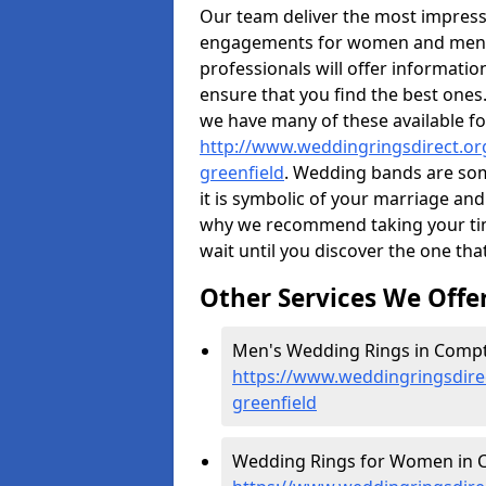
Our team deliver the most impres
engagements for women and men. I
professionals will offer informati
ensure that you find the best ones.
we have many of these available fo
http://www.weddingringsdirect.or
greenfield
. Wedding bands are some
it is symbolic of your marriage and
why we recommend taking your ti
wait until you discover the one tha
Other Services We Offe
Men's Wedding Rings in Compt
https://www.weddingringsdire
greenfield
Wedding Rings for Women in C