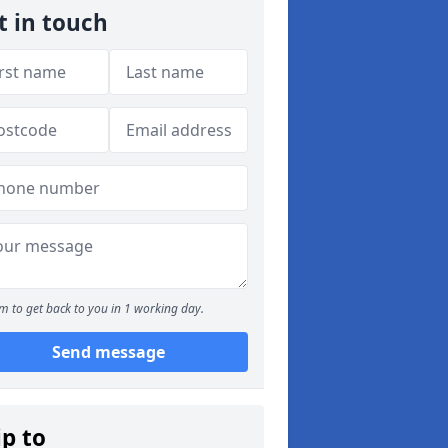
t in touch
m to get back to you in 1 working day.
Send message
ip to