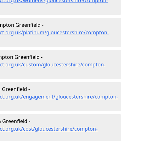
ect.org.uk/womens/gloucestershire/compton-
mpton Greenfield -
ct.org.uk/platinum/gloucestershire/compton-
pton Greenfield -
ct.org.uk/custom/gloucestershire/compton-
Greenfield -
ct.org.uk/engagement/gloucestershire/compton-
Greenfield -
ct.org.uk/cost/gloucestershire/compton-