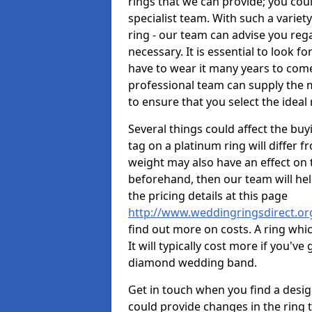
rings that we can provide; you co
specialist team. With such a variety 
ring - our team can advise you reg
necessary. It is essential to look f
have to wear it many years to come
professional team can supply the m
to ensure that you select the ideal 
Several things could affect the buyi
tag on a platinum ring will differ fr
weight may also have an effect on 
beforehand, then our team will help
the pricing details at this page
http://www.weddingringsdirect.or
find out more on costs. A ring whic
It will typically cost more if you'
diamond wedding band.
Get in touch when you find a design 
could provide changes in the ring 