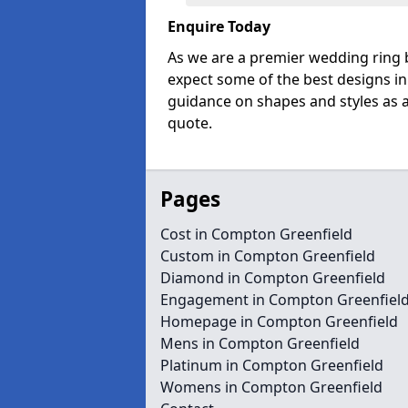
Enquire Today
As we are a premier wedding ring 
expect some of the best designs in
guidance on shapes and styles as a
quote.
Pages
Cost in Compton Greenfield
Custom in Compton Greenfield
Diamond in Compton Greenfield
Engagement in Compton Greenfiel
Homepage in Compton Greenfield
Mens in Compton Greenfield
Platinum in Compton Greenfield
Womens in Compton Greenfield