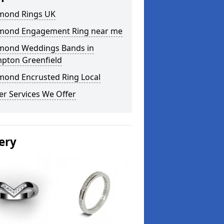
mond Rings UK
mond Engagement Ring near me
mond Weddings Bands in
pton Greenfield
mond Encrusted Ring Local
er Services We Offer
ery