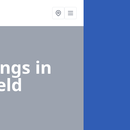
ings
in
eld