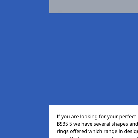
If you are looking for your perfe
BS35 5 we have several shapes and
rings offered which range in design