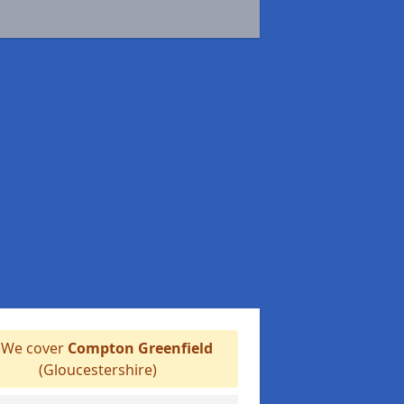
We cover
Compton Greenfield
(Gloucestershire)