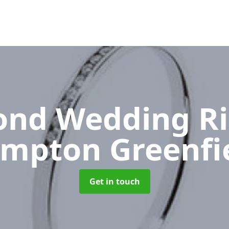
nd Wedding R
mpton Greenfi
Get in touch