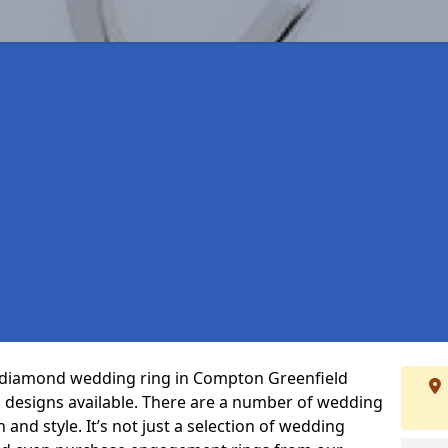
ct diamond wedding ring in Compton Greenfield
 designs available. There are a number of wedding
 and style. It’s not just a selection of wedding