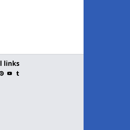
l links