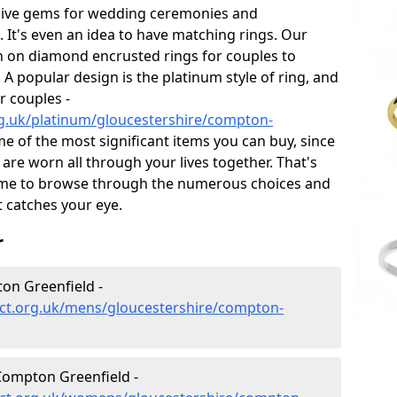
sive gems for wedding ceremonies and
t's even an idea to have matching rings. Our
on on diamond encrusted rings for couples to
 A popular design is the platinum style of ring, and
r couples -
g.uk/platinum/gloucestershire/compton-
 of the most significant items you can buy, since
 are worn all through your lives together. That's
me to browse through the numerous choices and
t catches your eye.
r
on Greenfield -
ct.org.uk/mens/gloucestershire/compton-
ompton Greenfield -