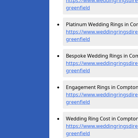
https://www.weddingringsdir
greenfield
Platinum Wedding Rings in Co
https://www.weddingringsdire
greenfield
Bespoke Wedding Rings in Com
https://www.weddingringsdire
greenfield
Engagement Rings in Compton 
https://www.weddingringsdire
greenfield
Wedding Ring Cost in Compton 
https://www.weddingringsdire
greenfield