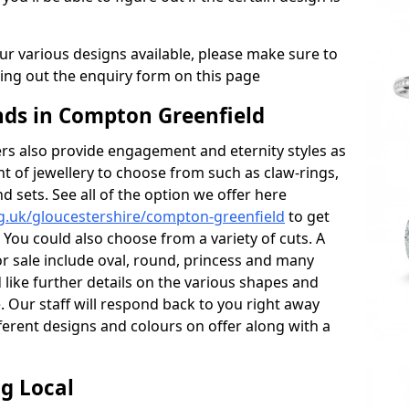
r various designs available, please make sure to
lling out the enquiry form on this page
ds in Compton Greenfield
s also provide engagement and eternity styles as
nt of jewellery to choose from such as claw-rings,
d sets. See all of the option we offer here
g.uk/gloucestershire/compton-greenfield
to get
 You could also choose from a variety of cuts. A
or sale include oval, round, princess and many
 like further details on the various shapes and
. Our staff will respond back to you right away
erent designs and colours on offer along with a
g Local