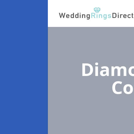
Diamo
Co