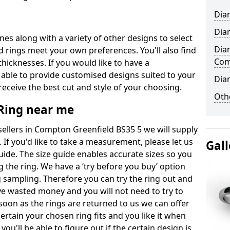
Dia
Dia
ones along with a variety of other designs to select
Dia
 rings meet your own preferences. You'll also find
Com
thicknesses. If you would like to have a
 able to provide customised designs suited to your
Dia
eceive the best cut and style of your choosing.
Oth
ing near me
llers in Compton Greenfield BS35 5 we will supply
. If you'd like to take a measurement, please let us
Gall
uide. The size guide enables accurate sizes so you
 the ring. We have a ‘try before you buy’ option
ng sampling. Therefore you can try the ring out and
have wasted money and you will not need to try to
s soon as the rings are returned to us we can offer
ertain your chosen ring fits and you like it when
 you'll be able to figure out if the certain design is