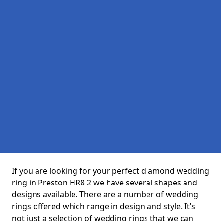
If you are looking for your perfect diamond wedding
ring in Preston HR8 2 we have several shapes and
designs available. There are a number of wedding
rings offered which range in design and style. It’s
not just a selection of wedding rings that we can