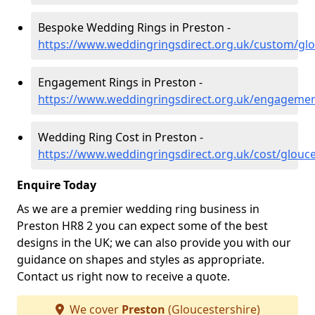
Bespoke Wedding Rings in Preston -
https://www.weddingringsdirect.org.uk/custom/glo
Engagement Rings in Preston -
https://www.weddingringsdirect.org.uk/engagemen
Wedding Ring Cost in Preston -
https://www.weddingringsdirect.org.uk/cost/glouce
Enquire Today
As we are a premier wedding ring business in
Preston HR8 2 you can expect some of the best
designs in the UK; we can also provide you with our
guidance on shapes and styles as appropriate.
Contact us right now to receive a quote.
We cover
Preston
(Gloucestershire)