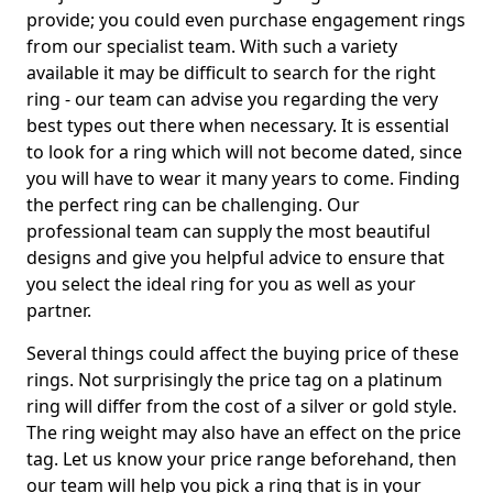
provide; you could even purchase engagement rings
from our specialist team. With such a variety
available it may be difficult to search for the right
ring - our team can advise you regarding the very
best types out there when necessary. It is essential
to look for a ring which will not become dated, since
you will have to wear it many years to come. Finding
the perfect ring can be challenging. Our
professional team can supply the most beautiful
designs and give you helpful advice to ensure that
you select the ideal ring for you as well as your
partner.
Several things could affect the buying price of these
rings. Not surprisingly the price tag on a platinum
ring will differ from the cost of a silver or gold style.
The ring weight may also have an effect on the price
tag. Let us know your price range beforehand, then
our team will help you pick a ring that is in your