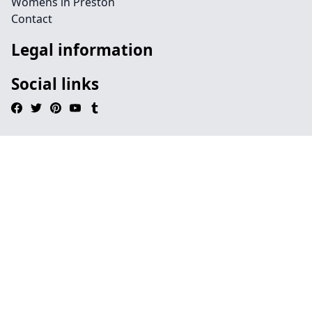
Womens in Preston
Contact
Legal information
Social links