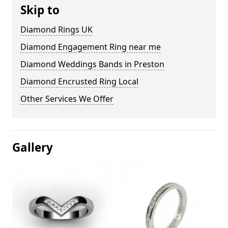
Skip to
Diamond Rings UK
Diamond Engagement Ring near me
Diamond Weddings Bands in Preston
Diamond Encrusted Ring Local
Other Services We Offer
Gallery