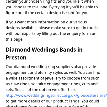
certain your chosen ring fits and you like it when
you choose to trial one. By trying it you'll be able to
figure out if the certain design is right for you.
If you want more information on our various
designs available, please make sure to get in touch
with our experts by filling out the enquiry form on
this page
Diamond Weddings Bands in
Preston
Our diamond wedding ring suppliers also provide
engagement and eternity styles as well. You can find
a wide assortment of jewellery to choose from such
as claw-rings, solitaire engagement rings, cuts and
sets. See all of the option we offer here
http://www.weddingringsdirect.org.uk/gloucestershire
to get more details of our product range. You could
also choose from a variety of cuts. A few of the