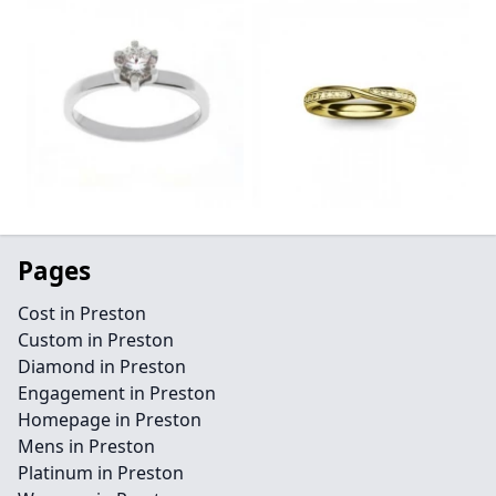
Pages
Cost in Preston
Custom in Preston
Diamond in Preston
Engagement in Preston
Homepage in Preston
Mens in Preston
Platinum in Preston