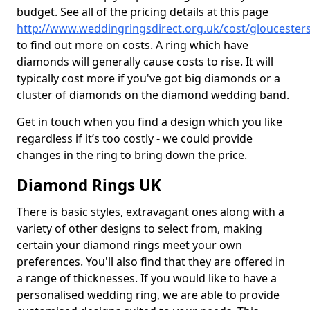
budget. See all of the pricing details at this page
http://www.weddingringsdirect.org.uk/cost/gloucester
to find out more on costs. A ring which have
diamonds will generally cause costs to rise. It will
typically cost more if you've got big diamonds or a
cluster of diamonds on the diamond wedding band.
Get in touch when you find a design which you like
regardless if it’s too costly - we could provide
changes in the ring to bring down the price.
Diamond Rings UK
There is basic styles, extravagant ones along with a
variety of other designs to select from, making
certain your diamond rings meet your own
preferences. You'll also find that they are offered in
a range of thicknesses. If you would like to have a
personalised wedding ring, we are able to provide