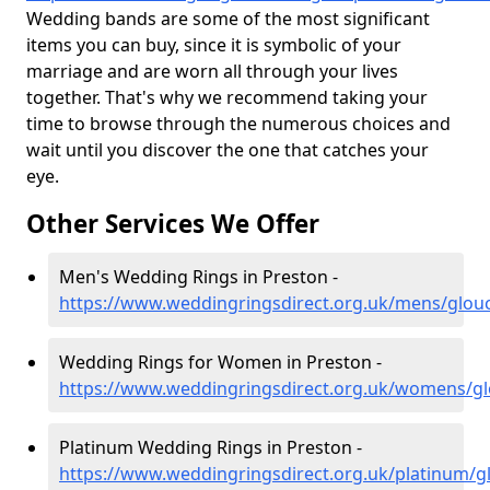
Wedding bands are some of the most significant
items you can buy, since it is symbolic of your
marriage and are worn all through your lives
together. That's why we recommend taking your
time to browse through the numerous choices and
wait until you discover the one that catches your
eye.
Other Services We Offer
Men's Wedding Rings in Preston -
https://www.weddingringsdirect.org.uk/mens/glouc
Wedding Rings for Women in Preston -
https://www.weddingringsdirect.org.uk/womens/gl
Platinum Wedding Rings in Preston -
https://www.weddingringsdirect.org.uk/platinum/g