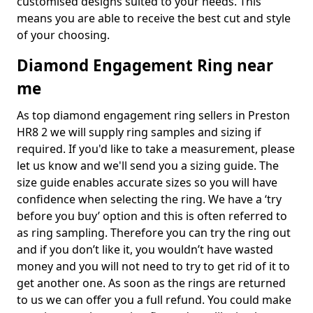
customised designs suited to your needs. This
means you are able to receive the best cut and style
of your choosing.
Diamond Engagement Ring near
me
As top diamond engagement ring sellers in Preston
HR8 2 we will supply ring samples and sizing if
required. If you'd like to take a measurement, please
let us know and we'll send you a sizing guide. The
size guide enables accurate sizes so you will have
confidence when selecting the ring. We have a ‘try
before you buy’ option and this is often referred to
as ring sampling. Therefore you can try the ring out
and if you don’t like it, you wouldn’t have wasted
money and you will not need to try to get rid of it to
get another one. As soon as the rings are returned
to us we can offer you a full refund. You could make