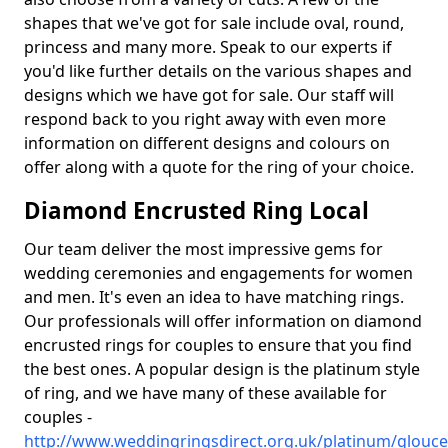
shapes that we've got for sale include oval, round,
princess and many more. Speak to our experts if
you'd like further details on the various shapes and
designs which we have got for sale. Our staff will
respond back to you right away with even more
information on different designs and colours on
offer along with a quote for the ring of your choice.
Diamond Encrusted Ring Local
Our team deliver the most impressive gems for
wedding ceremonies and engagements for women
and men. It's even an idea to have matching rings.
Our professionals will offer information on diamond
encrusted rings for couples to ensure that you find
the best ones. A popular design is the platinum style
of ring, and we have many of these available for
couples -
http://www.weddingringsdirect.org.uk/platinum/glouce