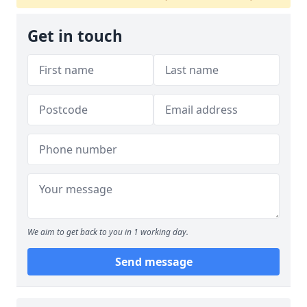
Get in touch
We aim to get back to you in 1 working day.
Send message