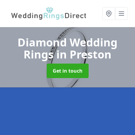
Diamond Wedding
Rings
in Preston
Get in touch