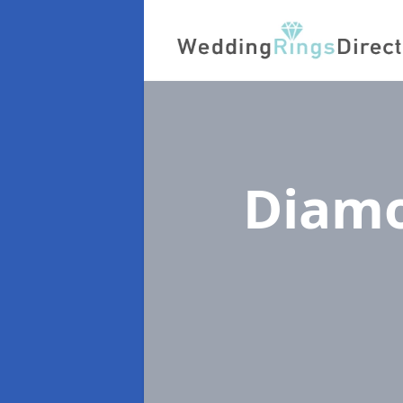
Diamo