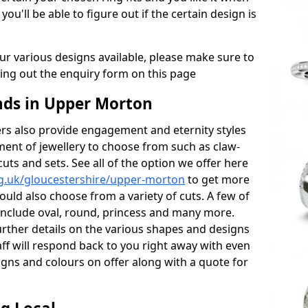
 you'll be able to figure out if the certain design is
r various designs available, please make sure to
lling out the enquiry form on this page
ds in Upper Morton
s also provide engagement and eternity styles
tment of jewellery to choose from such as claw-
cuts and sets. See all of the option we offer here
g.uk/gloucestershire/upper-morton
to get more
ould also choose from a variety of cuts. A few of
 include oval, round, princess and many more.
further details on the various shapes and designs
aff will respond back to you right away with even
gns and colours on offer along with a quote for