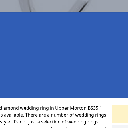
ct diamond wedding ring in Upper Morton BS35 1
s available. There are a number of wedding rings
tyle. It’s not just a selection of wedding rings