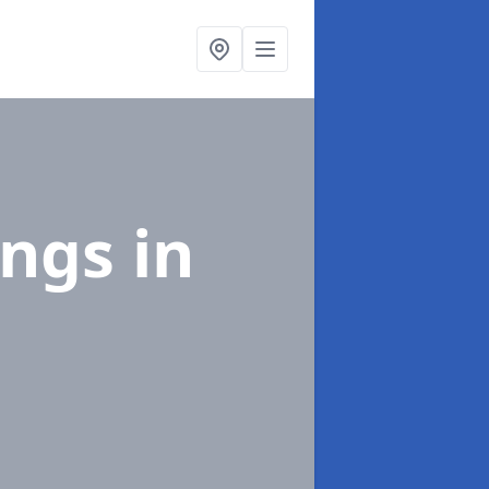
ings
in