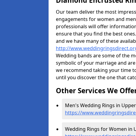
Diamond Encrusted Rin
Our team deliver the most impres
engagements for women and men. I
professionals will offer informati
ensure that you find the best ones.
and we have many of these availabl
http://www.weddingringsdirect.or
Wedding bands are some of the most
symbolic of your marriage and are 
we recommend taking your time t
until you discover the one that cat
Other Services We Offe
Men's Wedding Rings in Upper
https://www.weddingringsdire
Wedding Rings for Women in 