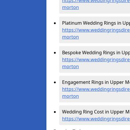
https://www.weddingringsdire
morton
Platinum Wedding Rings in Up
https://www.weddingringsdire
morton
Bespoke Wedding Rings in Upp
https://www.weddingringsdire
morton
Engagement Rings in Upper Mo
https://www.weddingringsdire
morton
Wedding Ring Cost in Upper M
https://www.weddingringsdire