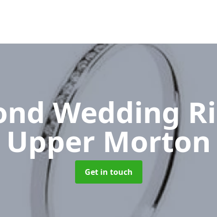
nd Wedding R
Upper Morton
Get in touch