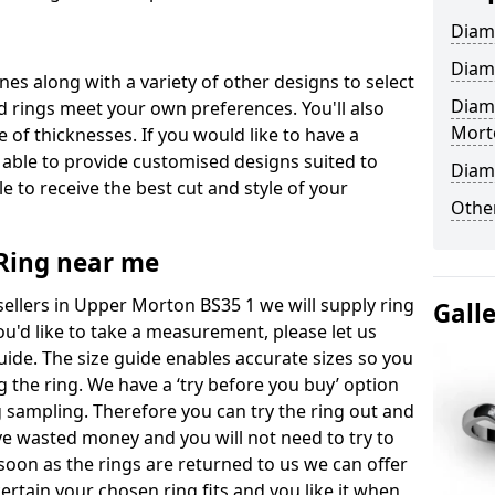
Diam
Diam
ones along with a variety of other designs to select
Diam
 rings meet your own preferences. You'll also
Mort
e of thicknesses. If you would like to have a
 able to provide customised designs suited to
Diam
 to receive the best cut and style of your
Other
ing near me
llers in Upper Morton BS35 1 we will supply ring
Gall
you'd like to take a measurement, please let us
uide. The size guide enables accurate sizes so you
 the ring. We have a ‘try before you buy’ option
ng sampling. Therefore you can try the ring out and
have wasted money and you will not need to try to
s soon as the rings are returned to us we can offer
ertain your chosen ring fits and you like it when