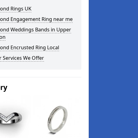
ond Rings UK
ond Engagement Ring near me
ond Weddings Bands in Upper
on
ond Encrusted Ring Local
 Services We Offer
ery