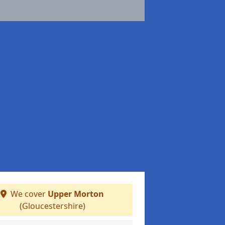
We cover
Upper Morton
(Gloucestershire)