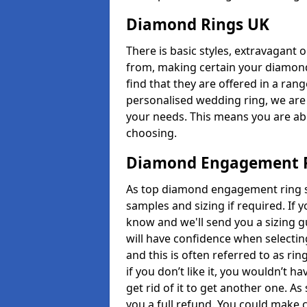
Diamond Rings UK
There is basic styles, extravagant 
from, making certain your diamond
find that they are offered in a rang
personalised wedding ring, we are
your needs. This means you are able
choosing.
Diamond Engagement R
As top diamond engagement ring se
samples and sizing if required. If 
know and we'll send you a sizing g
will have confidence when selecting
and this is often referred to as ri
if you don’t like it, you wouldn’t 
get rid of it to get another one. A
you a full refund. You could make c