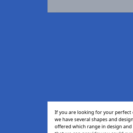
If you are looking for your perfe
we have several shapes and design
offered which range in design and s