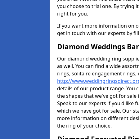
you choose to trial one. By trying it
right for you.
If you want more information on ou
get in touch with our experts by fi
Diamond Weddings Ban
Our diamond wedding ring supplier
as well. You can find a wide assor
rings, solitaire engagement rings, 
http://www.weddingringsdirect.or
details of our product range. You c
the shapes that we've got for sale
Speak to our experts if you'd like 
which we have got for sale. Our st
more information on different desi
the ring of your choice.