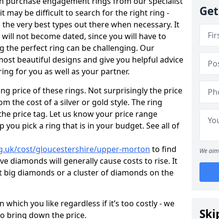
en purchase engagement rings from our specialist
Get
t may be difficult to search for the right ring -
the very best types out there when necessary. It
h will not become dated, since you will have to
g the perfect ring can be challenging. Our
ost beautiful designs and give you helpful advice
ring for you as well as your partner.
ng price of these rings. Not surprisingly the price
om the cost of a silver or gold style. The ring
the price tag. Let us know your price range
 you pick a ring that is in your budget. See all of
g.uk/cost/gloucestershire/upper-morton
to find
We aim 
e diamonds will generally cause costs to rise. It
got big diamonds or a cluster of diamonds on the
which you like regardless if it’s too costly - we
Ski
to bring down the price.