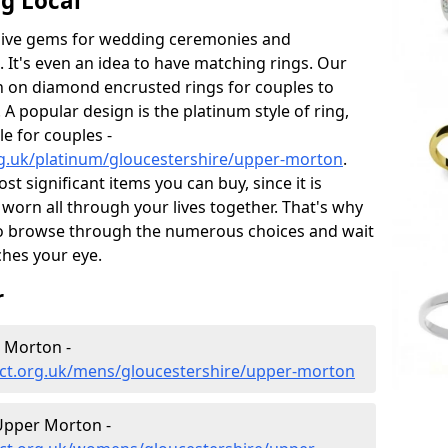
g Local
sive gems for wedding ceremonies and
t's even an idea to have matching rings. Our
on on diamond encrusted rings for couples to
 A popular design is the platinum style of ring,
e for couples -
g.uk/platinum/gloucestershire/upper-morton
.
 significant items you can buy, since it is
worn all through your lives together. That's why
o browse through the numerous choices and wait
ches your eye.
r
 Morton -
ct.org.uk/mens/gloucestershire/upper-morton
Upper Morton -