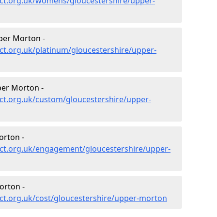
ct.org.uk/womens/gloucestershire/upper-
per Morton -
ct.org.uk/platinum/gloucestershire/upper-
er Morton -
ct.org.uk/custom/gloucestershire/upper-
rton -
ct.org.uk/engagement/gloucestershire/upper-
orton -
ct.org.uk/cost/gloucestershire/upper-morton