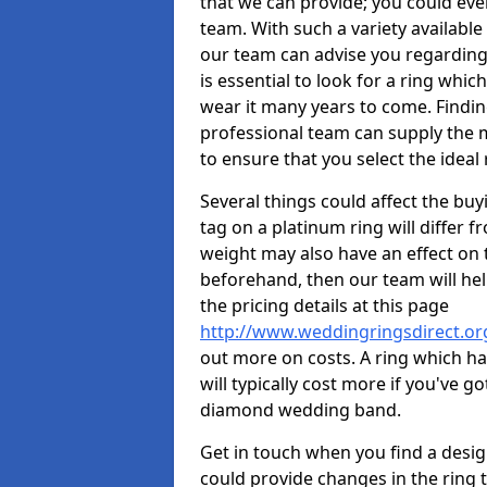
that we can provide; you could ev
team. With such a variety available i
our team can advise you regarding 
is essential to look for a ring whic
wear it many years to come. Findin
professional team can supply the m
to ensure that you select the ideal 
Several things could affect the buyi
tag on a platinum ring will differ fr
weight may also have an effect on 
beforehand, then our team will help
the pricing details at this page
http://www.weddingringsdirect.or
out more on costs. A ring which hav
will typically cost more if you've 
diamond wedding band.
Get in touch when you find a design 
could provide changes in the ring 