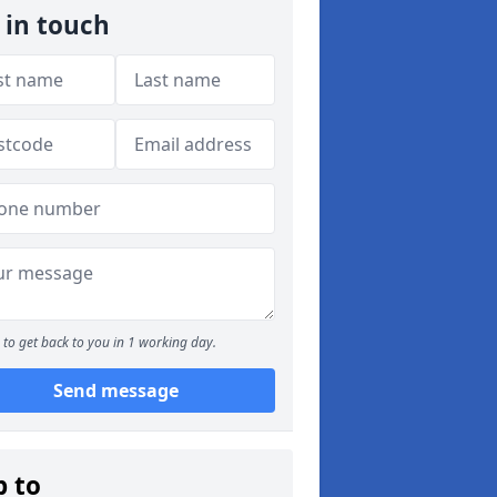
 in touch
to get back to you in 1 working day.
Send message
p to