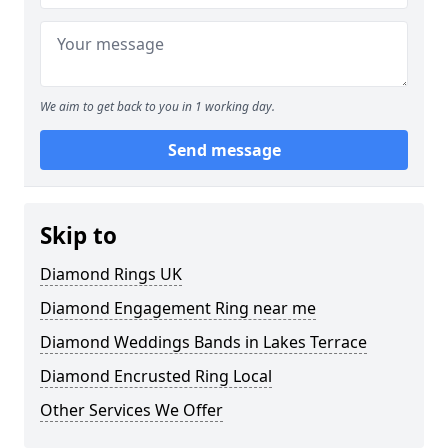
We aim to get back to you in 1 working day.
Send message
Skip to
Diamond Rings UK
Diamond Engagement Ring near me
Diamond Weddings Bands in Lakes Terrace
Diamond Encrusted Ring Local
Other Services We Offer