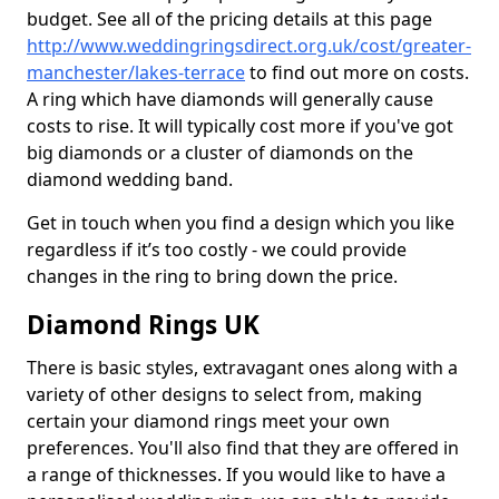
budget. See all of the pricing details at this page
http://www.weddingringsdirect.org.uk/cost/greater-
manchester/lakes-terrace
to find out more on costs.
A ring which have diamonds will generally cause
costs to rise. It will typically cost more if you've got
big diamonds or a cluster of diamonds on the
diamond wedding band.
Get in touch when you find a design which you like
regardless if it’s too costly - we could provide
changes in the ring to bring down the price.
Diamond Rings UK
There is basic styles, extravagant ones along with a
variety of other designs to select from, making
certain your diamond rings meet your own
preferences. You'll also find that they are offered in
a range of thicknesses. If you would like to have a