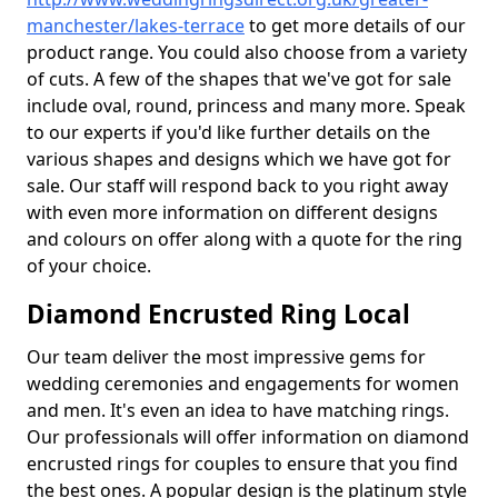
manchester/lakes-terrace
to get more details of our
product range. You could also choose from a variety
of cuts. A few of the shapes that we've got for sale
include oval, round, princess and many more. Speak
to our experts if you'd like further details on the
various shapes and designs which we have got for
sale. Our staff will respond back to you right away
with even more information on different designs
and colours on offer along with a quote for the ring
of your choice.
Diamond Encrusted Ring Local
Our team deliver the most impressive gems for
wedding ceremonies and engagements for women
and men. It's even an idea to have matching rings.
Our professionals will offer information on diamond
encrusted rings for couples to ensure that you find
the best ones. A popular design is the platinum style