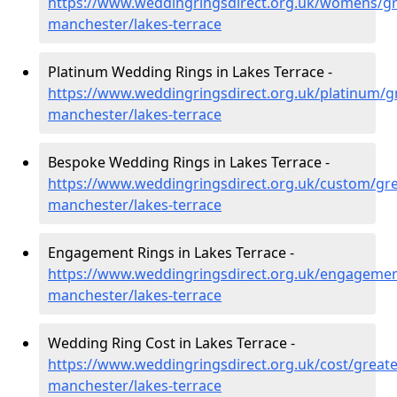
https://www.weddingringsdirect.org.uk/womens/gr
manchester/lakes-terrace
Platinum Wedding Rings in Lakes Terrace -
https://www.weddingringsdirect.org.uk/platinum/g
manchester/lakes-terrace
Bespoke Wedding Rings in Lakes Terrace -
https://www.weddingringsdirect.org.uk/custom/gre
manchester/lakes-terrace
Engagement Rings in Lakes Terrace -
https://www.weddingringsdirect.org.uk/engagemen
manchester/lakes-terrace
Wedding Ring Cost in Lakes Terrace -
https://www.weddingringsdirect.org.uk/cost/greate
manchester/lakes-terrace