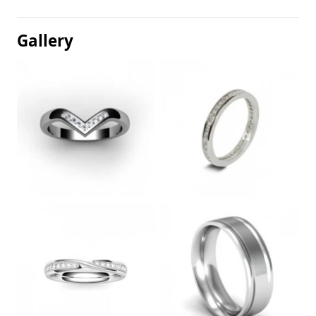
Gallery