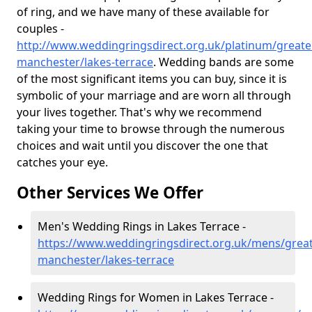
of ring, and we have many of these available for
couples -
http://www.weddingringsdirect.org.uk/platinum/greate
manchester/lakes-terrace
. Wedding bands are some
of the most significant items you can buy, since it is
symbolic of your marriage and are worn all through
your lives together. That's why we recommend
taking your time to browse through the numerous
choices and wait until you discover the one that
catches your eye.
Other Services We Offer
Men's Wedding Rings in Lakes Terrace -
https://www.weddingringsdirect.org.uk/mens/great
manchester/lakes-terrace
Wedding Rings for Women in Lakes Terrace -