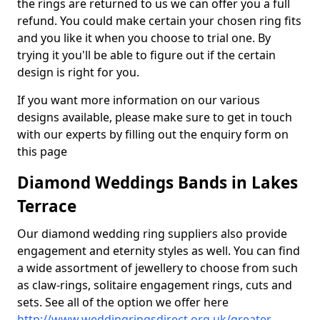
the rings are returned to us we can offer you a full
refund. You could make certain your chosen ring fits
and you like it when you choose to trial one. By
trying it you'll be able to figure out if the certain
design is right for you.
If you want more information on our various
designs available, please make sure to get in touch
with our experts by filling out the enquiry form on
this page
Diamond Weddings Bands in Lakes
Terrace
Our diamond wedding ring suppliers also provide
engagement and eternity styles as well. You can find
a wide assortment of jewellery to choose from such
as claw-rings, solitaire engagement rings, cuts and
sets. See all of the option we offer here
http://www.weddingringsdirect.org.uk/greater-