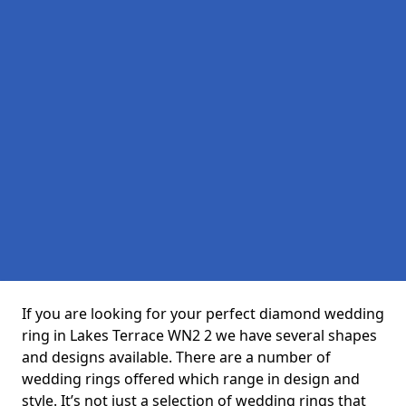
If you are looking for your perfect diamond wedding
ring in Lakes Terrace WN2 2 we have several shapes
and designs available. There are a number of
wedding rings offered which range in design and
style. It’s not just a selection of wedding rings that