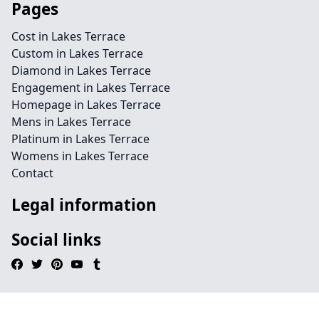
Pages
Cost in Lakes Terrace
Custom in Lakes Terrace
Diamond in Lakes Terrace
Engagement in Lakes Terrace
Homepage in Lakes Terrace
Mens in Lakes Terrace
Platinum in Lakes Terrace
Womens in Lakes Terrace
Contact
Legal information
Social links