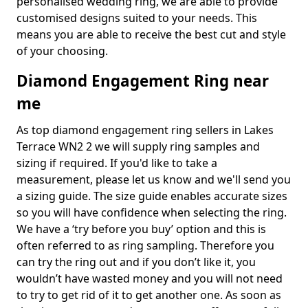
personalised wedding ring, we are able to provide
customised designs suited to your needs. This
means you are able to receive the best cut and style
of your choosing.
Diamond Engagement Ring near
me
As top diamond engagement ring sellers in Lakes
Terrace WN2 2 we will supply ring samples and
sizing if required. If you'd like to take a
measurement, please let us know and we'll send you
a sizing guide. The size guide enables accurate sizes
so you will have confidence when selecting the ring.
We have a ‘try before you buy’ option and this is
often referred to as ring sampling. Therefore you
can try the ring out and if you don’t like it, you
wouldn’t have wasted money and you will not need
to try to get rid of it to get another one. As soon as