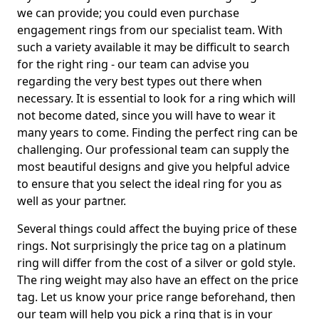
we can provide; you could even purchase
engagement rings from our specialist team. With
such a variety available it may be difficult to search
for the right ring - our team can advise you
regarding the very best types out there when
necessary. It is essential to look for a ring which will
not become dated, since you will have to wear it
many years to come. Finding the perfect ring can be
challenging. Our professional team can supply the
most beautiful designs and give you helpful advice
to ensure that you select the ideal ring for you as
well as your partner.
Several things could affect the buying price of these
rings. Not surprisingly the price tag on a platinum
ring will differ from the cost of a silver or gold style.
The ring weight may also have an effect on the price
tag. Let us know your price range beforehand, then
our team will help you pick a ring that is in your