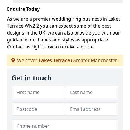
Enquire Today
As we are a premier wedding ring business in Lakes
Terrace WN2 2 you can expect some of the best
designs in the UK; we can also provide you with our
guidance on shapes and styles as appropriate.
Contact us right now to receive a quote.
We cover
Lakes Terrace
(Greater Manchester)
Get in touch