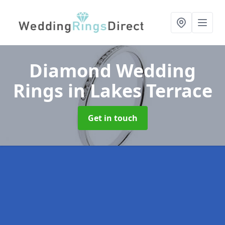
Diamond Wedding
Rings
in Lakes Terrace
Get in touch