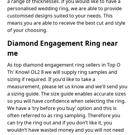
a range of thicknesses. If you would like to have a
personalised wedding ring, we are able to provide
customised designs suited to your needs. This
means you are able to receive the best cut and style
of your choosing.
Diamond Engagement Ring near
me
As top diamond engagement ring sellers in Top O
Th' Knowl OL2 8 we will supply ring samples and
sizing if required. If you'd like to take a
measurement, please let us know and we'll send you
a sizing guide. The size guide enables accurate sizes
so you will have confidence when selecting the ring.
We have a ‘try before you buy’ option and this is
often referred to as ring sampling. Therefore you
can try the ring out and if you don’t like it, you
wouldn’t have wasted money and you will not need