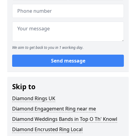
We aim to get back to you in 1 working day.
Send message
Skip to
Diamond Rings UK
Diamond Engagement Ring near me
Diamond Weddings Bands in Top O Th' Knowl
Diamond Encrusted Ring Local