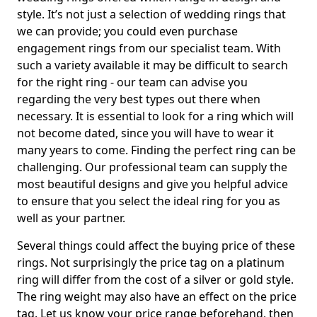
style. It’s not just a selection of wedding rings that
we can provide; you could even purchase
engagement rings from our specialist team. With
such a variety available it may be difficult to search
for the right ring - our team can advise you
regarding the very best types out there when
necessary. It is essential to look for a ring which will
not become dated, since you will have to wear it
many years to come. Finding the perfect ring can be
challenging. Our professional team can supply the
most beautiful designs and give you helpful advice
to ensure that you select the ideal ring for you as
well as your partner.
Several things could affect the buying price of these
rings. Not surprisingly the price tag on a platinum
ring will differ from the cost of a silver or gold style.
The ring weight may also have an effect on the price
tag. Let us know your price range beforehand, then