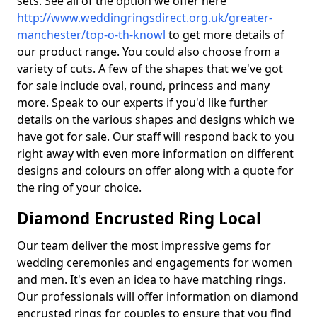
sets. See all of the option we offer here
http://www.weddingringsdirect.org.uk/greater-
manchester/top-o-th-knowl
to get more details of
our product range. You could also choose from a
variety of cuts. A few of the shapes that we've got
for sale include oval, round, princess and many
more. Speak to our experts if you'd like further
details on the various shapes and designs which we
have got for sale. Our staff will respond back to you
right away with even more information on different
designs and colours on offer along with a quote for
the ring of your choice.
Diamond Encrusted Ring Local
Our team deliver the most impressive gems for
wedding ceremonies and engagements for women
and men. It's even an idea to have matching rings.
Our professionals will offer information on diamond
encrusted rings for couples to ensure that you find