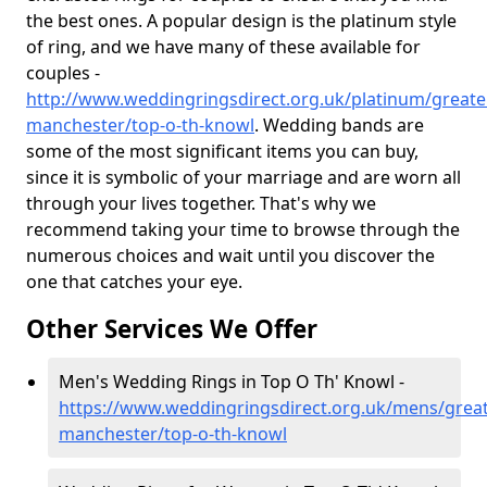
the best ones. A popular design is the platinum style
of ring, and we have many of these available for
couples -
http://www.weddingringsdirect.org.uk/platinum/greate
manchester/top-o-th-knowl
. Wedding bands are
some of the most significant items you can buy,
since it is symbolic of your marriage and are worn all
through your lives together. That's why we
recommend taking your time to browse through the
numerous choices and wait until you discover the
one that catches your eye.
Other Services We Offer
Men's Wedding Rings in Top O Th' Knowl -
https://www.weddingringsdirect.org.uk/mens/great
manchester/top-o-th-knowl