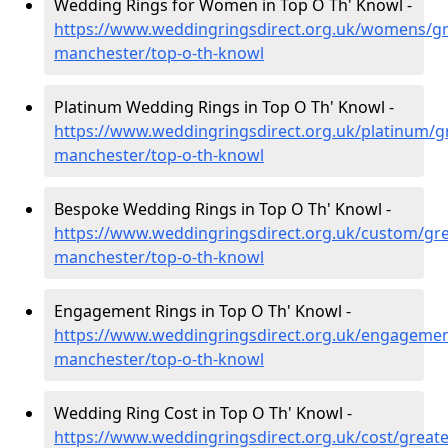
Wedding Rings for Women in Top O Th' Knowl -
https://www.weddingringsdirect.org.uk/womens/gr
manchester/top-o-th-knowl
Platinum Wedding Rings in Top O Th' Knowl -
https://www.weddingringsdirect.org.uk/platinum/g
manchester/top-o-th-knowl
Bespoke Wedding Rings in Top O Th' Knowl -
https://www.weddingringsdirect.org.uk/custom/gre
manchester/top-o-th-knowl
Engagement Rings in Top O Th' Knowl -
https://www.weddingringsdirect.org.uk/engagemen
manchester/top-o-th-knowl
Wedding Ring Cost in Top O Th' Knowl -
https://www.weddingringsdirect.org.uk/cost/greate