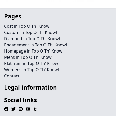
Pages
Cost in Top O Th' Knowl
Custom in Top O Th' Knowl
Diamond in Top O Th' Knowl
Engagement in Top O Th' Knowl
Homepage in Top O Th' Knowl
Mens in Top O Th' Knowl
Platinum in Top O Th' Knowl
Womens in Top O Th' Knowl
Contact
Legal information
Social links