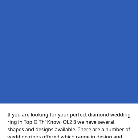
If you are looking for your perfect diamond wedding
ring in Top O Th' Knowl OL2 8 we have several
shapes and designs available. There are a number of
wedding rings offered which range in design and