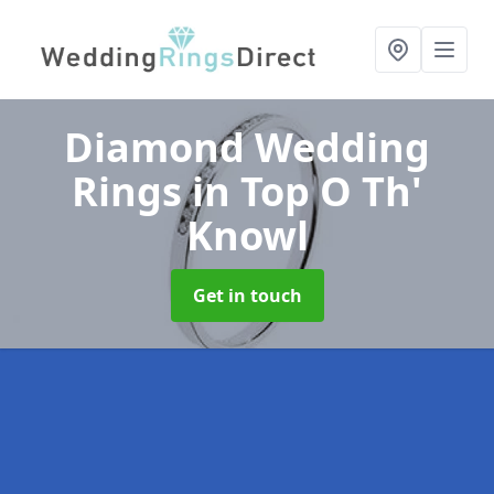
Diamond Wedding
Rings
in Top O Th'
Knowl
Get in touch