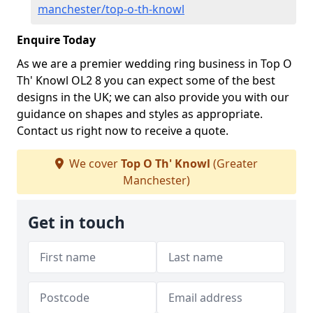
manchester/top-o-th-knowl
Enquire Today
As we are a premier wedding ring business in Top O
Th' Knowl OL2 8 you can expect some of the best
designs in the UK; we can also provide you with our
guidance on shapes and styles as appropriate.
Contact us right now to receive a quote.
We cover
Top O Th' Knowl
(Greater
Manchester)
Get in touch