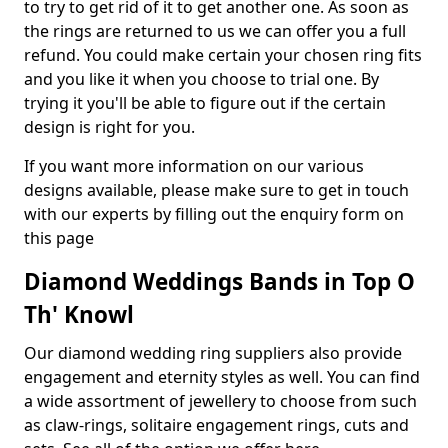
to try to get rid of it to get another one. As soon as
the rings are returned to us we can offer you a full
refund. You could make certain your chosen ring fits
and you like it when you choose to trial one. By
trying it you'll be able to figure out if the certain
design is right for you.
If you want more information on our various
designs available, please make sure to get in touch
with our experts by filling out the enquiry form on
this page
Diamond Weddings Bands in Top O
Th' Knowl
Our diamond wedding ring suppliers also provide
engagement and eternity styles as well. You can find
a wide assortment of jewellery to choose from such
as claw-rings, solitaire engagement rings, cuts and