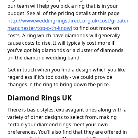
our team will help you pick a ring that is in your
budget. See all of the pricing details at this page
http://www.weddingringsdirect.org.uk/cost/greater-
manchester/top-o-th-knowl
to find out more on
costs. A ring which have diamonds will generally
cause costs to rise. It will typically cost more if
you've got big diamonds or a cluster of diamonds
on the diamond wedding band.
Get in touch when you find a design which you like
regardless if it’s too costly - we could provide
changes in the ring to bring down the price.
Diamond Rings UK
There is basic styles, extravagant ones along with a
variety of other designs to select from, making
certain your diamond rings meet your own
preferences. You'll also find that they are offered in