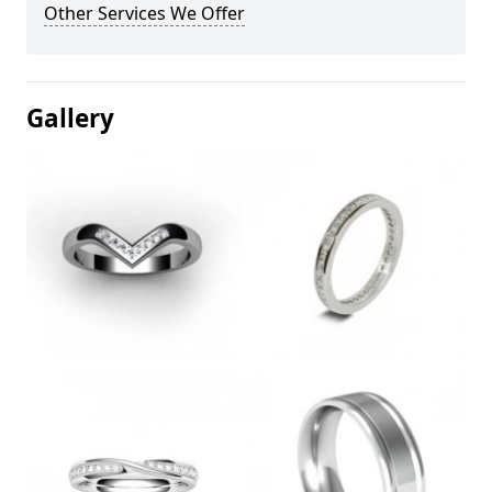
Other Services We Offer
Gallery