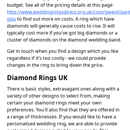
budget. See all of the pricing details at this page
http://www.weddingringsdirect.org.uk/cost/gwent/pant
glas
to find out more on costs. A ring which have
diamonds will generally cause costs to rise. It will
typically cost more if you've got big diamonds or a
cluster of diamonds on the diamond wedding band.
Get in touch when you find a design which you like
regardless if it’s too costly - we could provide
changes in the ring to bring down the price.
Diamond Rings UK
There is basic styles, extravagant ones along with a
variety of other designs to select from, making
certain your diamond rings meet your own
preferences. You'll also find that they are offered in
a range of thicknesses. If you would like to have a
personalised wedding ring, we are able to provide