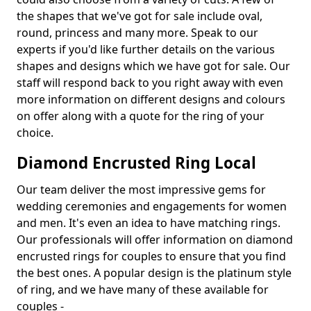
the shapes that we've got for sale include oval,
round, princess and many more. Speak to our
experts if you'd like further details on the various
shapes and designs which we have got for sale. Our
staff will respond back to you right away with even
more information on different designs and colours
on offer along with a quote for the ring of your
choice.
Diamond Encrusted Ring Local
Our team deliver the most impressive gems for
wedding ceremonies and engagements for women
and men. It's even an idea to have matching rings.
Our professionals will offer information on diamond
encrusted rings for couples to ensure that you find
the best ones. A popular design is the platinum style
of ring, and we have many of these available for
couples -