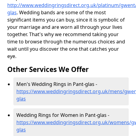
http://www.weddingringsdirect.org.uk/platinum/gwent
glas
. Wedding bands are some of the most
significant items you can buy, since it is symbolic of
your marriage and are worn all through your lives
together. That's why we recommend taking your
time to browse through the numerous choices and
wait until you discover the one that catches your
eye.
Other Services We Offer
Men's Wedding Rings in Pant-glas -
https://www.weddingringsdirect.org.uk/mens/gwen
glas
Wedding Rings for Women in Pant-glas -
https://www.weddingringsdirect.org.uk/womens/g
glas