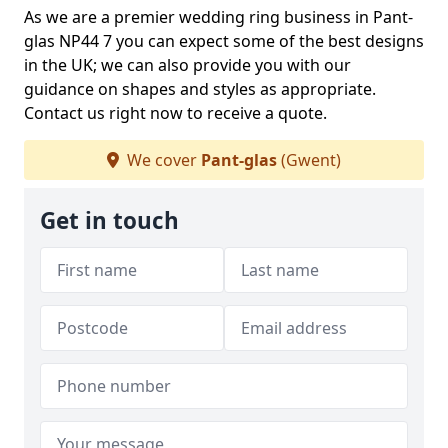
As we are a premier wedding ring business in Pant-
glas NP44 7 you can expect some of the best designs
in the UK; we can also provide you with our
guidance on shapes and styles as appropriate.
Contact us right now to receive a quote.
We cover
Pant-glas
(Gwent)
Get in touch