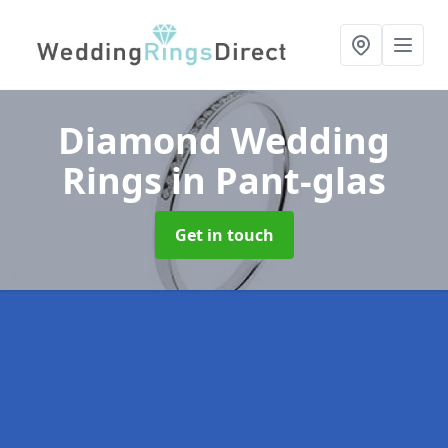
Diamond Wedding
Rings
in Pant-glas
Get in touch