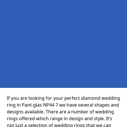
If you are looking for your perfect diamond wedding
ring in Pant-glas NP44 7 we have several shapes and
designs available. There are a number of wedding
rings offered which range in design and style. It’s
not just a selection of wedding rings that we can