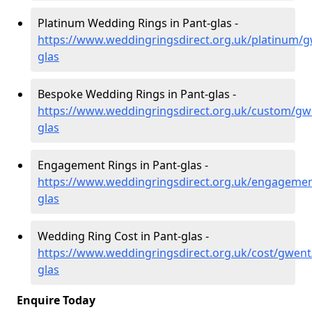
Platinum Wedding Rings in Pant-glas -
https://www.weddingringsdirect.org.uk/platinum/g
glas
Bespoke Wedding Rings in Pant-glas -
https://www.weddingringsdirect.org.uk/custom/gw
glas
Engagement Rings in Pant-glas -
https://www.weddingringsdirect.org.uk/engageme
glas
Wedding Ring Cost in Pant-glas -
https://www.weddingringsdirect.org.uk/cost/gwent
glas
Enquire Today