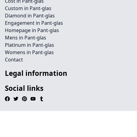
Cost in Pant-glas
Custom in Pant-glas
Diamond in Pant-glas
Engagement in Pant-glas
Homepage in Pant-glas
Mens in Pant-glas
Platinum in Pant-glas
Womens in Pant-glas
Contact
Legal information
Social links