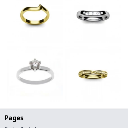
Pages