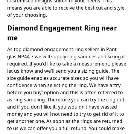
customised designs suited to your needs. This
means you are able to receive the best cut and style
of your choosing.
Diamond Engagement Ring near
me
As top diamond engagement ring sellers in Pant-
glas NP44 7 we will supply ring samples and sizing if
required. If you'd like to take a measurement, please
let us know and we'll send you a sizing guide. The
size guide enables accurate sizes so you will have
confidence when selecting the ring. We have a ‘try
before you buy’ option and this is often referred to
as ring sampling. Therefore you can try the ring out
and if you don’t like it, you wouldn’t have wasted
money and you will not need to try to get rid of it to
get another one. As soon as the rings are returned
to us we can offer you a full refund. You could make