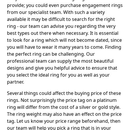
provide; you could even purchase engagement rings
from our specialist team. With such a variety
available it may be difficult to search for the right
ring - our team can advise you regarding the very
best types out there when necessary. It is essential
to look for a ring which will not become dated, since
you will have to wear it many years to come. Finding
the perfect ring can be challenging. Our
professional team can supply the most beautiful
designs and give you helpful advice to ensure that
you select the ideal ring for you as well as your
partner.
Several things could affect the buying price of these
rings. Not surprisingly the price tag on a platinum
ring will differ from the cost of a silver or gold style.
The ring weight may also have an effect on the price
tag. Let us know your price range beforehand, then
our team will help you pick a ring that is in your