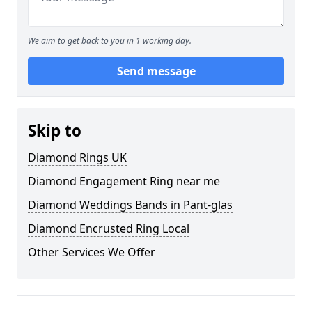
We aim to get back to you in 1 working day.
Send message
Skip to
Diamond Rings UK
Diamond Engagement Ring near me
Diamond Weddings Bands in Pant-glas
Diamond Encrusted Ring Local
Other Services We Offer