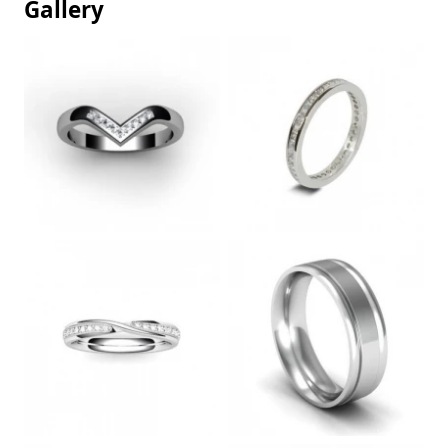
Gallery