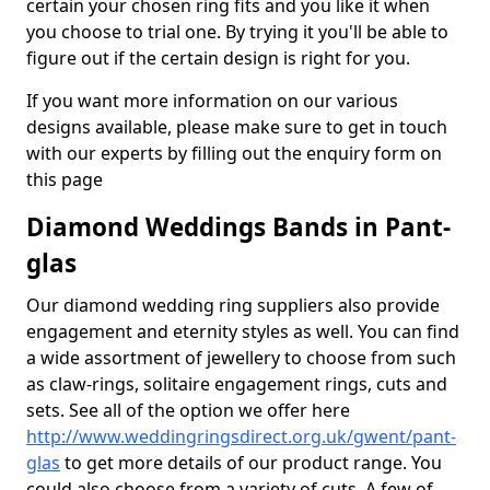
certain your chosen ring fits and you like it when
you choose to trial one. By trying it you'll be able to
figure out if the certain design is right for you.
If you want more information on our various
designs available, please make sure to get in touch
with our experts by filling out the enquiry form on
this page
Diamond Weddings Bands in Pant-
glas
Our diamond wedding ring suppliers also provide
engagement and eternity styles as well. You can find
a wide assortment of jewellery to choose from such
as claw-rings, solitaire engagement rings, cuts and
sets. See all of the option we offer here
http://www.weddingringsdirect.org.uk/gwent/pant-
glas
to get more details of our product range. You
could also choose from a variety of cuts. A few of