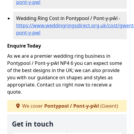
pont-y-pwl
Wedding Ring Cost in Pontypool / Pont-y-pŵl -
https://www.weddingringsdirect.org.uk/cost/gwent
pont-y-pwl
Enquire Today
As we are a premier wedding ring business in
Pontypool / Pont-y-pŵl NP4 6 you can expect some
of the best designs in the UK; we can also provide
you with our guidance on shapes and styles as
appropriate. Contact us right now to receive a
quote.
We cover
Pontypool / Pont-y-pŵl
(Gwent)
Get in touch