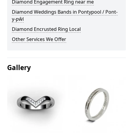
Diamond Engagement Ring near me
Diamond Weddings Bands in Pontypool / Pont-
y-pŵl
Diamond Encrusted Ring Local
Other Services We Offer
Gallery