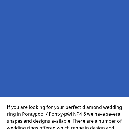
If you are looking for your perfect diamond wedding
ring in Pontypool / Pont-y-pŵl NP4 6 we have several
shapes and designs available. There are a number of
wedding rings offered which range in design and