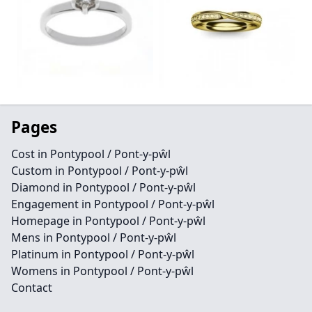
Pages
Cost in Pontypool / Pont-y-pŵl
Custom in Pontypool / Pont-y-pŵl
Diamond in Pontypool / Pont-y-pŵl
Engagement in Pontypool / Pont-y-pŵl
Homepage in Pontypool / Pont-y-pŵl
Mens in Pontypool / Pont-y-pŵl
Platinum in Pontypool / Pont-y-pŵl
Womens in Pontypool / Pont-y-pŵl
Contact