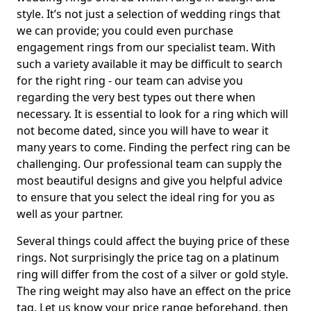
style. It’s not just a selection of wedding rings that
we can provide; you could even purchase
engagement rings from our specialist team. With
such a variety available it may be difficult to search
for the right ring - our team can advise you
regarding the very best types out there when
necessary. It is essential to look for a ring which will
not become dated, since you will have to wear it
many years to come. Finding the perfect ring can be
challenging. Our professional team can supply the
most beautiful designs and give you helpful advice
to ensure that you select the ideal ring for you as
well as your partner.
Several things could affect the buying price of these
rings. Not surprisingly the price tag on a platinum
ring will differ from the cost of a silver or gold style.
The ring weight may also have an effect on the price
tag. Let us know your price range beforehand, then