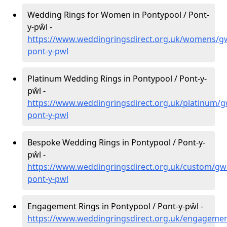
Wedding Rings for Women in Pontypool / Pont-
y-pŵl -
https://www.weddingringsdirect.org.uk/womens/g
pont-y-pwl
Platinum Wedding Rings in Pontypool / Pont-y-
pŵl -
https://www.weddingringsdirect.org.uk/platinum/
pont-y-pwl
Bespoke Wedding Rings in Pontypool / Pont-y-
pŵl -
https://www.weddingringsdirect.org.uk/custom/gw
pont-y-pwl
Engagement Rings in Pontypool / Pont-y-pŵl -
https://www.weddingringsdirect.org.uk/engageme