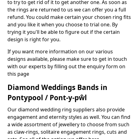
to try to get rid of it to get another one. As soon as
the rings are returned to us we can offer you a full
refund. You could make certain your chosen ring fits
and you like it when you choose to trial one. By
trying it you'll be able to figure out if the certain
design is right for you.
If you want more information on our various
designs available, please make sure to get in touch
with our experts by filling out the enquiry form on
this page
Diamond Weddings Bands in
Pontypool / Pont-y-pŵl
Our diamond wedding ring suppliers also provide
engagement and eternity styles as well. You can find
a wide assortment of jewellery to choose from such
as claw-rings, solitaire engagement rings, cuts and