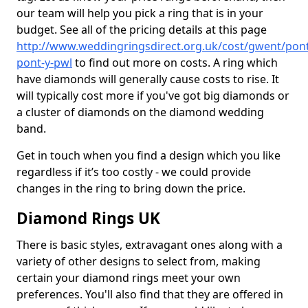
our team will help you pick a ring that is in your
budget. See all of the pricing details at this page
http://www.weddingringsdirect.org.uk/cost/gwent/pon
pont-y-pwl
to find out more on costs. A ring which
have diamonds will generally cause costs to rise. It
will typically cost more if you've got big diamonds or
a cluster of diamonds on the diamond wedding
band.
Get in touch when you find a design which you like
regardless if it’s too costly - we could provide
changes in the ring to bring down the price.
Diamond Rings UK
There is basic styles, extravagant ones along with a
variety of other designs to select from, making
certain your diamond rings meet your own
preferences. You'll also find that they are offered in