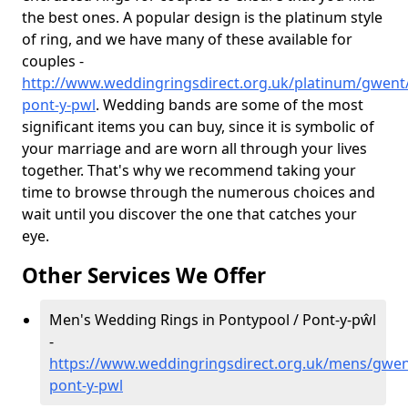
the best ones. A popular design is the platinum style
of ring, and we have many of these available for
couples -
http://www.weddingringsdirect.org.uk/platinum/gwent
pont-y-pwl
. Wedding bands are some of the most
significant items you can buy, since it is symbolic of
your marriage and are worn all through your lives
together. That's why we recommend taking your
time to browse through the numerous choices and
wait until you discover the one that catches your
eye.
Other Services We Offer
Men's Wedding Rings in Pontypool / Pont-y-pŵl
-
https://www.weddingringsdirect.org.uk/mens/gwen
pont-y-pwl