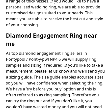
a range of thicknesses. If you would like to have a
personalised wedding ring, we are able to provide
customised designs suited to your needs. This
means you are able to receive the best cut and style
of your choosing.
Diamond Engagement Ring near
me
As top diamond engagement ring sellers in
Pontypool / Pont-y-pŵl NP4 6 we will supply ring
samples and sizing if required. If you'd like to take a
measurement, please let us know and we'll send you
a sizing guide. The size guide enables accurate sizes
so you will have confidence when selecting the ring.
We have a ‘try before you buy’ option and this is
often referred to as ring sampling. Therefore you
can try the ring out and if you don’t like it, you
wouldn’t have wasted money and you will not need