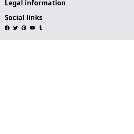
Legal information
Social links