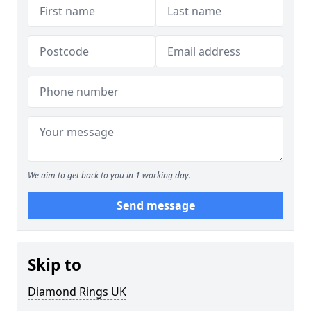
We aim to get back to you in 1 working day.
Send message
Skip to
Diamond Rings UK