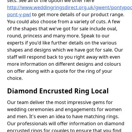
sets. See all of the option we offer here
http://www.weddingringsdirect.org.uk/gwent/pontypoo
pont-y-pwl
to get more details of our product range.
You could also choose from a variety of cuts. A few
of the shapes that we've got for sale include oval,
round, princess and many more. Speak to our
experts if you'd like further details on the various
shapes and designs which we have got for sale. Our
staff will respond back to you right away with even
more information on different designs and colours
on offer along with a quote for the ring of your
choice.
Diamond Encrusted Ring Local
Our team deliver the most impressive gems for
wedding ceremonies and engagements for women
and men. It's even an idea to have matching rings.
Our professionals will offer information on diamond
encrusted rings for couples to ensure that you find