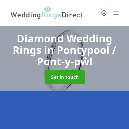
Diamond Wedding
Rings
in Pontypool /
Pont-y-pŵl
Get in touch