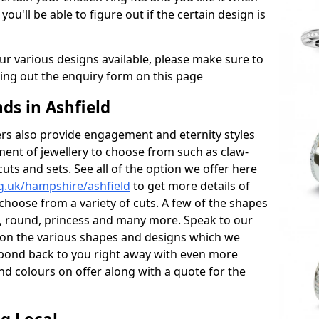
 you'll be able to figure out if the certain design is
r various designs available, please make sure to
lling out the enquiry form on this page
s in Ashfield
s also provide engagement and eternity styles
tment of jewellery to choose from such as claw-
cuts and sets. See all of the option we offer here
g.uk/hampshire/ashfield
to get more details of
choose from a variety of cuts. A few of the shapes
al, round, princess and many more. Speak to our
ls on the various shapes and designs which we
respond back to you right away with even more
nd colours on offer along with a quote for the