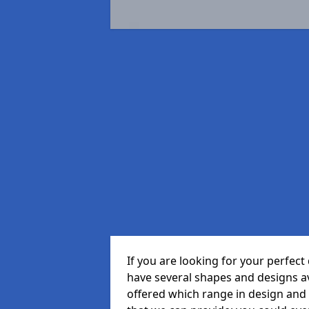
If you are looking for your perfec
have several shapes and designs a
offered which range in design and s