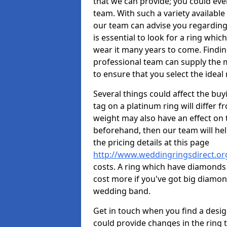
that we can provide; you could ev
team. With such a variety available i
our team can advise you regarding 
is essential to look for a ring whic
wear it many years to come. Findin
professional team can supply the m
to ensure that you select the ideal 
Several things could affect the buyi
tag on a platinum ring will differ fr
weight may also have an effect on 
beforehand, then our team will help
the pricing details at this page
http://www.weddingringsdirect.or
costs. A ring which have diamonds wi
cost more if you've got big diamo
wedding band.
Get in touch when you find a design 
could provide changes in the ring 