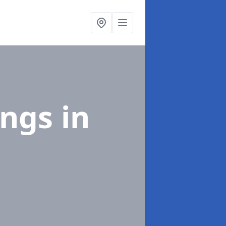
ings
in