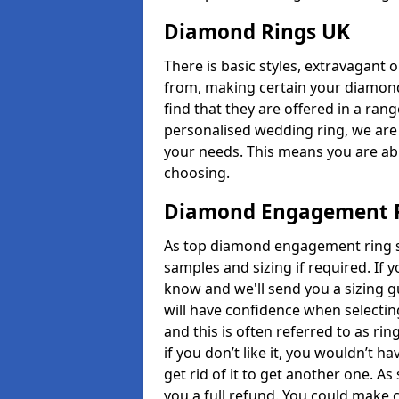
Diamond Rings UK
There is basic styles, extravagant 
from, making certain your diamond
find that they are offered in a rang
personalised wedding ring, we are
your needs. This means you are able
choosing.
Diamond Engagement R
As top diamond engagement ring sel
samples and sizing if required. If 
know and we'll send you a sizing g
will have confidence when selecting
and this is often referred to as ri
if you don’t like it, you wouldn’t 
get rid of it to get another one. A
you a full refund. You could make c