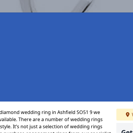
t diamond wedding ring in Ashfield SO51 9 we
vailable. There are a number of wedding rings
tyle. It’s not just a selection of wedding rings
Get