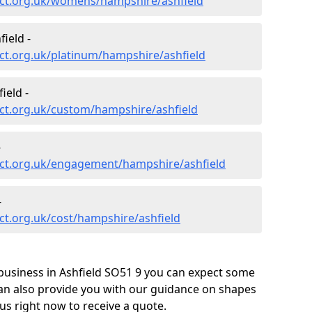
ct.org.uk/womens/hampshire/ashfield
ield -
ct.org.uk/platinum/hampshire/ashfield
ield -
ct.org.uk/custom/hampshire/ashfield
-
ct.org.uk/engagement/hampshire/ashfield
-
ct.org.uk/cost/hampshire/ashfield
business in Ashfield SO51 9 you can expect some
can also provide you with our guidance on shapes
us right now to receive a quote.