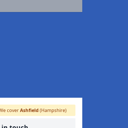
We cover
Ashfield
(Hampshire)
 in touch