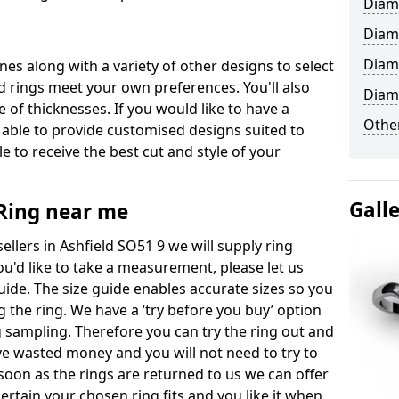
Diam
Diam
Diam
ones along with a variety of other designs to select
 rings meet your own preferences. You'll also
Diam
e of thicknesses. If you would like to have a
Other
 able to provide customised designs suited to
 to receive the best cut and style of your
Gall
ing near me
lers in Ashfield SO51 9 we will supply ring
you'd like to take a measurement, please let us
uide. The size guide enables accurate sizes so you
 the ring. We have a ‘try before you buy’ option
ng sampling. Therefore you can try the ring out and
have wasted money and you will not need to try to
s soon as the rings are returned to us we can offer
ertain your chosen ring fits and you like it when