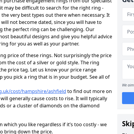
en purchase engagement rings from our specialist
t may be difficult to search for the right ring -
the very best types out there when necessary. It
h will not become dated, since you will have to
g the perfect ring can be challenging. Our
ost beautiful designs and give you helpful advice
ring for you as well as your partner.
ng price of these rings. Not surprisingly the price
om the cost of a silver or gold style. The ring
the price tag. Let us know your price range
 you pick a ring that is in your budget. See all of
We aim 
g.uk/cost/hampshire/ashfield
to find out more on
ll generally cause costs to rise. It will typically
nds or a cluster of diamonds on the diamond
Ski
which you like regardless if it’s too costly - we
to bring down the price.