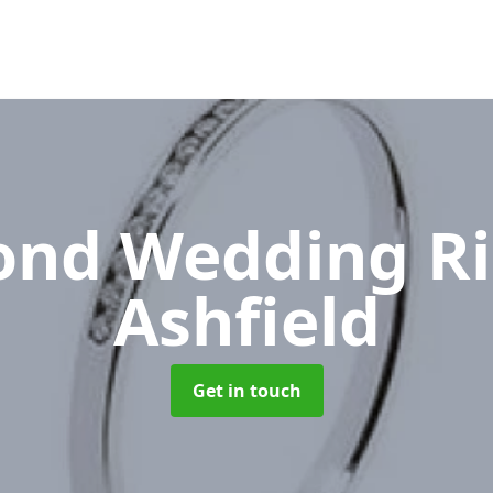
nd Wedding R
Ashfield
Get in touch