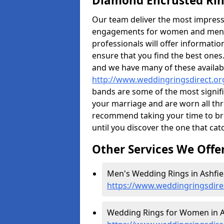
Diamond Encrusted Rin
Our team deliver the most impres
engagements for women and men. I
professionals will offer informati
ensure that you find the best ones.
and we have many of these availabl
http://www.weddingringsdirect.or
bands are some of the most signific
your marriage and are worn all thr
recommend taking your time to b
until you discover the one that cat
Other Services We Offe
Men's Wedding Rings in Ashfiel
https://www.weddingringsdire
Wedding Rings for Women in As