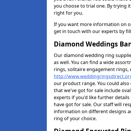
you choose to trial one. By trying it
right for you.
If you want more information on ou
get in touch with our experts by fi
Diamond Weddings Band
Our diamond wedding ring supplier
as well. You can find a wide assor
rings, solitaire engagement rings, 
http://www.weddingringsdirect.or
our product range. You could also 
that we've got for sale include ov
experts if you'd like further detai
have got for sale. Our staff will 
information on different designs a
ring of your choice.