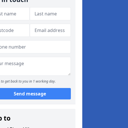
to get back to you in 1 working day.
Send message
p to