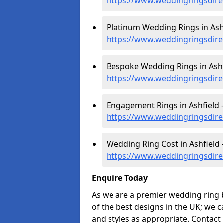
https://www.weddingringsdire
Platinum Wedding Rings in Ashf
https://www.weddingringsdire
Bespoke Wedding Rings in Ashf
https://www.weddingringsdire
Engagement Rings in Ashfield 
https://www.weddingringsdire
Wedding Ring Cost in Ashfield 
https://www.weddingringsdire
Enquire Today
As we are a premier wedding ring 
of the best designs in the UK; we 
and styles as appropriate. Contact 