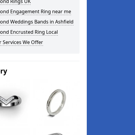
ond Rings UK
ond Engagement Ring near me
ond Weddings Bands in Ashfield
ond Encrusted Ring Local
 Services We Offer
ery