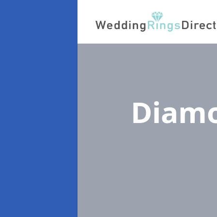
Diamo