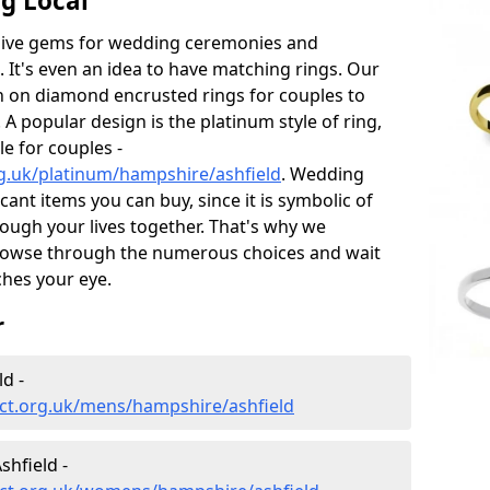
g Local
sive gems for wedding ceremonies and
t's even an idea to have matching rings. Our
on on diamond encrusted rings for couples to
 A popular design is the platinum style of ring,
e for couples -
g.uk/platinum/hampshire/ashfield
. Wedding
ant items you can buy, since it is symbolic of
ough your lives together. That's why we
rowse through the numerous choices and wait
ches your eye.
r
d -
ct.org.uk/mens/hampshire/ashfield
hfield -