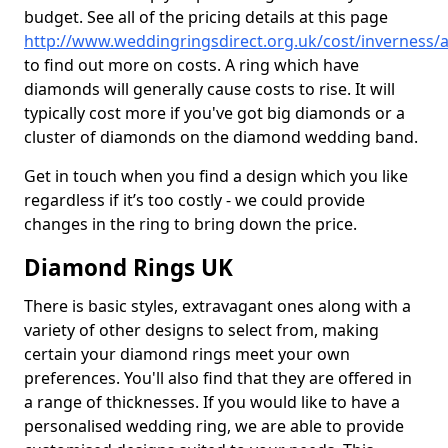
budget. See all of the pricing details at this page
http://www.weddingringsdirect.org.uk/cost/inverness/
to find out more on costs. A ring which have
diamonds will generally cause costs to rise. It will
typically cost more if you've got big diamonds or a
cluster of diamonds on the diamond wedding band.
Get in touch when you find a design which you like
regardless if it’s too costly - we could provide
changes in the ring to bring down the price.
Diamond Rings UK
There is basic styles, extravagant ones along with a
variety of other designs to select from, making
certain your diamond rings meet your own
preferences. You'll also find that they are offered in
a range of thicknesses. If you would like to have a
personalised wedding ring, we are able to provide