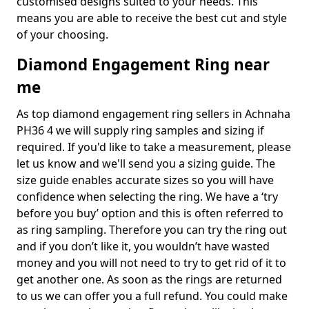
customised designs suited to your needs. This
means you are able to receive the best cut and style
of your choosing.
Diamond Engagement Ring near
me
As top diamond engagement ring sellers in Achnaha
PH36 4 we will supply ring samples and sizing if
required. If you'd like to take a measurement, please
let us know and we'll send you a sizing guide. The
size guide enables accurate sizes so you will have
confidence when selecting the ring. We have a ‘try
before you buy’ option and this is often referred to
as ring sampling. Therefore you can try the ring out
and if you don’t like it, you wouldn’t have wasted
money and you will not need to try to get rid of it to
get another one. As soon as the rings are returned
to us we can offer you a full refund. You could make