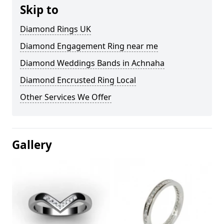
Skip to
Diamond Rings UK
Diamond Engagement Ring near me
Diamond Weddings Bands in Achnaha
Diamond Encrusted Ring Local
Other Services We Offer
Gallery