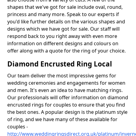
shapes that we've got for sale include oval, round,
princess and many more. Speak to our experts if
you'd like further details on the various shapes and
designs which we have got for sale. Our staff will
respond back to you right away with even more
information on different designs and colours on
offer along with a quote for the ring of your choice.
Diamond Encrusted Ring Local
Our team deliver the most impressive gems for
wedding ceremonies and engagements for women
and men. It's even an idea to have matching rings.
Our professionals will offer information on diamond
encrusted rings for couples to ensure that you find
the best ones. A popular design is the platinum style
of ring, and we have many of these available for
couples -
http://www.weddingringsdirect.org.uk/platinum/inver