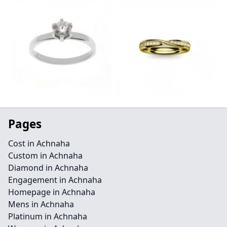
Pages
Cost in Achnaha
Custom in Achnaha
Diamond in Achnaha
Engagement in Achnaha
Homepage in Achnaha
Mens in Achnaha
Platinum in Achnaha