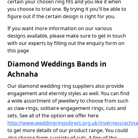
certain your chosen ring fits and you like it when
you choose to trial one. By trying it you'll be able to
figure out if the certain design is right for you.
If you want more information on our various
designs available, please make sure to get in touch
with our experts by filling out the enquiry form on
this page
Diamond Weddings Bands in
Achnaha
Our diamond wedding ring suppliers also provide
engagement and eternity styles as well. You can find
a wide assortment of jewellery to choose from such
as claw-rings, solitaire engagement rings, cuts and
sets. See all of the option we offer here
http://www.weddingringsdirect.org.uk/inverness/achn
to get more details of our product range. You could
also choose from a variety of cuts. A few of the