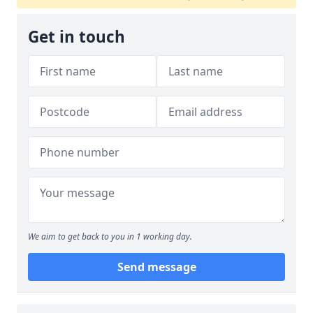
Get in touch
We aim to get back to you in 1 working day.
Send message