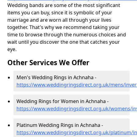
Wedding bands are some of the most significant
items you can buy, since it is symbolic of your
marriage and are worn all through your lives
together. That's why we recommend taking your
time to browse through the numerous choices and
wait until you discover the one that catches your
eye.
Other Services We Offer
Men's Wedding Rings in Achnaha -
https://www.weddingringsdirect.org.uk/mens/inve
Wedding Rings for Women in Achnaha -
https://www.weddingringsdirect.org.uk/womens/i
Platinum Wedding Rings in Achnaha -
https://www.weddingringsdirect.org.uk/platinum/i