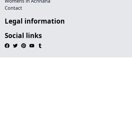
Womens in Achnaha
Contact
Legal information
Social links