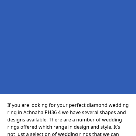
If you are looking for your perfect diamond wedding
ring in Achnaha PH36 4 we have several shapes and
designs available. There are a number of wedding
rings offered which range in design and style. It’s
not just a selection of wedding rings that we can