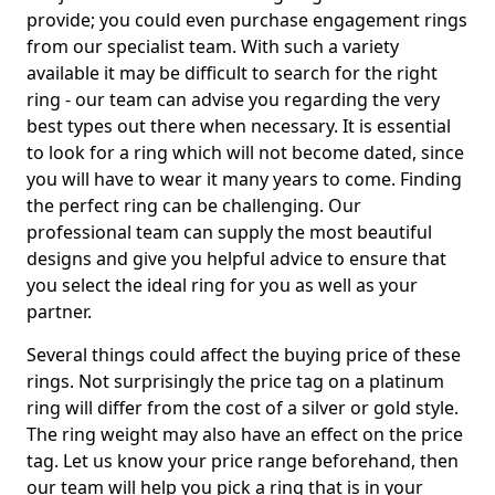
provide; you could even purchase engagement rings
from our specialist team. With such a variety
available it may be difficult to search for the right
ring - our team can advise you regarding the very
best types out there when necessary. It is essential
to look for a ring which will not become dated, since
you will have to wear it many years to come. Finding
the perfect ring can be challenging. Our
professional team can supply the most beautiful
designs and give you helpful advice to ensure that
you select the ideal ring for you as well as your
partner.
Several things could affect the buying price of these
rings. Not surprisingly the price tag on a platinum
ring will differ from the cost of a silver or gold style.
The ring weight may also have an effect on the price
tag. Let us know your price range beforehand, then
our team will help you pick a ring that is in your