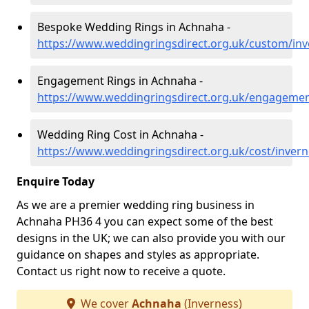
Bespoke Wedding Rings in Achnaha -
https://www.weddingringsdirect.org.uk/custom/in
Engagement Rings in Achnaha -
https://www.weddingringsdirect.org.uk/engageme
Wedding Ring Cost in Achnaha -
https://www.weddingringsdirect.org.uk/cost/inver
Enquire Today
As we are a premier wedding ring business in
Achnaha PH36 4 you can expect some of the best
designs in the UK; we can also provide you with our
guidance on shapes and styles as appropriate.
Contact us right now to receive a quote.
We cover
Achnaha
(Inverness)