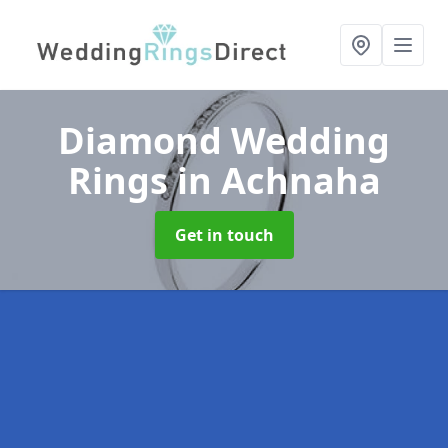
Diamond Wedding
Rings
in Achnaha
Get in touch