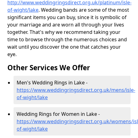
http://www.weddingringsdirect.org.uk/platinum/isle-
of-wight/lake
. Wedding bands are some of the most
significant items you can buy, since it is symbolic of
your marriage and are worn all through your lives
together. That's why we recommend taking your
time to browse through the numerous choices and
wait until you discover the one that catches your
eye.
Other Services We Offer
Men's Wedding Rings in Lake -
https://www.weddingringsdirect.org.uk/mens/isle-
of-wight/lake
Wedding Rings for Women in Lake -
https://www.weddingringsdirect.org.uk/womens/isl
of-wight/lake