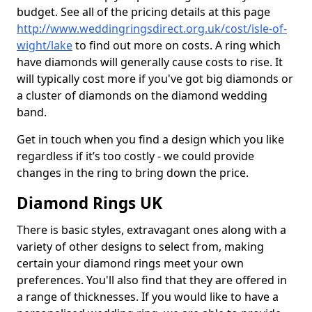
budget. See all of the pricing details at this page
http://www.weddingringsdirect.org.uk/cost/isle-of-
wight/lake
to find out more on costs. A ring which
have diamonds will generally cause costs to rise. It
will typically cost more if you've got big diamonds or
a cluster of diamonds on the diamond wedding
band.
Get in touch when you find a design which you like
regardless if it’s too costly - we could provide
changes in the ring to bring down the price.
Diamond Rings UK
There is basic styles, extravagant ones along with a
variety of other designs to select from, making
certain your diamond rings meet your own
preferences. You'll also find that they are offered in
a range of thicknesses. If you would like to have a