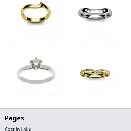
Pages
Cost in Lake