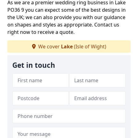
As we are a premier wedding ring business in Lake
PO36 9 you can expect some of the best designs in
the UK; we can also provide you with our guidance
on shapes and styles as appropriate. Contact us
right now to receive a quote.
We cover
Lake
(Isle of Wight)
Get in touch