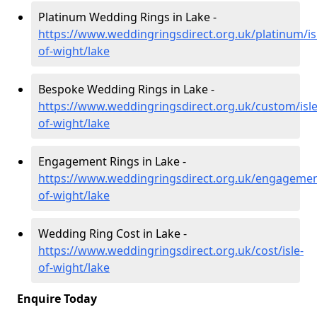
Platinum Wedding Rings in Lake -
https://www.weddingringsdirect.org.uk/platinum/is
of-wight/lake
Bespoke Wedding Rings in Lake -
https://www.weddingringsdirect.org.uk/custom/isle
of-wight/lake
Engagement Rings in Lake -
https://www.weddingringsdirect.org.uk/engagement
of-wight/lake
Wedding Ring Cost in Lake -
https://www.weddingringsdirect.org.uk/cost/isle-
of-wight/lake
Enquire Today