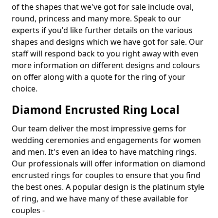
of the shapes that we've got for sale include oval,
round, princess and many more. Speak to our
experts if you'd like further details on the various
shapes and designs which we have got for sale. Our
staff will respond back to you right away with even
more information on different designs and colours
on offer along with a quote for the ring of your
choice.
Diamond Encrusted Ring Local
Our team deliver the most impressive gems for
wedding ceremonies and engagements for women
and men. It's even an idea to have matching rings.
Our professionals will offer information on diamond
encrusted rings for couples to ensure that you find
the best ones. A popular design is the platinum style
of ring, and we have many of these available for
couples -