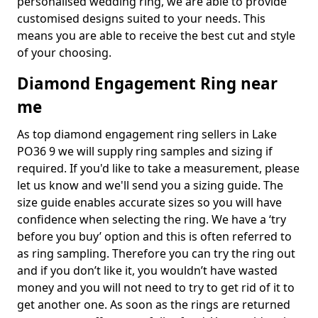
personalised wedding ring, we are able to provide
customised designs suited to your needs. This
means you are able to receive the best cut and style
of your choosing.
Diamond Engagement Ring near
me
As top diamond engagement ring sellers in Lake
PO36 9 we will supply ring samples and sizing if
required. If you'd like to take a measurement, please
let us know and we'll send you a sizing guide. The
size guide enables accurate sizes so you will have
confidence when selecting the ring. We have a ‘try
before you buy’ option and this is often referred to
as ring sampling. Therefore you can try the ring out
and if you don’t like it, you wouldn’t have wasted
money and you will not need to try to get rid of it to
get another one. As soon as the rings are returned