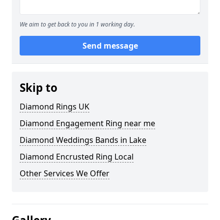
We aim to get back to you in 1 working day.
Send message
Skip to
Diamond Rings UK
Diamond Engagement Ring near me
Diamond Weddings Bands in Lake
Diamond Encrusted Ring Local
Other Services We Offer