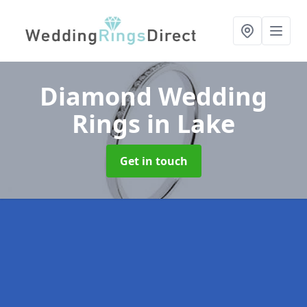
Diamond Wedding
Rings
in Lake
Get in touch