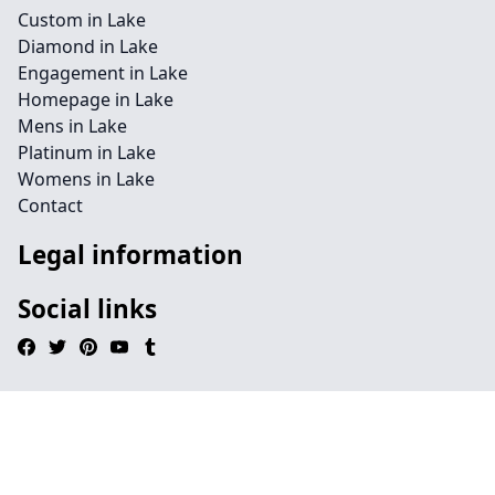
Custom in Lake
Diamond in Lake
Engagement in Lake
Homepage in Lake
Mens in Lake
Platinum in Lake
Womens in Lake
Contact
Legal information
Social links