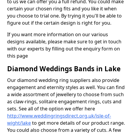
to us we can offer you a full refund. You could make
certain your chosen ring fits and you like it when
you choose to trial one. By trying it you'll be able to
figure out if the certain design is right for you.
If you want more information on our various
designs available, please make sure to get in touch
with our experts by filling out the enquiry form on
this page
Diamond Weddings Bands in Lake
Our diamond wedding ring suppliers also provide
engagement and eternity styles as well. You can find
a wide assortment of jewellery to choose from such
as claw-rings, solitaire engagement rings, cuts and
sets. See all of the option we offer here
http://www.weddingringsdirect.org.uk/isle-of-
wight/lake
to get more details of our product range.
You could also choose from a variety of cuts. A few