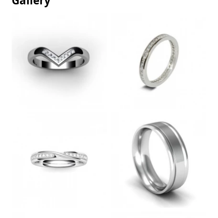
Gallery