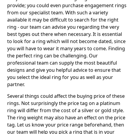
provide; you could even purchase engagement rings
from our specialist team. With such a variety
available it may be difficult to search for the right
ring - our team can advise you regarding the very
best types out there when necessary. It is essential
to look for a ring which will not become dated, since
you will have to wear it many years to come. Finding
the perfect ring can be challenging. Our
professional team can supply the most beautiful
designs and give you helpful advice to ensure that
you select the ideal ring for you as well as your
partner.
Several things could affect the buying price of these
rings. Not surprisingly the price tag on a platinum
ring will differ from the cost of a silver or gold style.
The ring weight may also have an effect on the price
tag. Let us know your price range beforehand, then
our team will help you pick a ring that is in your