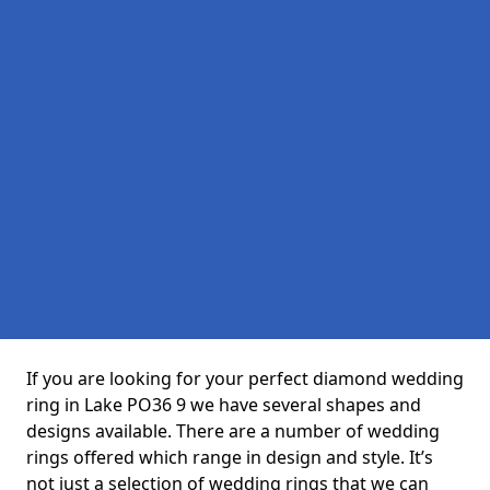
If you are looking for your perfect diamond wedding
ring in Lake PO36 9 we have several shapes and
designs available. There are a number of wedding
rings offered which range in design and style. It’s
not just a selection of wedding rings that we can