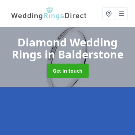
Diamond Wedding
Rings
in Balderstone
Get in touch