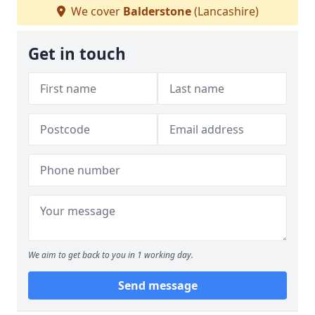
We cover
Balderstone
(Lancashire)
Get in touch
We aim to get back to you in 1 working day.
Send message