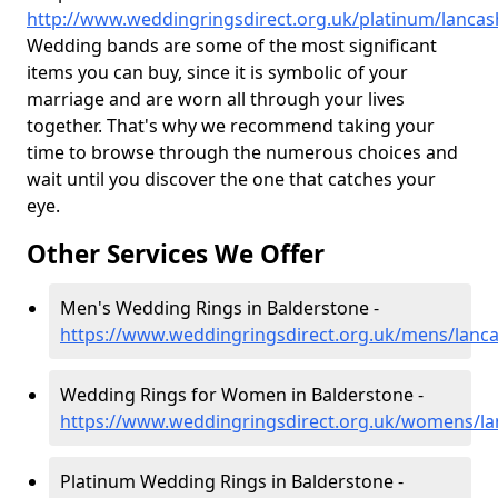
http://www.weddingringsdirect.org.uk/platinum/lancas
Wedding bands are some of the most significant
items you can buy, since it is symbolic of your
marriage and are worn all through your lives
together. That's why we recommend taking your
time to browse through the numerous choices and
wait until you discover the one that catches your
eye.
Other Services We Offer
Men's Wedding Rings in Balderstone -
https://www.weddingringsdirect.org.uk/mens/lanca
Wedding Rings for Women in Balderstone -
https://www.weddingringsdirect.org.uk/womens/la
Platinum Wedding Rings in Balderstone -