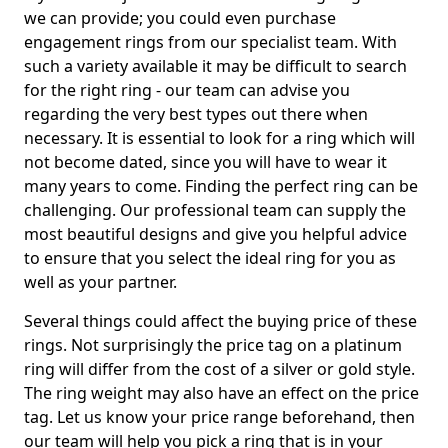
we can provide; you could even purchase
engagement rings from our specialist team. With
such a variety available it may be difficult to search
for the right ring - our team can advise you
regarding the very best types out there when
necessary. It is essential to look for a ring which will
not become dated, since you will have to wear it
many years to come. Finding the perfect ring can be
challenging. Our professional team can supply the
most beautiful designs and give you helpful advice
to ensure that you select the ideal ring for you as
well as your partner.
Several things could affect the buying price of these
rings. Not surprisingly the price tag on a platinum
ring will differ from the cost of a silver or gold style.
The ring weight may also have an effect on the price
tag. Let us know your price range beforehand, then
our team will help you pick a ring that is in your