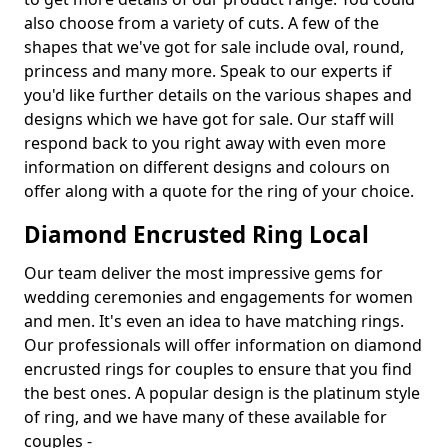
also choose from a variety of cuts. A few of the
shapes that we've got for sale include oval, round,
princess and many more. Speak to our experts if
you'd like further details on the various shapes and
designs which we have got for sale. Our staff will
respond back to you right away with even more
information on different designs and colours on
offer along with a quote for the ring of your choice.
Diamond Encrusted Ring Local
Our team deliver the most impressive gems for
wedding ceremonies and engagements for women
and men. It's even an idea to have matching rings.
Our professionals will offer information on diamond
encrusted rings for couples to ensure that you find
the best ones. A popular design is the platinum style
of ring, and we have many of these available for
couples -