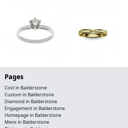
Pages
Cost in Balderstone
Custom in Balderstone
Diamond in Balderstone
Engagement in Balderstone
Homepage in Balderstone
Mens in Balderstone