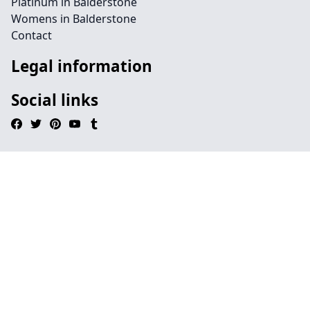
Platinum in Balderstone
Womens in Balderstone
Contact
Legal information
Social links