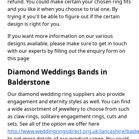
refund. You could make certain your chosen ring fits
and you like it when you choose to trial one. By
trying it you'll be able to figure out if the certain
design is right for you.
If you want more information on our various
designs available, please make sure to get in touch
with our experts by filling out the enquiry form on
this page
Diamond Weddings Bands in
Balderstone
Our diamond wedding ring suppliers also provide
engagement and eternity styles as well. You can find
a wide assortment of jewellery to choose from such
as claw-rings, solitaire engagement rings, cuts and
sets. See all of the option we offer here
http://www.weddingringsdirect.org.uk/lancashire/bald
to get more details of our product range. You could