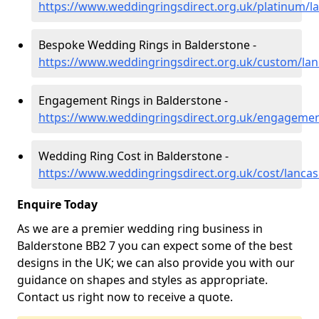
https://www.weddingringsdirect.org.uk/platinum/l
Bespoke Wedding Rings in Balderstone -
https://www.weddingringsdirect.org.uk/custom/lan
Engagement Rings in Balderstone -
https://www.weddingringsdirect.org.uk/engagemen
Wedding Ring Cost in Balderstone -
https://www.weddingringsdirect.org.uk/cost/lancas
Enquire Today
As we are a premier wedding ring business in
Balderstone BB2 7 you can expect some of the best
designs in the UK; we can also provide you with our
guidance on shapes and styles as appropriate.
Contact us right now to receive a quote.