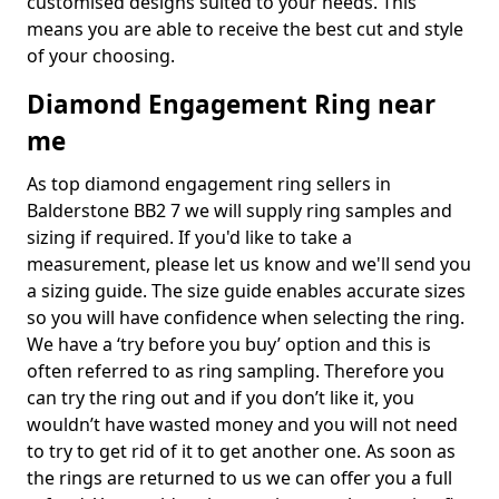
customised designs suited to your needs. This
means you are able to receive the best cut and style
of your choosing.
Diamond Engagement Ring near
me
As top diamond engagement ring sellers in
Balderstone BB2 7 we will supply ring samples and
sizing if required. If you'd like to take a
measurement, please let us know and we'll send you
a sizing guide. The size guide enables accurate sizes
so you will have confidence when selecting the ring.
We have a ‘try before you buy’ option and this is
often referred to as ring sampling. Therefore you
can try the ring out and if you don’t like it, you
wouldn’t have wasted money and you will not need
to try to get rid of it to get another one. As soon as
the rings are returned to us we can offer you a full