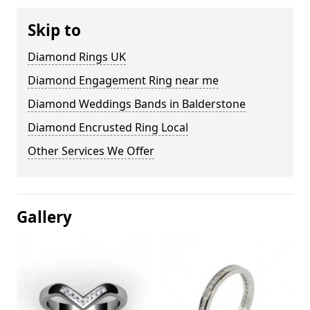
Skip to
Diamond Rings UK
Diamond Engagement Ring near me
Diamond Weddings Bands in Balderstone
Diamond Encrusted Ring Local
Other Services We Offer
Gallery