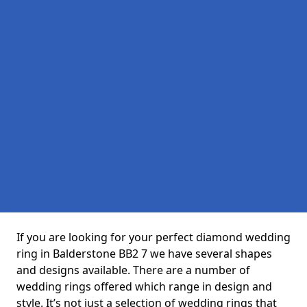
If you are looking for your perfect diamond wedding
ring in Balderstone BB2 7 we have several shapes
and designs available. There are a number of
wedding rings offered which range in design and
style. It’s not just a selection of wedding rings that