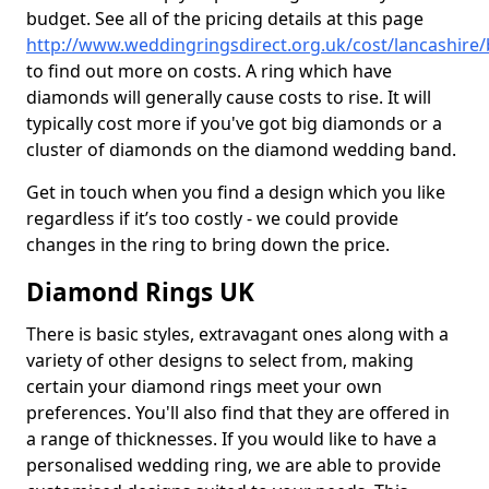
budget. See all of the pricing details at this page
http://www.weddingringsdirect.org.uk/cost/lancashire
to find out more on costs. A ring which have
diamonds will generally cause costs to rise. It will
typically cost more if you've got big diamonds or a
cluster of diamonds on the diamond wedding band.
Get in touch when you find a design which you like
regardless if it’s too costly - we could provide
changes in the ring to bring down the price.
Diamond Rings UK
There is basic styles, extravagant ones along with a
variety of other designs to select from, making
certain your diamond rings meet your own
preferences. You'll also find that they are offered in
a range of thicknesses. If you would like to have a
personalised wedding ring, we are able to provide