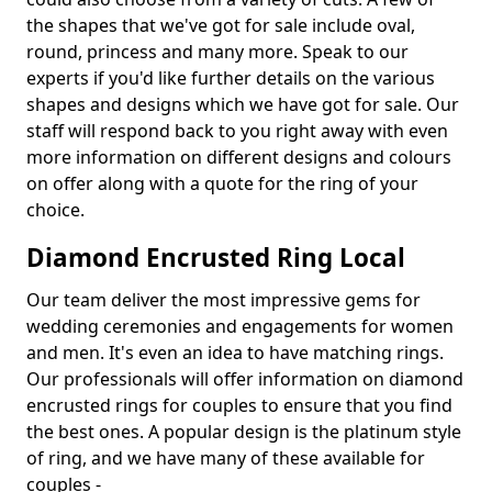
the shapes that we've got for sale include oval,
round, princess and many more. Speak to our
experts if you'd like further details on the various
shapes and designs which we have got for sale. Our
staff will respond back to you right away with even
more information on different designs and colours
on offer along with a quote for the ring of your
choice.
Diamond Encrusted Ring Local
Our team deliver the most impressive gems for
wedding ceremonies and engagements for women
and men. It's even an idea to have matching rings.
Our professionals will offer information on diamond
encrusted rings for couples to ensure that you find
the best ones. A popular design is the platinum style
of ring, and we have many of these available for
couples -