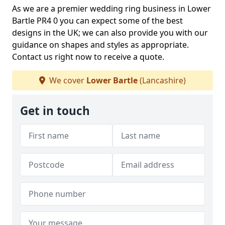
As we are a premier wedding ring business in Lower
Bartle PR4 0 you can expect some of the best
designs in the UK; we can also provide you with our
guidance on shapes and styles as appropriate.
Contact us right now to receive a quote.
We cover
Lower Bartle
(Lancashire)
Get in touch