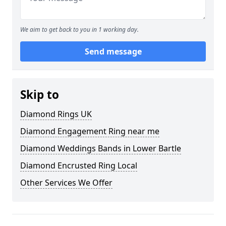
We aim to get back to you in 1 working day.
Send message
Skip to
Diamond Rings UK
Diamond Engagement Ring near me
Diamond Weddings Bands in Lower Bartle
Diamond Encrusted Ring Local
Other Services We Offer