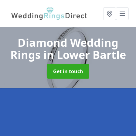
Diamond Wedding
Rings
in Lower Bartle
Get in touch