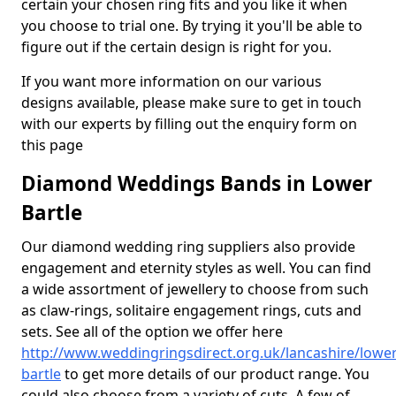
certain your chosen ring fits and you like it when
you choose to trial one. By trying it you'll be able to
figure out if the certain design is right for you.
If you want more information on our various
designs available, please make sure to get in touch
with our experts by filling out the enquiry form on
this page
Diamond Weddings Bands in Lower
Bartle
Our diamond wedding ring suppliers also provide
engagement and eternity styles as well. You can find
a wide assortment of jewellery to choose from such
as claw-rings, solitaire engagement rings, cuts and
sets. See all of the option we offer here
http://www.weddingringsdirect.org.uk/lancashire/lower
bartle
to get more details of our product range. You
could also choose from a variety of cuts. A few of