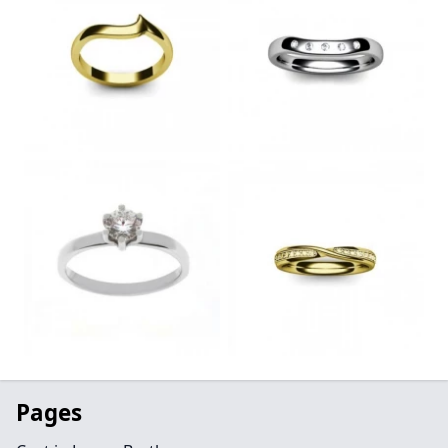
Pages