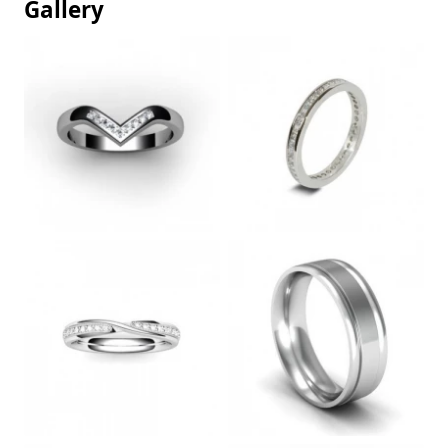
Gallery