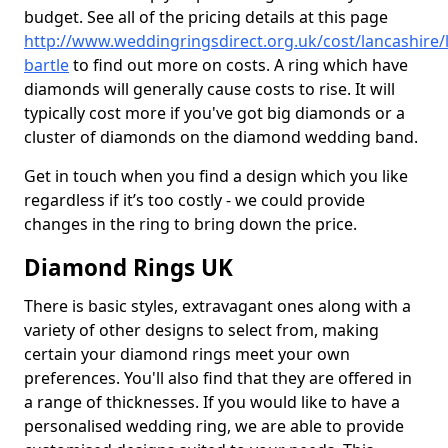
budget. See all of the pricing details at this page
http://www.weddingringsdirect.org.uk/cost/lancashire/
bartle
to find out more on costs. A ring which have
diamonds will generally cause costs to rise. It will
typically cost more if you've got big diamonds or a
cluster of diamonds on the diamond wedding band.
Get in touch when you find a design which you like
regardless if it’s too costly - we could provide
changes in the ring to bring down the price.
Diamond Rings UK
There is basic styles, extravagant ones along with a
variety of other designs to select from, making
certain your diamond rings meet your own
preferences. You'll also find that they are offered in
a range of thicknesses. If you would like to have a
personalised wedding ring, we are able to provide