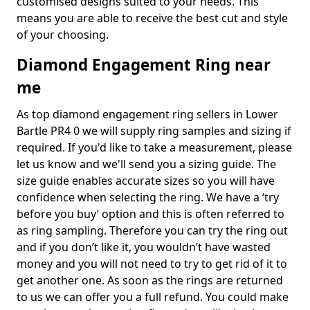
customised designs suited to your needs. This
means you are able to receive the best cut and style
of your choosing.
Diamond Engagement Ring near
me
As top diamond engagement ring sellers in Lower
Bartle PR4 0 we will supply ring samples and sizing if
required. If you'd like to take a measurement, please
let us know and we'll send you a sizing guide. The
size guide enables accurate sizes so you will have
confidence when selecting the ring. We have a ‘try
before you buy’ option and this is often referred to
as ring sampling. Therefore you can try the ring out
and if you don’t like it, you wouldn’t have wasted
money and you will not need to try to get rid of it to
get another one. As soon as the rings are returned
to us we can offer you a full refund. You could make