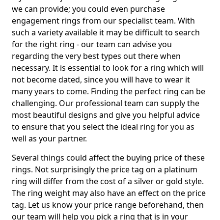
we can provide; you could even purchase
engagement rings from our specialist team. With
such a variety available it may be difficult to search
for the right ring - our team can advise you
regarding the very best types out there when
necessary. It is essential to look for a ring which will
not become dated, since you will have to wear it
many years to come. Finding the perfect ring can be
challenging. Our professional team can supply the
most beautiful designs and give you helpful advice
to ensure that you select the ideal ring for you as
well as your partner.
Several things could affect the buying price of these
rings. Not surprisingly the price tag on a platinum
ring will differ from the cost of a silver or gold style.
The ring weight may also have an effect on the price
tag. Let us know your price range beforehand, then
our team will help you pick a ring that is in your