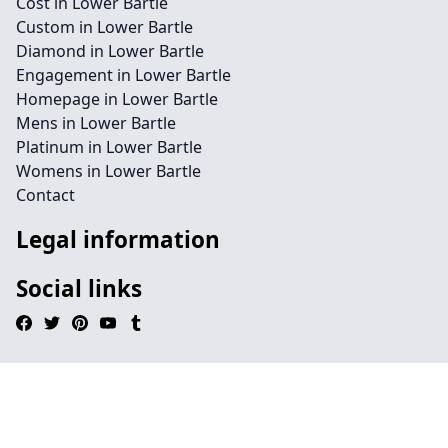
Cost in Lower Bartle
Custom in Lower Bartle
Diamond in Lower Bartle
Engagement in Lower Bartle
Homepage in Lower Bartle
Mens in Lower Bartle
Platinum in Lower Bartle
Womens in Lower Bartle
Contact
Legal information
Social links