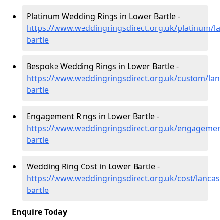
Platinum Wedding Rings in Lower Bartle -
https://www.weddingringsdirect.org.uk/platinum/la
bartle
Bespoke Wedding Rings in Lower Bartle -
https://www.weddingringsdirect.org.uk/custom/lan
bartle
Engagement Rings in Lower Bartle -
https://www.weddingringsdirect.org.uk/engagemen
bartle
Wedding Ring Cost in Lower Bartle -
https://www.weddingringsdirect.org.uk/cost/lancas
bartle
Enquire Today