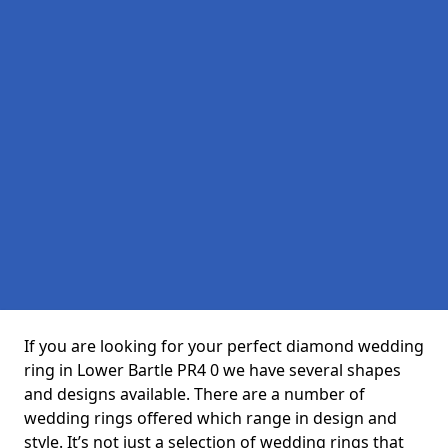
If you are looking for your perfect diamond wedding
ring in Lower Bartle PR4 0 we have several shapes
and designs available. There are a number of
wedding rings offered which range in design and
style. It’s not just a selection of wedding rings that