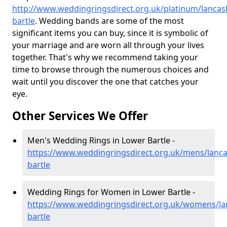
http://www.weddingringsdirect.org.uk/platinum/lancas
bartle
. Wedding bands are some of the most
significant items you can buy, since it is symbolic of
your marriage and are worn all through your lives
together. That's why we recommend taking your
time to browse through the numerous choices and
wait until you discover the one that catches your
eye.
Other Services We Offer
Men's Wedding Rings in Lower Bartle -
https://www.weddingringsdirect.org.uk/mens/lanca
bartle
Wedding Rings for Women in Lower Bartle -
https://www.weddingringsdirect.org.uk/womens/la
bartle