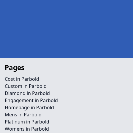
Pages
Cost in Parbold
Custom in Parbold
Diamond in Parbold
Engagement in Parbold
Homepage in Parbold
Mens in Parbold
Platinum in Parbold
Womens in Parbold