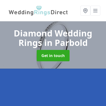
Diamond Wedding
Rings
in Parbold
Get in touch