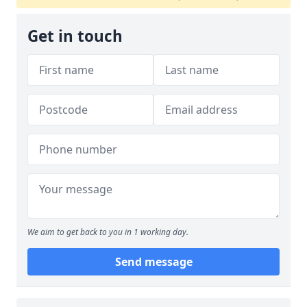
Get in touch
We aim to get back to you in 1 working day.
Send message