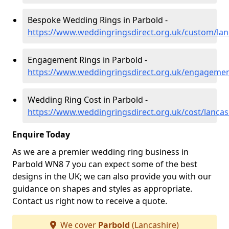
Bespoke Wedding Rings in Parbold -
https://www.weddingringsdirect.org.uk/custom/lan
Engagement Rings in Parbold -
https://www.weddingringsdirect.org.uk/engagemen
Wedding Ring Cost in Parbold -
https://www.weddingringsdirect.org.uk/cost/lancas
Enquire Today
As we are a premier wedding ring business in
Parbold WN8 7 you can expect some of the best
designs in the UK; we can also provide you with our
guidance on shapes and styles as appropriate.
Contact us right now to receive a quote.
We cover
Parbold
(Lancashire)