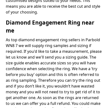
customised designs suited to your needs. This
means you are able to receive the best cut and style
of your choosing.
Diamond Engagement Ring near
me
As top diamond engagement ring sellers in Parbold
WN8 7 we will supply ring samples and sizing if
required. If you'd like to take a measurement, please
let us know and we'll send you a sizing guide. The
size guide enables accurate sizes so you will have
confidence when selecting the ring. We have a ‘try
before you buy’ option and this is often referred to
as ring sampling. Therefore you can try the ring out
and if you don’t like it, you wouldn’t have wasted
money and you will not need to try to get rid of it to
get another one. As soon as the rings are returned
to us we can offer you a full refund. You could make