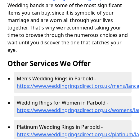
Wedding bands are some of the most significant
items you can buy, since it is symbolic of your
marriage and are worn all through your lives
together. That's why we recommend taking your
time to browse through the numerous choices and
wait until you discover the one that catches your
eye.
Other Services We Offer
Men's Wedding Rings in Parbold -
https://www.weddingringsdirect.org.uk/mens/lanca
Wedding Rings for Women in Parbold -
https://www.weddingringsdirect.org.uk/womens/la
Platinum Wedding Rings in Parbold -
https://www.weddingringsdirect.org.uk/platinum/l