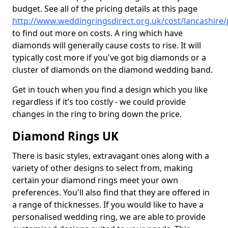
budget. See all of the pricing details at this page
http://www.weddingringsdirect.org.uk/cost/lancashire
to find out more on costs. A ring which have
diamonds will generally cause costs to rise. It will
typically cost more if you've got big diamonds or a
cluster of diamonds on the diamond wedding band.
Get in touch when you find a design which you like
regardless if it’s too costly - we could provide
changes in the ring to bring down the price.
Diamond Rings UK
There is basic styles, extravagant ones along with a
variety of other designs to select from, making
certain your diamond rings meet your own
preferences. You'll also find that they are offered in
a range of thicknesses. If you would like to have a
personalised wedding ring, we are able to provide