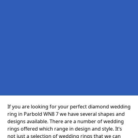
If you are looking for your perfect diamond wedding
ring in Parbold WN8 7 we have several shapes and
designs available. There are a number of wedding
rings offered which range in design and style. It’s
not just a selection of wedding rings that we can