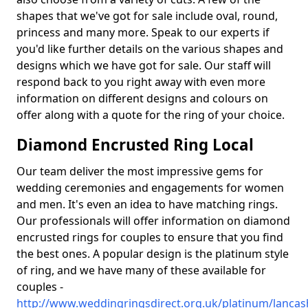
shapes that we've got for sale include oval, round,
princess and many more. Speak to our experts if
you'd like further details on the various shapes and
designs which we have got for sale. Our staff will
respond back to you right away with even more
information on different designs and colours on
offer along with a quote for the ring of your choice.
Diamond Encrusted Ring Local
Our team deliver the most impressive gems for
wedding ceremonies and engagements for women
and men. It's even an idea to have matching rings.
Our professionals will offer information on diamond
encrusted rings for couples to ensure that you find
the best ones. A popular design is the platinum style
of ring, and we have many of these available for
couples -
http://www.weddingringsdirect.org.uk/platinum/lancas