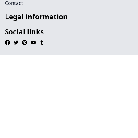
Contact
Legal information
Social links