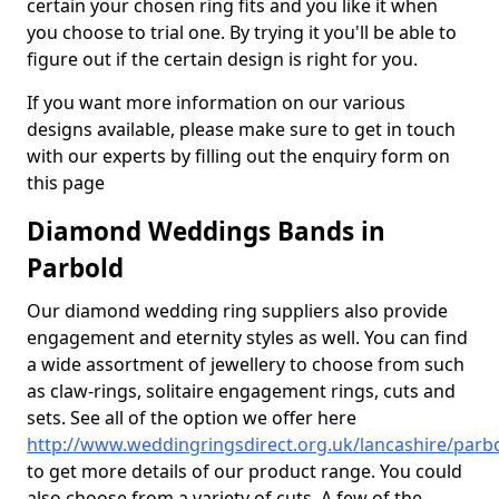
certain your chosen ring fits and you like it when
you choose to trial one. By trying it you'll be able to
figure out if the certain design is right for you.
If you want more information on our various
designs available, please make sure to get in touch
with our experts by filling out the enquiry form on
this page
Diamond Weddings Bands in
Parbold
Our diamond wedding ring suppliers also provide
engagement and eternity styles as well. You can find
a wide assortment of jewellery to choose from such
as claw-rings, solitaire engagement rings, cuts and
sets. See all of the option we offer here
http://www.weddingringsdirect.org.uk/lancashire/parb
to get more details of our product range. You could
also choose from a variety of cuts. A few of the