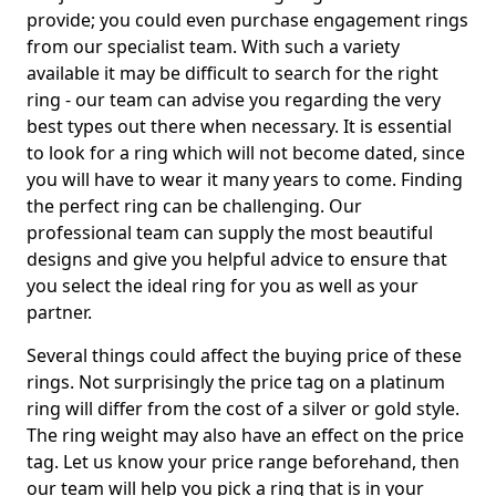
provide; you could even purchase engagement rings
from our specialist team. With such a variety
available it may be difficult to search for the right
ring - our team can advise you regarding the very
best types out there when necessary. It is essential
to look for a ring which will not become dated, since
you will have to wear it many years to come. Finding
the perfect ring can be challenging. Our
professional team can supply the most beautiful
designs and give you helpful advice to ensure that
you select the ideal ring for you as well as your
partner.
Several things could affect the buying price of these
rings. Not surprisingly the price tag on a platinum
ring will differ from the cost of a silver or gold style.
The ring weight may also have an effect on the price
tag. Let us know your price range beforehand, then
our team will help you pick a ring that is in your