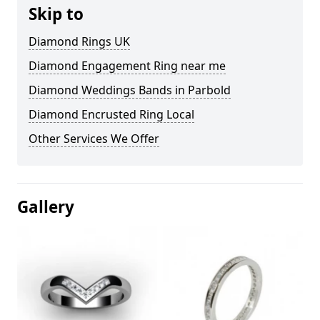
Skip to
Diamond Rings UK
Diamond Engagement Ring near me
Diamond Weddings Bands in Parbold
Diamond Encrusted Ring Local
Other Services We Offer
Gallery