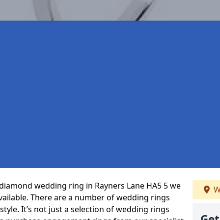
ct diamond wedding ring in Rayners Lane HA5 5 we
W
vailable. There are a number of wedding rings
tyle. It’s not just a selection of wedding rings
Get