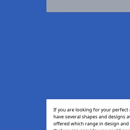
If you are looking for your perfe
have several shapes and designs a
offered which range in design and s