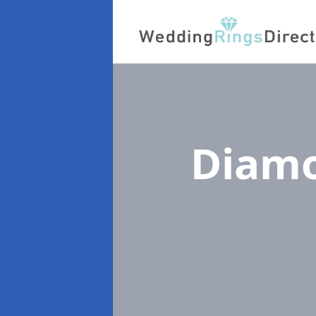
Diamo