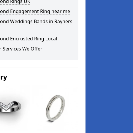
ond Rings UK
ond Engagement Ring near me
ond Weddings Bands in Rayners
ond Encrusted Ring Local
 Services We Offer
ery