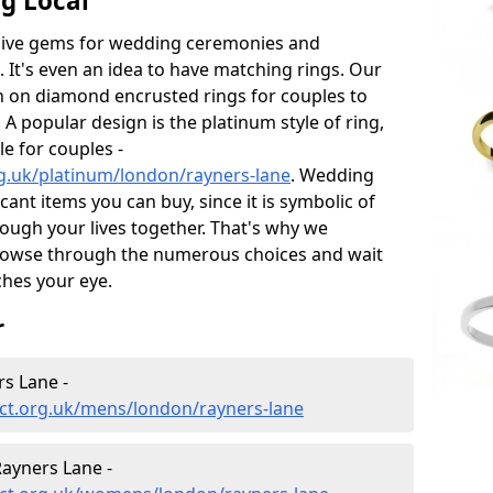
g Local
sive gems for wedding ceremonies and
t's even an idea to have matching rings. Our
on on diamond encrusted rings for couples to
 A popular design is the platinum style of ring,
e for couples -
g.uk/platinum/london/rayners-lane
. Wedding
ant items you can buy, since it is symbolic of
ough your lives together. That's why we
rowse through the numerous choices and wait
ches your eye.
r
s Lane -
ct.org.uk/mens/london/rayners-lane
ayners Lane -