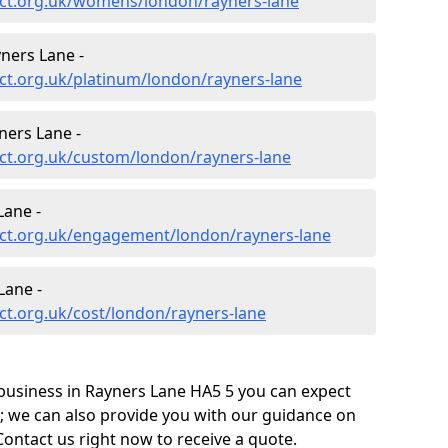
ct.org.uk/womens/london/rayners-lane
ners Lane -
ct.org.uk/platinum/london/rayners-lane
ners Lane -
ct.org.uk/custom/london/rayners-lane
Lane -
ct.org.uk/engagement/london/rayners-lane
Lane -
t.org.uk/cost/london/rayners-lane
business in Rayners Lane HA5 5 you can expect
; we can also provide you with our guidance on
Contact us right now to receive a quote.