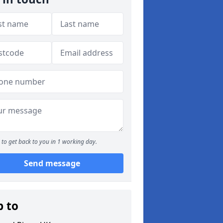
to get back to you in 1 working day.
Send message
p to