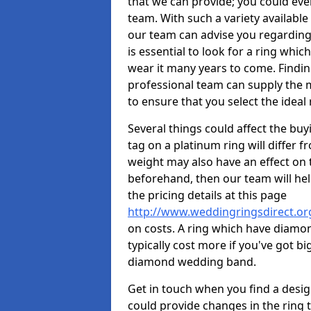
that we can provide; you could ev
team. With such a variety available i
our team can advise you regarding 
is essential to look for a ring whic
wear it many years to come. Findin
professional team can supply the m
to ensure that you select the ideal 
Several things could affect the buyi
tag on a platinum ring will differ fr
weight may also have an effect on 
beforehand, then our team will help
the pricing details at this page
http://www.weddingringsdirect.or
on costs. A ring which have diamonds
typically cost more if you've got 
diamond wedding band.
Get in touch when you find a design 
could provide changes in the ring 