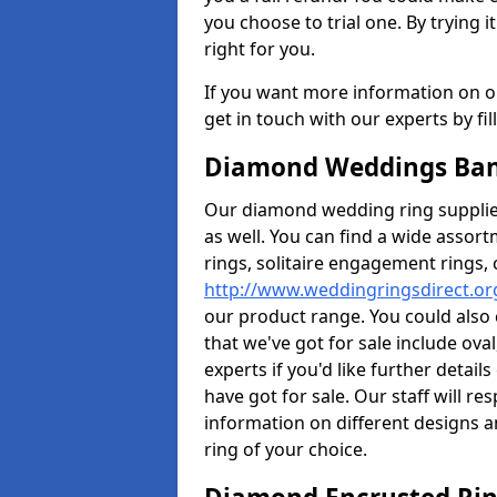
you choose to trial one. By trying it
right for you.
If you want more information on ou
get in touch with our experts by fi
Diamond Weddings Ban
Our diamond wedding ring supplier
as well. You can find a wide assor
rings, solitaire engagement rings, 
http://www.weddingringsdirect.or
our product range. You could also 
that we've got for sale include ov
experts if you'd like further detai
have got for sale. Our staff will 
information on different designs a
ring of your choice.