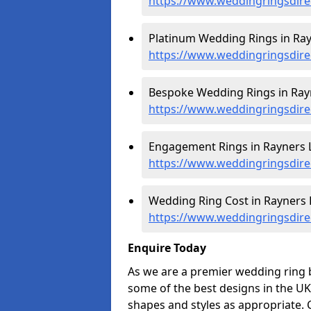
https://www.weddingringsdire
Platinum Wedding Rings in Ray
https://www.weddingringsdire
Bespoke Wedding Rings in Ray
https://www.weddingringsdire
Engagement Rings in Rayners 
https://www.weddingringsdire
Wedding Ring Cost in Rayners 
https://www.weddingringsdirec
Enquire Today
As we are a premier wedding ring 
some of the best designs in the UK
shapes and styles as appropriate. 