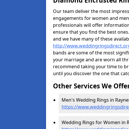
Diamond Encrusted Rin
Our team deliver the most impres
engagements for women and men. I
professionals will offer informati
ensure that you find the best ones.
and we have many of these availabl
http://www.weddingringsdirect.or
bands are some of the most signific
your marriage and are worn all thr
recommend taking your time to b
until you discover the one that cat
Other Services We Offe
Men's Wedding Rings in Rayner
https://www.weddingringsdire
Wedding Rings for Women in R