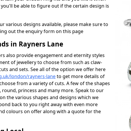
 you'll be able to figure out if the certain design is
r various designs available, please make sure to
lling out the enquiry form on this page
ds in Rayners Lane
s also provide engagement and eternity styles
tment of jewellery to choose from such as claw-
cuts and sets. See all of the option we offer here
g.uk/london/rayners-lane
to get more details of
choose from a variety of cuts. A few of the shapes
al, round, princess and many more. Speak to our
ls on the various shapes and designs which we
respond back to you right away with even more
nd colours on offer along with a quote for the