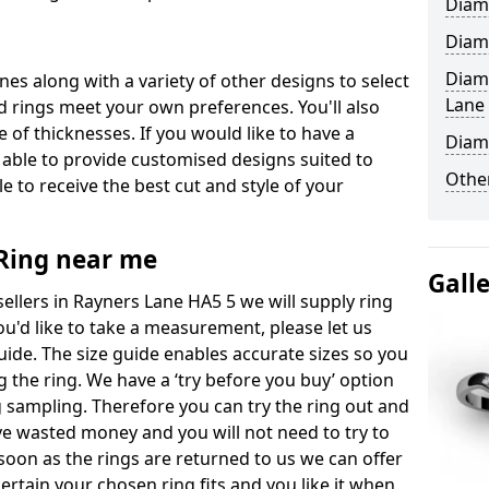
Diam
Diam
Diam
ones along with a variety of other designs to select
Lane
 rings meet your own preferences. You'll also
e of thicknesses. If you would like to have a
Diam
 able to provide customised designs suited to
Other
 to receive the best cut and style of your
ing near me
Gall
llers in Rayners Lane HA5 5 we will supply ring
you'd like to take a measurement, please let us
uide. The size guide enables accurate sizes so you
 the ring. We have a ‘try before you buy’ option
ng sampling. Therefore you can try the ring out and
have wasted money and you will not need to try to
s soon as the rings are returned to us we can offer
ertain your chosen ring fits and you like it when