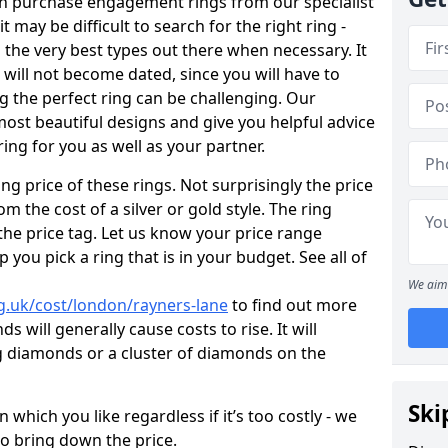
en purchase engagement rings from our specialist
t may be difficult to search for the right ring -
the very best types out there when necessary. It
h will not become dated, since you will have to
g the perfect ring can be challenging. Our
ost beautiful designs and give you helpful advice
ring for you as well as your partner.
ng price of these rings. Not surprisingly the price
om the cost of a silver or gold style. The ring
the price tag. Let us know your price range
 you pick a ring that is in your budget. See all of
We aim 
g.uk/cost/london/rayners-lane
to find out more
 will generally cause costs to rise. It will
big diamonds or a cluster of diamonds on the
Ski
which you like regardless if it’s too costly - we
to bring down the price.