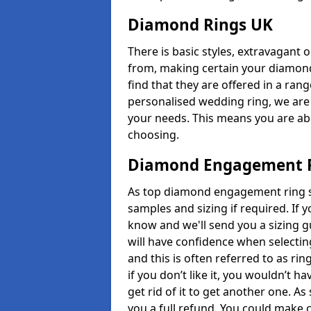
Diamond Rings UK
There is basic styles, extravagant 
from, making certain your diamond
find that they are offered in a rang
personalised wedding ring, we are
your needs. This means you are able
choosing.
Diamond Engagement R
As top diamond engagement ring se
samples and sizing if required. If 
know and we'll send you a sizing g
will have confidence when selecting
and this is often referred to as ri
if you don’t like it, you wouldn’t 
get rid of it to get another one. A
you a full refund. You could make c