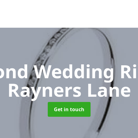
nd Wedding R
Rayners Lane
Get in touch