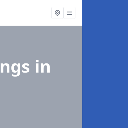
ings
in