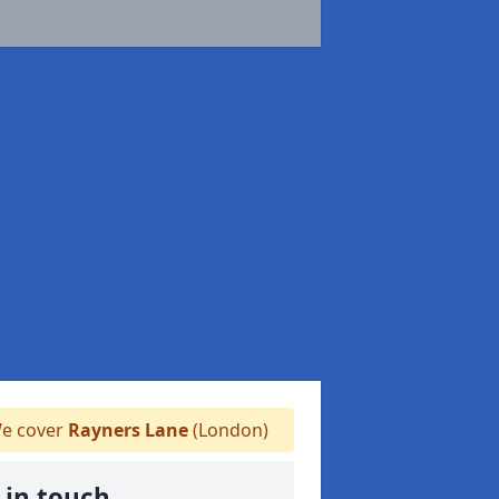
e cover
Rayners Lane
(London)
 in touch