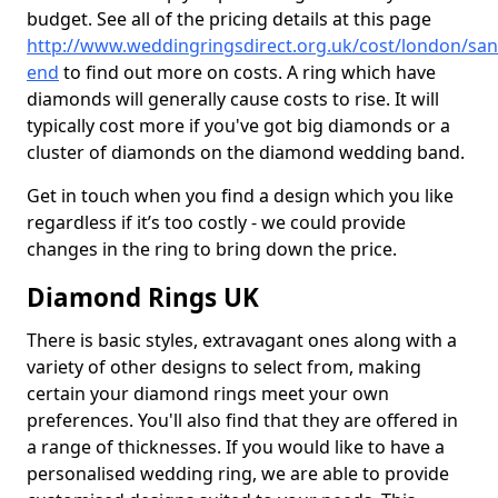
budget. See all of the pricing details at this page
http://www.weddingringsdirect.org.uk/cost/london/san
end
to find out more on costs. A ring which have
diamonds will generally cause costs to rise. It will
typically cost more if you've got big diamonds or a
cluster of diamonds on the diamond wedding band.
Get in touch when you find a design which you like
regardless if it’s too costly - we could provide
changes in the ring to bring down the price.
Diamond Rings UK
There is basic styles, extravagant ones along with a
variety of other designs to select from, making
certain your diamond rings meet your own
preferences. You'll also find that they are offered in
a range of thicknesses. If you would like to have a
personalised wedding ring, we are able to provide