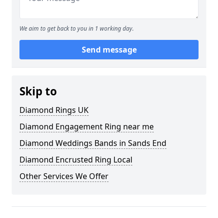
We aim to get back to you in 1 working day.
Send message
Skip to
Diamond Rings UK
Diamond Engagement Ring near me
Diamond Weddings Bands in Sands End
Diamond Encrusted Ring Local
Other Services We Offer