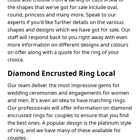
the shapes that we've got for sale include oval,
round, princess and many more. Speak to our
experts if you'd like further details on the various
shapes and designs which we have got for sale. Our
staff will respond back to you right away with even
more information on different designs and colours
on offer along with a quote for the ring of your
choice.
Diamond Encrusted Ring Local
Our team deliver the most impressive gems for
wedding ceremonies and engagements for women
and men. It's even an idea to have matching rings.
Our professionals will offer information on diamond
encrusted rings for couples to ensure that you find
the best ones. A popular design is the platinum style
of ring, and we have many of these available for
couples -