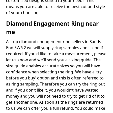
customised designs suited to your needs. This
means you are able to receive the best cut and style
of your choosing.
Diamond Engagement Ring near
me
As top diamond engagement ring sellers in Sands
End SW6 2 we will supply ring samples and sizing if
required. If you'd like to take a measurement, please
let us know and we'll send you a sizing guide. The
size guide enables accurate sizes so you will have
confidence when selecting the ring. We have a ‘try
before you buy’ option and this is often referred to
as ring sampling. Therefore you can try the ring out
and if you don’t like it, you wouldn’t have wasted
money and you will not need to try to get rid of it to
get another one. As soon as the rings are returned
to us we can offer you a full refund. You could make