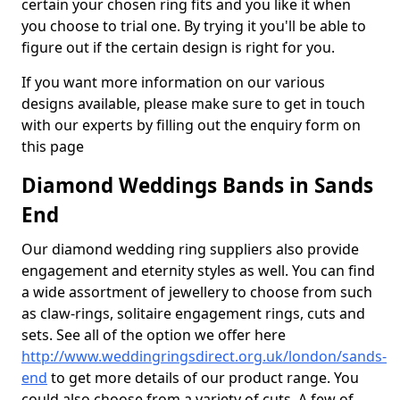
certain your chosen ring fits and you like it when
you choose to trial one. By trying it you'll be able to
figure out if the certain design is right for you.
If you want more information on our various
designs available, please make sure to get in touch
with our experts by filling out the enquiry form on
this page
Diamond Weddings Bands in Sands
End
Our diamond wedding ring suppliers also provide
engagement and eternity styles as well. You can find
a wide assortment of jewellery to choose from such
as claw-rings, solitaire engagement rings, cuts and
sets. See all of the option we offer here
http://www.weddingringsdirect.org.uk/london/sands-
end
to get more details of our product range. You
could also choose from a variety of cuts. A few of