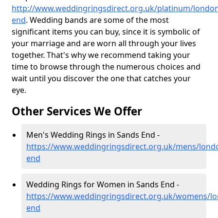
http://www.weddingringsdirect.org.uk/platinum/londo
end
. Wedding bands are some of the most
significant items you can buy, since it is symbolic of
your marriage and are worn all through your lives
together. That's why we recommend taking your
time to browse through the numerous choices and
wait until you discover the one that catches your
eye.
Other Services We Offer
Men's Wedding Rings in Sands End -
https://www.weddingringsdirect.org.uk/mens/lond
end
Wedding Rings for Women in Sands End -
https://www.weddingringsdirect.org.uk/womens/l
end