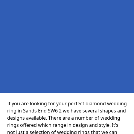
If you are looking for your perfect diamond wedding
ring in Sands End SW6 2 we have several shapes and
designs available. There are a number of wedding
rings offered which range in design and style. It’s
not just a selection of wedding rings that we can