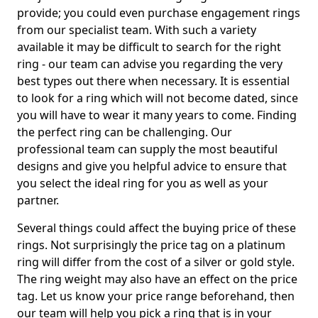
provide; you could even purchase engagement rings
from our specialist team. With such a variety
available it may be difficult to search for the right
ring - our team can advise you regarding the very
best types out there when necessary. It is essential
to look for a ring which will not become dated, since
you will have to wear it many years to come. Finding
the perfect ring can be challenging. Our
professional team can supply the most beautiful
designs and give you helpful advice to ensure that
you select the ideal ring for you as well as your
partner.
Several things could affect the buying price of these
rings. Not surprisingly the price tag on a platinum
ring will differ from the cost of a silver or gold style.
The ring weight may also have an effect on the price
tag. Let us know your price range beforehand, then
our team will help you pick a ring that is in your