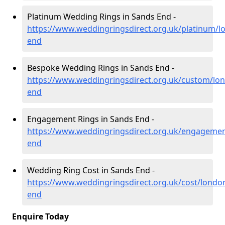
Platinum Wedding Rings in Sands End -
https://www.weddingringsdirect.org.uk/platinum/l
end
Bespoke Wedding Rings in Sands End -
https://www.weddingringsdirect.org.uk/custom/lo
end
Engagement Rings in Sands End -
https://www.weddingringsdirect.org.uk/engageme
end
Wedding Ring Cost in Sands End -
https://www.weddingringsdirect.org.uk/cost/londo
end
Enquire Today