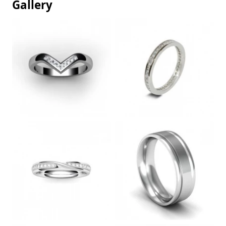
Gallery