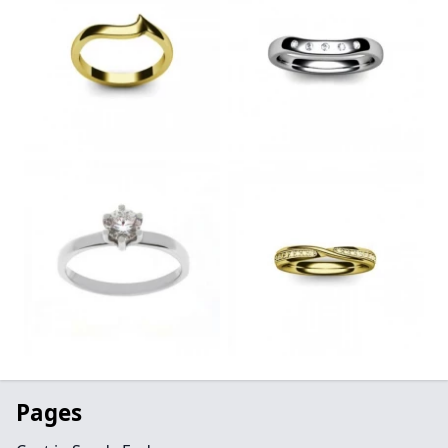
Pages