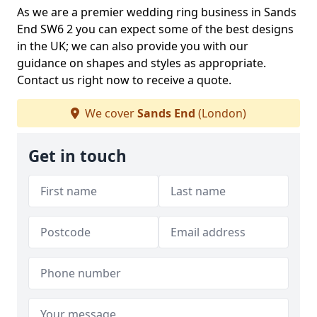
As we are a premier wedding ring business in Sands
End SW6 2 you can expect some of the best designs
in the UK; we can also provide you with our
guidance on shapes and styles as appropriate.
Contact us right now to receive a quote.
We cover
Sands End
(London)
Get in touch