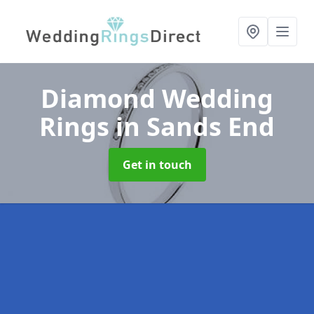
Diamond Wedding
Rings
in Sands End
Get in touch