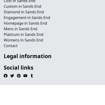
Cost in Sands End
Custom in Sands End
Diamond in Sands End
Engagement in Sands End
Homepage in Sands End
Mens in Sands End
Platinum in Sands End
Womens in Sands End
Contact
Legal information
Social links