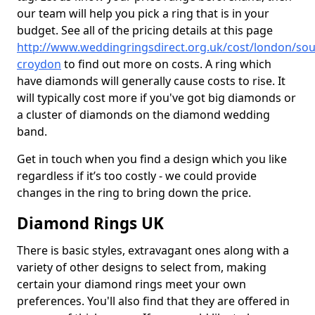
our team will help you pick a ring that is in your
budget. See all of the pricing details at this page
http://www.weddingringsdirect.org.uk/cost/london/sou
croydon
to find out more on costs. A ring which
have diamonds will generally cause costs to rise. It
will typically cost more if you've got big diamonds or
a cluster of diamonds on the diamond wedding
band.
Get in touch when you find a design which you like
regardless if it’s too costly - we could provide
changes in the ring to bring down the price.
Diamond Rings UK
There is basic styles, extravagant ones along with a
variety of other designs to select from, making
certain your diamond rings meet your own
preferences. You'll also find that they are offered in