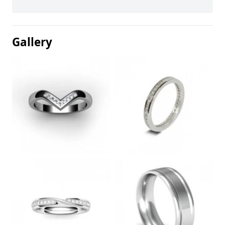
Gallery