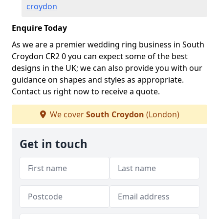
croydon
Enquire Today
As we are a premier wedding ring business in South
Croydon CR2 0 you can expect some of the best
designs in the UK; we can also provide you with our
guidance on shapes and styles as appropriate.
Contact us right now to receive a quote.
We cover
South Croydon
(London)
Get in touch