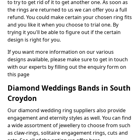
to try to get rid of it to get another one. As soon as
the rings are returned to us we can offer you a full
refund. You could make certain your chosen ring fits
and you like it when you choose to trial one. By
trying it you'll be able to figure out if the certain
design is right for you.
If you want more information on our various
designs available, please make sure to get in touch
with our experts by filling out the enquiry form on
this page
Diamond Weddings Bands in South
Croydon
Our diamond wedding ring suppliers also provide
engagement and eternity styles as well. You can find
a wide assortment of jewellery to choose from such
as claw-rings, solitaire engagement rings, cuts and