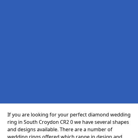
If you are looking for your perfect diamond wedding
ring in South Croydon CR2 0 we have several shapes
and designs available. There are a number of
wedding rings offered which range in design and