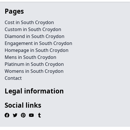
Pages
Cost in South Croydon
Custom in South Croydon
Diamond in South Croydon
Engagement in South Croydon
Homepage in South Croydon
Mens in South Croydon
Platinum in South Croydon
Womens in South Croydon
Contact
Legal information
Social links