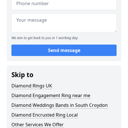
We aim to get back to you in 1 working day.
Send message
Skip to
Diamond Rings UK
Diamond Engagement Ring near me
Diamond Weddings Bands in South Croydon
Diamond Encrusted Ring Local
Other Services We Offer