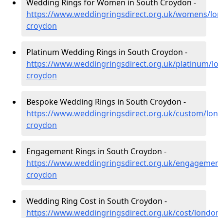
Wedding Rings for Women in South Croydon -
https://www.weddingringsdirect.org.uk/womens/l
croydon
Platinum Wedding Rings in South Croydon -
https://www.weddingringsdirect.org.uk/platinum/l
croydon
Bespoke Wedding Rings in South Croydon -
https://www.weddingringsdirect.org.uk/custom/lo
croydon
Engagement Rings in South Croydon -
https://www.weddingringsdirect.org.uk/engagemen
croydon
Wedding Ring Cost in South Croydon -
https://www.weddingringsdirect.org.uk/cost/londo