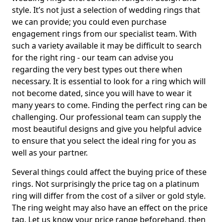
style. It’s not just a selection of wedding rings that
we can provide; you could even purchase
engagement rings from our specialist team. With
such a variety available it may be difficult to search
for the right ring - our team can advise you
regarding the very best types out there when
necessary. It is essential to look for a ring which will
not become dated, since you will have to wear it
many years to come. Finding the perfect ring can be
challenging. Our professional team can supply the
most beautiful designs and give you helpful advice
to ensure that you select the ideal ring for you as
well as your partner.
Several things could affect the buying price of these
rings. Not surprisingly the price tag on a platinum
ring will differ from the cost of a silver or gold style.
The ring weight may also have an effect on the price
tag. Let us know your price range beforehand, then