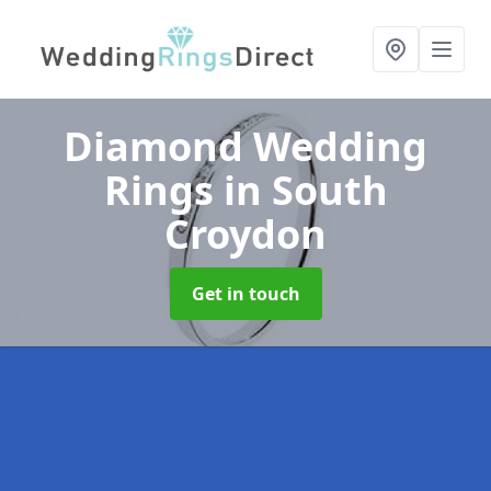
Diamond Wedding
Rings
in South
Croydon
Get in touch