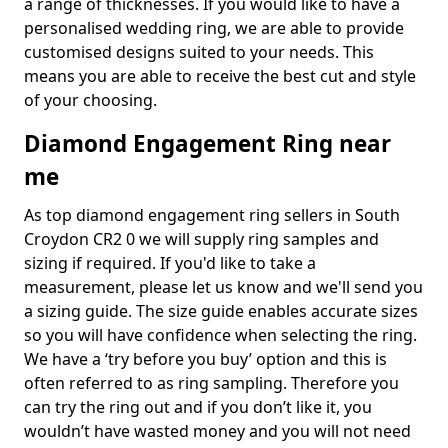
a range of thicknesses. If you would like to have a
personalised wedding ring, we are able to provide
customised designs suited to your needs. This
means you are able to receive the best cut and style
of your choosing.
Diamond Engagement Ring near
me
As top diamond engagement ring sellers in South
Croydon CR2 0 we will supply ring samples and
sizing if required. If you'd like to take a
measurement, please let us know and we'll send you
a sizing guide. The size guide enables accurate sizes
so you will have confidence when selecting the ring.
We have a ‘try before you buy’ option and this is
often referred to as ring sampling. Therefore you
can try the ring out and if you don’t like it, you
wouldn’t have wasted money and you will not need