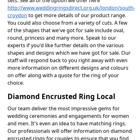
sets. See all of the option we offer here
http://www.weddingringsdirect.org.uk/london/south-
croydon
to get more details of our product range.
You could also choose from a variety of cuts. A few
of the shapes that we've got for sale include oval,
round, princess and many more. Speak to our
experts if you'd like further details on the various
shapes and designs which we have got for sale. Our
staff will respond back to you right away with even
more information on different designs and colours
on offer along with a quote for the ring of your
choice.
Diamond Encrusted Ring Local
Our team deliver the most impressive gems for
wedding ceremonies and engagements for women
and men. It's even an idea to have matching rings.
Our professionals will offer information on diamond
encrusted rings for couples to ensure that you find