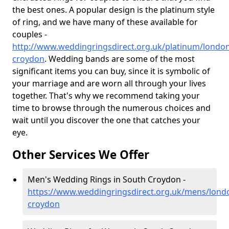
the best ones. A popular design is the platinum style
of ring, and we have many of these available for
couples -
http://www.weddingringsdirect.org.uk/platinum/londo
croydon
. Wedding bands are some of the most
significant items you can buy, since it is symbolic of
your marriage and are worn all through your lives
together. That's why we recommend taking your
time to browse through the numerous choices and
wait until you discover the one that catches your
eye.
Other Services We Offer
Men's Wedding Rings in South Croydon -
https://www.weddingringsdirect.org.uk/mens/lond
croydon