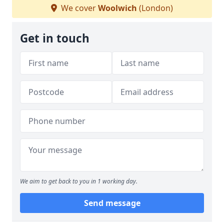
We cover
Woolwich
(London)
Get in touch
We aim to get back to you in 1 working day.
Send message