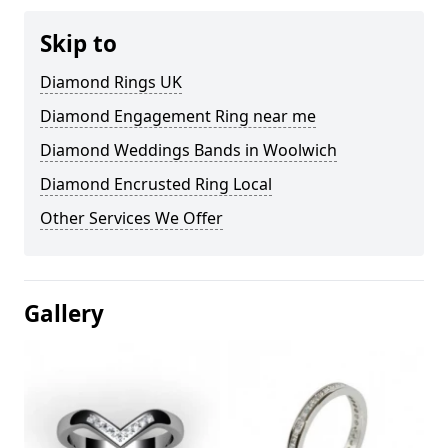
Skip to
Diamond Rings UK
Diamond Engagement Ring near me
Diamond Weddings Bands in Woolwich
Diamond Encrusted Ring Local
Other Services We Offer
Gallery