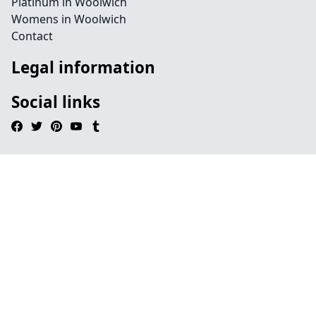
Platinum in Woolwich
Womens in Woolwich
Contact
Legal information
Social links