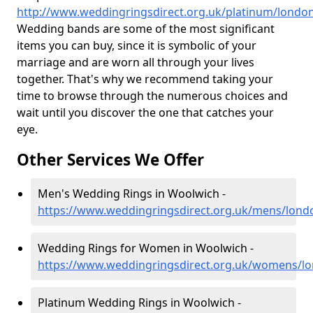
http://www.weddingringsdirect.org.uk/platinum/londo
Wedding bands are some of the most significant
items you can buy, since it is symbolic of your
marriage and are worn all through your lives
together. That's why we recommend taking your
time to browse through the numerous choices and
wait until you discover the one that catches your
eye.
Other Services We Offer
Men's Wedding Rings in Woolwich -
https://www.weddingringsdirect.org.uk/mens/lon
Wedding Rings for Women in Woolwich -
https://www.weddingringsdirect.org.uk/womens/l
Platinum Wedding Rings in Woolwich -