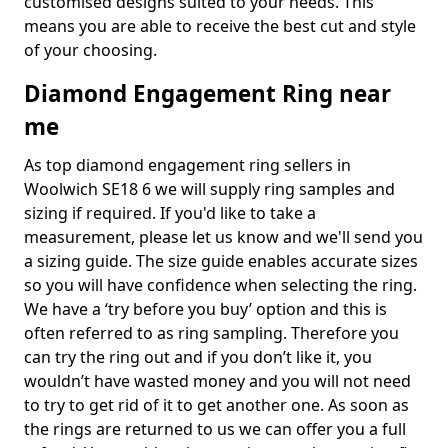
customised designs suited to your needs. This
means you are able to receive the best cut and style
of your choosing.
Diamond Engagement Ring near
me
As top diamond engagement ring sellers in
Woolwich SE18 6 we will supply ring samples and
sizing if required. If you'd like to take a
measurement, please let us know and we'll send you
a sizing guide. The size guide enables accurate sizes
so you will have confidence when selecting the ring.
We have a ‘try before you buy’ option and this is
often referred to as ring sampling. Therefore you
can try the ring out and if you don’t like it, you
wouldn’t have wasted money and you will not need
to try to get rid of it to get another one. As soon as
the rings are returned to us we can offer you a full