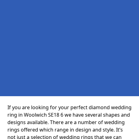
If you are looking for your perfect diamond wedding
ring in Woolwich SE18 6 we have several shapes and
designs available. There are a number of wedding
rings offered which range in design and style. It’s
not just a selection of wedding rings that we can