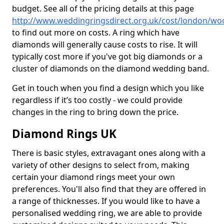
budget. See all of the pricing details at this page
http://www.weddingringsdirect.org.uk/cost/london/wo
to find out more on costs. A ring which have
diamonds will generally cause costs to rise. It will
typically cost more if you've got big diamonds or a
cluster of diamonds on the diamond wedding band.
Get in touch when you find a design which you like
regardless if it’s too costly - we could provide
changes in the ring to bring down the price.
Diamond Rings UK
There is basic styles, extravagant ones along with a
variety of other designs to select from, making
certain your diamond rings meet your own
preferences. You'll also find that they are offered in
a range of thicknesses. If you would like to have a
personalised wedding ring, we are able to provide