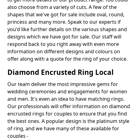
also choose from a variety of cuts. A few of the
shapes that we've got for sale include oval, round,
princess and many more. Speak to our experts if
you'd like further details on the various shapes and
designs which we have got for sale. Our staff will
respond back to you right away with even more
information on different designs and colours on
offer along with a quote for the ring of your choice.
Diamond Encrusted Ring Local
Our team deliver the most impressive gems for
wedding ceremonies and engagements for women
and men. It's even an idea to have matching rings.
Our professionals will offer information on diamond
encrusted rings for couples to ensure that you find
the best ones. A popular design is the platinum style
of ring, and we have many of these available for
couples -