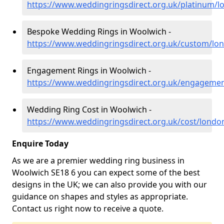
https://www.weddingringsdirect.org.uk/platinum/
Bespoke Wedding Rings in Woolwich -
https://www.weddingringsdirect.org.uk/custom/lo
Engagement Rings in Woolwich -
https://www.weddingringsdirect.org.uk/engageme
Wedding Ring Cost in Woolwich -
https://www.weddingringsdirect.org.uk/cost/lond
Enquire Today
As we are a premier wedding ring business in
Woolwich SE18 6 you can expect some of the best
designs in the UK; we can also provide you with our
guidance on shapes and styles as appropriate.
Contact us right now to receive a quote.