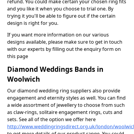
refund. You could make certain your chosen ring fits
and you like it when you choose to trial one. By
trying it you'll be able to figure out if the certain
design is right for you.
If you want more information on our various
designs available, please make sure to get in touch
with our experts by filling out the enquiry form on
this page
Diamond Weddings Bands in
Woolwich
Our diamond wedding ring suppliers also provide
engagement and eternity styles as well. You can find
a wide assortment of jewellery to choose from such
as claw-rings, solitaire engagement rings, cuts and
sets. See all of the option we offer here
http://www.weddingringsdirect.org.uk/london/woolwic
to get more details of our product range. You could