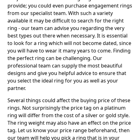
provide; you could even purchase engagement rings
from our specialist team. With such a variety
available it may be difficult to search for the right
ring - our team can advise you regarding the very
best types out there when necessary. It is essential
to look for a ring which will not become dated, since
you will have to wear it many years to come. Finding
the perfect ring can be challenging. Our
professional team can supply the most beautiful
designs and give you helpful advice to ensure that
you select the ideal ring for you as well as your
partner.
Several things could affect the buying price of these
rings. Not surprisingly the price tag on a platinum
ring will differ from the cost of a silver or gold style.
The ring weight may also have an effect on the price
tag. Let us know your price range beforehand, then
our team will help you pick a ring that is in your