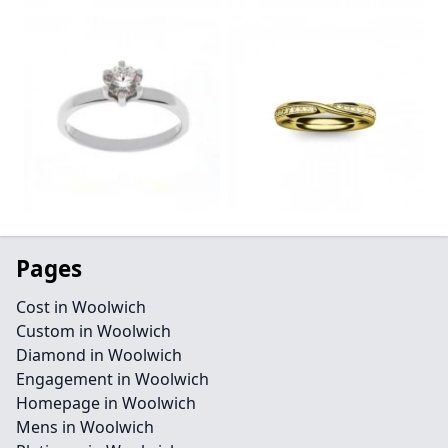
Pages
Cost in Woolwich
Custom in Woolwich
Diamond in Woolwich
Engagement in Woolwich
Homepage in Woolwich
Mens in Woolwich