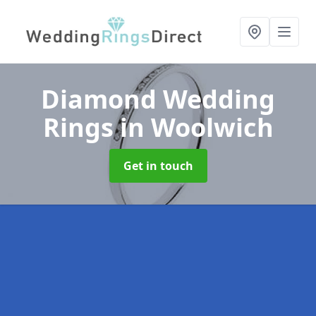
Diamond Wedding
Rings
in Woolwich
Get in touch