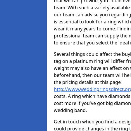
that we can provide; you could ev
team. With such a variety available i
our team can advise you regarding 
is essential to look for a ring whic
wear it many years to come. Findin
professional team can supply the m
to ensure that you select the ideal 
Several things could affect the buyi
tag on a platinum ring will differ fr
weight may also have an effect on 
beforehand, then our team will help
the pricing details at this page
http://www.weddingringsdirect.or
costs. A ring which have diamonds wi
cost more if you've got big diamo
wedding band.
Get in touch when you find a design 
could provide changes in the ring 