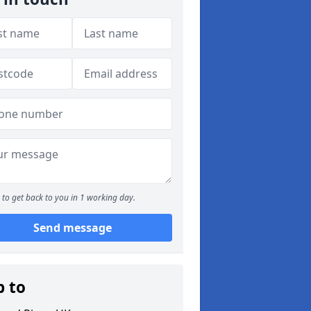
to get back to you in 1 working day.
Send message
p to