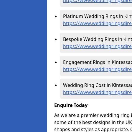
https://www.weddingringsdir
Platinum Wedding Rings in Kin
https://www.weddingringsdire
Bespoke Wedding Rings in Kint
https://www.weddingringsdire
Engagement Rings in Kintessac
https://www.weddingringsdir
Wedding Ring Cost in Kintessac
https://www.weddingringsdire
Enquire Today
As we are a premier wedding ring b
some of the best designs in the UK
shapes and styles as appropriate. 