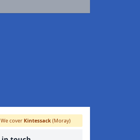
We cover
Kintessack
(Moray)
 in touch