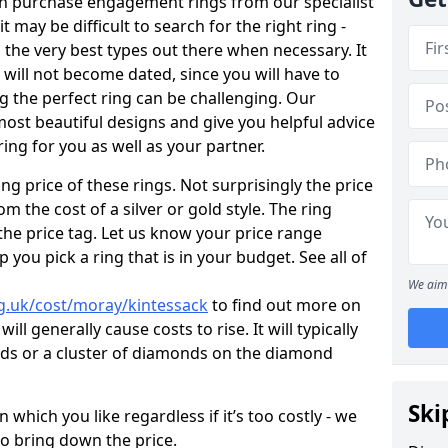
en purchase engagement rings from our specialist
t may be difficult to search for the right ring -
the very best types out there when necessary. It
h will not become dated, since you will have to
g the perfect ring can be challenging. Our
ost beautiful designs and give you helpful advice
ring for you as well as your partner.
ng price of these rings. Not surprisingly the price
om the cost of a silver or gold style. The ring
the price tag. Let us know your price range
 you pick a ring that is in your budget. See all of
We aim 
g.uk/cost/moray/kintessack
to find out more on
ll generally cause costs to rise. It will typically
nds or a cluster of diamonds on the diamond
Ski
which you like regardless if it’s too costly - we
to bring down the price.