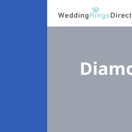
Diamo