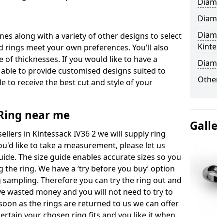
Diam
Diam
Diam
ones along with a variety of other designs to select
Kint
 rings meet your own preferences. You'll also
e of thicknesses. If you would like to have a
Diam
 able to provide customised designs suited to
Other
 to receive the best cut and style of your
ing near me
Gall
lers in Kintessack IV36 2 we will supply ring
you'd like to take a measurement, please let us
uide. The size guide enables accurate sizes so you
 the ring. We have a ‘try before you buy’ option
ng sampling. Therefore you can try the ring out and
have wasted money and you will not need to try to
s soon as the rings are returned to us we can offer
ertain your chosen ring fits and you like it when