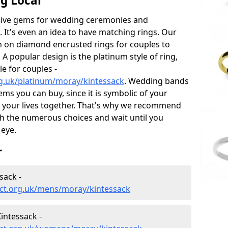
g Local
sive gems for wedding ceremonies and
t's even an idea to have matching rings. Our
on on diamond encrusted rings for couples to
 A popular design is the platinum style of ring,
e for couples -
g.uk/platinum/moray/kintessack
. Wedding bands
ems you can buy, since it is symbolic of your
 your lives together. That's why we recommend
h the numerous choices and wait until you
 eye.
r
sack -
ct.org.uk/mens/moray/kintessack
intessack -