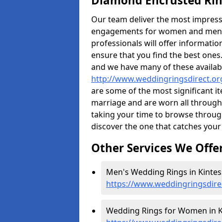
Diamond Encrusted Rin
Our team deliver the most impres
engagements for women and men. I
professionals will offer informati
ensure that you find the best ones.
and we have many of these availabl
http://www.weddingringsdirect.or
are some of the most significant it
marriage and are worn all through
taking your time to browse throug
discover the one that catches your
Other Services We Offe
Men's Wedding Rings in Kintes
https://www.weddingringsdire
Wedding Rings for Women in K