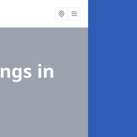
ings
in