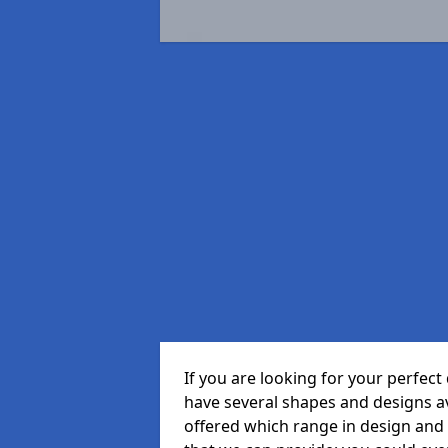
If you are looking for your perfec
have several shapes and designs a
offered which range in design and s