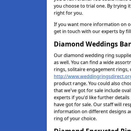
you choose to trial one. By trying it
right for you.
If you want more information on ou
get in touch with our experts by fi
Diamond Weddings Band
Our diamond wedding ring supplier
as well. You can find a wide assor
rings, solitaire engagement rings, 
http://www.weddingringsdirect.or
product range. You could also choo
that we've got for sale include ov
experts if you'd like further detai
have got for sale. Our staff will 
information on different designs a
ring of your choice.