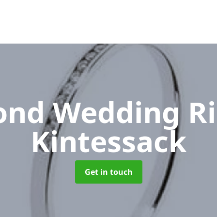
nd Wedding R
Kintessack
Get in touch