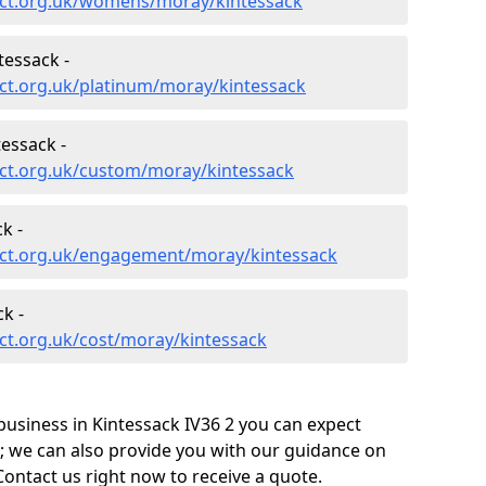
ect.org.uk/womens/moray/kintessack
tessack -
ct.org.uk/platinum/moray/kintessack
essack -
ct.org.uk/custom/moray/kintessack
k -
ect.org.uk/engagement/moray/kintessack
k -
ct.org.uk/cost/moray/kintessack
usiness in Kintessack IV36 2 you can expect
; we can also provide you with our guidance on
Contact us right now to receive a quote.