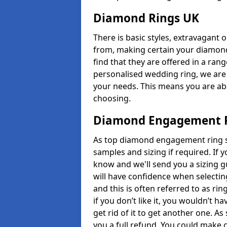
Diamond Rings UK
There is basic styles, extravagant 
from, making certain your diamond
find that they are offered in a rang
personalised wedding ring, we are
your needs. This means you are able
choosing.
Diamond Engagement R
As top diamond engagement ring sel
samples and sizing if required. If 
know and we'll send you a sizing g
will have confidence when selecting
and this is often referred to as ri
if you don’t like it, you wouldn’t 
get rid of it to get another one. A
you a full refund. You could make c