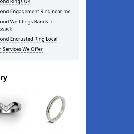
ond Rings UK
ond Engagement Ring near me
ond Weddings Bands in
essack
ond Encrusted Ring Local
 Services We Offer
ery