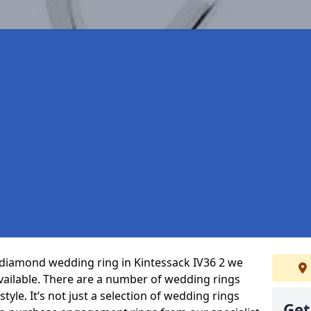
t diamond wedding ring in Kintessack IV36 2 we
vailable. There are a number of wedding rings
tyle. It’s not just a selection of wedding rings
Get