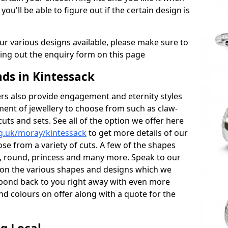
 you'll be able to figure out if the certain design is
r various designs available, please make sure to
lling out the enquiry form on this page
s in Kintessack
s also provide engagement and eternity styles
tment of jewellery to choose from such as claw-
cuts and sets. See all of the option we offer here
g.uk/moray/kintessack
to get more details of our
se from a variety of cuts. A few of the shapes
al, round, princess and many more. Speak to our
ls on the various shapes and designs which we
respond back to you right away with even more
nd colours on offer along with a quote for the