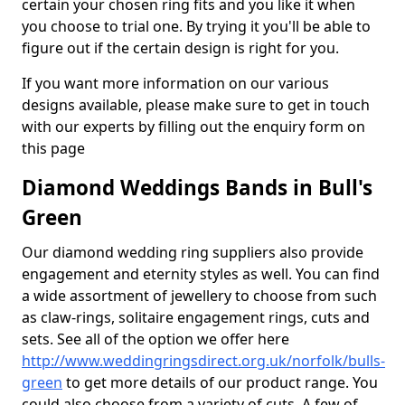
certain your chosen ring fits and you like it when
you choose to trial one. By trying it you'll be able to
figure out if the certain design is right for you.
If you want more information on our various
designs available, please make sure to get in touch
with our experts by filling out the enquiry form on
this page
Diamond Weddings Bands in Bull's
Green
Our diamond wedding ring suppliers also provide
engagement and eternity styles as well. You can find
a wide assortment of jewellery to choose from such
as claw-rings, solitaire engagement rings, cuts and
sets. See all of the option we offer here
http://www.weddingringsdirect.org.uk/norfolk/bulls-
green
to get more details of our product range. You
could also choose from a variety of cuts. A few of