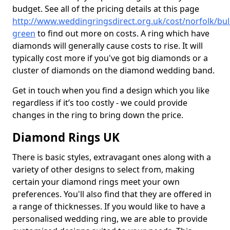
budget. See all of the pricing details at this page
http://www.weddingringsdirect.org.uk/cost/norfolk/bul
green
to find out more on costs. A ring which have
diamonds will generally cause costs to rise. It will
typically cost more if you've got big diamonds or a
cluster of diamonds on the diamond wedding band.
Get in touch when you find a design which you like
regardless if it’s too costly - we could provide
changes in the ring to bring down the price.
Diamond Rings UK
There is basic styles, extravagant ones along with a
variety of other designs to select from, making
certain your diamond rings meet your own
preferences. You'll also find that they are offered in
a range of thicknesses. If you would like to have a
personalised wedding ring, we are able to provide