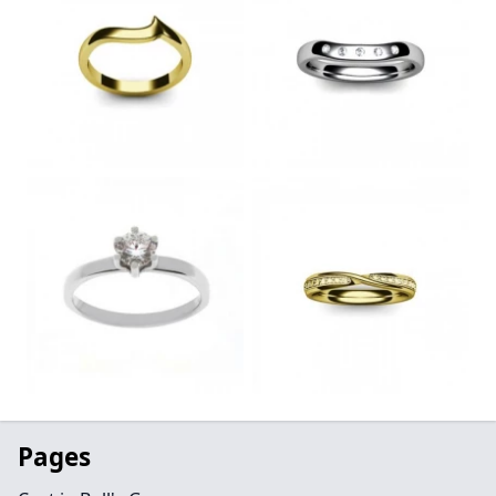
Pages