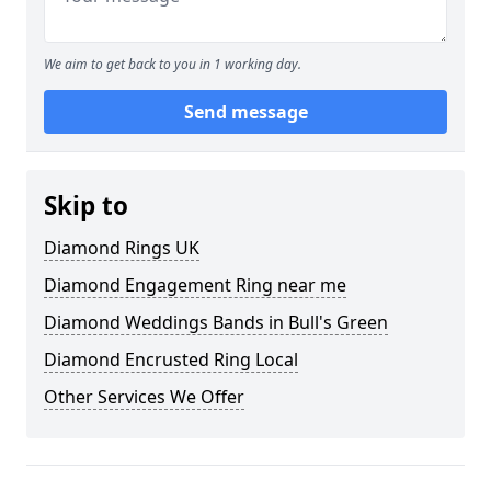
We aim to get back to you in 1 working day.
Send message
Skip to
Diamond Rings UK
Diamond Engagement Ring near me
Diamond Weddings Bands in Bull's Green
Diamond Encrusted Ring Local
Other Services We Offer