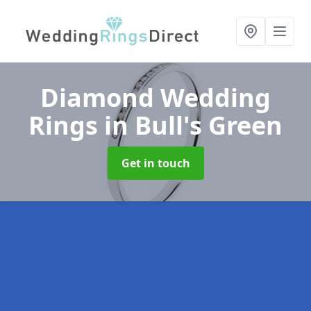
Diamond Wedding
Rings
in Bull's Green
Get in touch