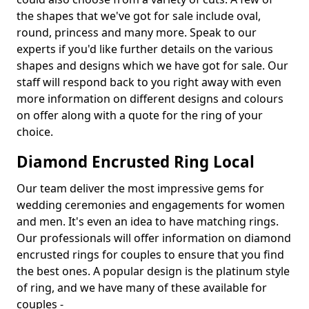
the shapes that we've got for sale include oval,
round, princess and many more. Speak to our
experts if you'd like further details on the various
shapes and designs which we have got for sale. Our
staff will respond back to you right away with even
more information on different designs and colours
on offer along with a quote for the ring of your
choice.
Diamond Encrusted Ring Local
Our team deliver the most impressive gems for
wedding ceremonies and engagements for women
and men. It's even an idea to have matching rings.
Our professionals will offer information on diamond
encrusted rings for couples to ensure that you find
the best ones. A popular design is the platinum style
of ring, and we have many of these available for
couples -