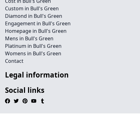
Cost in Bull's Green
Custom in Bull's Green
Diamond in Bull's Green
Engagement in Bull's Green
Homepage in Bull's Green
Mens in Bull's Green
Platinum in Bull's Green
Womens in Bull's Green
Contact
Legal information
Social links