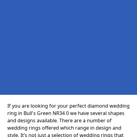
If you are looking for your perfect diamond wedding
ring in Bull's Green NR34 0 we have several shapes
and designs available. There are a number of
wedding rings offered which range in design and
style. It’s not just a selection of wedding rings that