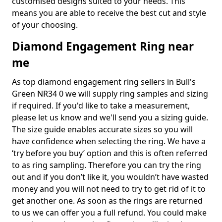
customised designs suited to your needs. This
means you are able to receive the best cut and style
of your choosing.
Diamond Engagement Ring near
me
As top diamond engagement ring sellers in Bull's
Green NR34 0 we will supply ring samples and sizing
if required. If you'd like to take a measurement,
please let us know and we'll send you a sizing guide.
The size guide enables accurate sizes so you will
have confidence when selecting the ring. We have a
‘try before you buy’ option and this is often referred
to as ring sampling. Therefore you can try the ring
out and if you don’t like it, you wouldn’t have wasted
money and you will not need to try to get rid of it to
get another one. As soon as the rings are returned
to us we can offer you a full refund. You could make