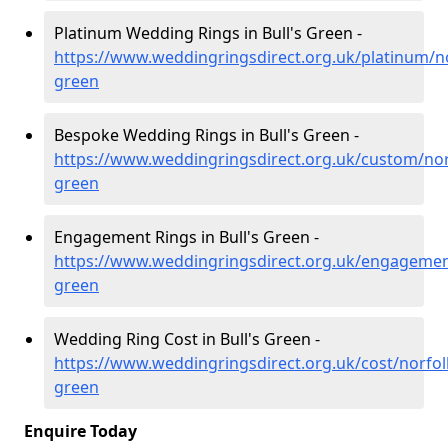
Platinum Wedding Rings in Bull's Green -
https://www.weddingringsdirect.org.uk/platinum/no
green
Bespoke Wedding Rings in Bull's Green -
https://www.weddingringsdirect.org.uk/custom/norf
green
Engagement Rings in Bull's Green -
https://www.weddingringsdirect.org.uk/engagement
green
Wedding Ring Cost in Bull's Green -
https://www.weddingringsdirect.org.uk/cost/norfolk
green
Enquire Today