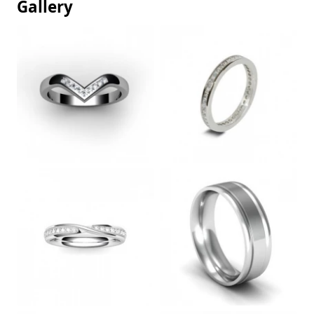
Gallery