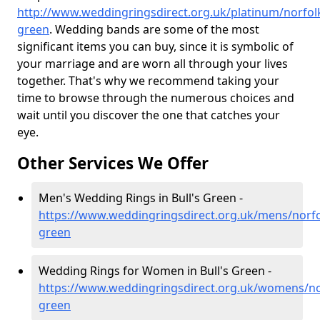
http://www.weddingringsdirect.org.uk/platinum/norfolk
green
. Wedding bands are some of the most
significant items you can buy, since it is symbolic of
your marriage and are worn all through your lives
together. That's why we recommend taking your
time to browse through the numerous choices and
wait until you discover the one that catches your
eye.
Other Services We Offer
Men's Wedding Rings in Bull's Green -
https://www.weddingringsdirect.org.uk/mens/norfol
green
Wedding Rings for Women in Bull's Green -
https://www.weddingringsdirect.org.uk/womens/nor
green