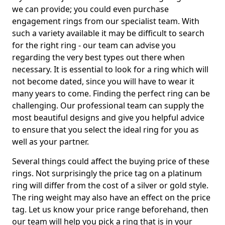
we can provide; you could even purchase
engagement rings from our specialist team. With
such a variety available it may be difficult to search
for the right ring - our team can advise you
regarding the very best types out there when
necessary. It is essential to look for a ring which will
not become dated, since you will have to wear it
many years to come. Finding the perfect ring can be
challenging. Our professional team can supply the
most beautiful designs and give you helpful advice
to ensure that you select the ideal ring for you as
well as your partner.
Several things could affect the buying price of these
rings. Not surprisingly the price tag on a platinum
ring will differ from the cost of a silver or gold style.
The ring weight may also have an effect on the price
tag. Let us know your price range beforehand, then
our team will help you pick a ring that is in your