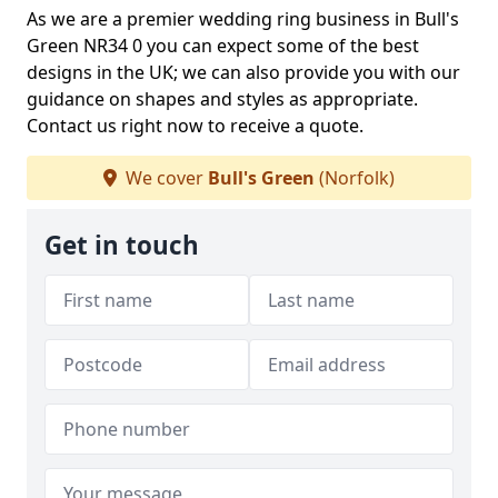
As we are a premier wedding ring business in Bull's
Green NR34 0 you can expect some of the best
designs in the UK; we can also provide you with our
guidance on shapes and styles as appropriate.
Contact us right now to receive a quote.
We cover
Bull's Green
(Norfolk)
Get in touch