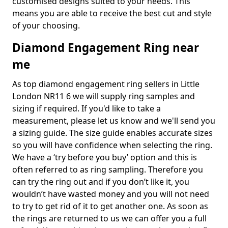
customised designs suited to your needs. This
means you are able to receive the best cut and style
of your choosing.
Diamond Engagement Ring near
me
As top diamond engagement ring sellers in Little
London NR11 6 we will supply ring samples and
sizing if required. If you'd like to take a
measurement, please let us know and we'll send you
a sizing guide. The size guide enables accurate sizes
so you will have confidence when selecting the ring.
We have a ‘try before you buy’ option and this is
often referred to as ring sampling. Therefore you
can try the ring out and if you don’t like it, you
wouldn’t have wasted money and you will not need
to try to get rid of it to get another one. As soon as
the rings are returned to us we can offer you a full