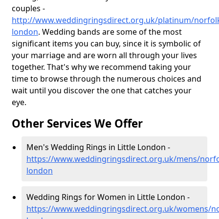
couples -
http://www.weddingringsdirect.org.uk/platinum/norfolk/
london
. Wedding bands are some of the most
significant items you can buy, since it is symbolic of
your marriage and are worn all through your lives
together. That's why we recommend taking your
time to browse through the numerous choices and
wait until you discover the one that catches your
eye.
Other Services We Offer
Men's Wedding Rings in Little London -
https://www.weddingringsdirect.org.uk/mens/norfolk
london
Wedding Rings for Women in Little London -
https://www.weddingringsdirect.org.uk/womens/norf