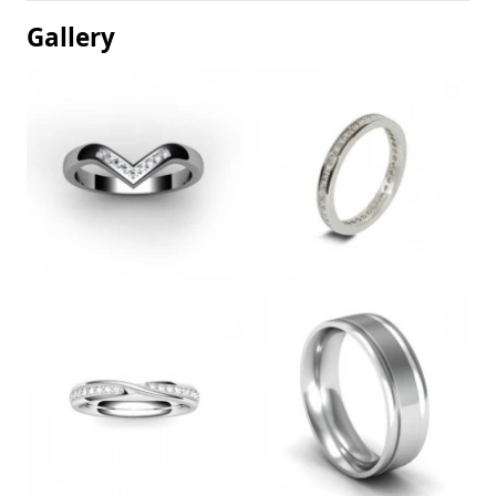
Gallery