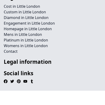
Cost in Little London
Custom in Little London
Diamond in Little London
Engagement in Little London
Homepage in Little London
Mens in Little London
Platinum in Little London
Womens in Little London
Contact
Legal information
Social links