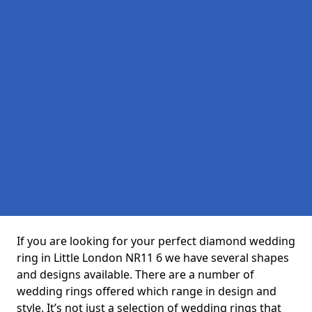
If you are looking for your perfect diamond wedding
ring in Little London NR11 6 we have several shapes
and designs available. There are a number of
wedding rings offered which range in design and
style. It’s not just a selection of wedding rings that