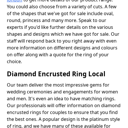
You could also choose from a variety of cuts. A few
of the shapes that we've got for sale include oval,
round, princess and many more. Speak to our
experts if you'd like further details on the various
shapes and designs which we have got for sale. Our
staff will respond back to you right away with even
more information on different designs and colours
on offer along with a quote for the ring of your
choice.
Diamond Encrusted Ring Local
Our team deliver the most impressive gems for
wedding ceremonies and engagements for women
and men. It's even an idea to have matching rings.
Our professionals will offer information on diamond
encrusted rings for couples to ensure that you find
the best ones. A popular design is the platinum style
of ring, and we have many of these available for