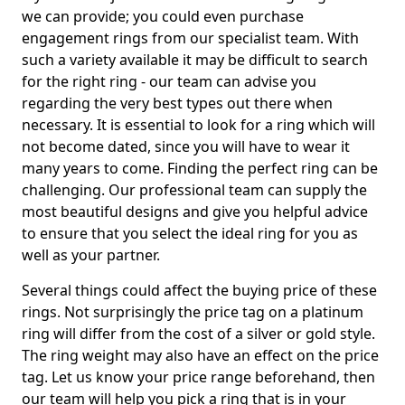
we can provide; you could even purchase
engagement rings from our specialist team. With
such a variety available it may be difficult to search
for the right ring - our team can advise you
regarding the very best types out there when
necessary. It is essential to look for a ring which will
not become dated, since you will have to wear it
many years to come. Finding the perfect ring can be
challenging. Our professional team can supply the
most beautiful designs and give you helpful advice
to ensure that you select the ideal ring for you as
well as your partner.
Several things could affect the buying price of these
rings. Not surprisingly the price tag on a platinum
ring will differ from the cost of a silver or gold style.
The ring weight may also have an effect on the price
tag. Let us know your price range beforehand, then
our team will help you pick a ring that is in your