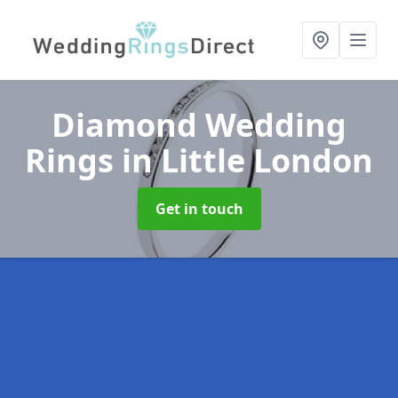
Diamond Wedding
Rings
in Little London
Get in touch