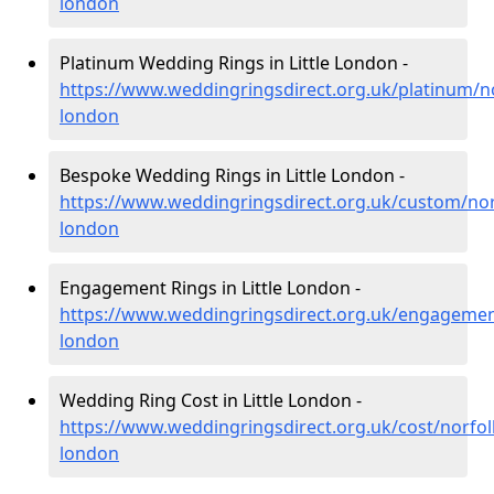
london
Platinum Wedding Rings in Little London -
https://www.weddingringsdirect.org.uk/platinum/nor
london
Bespoke Wedding Rings in Little London -
https://www.weddingringsdirect.org.uk/custom/norfo
london
Engagement Rings in Little London -
https://www.weddingringsdirect.org.uk/engagement/
london
Wedding Ring Cost in Little London -
https://www.weddingringsdirect.org.uk/cost/norfolk/
london