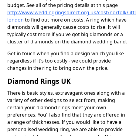
budget. See all of the pricing details at this page
http://www.weddingringsdirect.org.uk/cost/norfolk/littl
london
to find out more on costs. A ring which have
diamonds will generally cause costs to rise. It will
typically cost more if you've got big diamonds or a
cluster of diamonds on the diamond wedding band.
Get in touch when you find a design which you like
regardless if it’s too costly - we could provide
changes in the ring to bring down the price.
Diamond Rings UK
There is basic styles, extravagant ones along with a
variety of other designs to select from, making
certain your diamond rings meet your own
preferences. You'll also find that they are offered in
a range of thicknesses. If you would like to have a
personalised wedding ring, we are able to provide