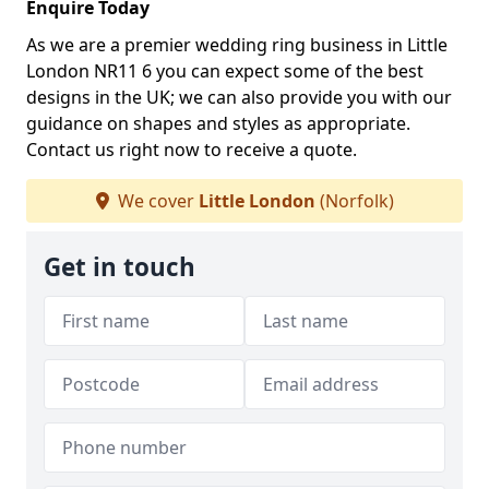
Enquire Today
As we are a premier wedding ring business in Little
London NR11 6 you can expect some of the best
designs in the UK; we can also provide you with our
guidance on shapes and styles as appropriate.
Contact us right now to receive a quote.
We cover
Little London
(Norfolk)
Get in touch