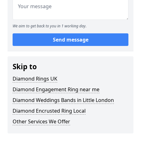
We aim to get back to you in 1 working day.
Send message
Skip to
Diamond Rings UK
Diamond Engagement Ring near me
Diamond Weddings Bands in Little London
Diamond Encrusted Ring Local
Other Services We Offer