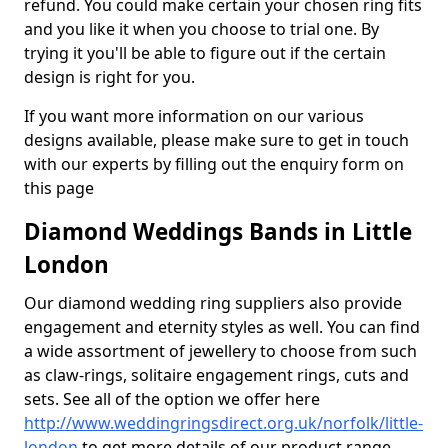
refund. You could make certain your chosen ring fits
and you like it when you choose to trial one. By
trying it you'll be able to figure out if the certain
design is right for you.
If you want more information on our various
designs available, please make sure to get in touch
with our experts by filling out the enquiry form on
this page
Diamond Weddings Bands in Little
London
Our diamond wedding ring suppliers also provide
engagement and eternity styles as well. You can find
a wide assortment of jewellery to choose from such
as claw-rings, solitaire engagement rings, cuts and
sets. See all of the option we offer here
http://www.weddingringsdirect.org.uk/norfolk/little-
london
to get more details of our product range.