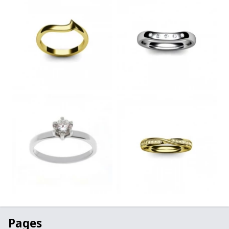
Pages