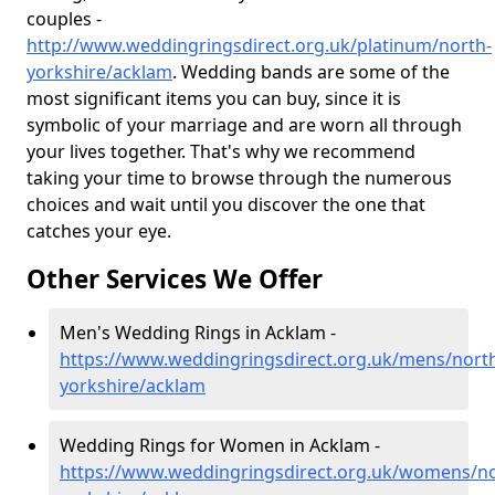
couples -
http://www.weddingringsdirect.org.uk/platinum/north-
yorkshire/acklam
. Wedding bands are some of the
most significant items you can buy, since it is
symbolic of your marriage and are worn all through
your lives together. That's why we recommend
taking your time to browse through the numerous
choices and wait until you discover the one that
catches your eye.
Other Services We Offer
Men's Wedding Rings in Acklam -
https://www.weddingringsdirect.org.uk/mens/nort
yorkshire/acklam
Wedding Rings for Women in Acklam -
https://www.weddingringsdirect.org.uk/womens/no