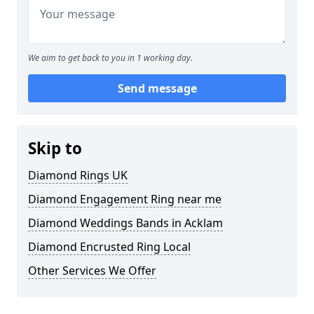
We aim to get back to you in 1 working day.
Send message
Skip to
Diamond Rings UK
Diamond Engagement Ring near me
Diamond Weddings Bands in Acklam
Diamond Encrusted Ring Local
Other Services We Offer