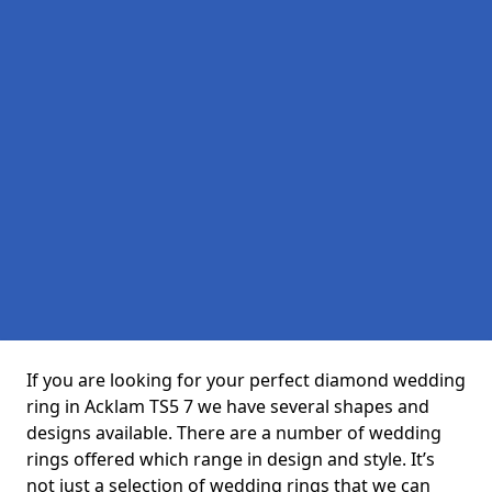
If you are looking for your perfect diamond wedding
ring in Acklam TS5 7 we have several shapes and
designs available. There are a number of wedding
rings offered which range in design and style. It’s
not just a selection of wedding rings that we can