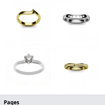
Pages