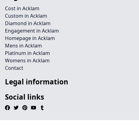
Cost in Acklam
Custom in Acklam
Diamond in Acklam
Engagement in Acklam
Homepage in Acklam
Mens in Acklam
Platinum in Acklam
Womens in Acklam
Contact
Legal information
Social links