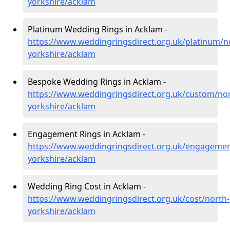
yorkshire/acklam
Platinum Wedding Rings in Acklam -
https://www.weddingringsdirect.org.uk/platinum/n
yorkshire/acklam
Bespoke Wedding Rings in Acklam -
https://www.weddingringsdirect.org.uk/custom/nor
yorkshire/acklam
Engagement Rings in Acklam -
https://www.weddingringsdirect.org.uk/engagemen
yorkshire/acklam
Wedding Ring Cost in Acklam -
https://www.weddingringsdirect.org.uk/cost/north-
yorkshire/acklam