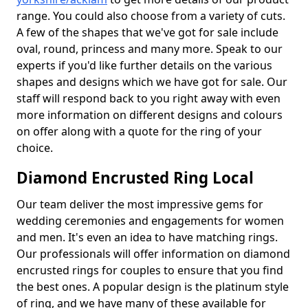
range. You could also choose from a variety of cuts.
A few of the shapes that we've got for sale include
oval, round, princess and many more. Speak to our
experts if you'd like further details on the various
shapes and designs which we have got for sale. Our
staff will respond back to you right away with even
more information on different designs and colours
on offer along with a quote for the ring of your
choice.
Diamond Encrusted Ring Local
Our team deliver the most impressive gems for
wedding ceremonies and engagements for women
and men. It's even an idea to have matching rings.
Our professionals will offer information on diamond
encrusted rings for couples to ensure that you find
the best ones. A popular design is the platinum style
of ring, and we have many of these available for