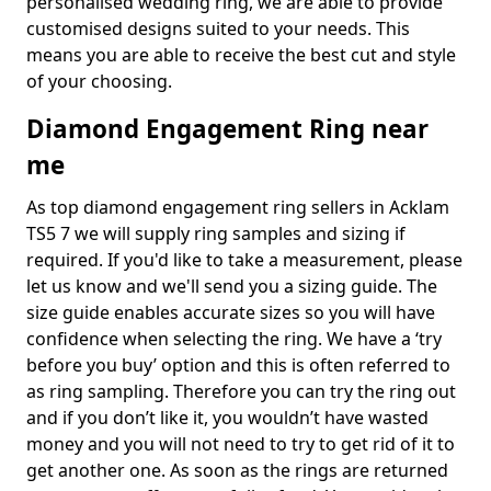
personalised wedding ring, we are able to provide
customised designs suited to your needs. This
means you are able to receive the best cut and style
of your choosing.
Diamond Engagement Ring near
me
As top diamond engagement ring sellers in Acklam
TS5 7 we will supply ring samples and sizing if
required. If you'd like to take a measurement, please
let us know and we'll send you a sizing guide. The
size guide enables accurate sizes so you will have
confidence when selecting the ring. We have a ‘try
before you buy’ option and this is often referred to
as ring sampling. Therefore you can try the ring out
and if you don’t like it, you wouldn’t have wasted
money and you will not need to try to get rid of it to
get another one. As soon as the rings are returned