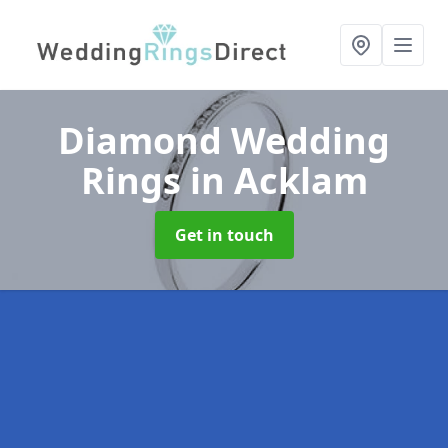
Diamond Wedding
Rings
in Acklam
Get in touch