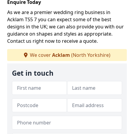
Enquire Today
As we are a premier wedding ring business in
Acklam TS5 7 you can expect some of the best
designs in the UK; we can also provide you with our
guidance on shapes and styles as appropriate.
Contact us right now to receive a quote.
We cover
Acklam
(North Yorkshire)
Get in touch