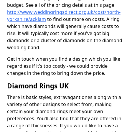
budget. See all of the pricing details at this page
http://www.weddingringsdirect.org.uk/cost/north-
yorkshire/acklam
to find out more on costs. A ring
which have diamonds will generally cause costs to
rise. It will typically cost more if you've got big
diamonds or a cluster of diamonds on the diamond
wedding band.
Get in touch when you find a design which you like
regardless if it’s too costly - we could provide
changes in the ring to bring down the price.
Diamond Rings UK
There is basic styles, extravagant ones along with a
variety of other designs to select from, making
certain your diamond rings meet your own
preferences. You'll also find that they are offered in
a range of thicknesses. If you would like to have a