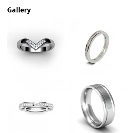
Gallery