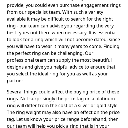
provide; you could even purchase engagement rings
from our specialist team. With such a variety
available it may be difficult to search for the right
ring - our team can advise you regarding the very
best types out there when necessary. It is essential
to look for a ring which will not become dated, since
you will have to wear it many years to come. Finding
the perfect ring can be challenging. Our
professional team can supply the most beautiful
designs and give you helpful advice to ensure that
you select the ideal ring for you as well as your
partner.
Several things could affect the buying price of these
rings. Not surprisingly the price tag on a platinum
ring will differ from the cost of a silver or gold style.
The ring weight may also have an effect on the price
tag. Let us know your price range beforehand, then
our team will help you pick a ring that is in your