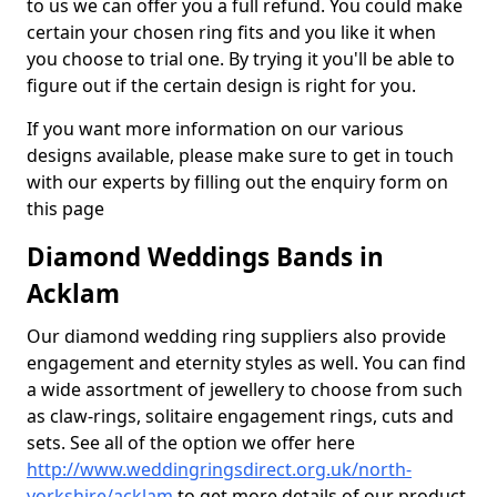
to us we can offer you a full refund. You could make
certain your chosen ring fits and you like it when
you choose to trial one. By trying it you'll be able to
figure out if the certain design is right for you.
If you want more information on our various
designs available, please make sure to get in touch
with our experts by filling out the enquiry form on
this page
Diamond Weddings Bands in
Acklam
Our diamond wedding ring suppliers also provide
engagement and eternity styles as well. You can find
a wide assortment of jewellery to choose from such
as claw-rings, solitaire engagement rings, cuts and
sets. See all of the option we offer here
http://www.weddingringsdirect.org.uk/north-
yorkshire/acklam
to get more details of our product