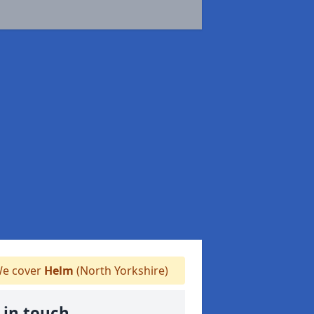
e cover
Helm
(North Yorkshire)
 in touch