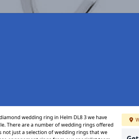
ct diamond wedding ring in Helm DL8 3 we have
W
ble. There are a number of wedding rings offered
’s not just a selection of wedding rings that we
Get