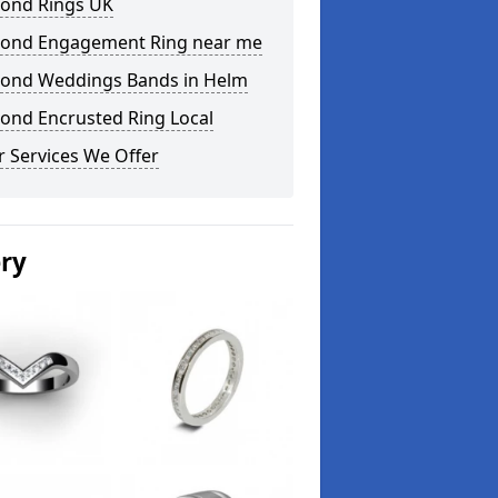
ond Rings UK
ond Engagement Ring near me
ond Weddings Bands in Helm
ond Encrusted Ring Local
 Services We Offer
ery