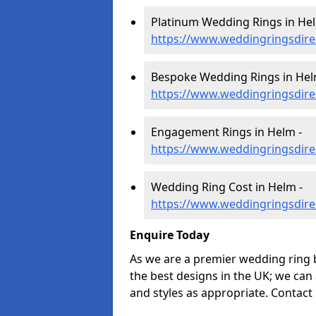
Platinum Wedding Rings in Hel
https://www.weddingringsdire
Bespoke Wedding Rings in Hel
https://www.weddingringsdire
Engagement Rings in Helm -
https://www.weddingringsdire
Wedding Ring Cost in Helm -
https://www.weddingringsdire
Enquire Today
As we are a premier wedding ring 
the best designs in the UK; we can
and styles as appropriate. Contact 