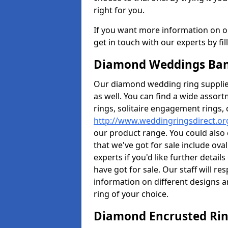
right for you.
If you want more information on ou
get in touch with our experts by fi
Diamond Weddings Ban
Our diamond wedding ring supplier
as well. You can find a wide assor
rings, solitaire engagement rings, 
http://www.weddingringsdirect.or
our product range. You could also 
that we've got for sale include ov
experts if you'd like further detai
have got for sale. Our staff will 
information on different designs a
ring of your choice.
Diamond Encrusted Rin