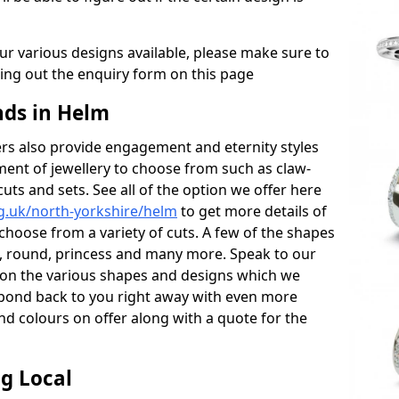
r various designs available, please make sure to
lling out the enquiry form on this page
ds in Helm
s also provide engagement and eternity styles
tment of jewellery to choose from such as claw-
cuts and sets. See all of the option we offer here
g.uk/north-yorkshire/helm
to get more details of
choose from a variety of cuts. A few of the shapes
al, round, princess and many more. Speak to our
ls on the various shapes and designs which we
respond back to you right away with even more
nd colours on offer along with a quote for the
g Local