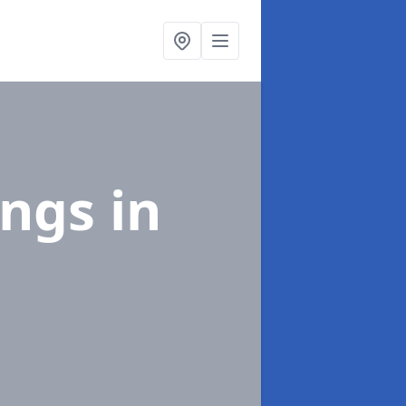
ings
in