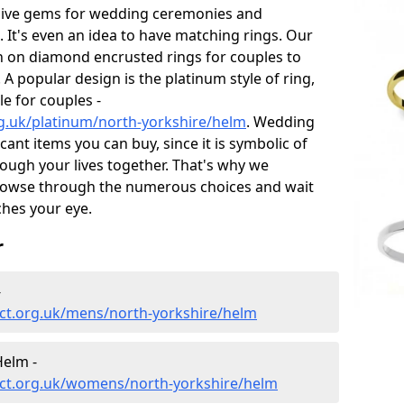
sive gems for wedding ceremonies and
t's even an idea to have matching rings. Our
on on diamond encrusted rings for couples to
 A popular design is the platinum style of ring,
e for couples -
g.uk/platinum/north-yorkshire/helm
. Wedding
ant items you can buy, since it is symbolic of
ough your lives together. That's why we
rowse through the numerous choices and wait
ches your eye.
r
-
ct.org.uk/mens/north-yorkshire/helm
elm -
ct.org.uk/womens/north-yorkshire/helm