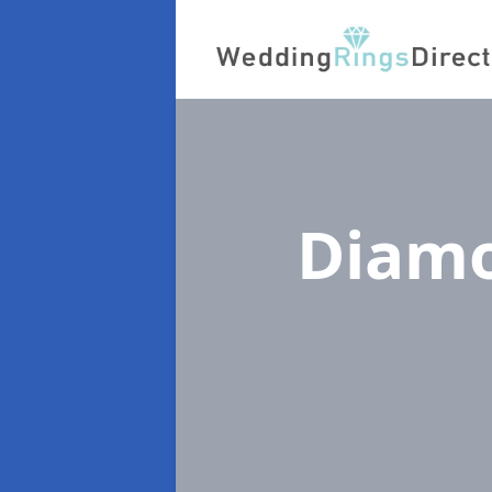
Diamo