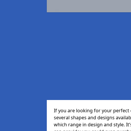
If you are looking for your perfe
several shapes and designs availa
which range in design and style. It