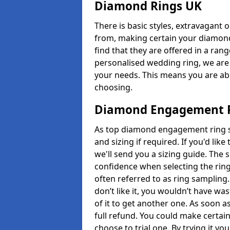
Diamond Rings UK
There is basic styles, extravagant 
from, making certain your diamond
find that they are offered in a rang
personalised wedding ring, we are
your needs. This means you are able
choosing.
Diamond Engagement R
As top diamond engagement ring se
and sizing if required. If you'd li
we'll send you a sizing guide. The 
confidence when selecting the ring.
often referred to as ring sampling.
don’t like it, you wouldn’t have wa
of it to get another one. As soon a
full refund. You could make certain
choose to trial one. By trying it you