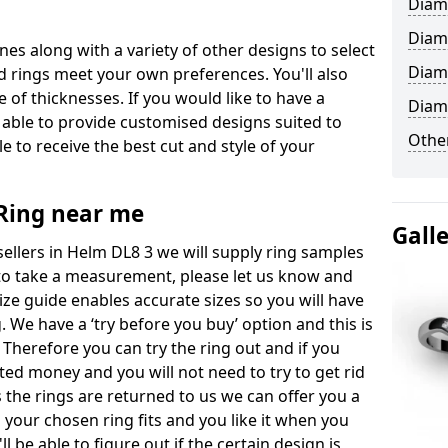
Diam
Diam
ones along with a variety of other designs to select
Diam
 rings meet your own preferences. You'll also
e of thicknesses. If you would like to have a
Diam
 able to provide customised designs suited to
Other
 to receive the best cut and style of your
ing near me
Gall
llers in Helm DL8 3 we will supply ring samples
ke to take a measurement, please let us know and
size guide enables accurate sizes so you will have
 We have a ‘try before you buy’ option and this is
 Therefore you can try the ring out and if you
sted money and you will not need to try to get rid
s the rings are returned to us we can offer you a
 your chosen ring fits and you like it when you
'll be able to figure out if the certain design is