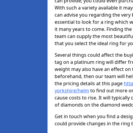
can provide; you could even purch
With such a variety available it may
can advise you regarding the very b
essential to look for a ring which 
it many years to come. Finding the
team can supply the most beautiful
that you select the ideal ring for y
Several things could affect the buyi
tag on a platinum ring will differ fr
weight may also have an effect on 
beforehand, then our team will help
the pricing details at this page
htt
yorkshire/helm
to find out more on
cause costs to rise. It will typical
of diamonds on the diamond wedd
Get in touch when you find a design 
could provide changes in the ring 