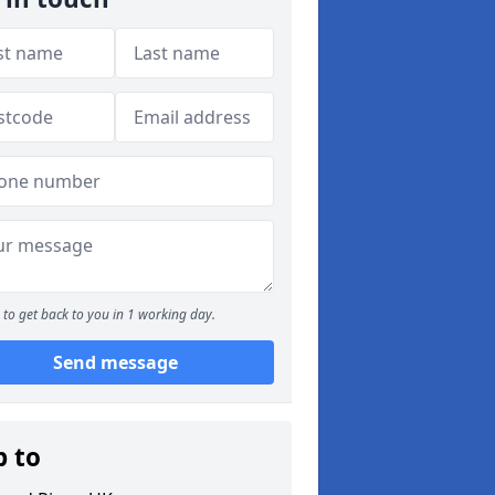
to get back to you in 1 working day.
Send message
p to