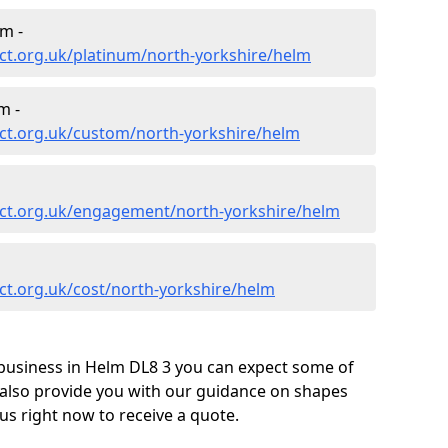
m -
ct.org.uk/platinum/north-yorkshire/helm
m -
ct.org.uk/custom/north-yorkshire/helm
ct.org.uk/engagement/north-yorkshire/helm
ct.org.uk/cost/north-yorkshire/helm
business in Helm DL8 3 you can expect some of
 also provide you with our guidance on shapes
us right now to receive a quote.