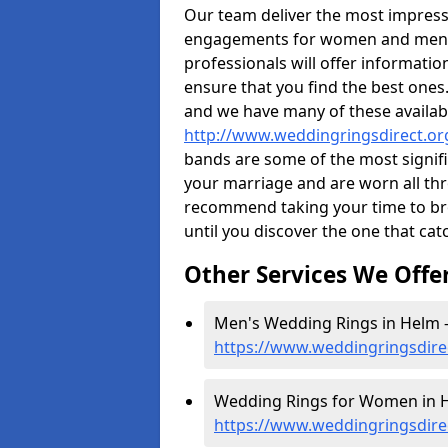
Our team deliver the most impres
engagements for women and men. I
professionals will offer informati
ensure that you find the best ones.
and we have many of these availabl
http://www.weddingringsdirect.or
bands are some of the most signific
your marriage and are worn all thr
recommend taking your time to b
until you discover the one that cat
Other Services We Offe
Men's Wedding Rings in Helm 
https://www.weddingringsdire
Wedding Rings for Women in H
https://www.weddingringsdire