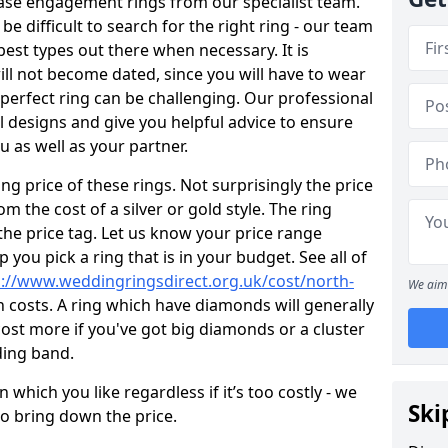
ase engagement rings from our specialist team.
 be difficult to search for the right ring - our team
est types out there when necessary. It is
will not become dated, since you will have to wear
 perfect ring can be challenging. Our professional
 designs and give you helpful advice to ensure
ou as well as your partner.
ng price of these rings. Not surprisingly the price
om the cost of a silver or gold style. The ring
the price tag. Let us know your price range
 you pick a ring that is in your budget. See all of
p://www.weddingringsdirect.org.uk/cost/north-
We aim 
 costs. A ring which have diamonds will generally
ly cost more if you've got big diamonds or a cluster
ing band.
which you like regardless if it’s too costly - we
Ski
to bring down the price.