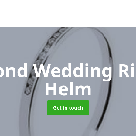
nd Wedding R
Helm
Get in touch