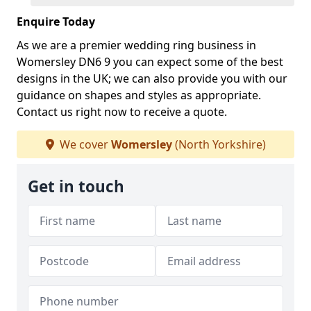
Enquire Today
As we are a premier wedding ring business in
Womersley DN6 9 you can expect some of the best
designs in the UK; we can also provide you with our
guidance on shapes and styles as appropriate.
Contact us right now to receive a quote.
We cover
Womersley
(North Yorkshire)
Get in touch