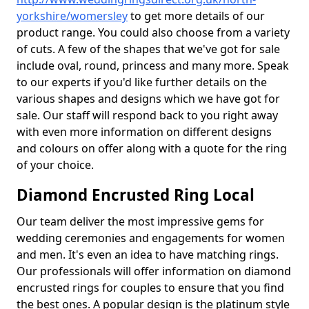
yorkshire/womersley
to get more details of our
product range. You could also choose from a variety
of cuts. A few of the shapes that we've got for sale
include oval, round, princess and many more. Speak
to our experts if you'd like further details on the
various shapes and designs which we have got for
sale. Our staff will respond back to you right away
with even more information on different designs
and colours on offer along with a quote for the ring
of your choice.
Diamond Encrusted Ring Local
Our team deliver the most impressive gems for
wedding ceremonies and engagements for women
and men. It's even an idea to have matching rings.
Our professionals will offer information on diamond
encrusted rings for couples to ensure that you find
the best ones. A popular design is the platinum style