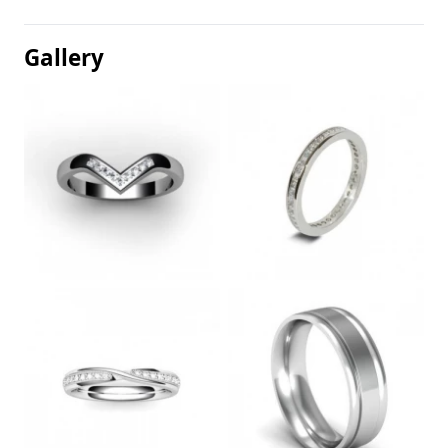
Gallery