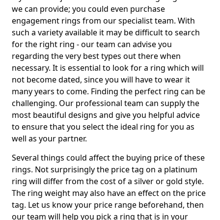
we can provide; you could even purchase
engagement rings from our specialist team. With
such a variety available it may be difficult to search
for the right ring - our team can advise you
regarding the very best types out there when
necessary. It is essential to look for a ring which will
not become dated, since you will have to wear it
many years to come. Finding the perfect ring can be
challenging. Our professional team can supply the
most beautiful designs and give you helpful advice
to ensure that you select the ideal ring for you as
well as your partner.
Several things could affect the buying price of these
rings. Not surprisingly the price tag on a platinum
ring will differ from the cost of a silver or gold style.
The ring weight may also have an effect on the price
tag. Let us know your price range beforehand, then
our team will help you pick a ring that is in your