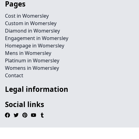
Pages
Cost in Womersley
Custom in Womersley
Diamond in Womersley
Engagement in Womersley
Homepage in Womersley
Mens in Womersley
Platinum in Womersley
Womens in Womersley
Contact
Legal information
Social links