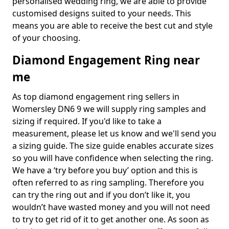
personalised wedding ring, we are able to provide
customised designs suited to your needs. This
means you are able to receive the best cut and style
of your choosing.
Diamond Engagement Ring near
me
As top diamond engagement ring sellers in
Womersley DN6 9 we will supply ring samples and
sizing if required. If you'd like to take a
measurement, please let us know and we'll send you
a sizing guide. The size guide enables accurate sizes
so you will have confidence when selecting the ring.
We have a ‘try before you buy’ option and this is
often referred to as ring sampling. Therefore you
can try the ring out and if you don’t like it, you
wouldn’t have wasted money and you will not need
to try to get rid of it to get another one. As soon as