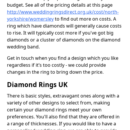
budget. See all of the pricing details at this page
http://www.weddingringsdirect.org.uk/cost/north-
yorkshire/womersley
to find out more on costs. A
ring which have diamonds will generally cause costs
to rise. It will typically cost more if you've got big
diamonds or a cluster of diamonds on the diamond
wedding band.
Get in touch when you find a design which you like
regardless if it’s too costly - we could provide
changes in the ring to bring down the price.
Diamond Rings UK
There is basic styles, extravagant ones along with a
variety of other designs to select from, making
certain your diamond rings meet your own
preferences. You'll also find that they are offered in
a range of thicknesses. If you would like to have a