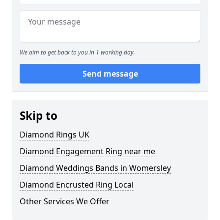
We aim to get back to you in 1 working day.
Send message
Skip to
Diamond Rings UK
Diamond Engagement Ring near me
Diamond Weddings Bands in Womersley
Diamond Encrusted Ring Local
Other Services We Offer