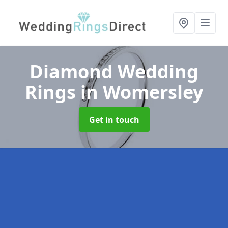
Diamond Wedding
Rings
in Womersley
Get in touch