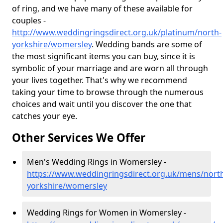
of ring, and we have many of these available for
couples -
http://www.weddingringsdirect.org.uk/platinum/north-
yorkshire/womersley
. Wedding bands are some of
the most significant items you can buy, since it is
symbolic of your marriage and are worn all through
your lives together. That's why we recommend
taking your time to browse through the numerous
choices and wait until you discover the one that
catches your eye.
Other Services We Offer
Men's Wedding Rings in Womersley -
https://www.weddingringsdirect.org.uk/mens/nort
yorkshire/womersley
Wedding Rings for Women in Womersley -