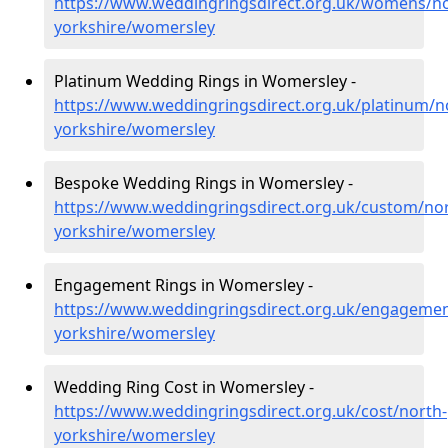
https://www.weddingringsdirect.org.uk/womens/no
yorkshire/womersley
Platinum Wedding Rings in Womersley -
https://www.weddingringsdirect.org.uk/platinum/n
yorkshire/womersley
Bespoke Wedding Rings in Womersley -
https://www.weddingringsdirect.org.uk/custom/nor
yorkshire/womersley
Engagement Rings in Womersley -
https://www.weddingringsdirect.org.uk/engagemen
yorkshire/womersley
Wedding Ring Cost in Womersley -
https://www.weddingringsdirect.org.uk/cost/north-
yorkshire/womersley