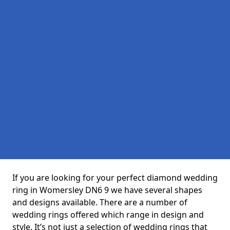
If you are looking for your perfect diamond wedding
ring in Womersley DN6 9 we have several shapes
and designs available. There are a number of
wedding rings offered which range in design and
style. It’s not just a selection of wedding rings that