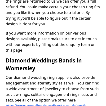
the rings are returned to us we can offer you a full
refund. You could make certain your chosen ring fits
and you like it when you choose to trial one. By
trying it you'll be able to figure out if the certain
design is right for you.
If you want more information on our various
designs available, please make sure to get in touch
with our experts by filling out the enquiry form on
this page
Diamond Weddings Bands in
Womersley
Our diamond wedding ring suppliers also provide
engagement and eternity styles as well. You can find
a wide assortment of jewellery to choose from such
as claw-rings, solitaire engagement rings, cuts and
sets. See all of the option we offer here
http://www.weddingringsdirect.org.uk/north-