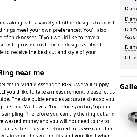
Diam
Diam
ones along with a variety of other designs to select
Diam
 rings meet your own preferences. You'll also
Asse
e of thicknesses. If you would like to have a
 able to provide customised designs suited to
Diam
 to receive the best cut and style of your
Other
ing near me
llers in Middle Assendon RG9 6 we will supply
Gall
. If you'd like to take a measurement, please let us
uide. The size guide enables accurate sizes so you
 the ring. We have a ‘try before you buy’ option
ng sampling. Therefore you can try the ring out and
have wasted money and you will not need to try to
s soon as the rings are returned to us we can offer
ertain your chosen ring fits and you like it when