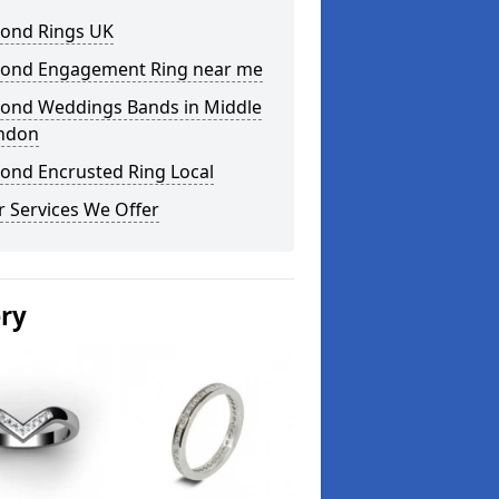
ond Rings UK
ond Engagement Ring near me
ond Weddings Bands in Middle
ndon
ond Encrusted Ring Local
 Services We Offer
ery