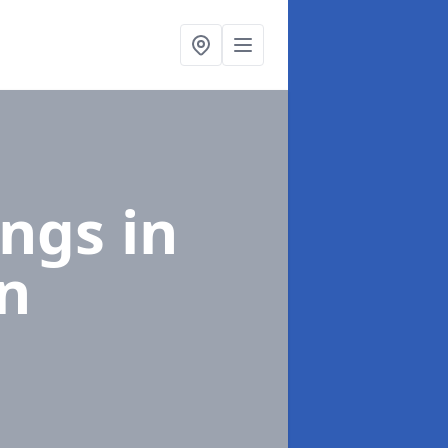
ings
in
n