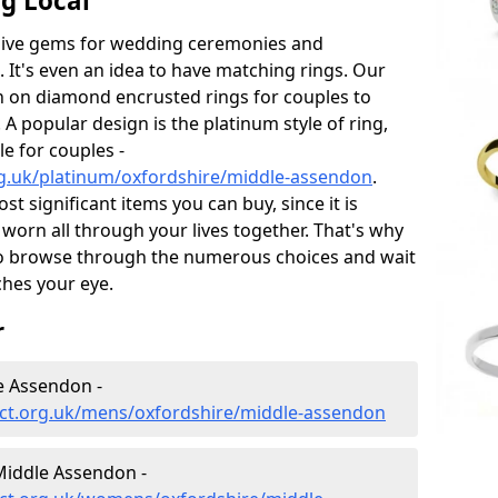
g Local
sive gems for wedding ceremonies and
t's even an idea to have matching rings. Our
on on diamond encrusted rings for couples to
 A popular design is the platinum style of ring,
e for couples -
g.uk/platinum/oxfordshire/middle-assendon
.
 significant items you can buy, since it is
worn all through your lives together. That's why
o browse through the numerous choices and wait
ches your eye.
r
e Assendon -
ct.org.uk/mens/oxfordshire/middle-assendon
iddle Assendon -