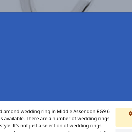
ct diamond wedding ring in Middle Assendon RG9 6
s available. There are a number of wedding rings
tyle. It’s not just a selection of wedding rings