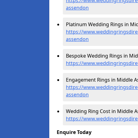
https://www.weddingringsdire
assendon
Platinum Wedding Rings in Mi
https://www.weddingringsdire
assendon
Bespoke Wedding Rings in Mid
https://www.weddingringsdire
Engagement Rings in Middle A
https://www.weddingringsdire
assendon
Wedding Ring Cost in Middle A
https://www.weddingringsdire
Enquire Today