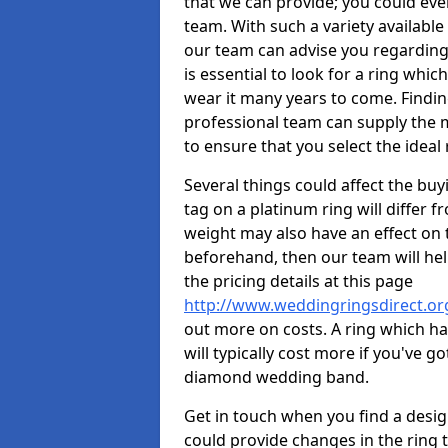
that we can provide; you could ev
team. With such a variety available i
our team can advise you regarding 
is essential to look for a ring whic
wear it many years to come. Findin
professional team can supply the m
to ensure that you select the ideal 
Several things could affect the buyi
tag on a platinum ring will differ fr
weight may also have an effect on 
beforehand, then our team will help
the pricing details at this page
http://www.weddingringsdirect.or
out more on costs. A ring which hav
will typically cost more if you've 
diamond wedding band.
Get in touch when you find a design 
could provide changes in the ring 