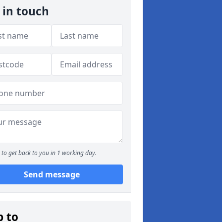
 in touch
to get back to you in 1 working day.
Send message
p to