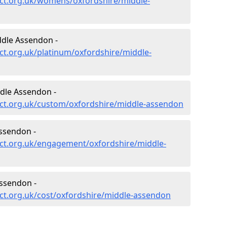
ct.org.uk/womens/oxfordshire/middle-
ddle Assendon -
ct.org.uk/platinum/oxfordshire/middle-
dle Assendon -
ct.org.uk/custom/oxfordshire/middle-assendon
ssendon -
ct.org.uk/engagement/oxfordshire/middle-
ssendon -
ct.org.uk/cost/oxfordshire/middle-assendon