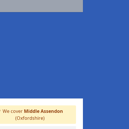
We cover
Middle Assendon
(Oxfordshire)