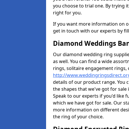
you choose to trial one. By trying it
right for you.
If you want more information on ou
get in touch with our experts by fi
Diamond Weddings Ban
Our diamond wedding ring supplier
as well. You can find a wide assor
rings, solitaire engagement rings, 
http://www.weddingringsdirect.or
details of our product range. You c
the shapes that we've got for sale
Speak to our experts if you'd like 
which we have got for sale. Our st
more information on different desi
the ring of your choice.