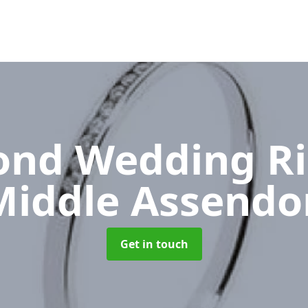
nd Wedding R
Middle Assendo
Get in touch