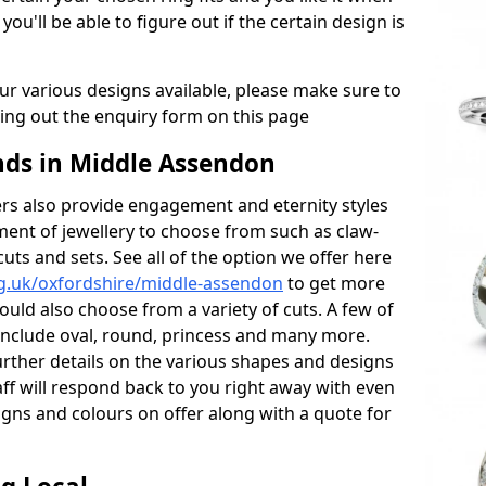
 you'll be able to figure out if the certain design is
r various designs available, please make sure to
lling out the enquiry form on this page
ds in Middle Assendon
s also provide engagement and eternity styles
tment of jewellery to choose from such as claw-
cuts and sets. See all of the option we offer here
g.uk/oxfordshire/middle-assendon
to get more
ould also choose from a variety of cuts. A few of
 include oval, round, princess and many more.
further details on the various shapes and designs
aff will respond back to you right away with even
gns and colours on offer along with a quote for