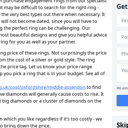
en purchase engagement rings from our specialist
Get
t may be difficult to search for the right ring -
the very best types out there when necessary. It
h will not become dated, since you will have to
g the perfect ring can be challenging. Our
ost beautiful designs and give you helpful advice
ring for you as well as your partner.
ng price of these rings. Not surprisingly the price
om the cost of a silver or gold style. The ring
the price tag. Let us know your price range
 you pick a ring that is in your budget. See all of
g.uk/cost/oxfordshire/middle-assendon
to find
We aim 
e diamonds will generally cause costs to rise. It
got big diamonds or a cluster of diamonds on the
which you like regardless if it’s too costly - we
Ski
to bring down the price.