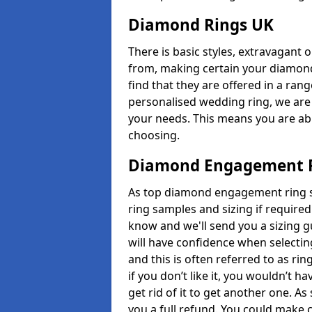
Diamond Rings UK
There is basic styles, extravagant 
from, making certain your diamond
find that they are offered in a rang
personalised wedding ring, we are
your needs. This means you are able
choosing.
Diamond Engagement R
As top diamond engagement ring se
ring samples and sizing if required
know and we'll send you a sizing g
will have confidence when selecting
and this is often referred to as ri
if you don’t like it, you wouldn’t 
get rid of it to get another one. A
you a full refund. You could make c