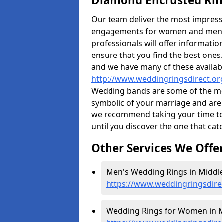
Diamond Encrusted Rin
Our team deliver the most impres
engagements for women and men. I
professionals will offer informati
ensure that you find the best ones.
and we have many of these availabl
http://www.weddingringsdirect.or
Wedding bands are some of the most
symbolic of your marriage and are 
we recommend taking your time t
until you discover the one that cat
Other Services We Offe
Men's Wedding Rings in Middl
https://www.weddingringsdire
Wedding Rings for Women in M