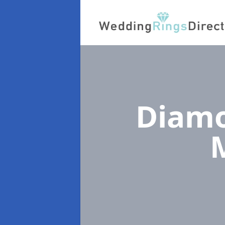
Diamo