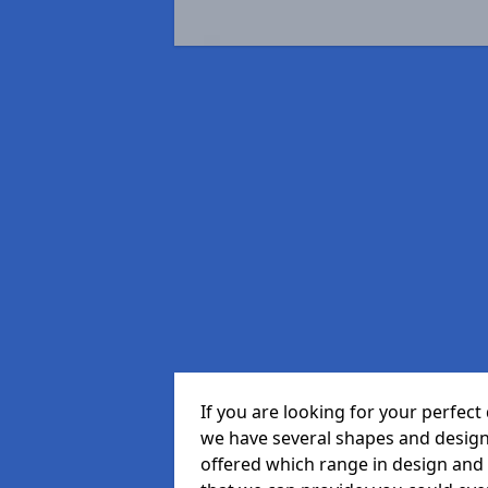
If you are looking for your perfe
we have several shapes and design
offered which range in design and s