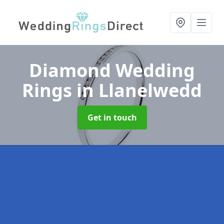
Diamond Wedding
Rings
in Llanelwedd
Get in touch