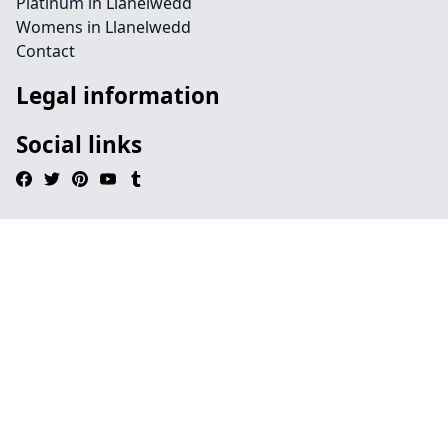
Platinum in Llanelwedd
Womens in Llanelwedd
Contact
Legal information
Social links