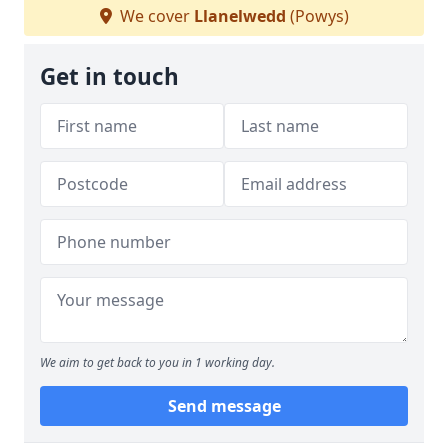
We cover
Llanelwedd
(Powys)
Get in touch
We aim to get back to you in 1 working day.
Send message