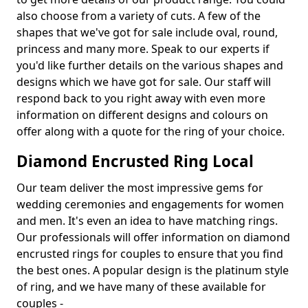
also choose from a variety of cuts. A few of the
shapes that we've got for sale include oval, round,
princess and many more. Speak to our experts if
you'd like further details on the various shapes and
designs which we have got for sale. Our staff will
respond back to you right away with even more
information on different designs and colours on
offer along with a quote for the ring of your choice.
Diamond Encrusted Ring Local
Our team deliver the most impressive gems for
wedding ceremonies and engagements for women
and men. It's even an idea to have matching rings.
Our professionals will offer information on diamond
encrusted rings for couples to ensure that you find
the best ones. A popular design is the platinum style
of ring, and we have many of these available for
couples -