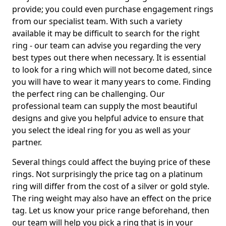
provide; you could even purchase engagement rings
from our specialist team. With such a variety
available it may be difficult to search for the right
ring - our team can advise you regarding the very
best types out there when necessary. It is essential
to look for a ring which will not become dated, since
you will have to wear it many years to come. Finding
the perfect ring can be challenging. Our
professional team can supply the most beautiful
designs and give you helpful advice to ensure that
you select the ideal ring for you as well as your
partner.
Several things could affect the buying price of these
rings. Not surprisingly the price tag on a platinum
ring will differ from the cost of a silver or gold style.
The ring weight may also have an effect on the price
tag. Let us know your price range beforehand, then
our team will help you pick a ring that is in your