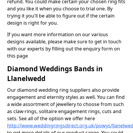
refund. You could make certain your chosen ring fits
and you like it when you choose to trial one. By
trying it you'll be able to figure out if the certain
design is right for you.
If you want more information on our various
designs available, please make sure to get in touch
with our experts by filling out the enquiry form on
this page
Diamond Weddings Bands in
Llanelwedd
Our diamond wedding ring suppliers also provide
engagement and eternity styles as well. You can find
a wide assortment of jewellery to choose from such
as claw-rings, solitaire engagement rings, cuts and
sets. See all of the option we offer here
http://www.weddingringsdirect.org.uk/powys/llanelwe
to get more details of our product range. You could