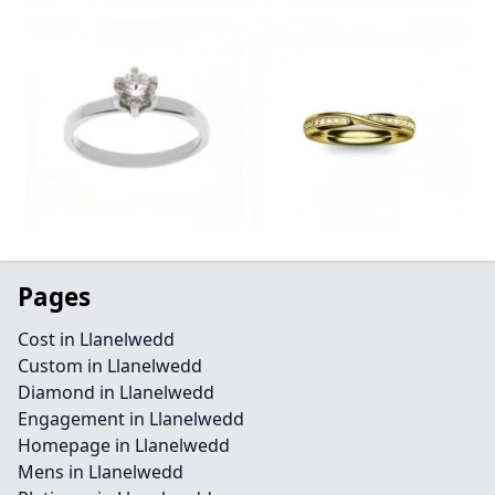
Pages
Cost in Llanelwedd
Custom in Llanelwedd
Diamond in Llanelwedd
Engagement in Llanelwedd
Homepage in Llanelwedd
Mens in Llanelwedd