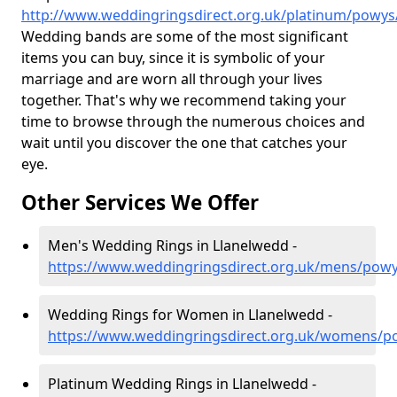
http://www.weddingringsdirect.org.uk/platinum/powys
Wedding bands are some of the most significant
items you can buy, since it is symbolic of your
marriage and are worn all through your lives
together. That's why we recommend taking your
time to browse through the numerous choices and
wait until you discover the one that catches your
eye.
Other Services We Offer
Men's Wedding Rings in Llanelwedd -
https://www.weddingringsdirect.org.uk/mens/powy
Wedding Rings for Women in Llanelwedd -
https://www.weddingringsdirect.org.uk/womens/p
Platinum Wedding Rings in Llanelwedd -