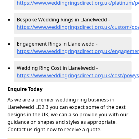
https://www.weddingringsdirect.org.uk/platinum/
Bespoke Wedding Rings in Llanelwedd -
https://www.weddingringsdirect.org.uk/custom/po
Engagement Rings in Llanelwedd -
https://www.weddingringsdirect.org.uk/engageme
Wedding Ring Cost in Llanelwedd -
https://www.weddingringsdirect.org.uk/cost/powys
Enquire Today
As we are a premier wedding ring business in
Llanelwedd LD2 3 you can expect some of the best
designs in the UK; we can also provide you with our
guidance on shapes and styles as appropriate.
Contact us right now to receive a quote.