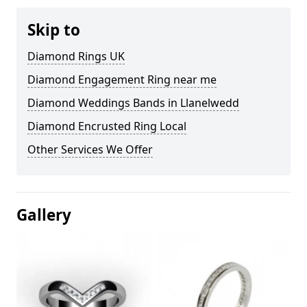
Skip to
Diamond Rings UK
Diamond Engagement Ring near me
Diamond Weddings Bands in Llanelwedd
Diamond Encrusted Ring Local
Other Services We Offer
Gallery