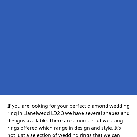
If you are looking for your perfect diamond wedding
ring in Llanelwedd LD2 3 we have several shapes and
designs available. There are a number of wedding
rings offered which range in design and style. It’s
not just a selection of wedding rings that we can