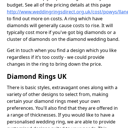
budget. See all of the pricing details at this page
http://www.weddingringsdirect.org.uk/cost/powys/lla
to find out more on costs. A ring which have
diamonds will generally cause costs to rise. It will
typically cost more if you've got big diamonds or a
cluster of diamonds on the diamond wedding band.
Get in touch when you find a design which you like
regardless if it’s too costly - we could provide
changes in the ring to bring down the price.
Diamond Rings UK
There is basic styles, extravagant ones along with a
variety of other designs to select from, making
certain your diamond rings meet your own
preferences. You'll also find that they are offered in
a range of thicknesses. If you would like to have a
personalised wedding ring, we are able to provide