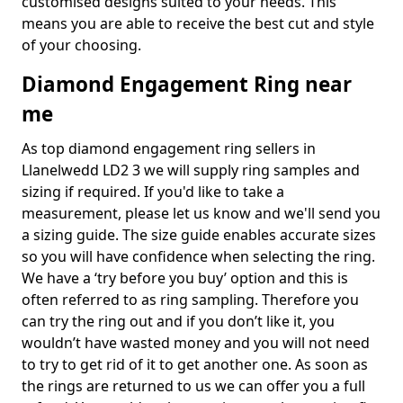
customised designs suited to your needs. This
means you are able to receive the best cut and style
of your choosing.
Diamond Engagement Ring near
me
As top diamond engagement ring sellers in
Llanelwedd LD2 3 we will supply ring samples and
sizing if required. If you'd like to take a
measurement, please let us know and we'll send you
a sizing guide. The size guide enables accurate sizes
so you will have confidence when selecting the ring.
We have a ‘try before you buy’ option and this is
often referred to as ring sampling. Therefore you
can try the ring out and if you don’t like it, you
wouldn’t have wasted money and you will not need
to try to get rid of it to get another one. As soon as
the rings are returned to us we can offer you a full