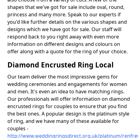
shapes that we've got for sale include oval, round,
princess and many more. Speak to our experts if
you'd like further details on the various shapes and
designs which we have got for sale. Our staff will
respond back to you right away with even more
information on different designs and colours on
offer along with a quote for the ring of your choice.
Diamond Encrusted Ring Local
Our team deliver the most impressive gems for
wedding ceremonies and engagements for women
and men. It's even an idea to have matching rings.
Our professionals will offer information on diamond
encrusted rings for couples to ensure that you find
the best ones. A popular design is the platinum style
of ring, and we have many of these available for
couples -
http://www.weddingringsdirect.org.uk/platinum/renfrew