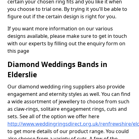
certain your chosen ring fits and you like it when
you choose to trial one. By trying it you'll be able to
figure out if the certain design is right for you.
If you want more information on our various
designs available, please make sure to get in touch
with our experts by filling out the enquiry form on
this page
Diamond Weddings Bands in
Elderslie
Our diamond wedding ring suppliers also provide
engagement and eternity styles as well. You can find
a wide assortment of jewellery to choose from such
as claw-rings, solitaire engagement rings, cuts and
sets. See all of the option we offer here
http://www.weddingringsdirect.org.uk/renfrewshire/eld
to get more details of our product range. You could
also choose from a variety of cuts. A few of the