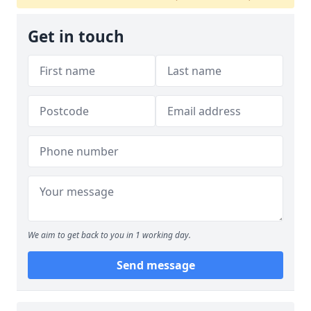
Get in touch
We aim to get back to you in 1 working day.
Send message