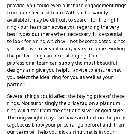
provide; you could even purchase engagement rings
from our specialist team. With such a variety
available it may be difficult to search for the right
ring - our team can advise you regarding the very
best types out there when necessary. It is essential
to look for a ring which will not become dated, since
you will have to wear it many years to come. Finding
the perfect ring can be challenging. Our
professional team can supply the most beautiful
designs and give you helpful advice to ensure that
you select the ideal ring for you as well as your
partner.
Several things could affect the buying price of these
rings. Not surprisingly the price tag on a platinum
ring will differ from the cost of a silver or gold style.
The ring weight may also have an effect on the price
tag. Let us know your price range beforehand, then
our team will help you pick a ring that is in your