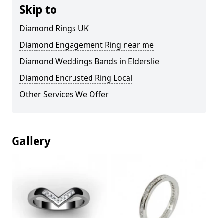
Skip to
Diamond Rings UK
Diamond Engagement Ring near me
Diamond Weddings Bands in Elderslie
Diamond Encrusted Ring Local
Other Services We Offer
Gallery