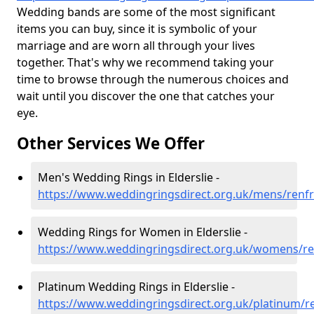
Wedding bands are some of the most significant
items you can buy, since it is symbolic of your
marriage and are worn all through your lives
together. That's why we recommend taking your
time to browse through the numerous choices and
wait until you discover the one that catches your
eye.
Other Services We Offer
Men's Wedding Rings in Elderslie -
https://www.weddingringsdirect.org.uk/mens/renfr
Wedding Rings for Women in Elderslie -
https://www.weddingringsdirect.org.uk/womens/ren
Platinum Wedding Rings in Elderslie -
https://www.weddingringsdirect.org.uk/platinum/re