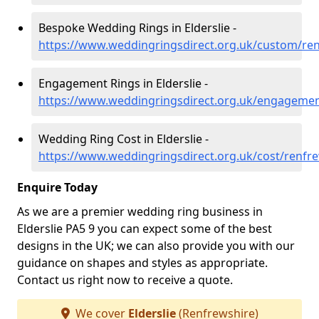
Bespoke Wedding Rings in Elderslie -
https://www.weddingringsdirect.org.uk/custom/ren
Engagement Rings in Elderslie -
https://www.weddingringsdirect.org.uk/engagement
Wedding Ring Cost in Elderslie -
https://www.weddingringsdirect.org.uk/cost/renfre
Enquire Today
As we are a premier wedding ring business in
Elderslie PA5 9 you can expect some of the best
designs in the UK; we can also provide you with our
guidance on shapes and styles as appropriate.
Contact us right now to receive a quote.
We cover
Elderslie
(Renfrewshire)