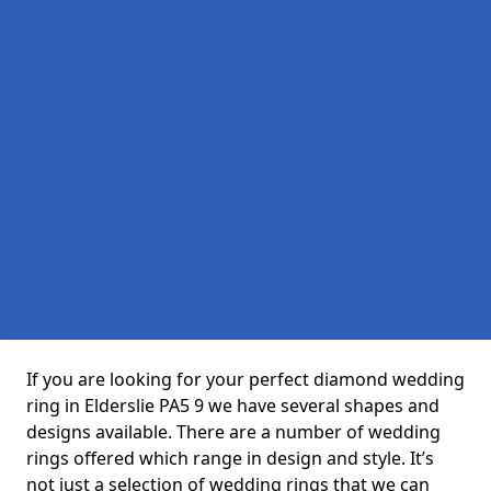
If you are looking for your perfect diamond wedding
ring in Elderslie PA5 9 we have several shapes and
designs available. There are a number of wedding
rings offered which range in design and style. It’s
not just a selection of wedding rings that we can