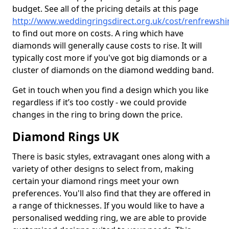
budget. See all of the pricing details at this page
http://www.weddingringsdirect.org.uk/cost/renfrewshir
to find out more on costs. A ring which have
diamonds will generally cause costs to rise. It will
typically cost more if you've got big diamonds or a
cluster of diamonds on the diamond wedding band.
Get in touch when you find a design which you like
regardless if it’s too costly - we could provide
changes in the ring to bring down the price.
Diamond Rings UK
There is basic styles, extravagant ones along with a
variety of other designs to select from, making
certain your diamond rings meet your own
preferences. You'll also find that they are offered in
a range of thicknesses. If you would like to have a
personalised wedding ring, we are able to provide