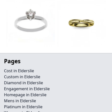
Pages
Cost in Elderslie
Custom in Elderslie
Diamond in Elderslie
Engagement in Elderslie
Homepage in Elderslie
Mens in Elderslie
Platinum in Elderslie