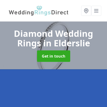
Diamond Wedding
Rings
in Elderslie
Get in touch