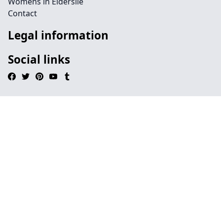
Womens in Elderslie
Contact
Legal information
Social links