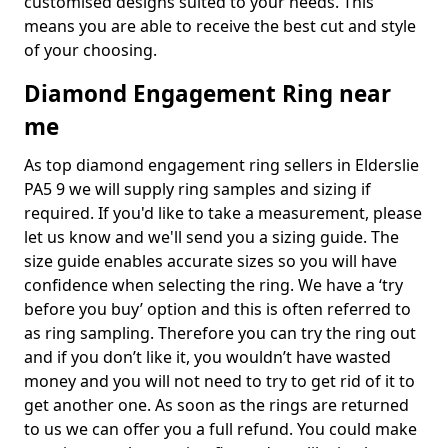
customised designs suited to your needs. This
means you are able to receive the best cut and style
of your choosing.
Diamond Engagement Ring near
me
As top diamond engagement ring sellers in Elderslie
PA5 9 we will supply ring samples and sizing if
required. If you'd like to take a measurement, please
let us know and we'll send you a sizing guide. The
size guide enables accurate sizes so you will have
confidence when selecting the ring. We have a ‘try
before you buy’ option and this is often referred to
as ring sampling. Therefore you can try the ring out
and if you don’t like it, you wouldn’t have wasted
money and you will not need to try to get rid of it to
get another one. As soon as the rings are returned
to us we can offer you a full refund. You could make