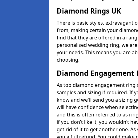
Diamond Rings UK
There is basic styles, extravagant 
from, making certain your diamond
find that they are offered in a rang
personalised wedding ring, we are
your needs. This means you are able
choosing.
Diamond Engagement R
As top diamond engagement ring se
samples and sizing if required. If 
know and we'll send you a sizing g
will have confidence when selecting
and this is often referred to as ri
if you don’t like it, you wouldn’t 
get rid of it to get another one. A
you a full refund. You could make c