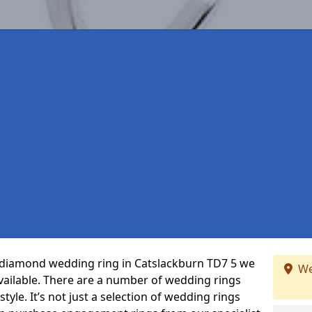
ct diamond wedding ring in Catslackburn TD7 5 we
We
vailable. There are a number of wedding rings
tyle. It’s not just a selection of wedding rings