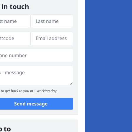
 in touch
to get back to you in 1 working day.
Send message
p to