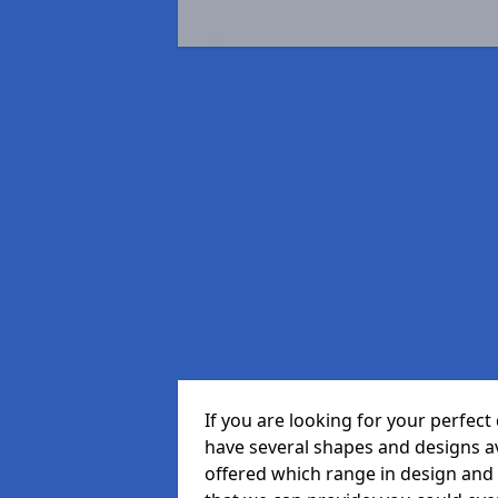
If you are looking for your perfe
have several shapes and designs a
offered which range in design and s