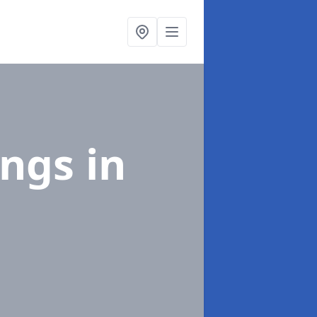
ings
in