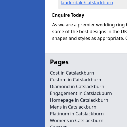
lauderdale/catslackburn
Enquire Today
As we are a premier wedding ring 
some of the best designs in the UK
shapes and styles as appropriate. 
Pages
Cost in Catslackburn
Custom in Catslackburn
Diamond in Catslackburn
Engagement in Catslackburn
Homepage in Catslackburn
Mens in Catslackburn
Platinum in Catslackburn
Womens in Catslackburn