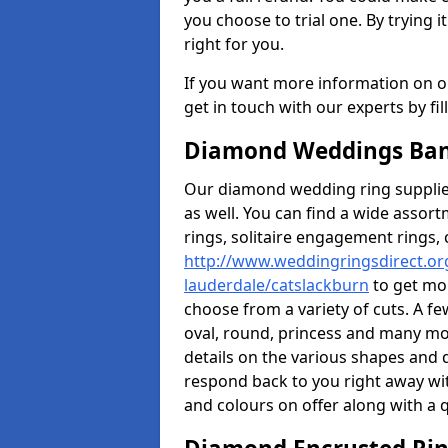
you choose to trial one. By trying it
right for you.
If you want more information on ou
get in touch with our experts by fi
Diamond Weddings Ban
Our diamond wedding ring supplier
as well. You can find a wide assor
rings, solitaire engagement rings, 
http://www.weddingringsdirect.org
lauderdale/catslackburn
to get mor
choose from a variety of cuts. A fe
oval, round, princess and many mor
details on the various shapes and d
respond back to you right away wi
and colours on offer along with a q