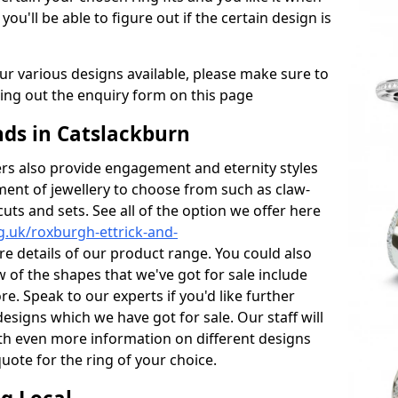
 you'll be able to figure out if the certain design is
r various designs available, please make sure to
lling out the enquiry form on this page
ds in Catslackburn
s also provide engagement and eternity styles
tment of jewellery to choose from such as claw-
cuts and sets. See all of the option we offer here
.uk/roxburgh-ettrick-and-
e details of our product range. You could also
w of the shapes that we've got for sale include
e. Speak to our experts if you'd like further
esigns which we have got for sale. Our staff will
th even more information on different designs
uote for the ring of your choice.