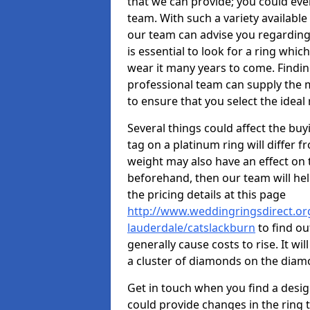
that we can provide; you could ev
team. With such a variety available i
our team can advise you regarding 
is essential to look for a ring whic
wear it many years to come. Findin
professional team can supply the m
to ensure that you select the ideal 
Several things could affect the buyi
tag on a platinum ring will differ fr
weight may also have an effect on 
beforehand, then our team will help
the pricing details at this page
http://www.weddingringsdirect.org
lauderdale/catslackburn
to find ou
generally cause costs to rise. It wi
a cluster of diamonds on the dia
Get in touch when you find a design 
could provide changes in the ring 