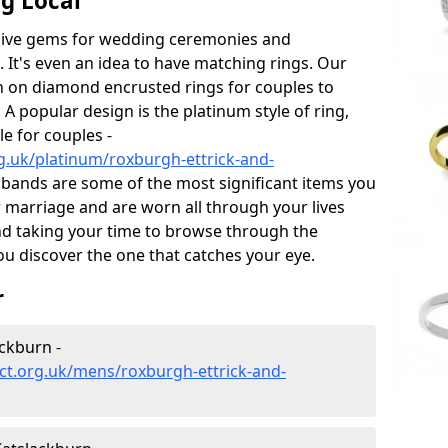
g Local
sive gems for wedding ceremonies and
t's even an idea to have matching rings. Our
on on diamond encrusted rings for couples to
 A popular design is the platinum style of ring,
e for couples -
g.uk/platinum/roxburgh-ettrick-and-
bands are some of the most significant items you
ur marriage and are worn all through your lives
d taking your time to browse through the
u discover the one that catches your eye.
r
ckburn -
ct.org.uk/mens/roxburgh-ettrick-and-