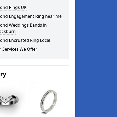
ond Rings UK
ond Engagement Ring near me
ond Weddings Bands in
lackburn
ond Encrusted Ring Local
 Services We Offer
ery