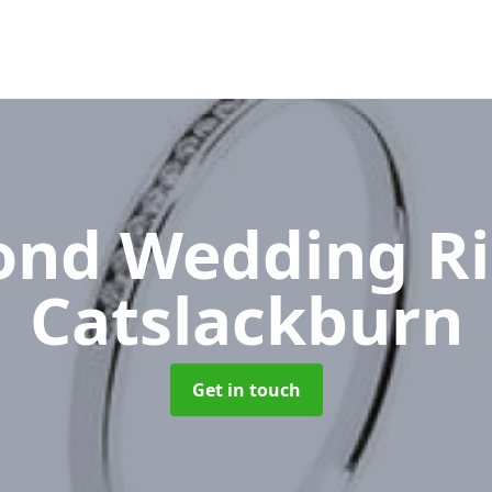
nd Wedding R
Catslackburn
Get in touch