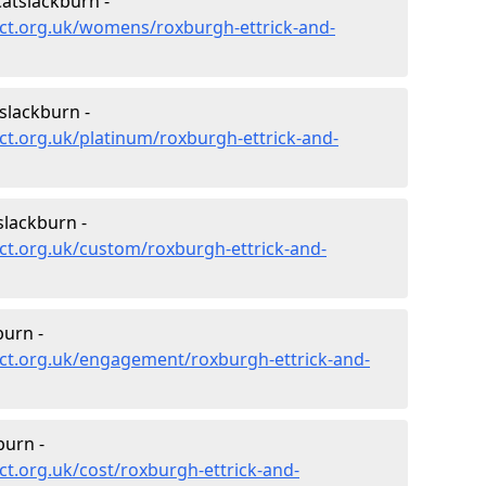
atslackburn -
ct.org.uk/womens/roxburgh-ettrick-and-
slackburn -
t.org.uk/platinum/roxburgh-ettrick-and-
lackburn -
ct.org.uk/custom/roxburgh-ettrick-and-
urn -
ct.org.uk/engagement/roxburgh-ettrick-and-
burn -
t.org.uk/cost/roxburgh-ettrick-and-