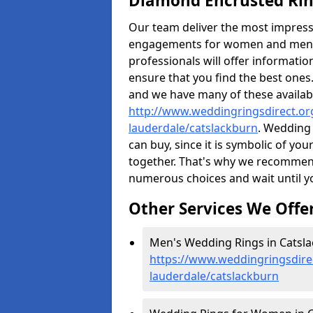
Diamond Encrusted Rin
Our team deliver the most impres
engagements for women and men. I
professionals will offer informati
ensure that you find the best ones.
and we have many of these availabl
http://www.weddingringsdirect.or
lauderdale/catslackburn
. Wedding 
can buy, since it is symbolic of yo
together. That's why we recommen
numerous choices and wait until yo
Other Services We Offe
Men's Wedding Rings in Catsla
https://www.weddingringsdire
lauderdale/catslackburn