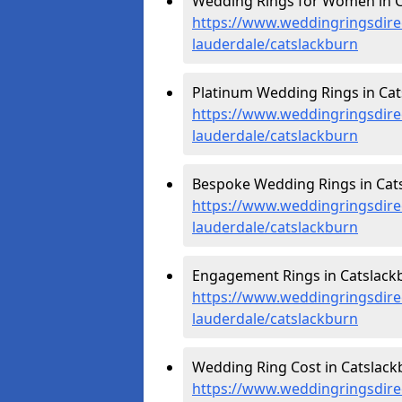
Wedding Rings for Women in C
https://www.weddingringsdire
lauderdale/catslackburn
Platinum Wedding Rings in Cat
https://www.weddingringsdirec
lauderdale/catslackburn
Bespoke Wedding Rings in Cats
https://www.weddingringsdire
lauderdale/catslackburn
Engagement Rings in Catslackb
https://www.weddingringsdire
lauderdale/catslackburn
Wedding Ring Cost in Catslack
https://www.weddingringsdirec