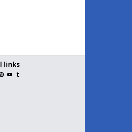
l links