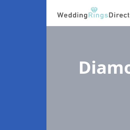
Diamo