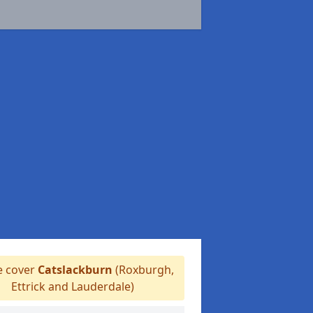
 cover
Catslackburn
(Roxburgh,
Ettrick and Lauderdale)