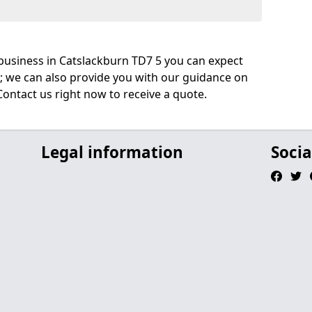
business in Catslackburn TD7 5 you can expect
; we can also provide you with our guidance on
Contact us right now to receive a quote.
Legal information
Socia