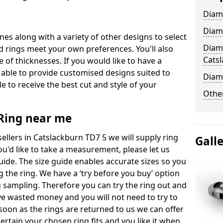
Diam
Diam
ones along with a variety of other designs to select
Diam
 rings meet your own preferences. You'll also
Cats
e of thicknesses. If you would like to have a
 able to provide customised designs suited to
Diam
 to receive the best cut and style of your
Other
ing near me
llers in Catslackburn TD7 5 we will supply ring
Gall
you'd like to take a measurement, please let us
uide. The size guide enables accurate sizes so you
 the ring. We have a ‘try before you buy’ option
ng sampling. Therefore you can try the ring out and
have wasted money and you will not need to try to
s soon as the rings are returned to us we can offer
ertain your chosen ring fits and you like it when