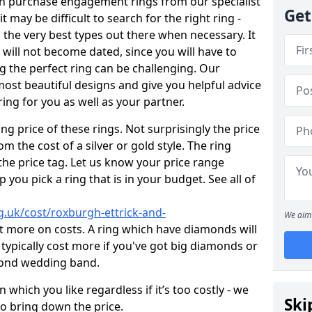
en purchase engagement rings from our specialist
Get
t may be difficult to search for the right ring -
the very best types out there when necessary. It
h will not become dated, since you will have to
g the perfect ring can be challenging. Our
ost beautiful designs and give you helpful advice
ring for you as well as your partner.
ng price of these rings. Not surprisingly the price
om the cost of a silver or gold style. The ring
the price tag. Let us know your price range
 you pick a ring that is in your budget. See all of
.uk/cost/roxburgh-ettrick-and-
We aim 
t more on costs. A ring which have diamonds will
ll typically cost more if you've got big diamonds or
mond wedding band.
which you like regardless if it’s too costly - we
Ski
to bring down the price.