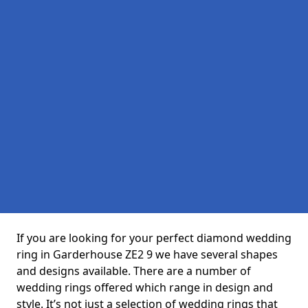
If you are looking for your perfect diamond wedding
ring in Garderhouse ZE2 9 we have several shapes
and designs available. There are a number of
wedding rings offered which range in design and
style. It’s not just a selection of wedding rings that