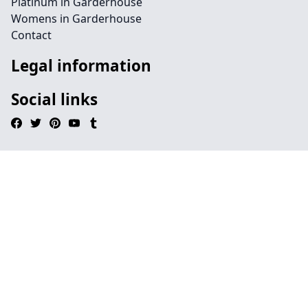
Platinum in Garderhouse
Womens in Garderhouse
Contact
Legal information
Social links