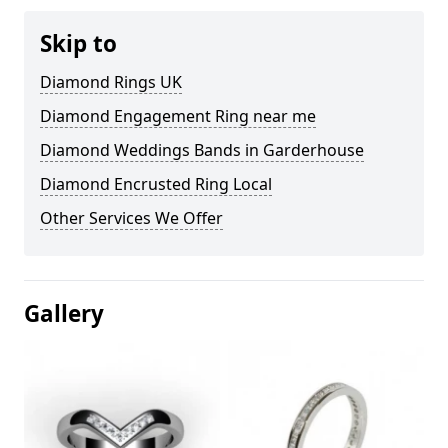
Skip to
Diamond Rings UK
Diamond Engagement Ring near me
Diamond Weddings Bands in Garderhouse
Diamond Encrusted Ring Local
Other Services We Offer
Gallery