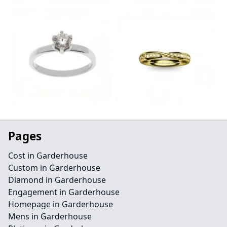
Pages
Cost in Garderhouse
Custom in Garderhouse
Diamond in Garderhouse
Engagement in Garderhouse
Homepage in Garderhouse
Mens in Garderhouse