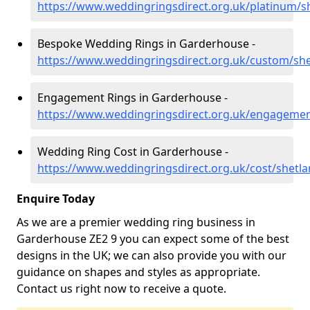
https://www.weddingringsdirect.org.uk/platinum/
Bespoke Wedding Rings in Garderhouse -
https://www.weddingringsdirect.org.uk/custom/sh
Engagement Rings in Garderhouse -
https://www.weddingringsdirect.org.uk/engageme
Wedding Ring Cost in Garderhouse -
https://www.weddingringsdirect.org.uk/cost/shetl
Enquire Today
As we are a premier wedding ring business in
Garderhouse ZE2 9 you can expect some of the best
designs in the UK; we can also provide you with our
guidance on shapes and styles as appropriate.
Contact us right now to receive a quote.