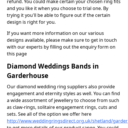
refund. You could make certain your chosen ring fits
and you like it when you choose to trial one. By
trying it you'll be able to figure out if the certain
design is right for you.
If you want more information on our various
designs available, please make sure to get in touch
with our experts by filling out the enquiry form on
this page
Diamond Weddings Bands in
Garderhouse
Our diamond wedding ring suppliers also provide
engagement and eternity styles as well. You can find
a wide assortment of jewellery to choose from such
as claw-rings, solitaire engagement rings, cuts and
sets. See all of the option we offer here
http://www.weddingringsdirect.org.uk/shetland/garde
to get more details of our product range. You could