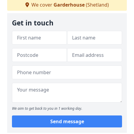
We cover
Garderhouse
(Shetland)
Get in touch
We aim to get back to you in 1 working day.
Send message