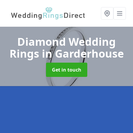
Diamond Wedding
Rings
in Garderhouse
Get in touch