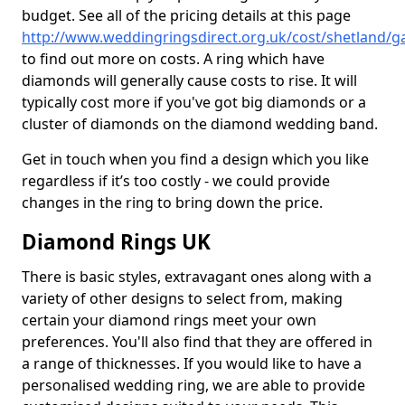
budget. See all of the pricing details at this page
http://www.weddingringsdirect.org.uk/cost/shetland/
to find out more on costs. A ring which have
diamonds will generally cause costs to rise. It will
typically cost more if you've got big diamonds or a
cluster of diamonds on the diamond wedding band.
Get in touch when you find a design which you like
regardless if it’s too costly - we could provide
changes in the ring to bring down the price.
Diamond Rings UK
There is basic styles, extravagant ones along with a
variety of other designs to select from, making
certain your diamond rings meet your own
preferences. You'll also find that they are offered in
a range of thicknesses. If you would like to have a
personalised wedding ring, we are able to provide