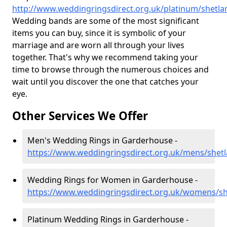
http://www.weddingringsdirect.org.uk/platinum/shetl
Wedding bands are some of the most significant
items you can buy, since it is symbolic of your
marriage and are worn all through your lives
together. That's why we recommend taking your
time to browse through the numerous choices and
wait until you discover the one that catches your
eye.
Other Services We Offer
Men's Wedding Rings in Garderhouse -
https://www.weddingringsdirect.org.uk/mens/shet
Wedding Rings for Women in Garderhouse -
https://www.weddingringsdirect.org.uk/womens/s
Platinum Wedding Rings in Garderhouse -