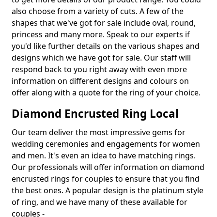
also choose from a variety of cuts. A few of the
shapes that we've got for sale include oval, round,
princess and many more. Speak to our experts if
you'd like further details on the various shapes and
designs which we have got for sale. Our staff will
respond back to you right away with even more
information on different designs and colours on
offer along with a quote for the ring of your choice.
Diamond Encrusted Ring Local
Our team deliver the most impressive gems for
wedding ceremonies and engagements for women
and men. It's even an idea to have matching rings.
Our professionals will offer information on diamond
encrusted rings for couples to ensure that you find
the best ones. A popular design is the platinum style
of ring, and we have many of these available for
couples -