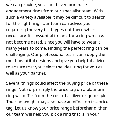
we can provide; you could even purchase
engagement rings from our specialist team. With
such a variety available it may be difficult to search
for the right ring - our team can advise you
regarding the very best types out there when
necessary. It is essential to look for a ring which will
not become dated, since you will have to wear it
many years to come. Finding the perfect ring can be
challenging. Our professional team can supply the
most beautiful designs and give you helpful advice
to ensure that you select the ideal ring for you as
well as your partner.
Several things could affect the buying price of these
rings. Not surprisingly the price tag on a platinum
ring will differ from the cost of a silver or gold style.
The ring weight may also have an effect on the price
tag. Let us know your price range beforehand, then
our team will help you pick a ring that is in your