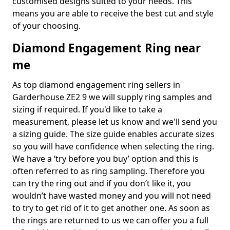
customised designs suited to your needs. This
means you are able to receive the best cut and style
of your choosing.
Diamond Engagement Ring near
me
As top diamond engagement ring sellers in
Garderhouse ZE2 9 we will supply ring samples and
sizing if required. If you'd like to take a
measurement, please let us know and we'll send you
a sizing guide. The size guide enables accurate sizes
so you will have confidence when selecting the ring.
We have a ‘try before you buy’ option and this is
often referred to as ring sampling. Therefore you
can try the ring out and if you don’t like it, you
wouldn’t have wasted money and you will not need
to try to get rid of it to get another one. As soon as
the rings are returned to us we can offer you a full